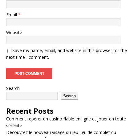
Email
*
Website
Save my name, email, and website in this browser for the
next time I comment.
Search
Search
Recent Posts
Comment repérer un casino fiable en ligne et jouer en toute
sérénité
Découvrez le nouveau visage du jeu : guide complet du