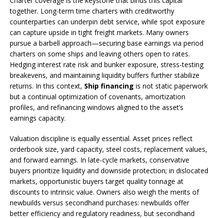
Charter coverage is the keystone that binds this capital
together. Long-term time charters with creditworthy
counterparties can underpin debt service, while spot exposure
can capture upside in tight freight markets. Many owners
pursue a barbell approach—securing base earnings via period
charters on some ships and leaving others open to rates.
Hedging interest rate risk and bunker exposure, stress-testing
breakevens, and maintaining liquidity buffers further stabilize
returns. In this context,
Ship financing
is not static paperwork
but a continual optimization of covenants, amortization
profiles, and refinancing windows aligned to the asset’s
earnings capacity.
Valuation discipline is equally essential. Asset prices reflect
orderbook size, yard capacity, steel costs, replacement values,
and forward earnings. In late-cycle markets, conservative
buyers prioritize liquidity and downside protection; in dislocated
markets, opportunistic buyers target quality tonnage at
discounts to intrinsic value. Owners also weigh the merits of
newbuilds versus secondhand purchases: newbuilds offer
better efficiency and regulatory readiness, but secondhand