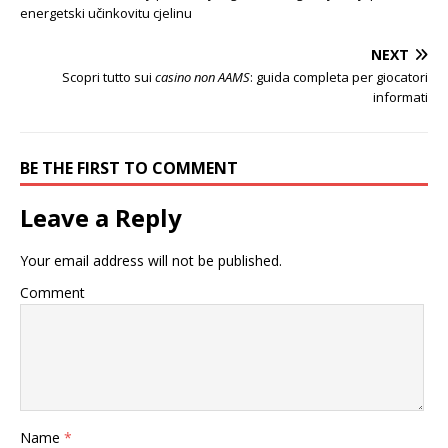
energetski učinkovitu cjelinu
NEXT
Scopri tutto sui
casino non AAMS
: guida completa per giocatori
informati
BE THE FIRST TO COMMENT
Leave a Reply
Your email address will not be published.
Comment
Name
*