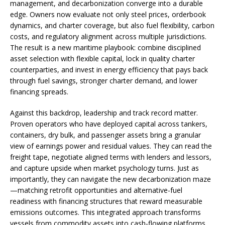
management, and decarbonization converge into a durable
edge. Owners now evaluate not only steel prices, orderbook
dynamics, and charter coverage, but also fuel flexibility, carbon
costs, and regulatory alignment across multiple jurisdictions.
The result is a new maritime playbook: combine disciplined
asset selection with flexible capital, lock in quality charter
counterparties, and invest in energy efficiency that pays back
through fuel savings, stronger charter demand, and lower
financing spreads.
Against this backdrop, leadership and track record matter.
Proven operators who have deployed capital across tankers,
containers, dry bulk, and passenger assets bring a granular
view of earnings power and residual values. They can read the
freight tape, negotiate aligned terms with lenders and lessors,
and capture upside when market psychology turns. Just as
importantly, they can navigate the new decarbonization maze
—matching retrofit opportunities and alternative-fuel
readiness with financing structures that reward measurable
emissions outcomes. This integrated approach transforms
vessels from commodity assets into cash-flowing platforms