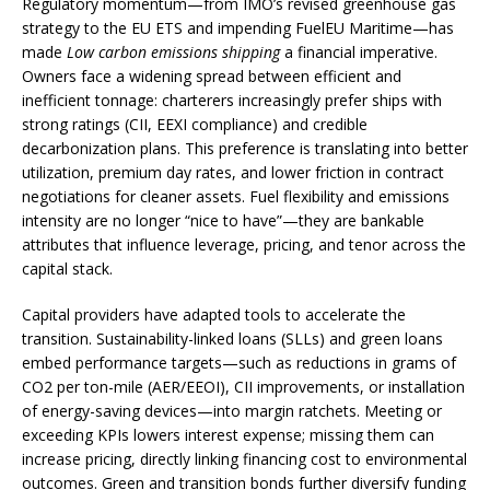
Regulatory momentum—from IMO’s revised greenhouse gas
strategy to the EU ETS and impending FuelEU Maritime—has
made
Low carbon emissions shipping
a financial imperative.
Owners face a widening spread between efficient and
inefficient tonnage: charterers increasingly prefer ships with
strong ratings (CII, EEXI compliance) and credible
decarbonization plans. This preference is translating into better
utilization, premium day rates, and lower friction in contract
negotiations for cleaner assets. Fuel flexibility and emissions
intensity are no longer “nice to have”—they are bankable
attributes that influence leverage, pricing, and tenor across the
capital stack.
Capital providers have adapted tools to accelerate the
transition. Sustainability-linked loans (SLLs) and green loans
embed performance targets—such as reductions in grams of
CO2 per ton-mile (AER/EEOI), CII improvements, or installation
of energy-saving devices—into margin ratchets. Meeting or
exceeding KPIs lowers interest expense; missing them can
increase pricing, directly linking financing cost to environmental
outcomes. Green and transition bonds further diversify funding