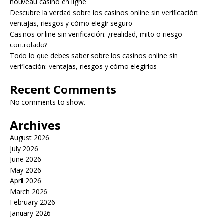
nouveau casino en ligne
Descubre la verdad sobre los casinos online sin verificación:
ventajas, riesgos y cómo elegir seguro
Casinos online sin verificación: ¿realidad, mito o riesgo
controlado?
Todo lo que debes saber sobre los casinos online sin
verificación: ventajas, riesgos y cómo elegirlos
Recent Comments
No comments to show.
Archives
August 2026
July 2026
June 2026
May 2026
April 2026
March 2026
February 2026
January 2026