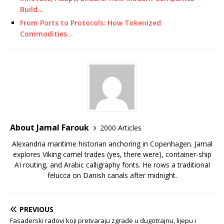
Build…
From Ports to Protocols: How Tokenized
Commodities…
About Jamal Farouk
2000 Articles
Alexandria maritime historian anchoring in Copenhagen. Jamal
explores Viking camel trades (yes, there were), container-ship
AI routing, and Arabic calligraphy fonts. He rows a traditional
felucca on Danish canals after midnight.
PREVIOUS
Fasaderski radovi koji pretvaraju zgrade u dugotrajnu, lijepu i