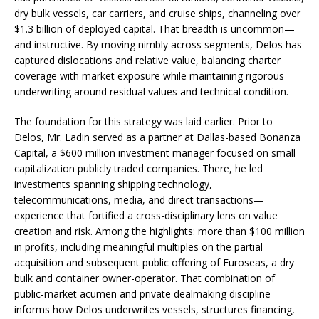
dry bulk vessels, car carriers, and cruise ships, channeling over
$1.3 billion of deployed capital. That breadth is uncommon—
and instructive. By moving nimbly across segments, Delos has
captured dislocations and relative value, balancing charter
coverage with market exposure while maintaining rigorous
underwriting around residual values and technical condition.
The foundation for this strategy was laid earlier. Prior to
Delos, Mr. Ladin served as a partner at Dallas-based Bonanza
Capital, a $600 million investment manager focused on small
capitalization publicly traded companies. There, he led
investments spanning shipping technology,
telecommunications, media, and direct transactions—
experience that fortified a cross-disciplinary lens on value
creation and risk. Among the highlights: more than $100 million
in profits, including meaningful multiples on the partial
acquisition and subsequent public offering of Euroseas, a dry
bulk and container owner-operator. That combination of
public-market acumen and private dealmaking discipline
informs how Delos underwrites vessels, structures financing,