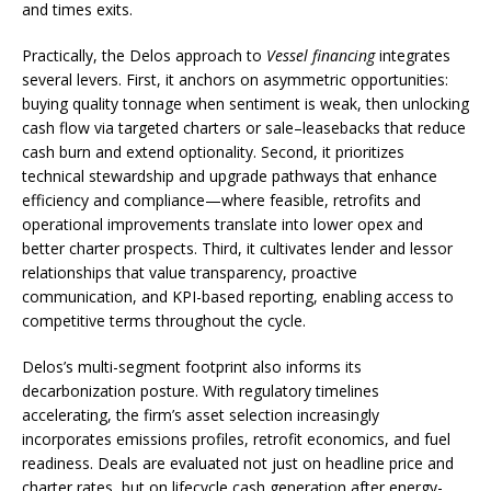
and times exits.
Practically, the Delos approach to
Vessel financing
integrates
several levers. First, it anchors on asymmetric opportunities:
buying quality tonnage when sentiment is weak, then unlocking
cash flow via targeted charters or sale–leasebacks that reduce
cash burn and extend optionality. Second, it prioritizes
technical stewardship and upgrade pathways that enhance
efficiency and compliance—where feasible, retrofits and
operational improvements translate into lower opex and
better charter prospects. Third, it cultivates lender and lessor
relationships that value transparency, proactive
communication, and KPI-based reporting, enabling access to
competitive terms throughout the cycle.
Delos’s multi-segment footprint also informs its
decarbonization posture. With regulatory timelines
accelerating, the firm’s asset selection increasingly
incorporates emissions profiles, retrofit economics, and fuel
readiness. Deals are evaluated not just on headline price and
charter rates, but on lifecycle cash generation after energy-