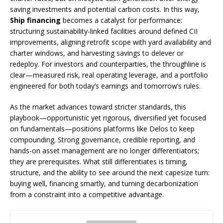
saving investments and potential carbon costs. In this way,
Ship financing
becomes a catalyst for performance:
structuring sustainability-linked facilities around defined CII
improvements, aligning retrofit scope with yard availability and
charter windows, and harvesting savings to delever or
redeploy. For investors and counterparties, the throughline is
clear—measured risk, real operating leverage, and a portfolio
engineered for both today’s earnings and tomorrow’s rules.
As the market advances toward stricter standards, this
playbook—opportunistic yet rigorous, diversified yet focused
on fundamentals—positions platforms like Delos to keep
compounding. Strong governance, credible reporting, and
hands-on asset management are no longer differentiators;
they are prerequisites. What still differentiates is timing,
structure, and the ability to see around the next capesize turn:
buying well, financing smartly, and turning decarbonization
from a constraint into a competitive advantage.