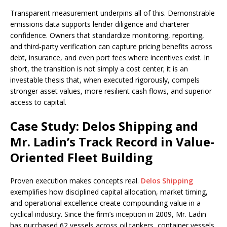
Transparent measurement underpins all of this. Demonstrable
emissions data supports lender diligence and charterer
confidence. Owners that standardize monitoring, reporting,
and third-party verification can capture pricing benefits across
debt, insurance, and even port fees where incentives exist. In
short, the transition is not simply a cost center; it is an
investable thesis that, when executed rigorously, compels
stronger asset values, more resilient cash flows, and superior
access to capital.
Case Study: Delos Shipping and
Mr. Ladin’s Track Record in Value-
Oriented Fleet Building
Proven execution makes concepts real.
Delos Shipping
exemplifies how disciplined capital allocation, market timing,
and operational excellence create compounding value in a
cyclical industry. Since the firm’s inception in 2009, Mr. Ladin
has purchased 62 vessels across oil tankers, container vessels,