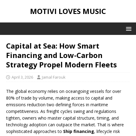
MOTIVI LOVES MUSIC
Capital at Sea: How Smart
Financing and Low-Carbon
Strategy Propel Modern Fleets
April 3, 2026
Jamal Farouk
The global economy relies on oceangoing vessels for over
80% of trade by volume, making access to capital and
emissions reduction two defining forces in maritime
competitiveness. As freight cycles swing and regulations
tighten, owners who master capital structure, timing, and
technology adoption can outpace the market. That is where
sophisticated approaches to
Ship financing
, lifecycle risk