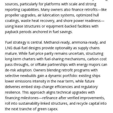
sources, particularly for platforms with scale and strong
reporting capabilities. Many owners also finance retrofits—like
propeller upgrades, air lubrication systems, optimized hull
coatings, waste heat recovery, and shore power readiness—
using lease structures or equipment-backed facilities with
payback periods anchored in fuel savings.
Fuel strategy is central. Methanol-ready, ammonia-ready, and
LNG dual-fuel designs provide optionality as supply chains
mature. While fuel price parity remains uncertain, structuring
long-term charters with fuel-sharing mechanisms, carbon cost
pass-throughs, or offtake partnerships with energy majors can
de-risk adoption. Owners blending retrofit programs with
selective newbuilds gain a dynamic portfolio: existing ships
lower emissions intensity in the near term, while future
deliveries embed step-change efficiencies and regulatory
resilience. This approach aligns technical upgrades with
financing milestones—refinance after verified improvements,
roll into sustainability-linked structures, and recycle capital into
the next tranche of green capex.