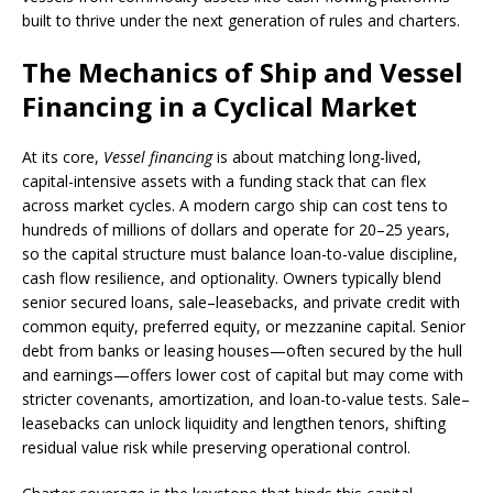
built to thrive under the next generation of rules and charters.
The Mechanics of Ship and Vessel
Financing in a Cyclical Market
At its core,
Vessel financing
is about matching long-lived,
capital-intensive assets with a funding stack that can flex
across market cycles. A modern cargo ship can cost tens to
hundreds of millions of dollars and operate for 20–25 years,
so the capital structure must balance loan-to-value discipline,
cash flow resilience, and optionality. Owners typically blend
senior secured loans, sale–leasebacks, and private credit with
common equity, preferred equity, or mezzanine capital. Senior
debt from banks or leasing houses—often secured by the hull
and earnings—offers lower cost of capital but may come with
stricter covenants, amortization, and loan-to-value tests. Sale–
leasebacks can unlock liquidity and lengthen tenors, shifting
residual value risk while preserving operational control.