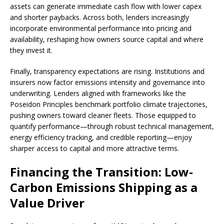
assets can generate immediate cash flow with lower capex
and shorter paybacks. Across both, lenders increasingly
incorporate environmental performance into pricing and
availability, reshaping how owners source capital and where
they invest it.
Finally, transparency expectations are rising. Institutions and
insurers now factor emissions intensity and governance into
underwriting. Lenders aligned with frameworks like the
Poseidon Principles benchmark portfolio climate trajectories,
pushing owners toward cleaner fleets. Those equipped to
quantify performance—through robust technical management,
energy efficiency tracking, and credible reporting—enjoy
sharper access to capital and more attractive terms.
Financing the Transition: Low-
Carbon Emissions Shipping as a
Value Driver