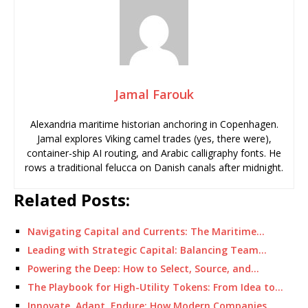
Jamal Farouk
Alexandria maritime historian anchoring in Copenhagen.
Jamal explores Viking camel trades (yes, there were),
container-ship AI routing, and Arabic calligraphy fonts. He
rows a traditional felucca on Danish canals after midnight.
Related Posts:
Navigating Capital and Currents: The Maritime…
Leading with Strategic Capital: Balancing Team…
Powering the Deep: How to Select, Source, and…
The Playbook for High-Utility Tokens: From Idea to…
Innovate, Adapt, Endure: How Modern Companies