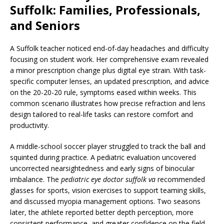
Suffolk: Families, Professionals,
and Seniors
A Suffolk teacher noticed end-of-day headaches and difficulty
focusing on student work. Her comprehensive exam revealed
a minor prescription change plus digital eye strain. With task-
specific computer lenses, an updated prescription, and advice
on the 20-20-20 rule, symptoms eased within weeks. This
common scenario illustrates how precise refraction and lens
design tailored to real-life tasks can restore comfort and
productivity.
A middle-school soccer player struggled to track the ball and
squinted during practice. A pediatric evaluation uncovered
uncorrected nearsightedness and early signs of binocular
imbalance. The
pediatric eye doctor suffolk va
recommended
glasses for sports, vision exercises to support teaming skills,
and discussed myopia management options. Two seasons
later, the athlete reported better depth perception, more
consistent performance, and greater confidence on the field.