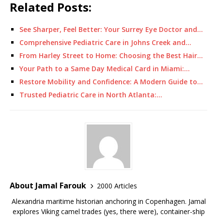
Related Posts:
See Sharper, Feel Better: Your Surrey Eye Doctor and…
Comprehensive Pediatric Care in Johns Creek and…
From Harley Street to Home: Choosing the Best Hair…
Your Path to a Same Day Medical Card in Miami:…
Restore Mobility and Confidence: A Modern Guide to…
Trusted Pediatric Care in North Atlanta:…
About Jamal Farouk
2000 Articles
Alexandria maritime historian anchoring in Copenhagen. Jamal
explores Viking camel trades (yes, there were), container-ship