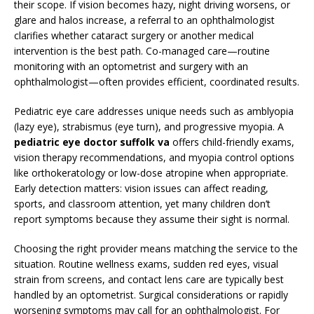
their scope. If vision becomes hazy, night driving worsens, or
glare and halos increase, a referral to an ophthalmologist
clarifies whether cataract surgery or another medical
intervention is the best path. Co-managed care—routine
monitoring with an optometrist and surgery with an
ophthalmologist—often provides efficient, coordinated results.
Pediatric eye care addresses unique needs such as amblyopia
(lazy eye), strabismus (eye turn), and progressive myopia. A
pediatric eye doctor suffolk va
offers child-friendly exams,
vision therapy recommendations, and myopia control options
like orthokeratology or low-dose atropine when appropriate.
Early detection matters: vision issues can affect reading,
sports, and classroom attention, yet many children don’t
report symptoms because they assume their sight is normal.
Choosing the right provider means matching the service to the
situation. Routine wellness exams, sudden red eyes, visual
strain from screens, and contact lens care are typically best
handled by an optometrist. Surgical considerations or rapidly
worsening symptoms may call for an ophthalmologist. For