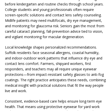
before kindergarten and routine checks through school years.
College students and young professionals often require
screen-specific solutions and contact lens safety counseling.
Midlife patients may need multifocals, dry eye management,
and monitoring for glaucoma risk. Seniors gain the most from
careful cataract planning, fall-prevention advice tied to vision,
and vigilant monitoring for macular degeneration.
Local knowledge shapes personalized recommendations.
Suffolk residents face seasonal allergens, coastal humidity,
and indoor-outdoor work patterns that influence dry eye and
contact lens comfort. Farmers, shipyard workers, first
responders, and teachers may all require unique eyewear
protections—from impact-resistant safety glasses to anti-fog
coatings. The right practice anticipates these needs, combining
medical insight with practical solutions that fit the way people
live and work.
Consistent, evidence-based care helps ensure long-term eye
health. That means using protective eyewear for yard work