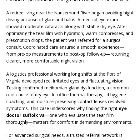
A retiree living near the Nansemond River began avoiding night
driving because of glare and halos. A medical eye exam
showed moderate cataracts along with stable dry eye. After
optimizing the tear film with hydration, warm compresses, and
prescription drops, the patient was referred for a surgical
consult. Coordinated care ensured a smooth experience—
from pre-op measurements to post-op follow-up—returning
clearer, more comfortable night vision.
A logistics professional working long shifts at the Port of
Virginia developed red, irritated eyes and fluctuating vision.
Testing confirmed meibomian gland dysfunction, a common
root cause of dry eye. In-office thermal therapy, lid hygiene
coaching, and moisture-preserving contact lenses resolved
symptoms. This case underscores why finding the right
eye
doctor suffolk va
—one who evaluates the tear film
thoroughly—matters for comfort in demanding environments.
For advanced surgical needs, a trusted referral network is