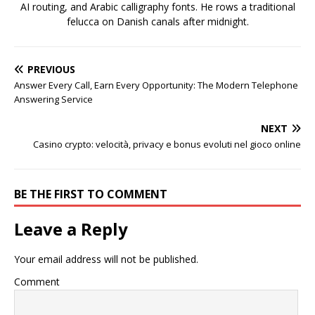
AI routing, and Arabic calligraphy fonts. He rows a traditional
felucca on Danish canals after midnight.
PREVIOUS
Answer Every Call, Earn Every Opportunity: The Modern Telephone
Answering Service
NEXT
Casino crypto: velocità, privacy e bonus evoluti nel gioco online
BE THE FIRST TO COMMENT
Leave a Reply
Your email address will not be published.
Comment