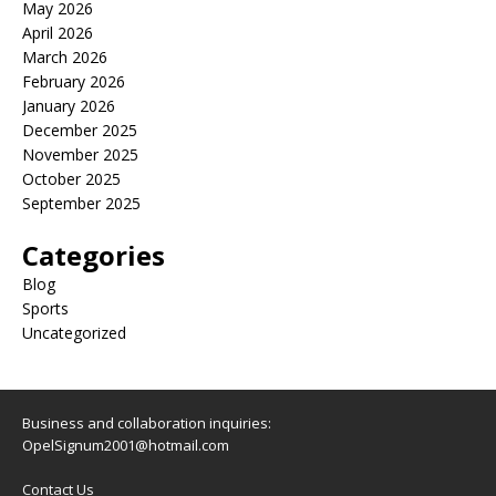
May 2026
April 2026
March 2026
February 2026
January 2026
December 2025
November 2025
October 2025
September 2025
Categories
Blog
Sports
Uncategorized
Business and collaboration inquiries:
OpelSignum2001@hotmail.com
Contact Us