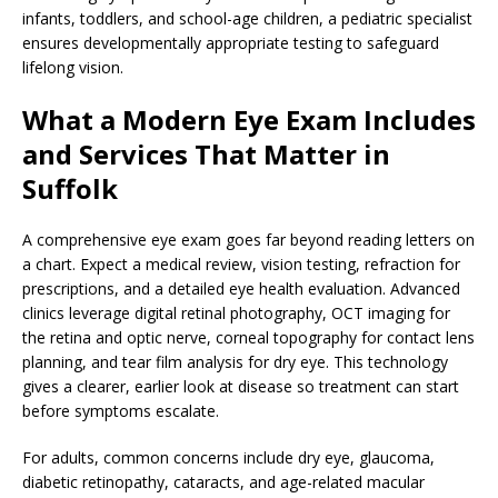
infants, toddlers, and school-age children, a pediatric specialist
ensures developmentally appropriate testing to safeguard
lifelong vision.
What a Modern Eye Exam Includes
and Services That Matter in
Suffolk
A comprehensive eye exam goes far beyond reading letters on
a chart. Expect a medical review, vision testing, refraction for
prescriptions, and a detailed eye health evaluation. Advanced
clinics leverage digital retinal photography, OCT imaging for
the retina and optic nerve, corneal topography for contact lens
planning, and tear film analysis for dry eye. This technology
gives a clearer, earlier look at disease so treatment can start
before symptoms escalate.
For adults, common concerns include dry eye, glaucoma,
diabetic retinopathy, cataracts, and age-related macular