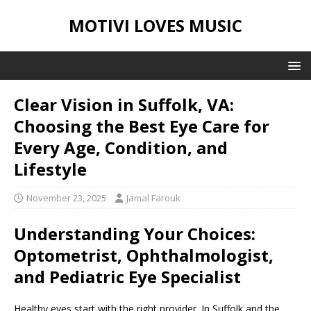
MOTIVI LOVES MUSIC
Clear Vision in Suffolk, VA:
Choosing the Best Eye Care for
Every Age, Condition, and
Lifestyle
November 23, 2025
Jamal Farouk
Understanding Your Choices:
Optometrist, Ophthalmologist,
and Pediatric Eye Specialist
Healthy eyes start with the right provider. In Suffolk and the