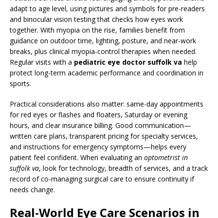
adapt to age level, using pictures and symbols for pre-readers
and binocular vision testing that checks how eyes work
together. With myopia on the rise, families benefit from
guidance on outdoor time, lighting, posture, and near-work
breaks, plus clinical myopia-control therapies when needed.
Regular visits with a
pediatric eye doctor suffolk va
help
protect long-term academic performance and coordination in
sports.
Practical considerations also matter: same-day appointments
for red eyes or flashes and floaters, Saturday or evening
hours, and clear insurance billing. Good communication—
written care plans, transparent pricing for specialty services,
and instructions for emergency symptoms—helps every
patient feel confident. When evaluating an
optometrist in
suffolk va
, look for technology, breadth of services, and a track
record of co-managing surgical care to ensure continuity if
needs change.
Real-World Eye Care Scenarios in