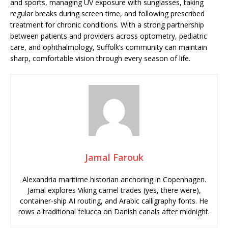
and sports, managing UV exposure with sunglasses, taking
regular breaks during screen time, and following prescribed
treatment for chronic conditions. With a strong partnership
between patients and providers across optometry, pediatric
care, and ophthalmology, Suffolk’s community can maintain
sharp, comfortable vision through every season of life.
Jamal Farouk
Alexandria maritime historian anchoring in Copenhagen.
Jamal explores Viking camel trades (yes, there were),
container-ship AI routing, and Arabic calligraphy fonts. He
rows a traditional felucca on Danish canals after midnight.