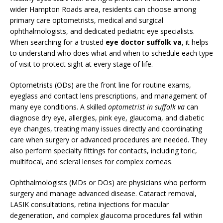
wider Hampton Roads area, residents can choose among
primary care optometrists, medical and surgical
ophthalmologists, and dedicated pediatric eye specialists.
When searching for a trusted
eye doctor suffolk va
, it helps
to understand who does what and when to schedule each type
of visit to protect sight at every stage of life.
Optometrists (ODs) are the front line for routine exams,
eyeglass and contact lens prescriptions, and management of
many eye conditions. A skilled
optometrist in suffolk va
can
diagnose dry eye, allergies, pink eye, glaucoma, and diabetic
eye changes, treating many issues directly and coordinating
care when surgery or advanced procedures are needed. They
also perform specialty fittings for contacts, including toric,
multifocal, and scleral lenses for complex corneas.
Ophthalmologists (MDs or DOs) are physicians who perform
surgery and manage advanced disease. Cataract removal,
LASIK consultations, retina injections for macular
degeneration, and complex glaucoma procedures fall within