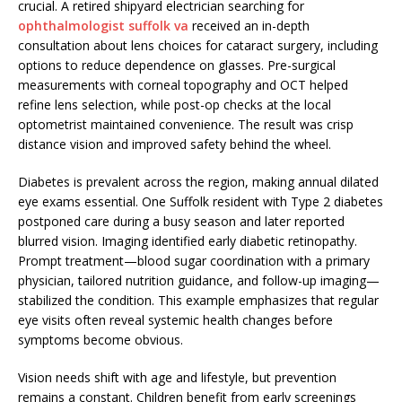
crucial. A retired shipyard electrician searching for
ophthalmologist suffolk va
received an in-depth
consultation about lens choices for cataract surgery, including
options to reduce dependence on glasses. Pre-surgical
measurements with corneal topography and OCT helped
refine lens selection, while post-op checks at the local
optometrist maintained convenience. The result was crisp
distance vision and improved safety behind the wheel.
Diabetes is prevalent across the region, making annual dilated
eye exams essential. One Suffolk resident with Type 2 diabetes
postponed care during a busy season and later reported
blurred vision. Imaging identified early diabetic retinopathy.
Prompt treatment—blood sugar coordination with a primary
physician, tailored nutrition guidance, and follow-up imaging—
stabilized the condition. This example emphasizes that regular
eye visits often reveal systemic health changes before
symptoms become obvious.
Vision needs shift with age and lifestyle, but prevention
remains a constant. Children benefit from early screenings