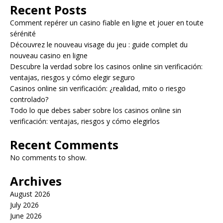
Recent Posts
Comment repérer un casino fiable en ligne et jouer en toute
sérénité
Découvrez le nouveau visage du jeu : guide complet du
nouveau casino en ligne
Descubre la verdad sobre los casinos online sin verificación:
ventajas, riesgos y cómo elegir seguro
Casinos online sin verificación: ¿realidad, mito o riesgo
controlado?
Todo lo que debes saber sobre los casinos online sin
verificación: ventajas, riesgos y cómo elegirlos
Recent Comments
No comments to show.
Archives
August 2026
July 2026
June 2026