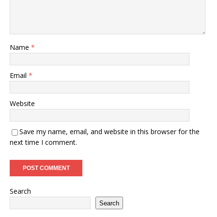
Name
*
Email
*
Website
Save my name, email, and website in this browser for the
next time I comment.
Search
Search