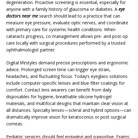
degeneration. Proactive screening is essential, especially for
anyone with a family history of glaucoma or diabetes. A
eye
doctors near me
search should lead to a practice that can
measure eye pressure, evaluate optic nerves, and coordinate
with primary care for systemic health conditions. When
cataracts progress, co-management allows pre- and post-op
care locally with surgical procedures performed by a trusted
ophthalmologist partner.
Digital lifestyles demand precise prescriptions and ergonomic
advice. Prolonged screen time can trigger eye strain,
headaches, and fluctuating focus. Today’s eyeglass solutions
include computer-specific lenses and blue-filter coatings for
comfort. Contact lens wearers can benefit from daily
disposables for hygiene, breathable silicone hydrogel
materials, and multifocal designs that maintain clear vision at
all distances. Specialty lenses—scleral and hybrid options—can
dramatically improve vision for keratoconus or post-surgical
corneas.
Pediatric services should feel engaging and supportive. Exams