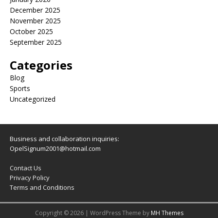
December 2025
November 2025
October 2025
September 2025
Categories
Blog
Sports
Uncategorized
Business and collaboration inquiries:
OpelSignum2001@hotmail.com
Contact Us
Privacy Policy
Terms and Conditions
Copyright © 2026 | WordPress Theme by
MH Themes