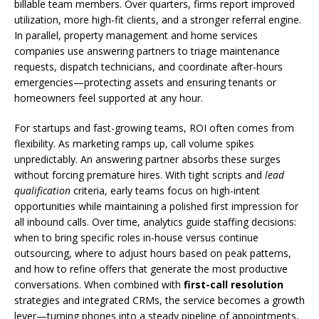
billable team members. Over quarters, firms report improved
utilization, more high-fit clients, and a stronger referral engine.
In parallel, property management and home services
companies use answering partners to triage maintenance
requests, dispatch technicians, and coordinate after-hours
emergencies—protecting assets and ensuring tenants or
homeowners feel supported at any hour.
For startups and fast-growing teams, ROI often comes from
flexibility. As marketing ramps up, call volume spikes
unpredictably. An answering partner absorbs these surges
without forcing premature hires. With tight scripts and
lead
qualification
criteria, early teams focus on high-intent
opportunities while maintaining a polished first impression for
all inbound calls. Over time, analytics guide staffing decisions:
when to bring specific roles in-house versus continue
outsourcing, where to adjust hours based on peak patterns,
and how to refine offers that generate the most productive
conversations. When combined with
first-call resolution
strategies and integrated CRMs, the service becomes a growth
lever—turning phones into a steady pipeline of appointments,