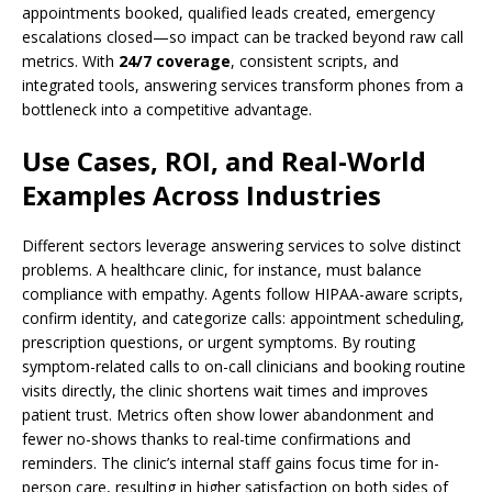
appointments booked, qualified leads created, emergency
escalations closed—so impact can be tracked beyond raw call
metrics. With
24/7 coverage
, consistent scripts, and
integrated tools, answering services transform phones from a
bottleneck into a competitive advantage.
Use Cases, ROI, and Real-World
Examples Across Industries
Different sectors leverage answering services to solve distinct
problems. A healthcare clinic, for instance, must balance
compliance with empathy. Agents follow HIPAA-aware scripts,
confirm identity, and categorize calls: appointment scheduling,
prescription questions, or urgent symptoms. By routing
symptom-related calls to on-call clinicians and booking routine
visits directly, the clinic shortens wait times and improves
patient trust. Metrics often show lower abandonment and
fewer no-shows thanks to real-time confirmations and
reminders. The clinic’s internal staff gains focus time for in-
person care, resulting in higher satisfaction on both sides of