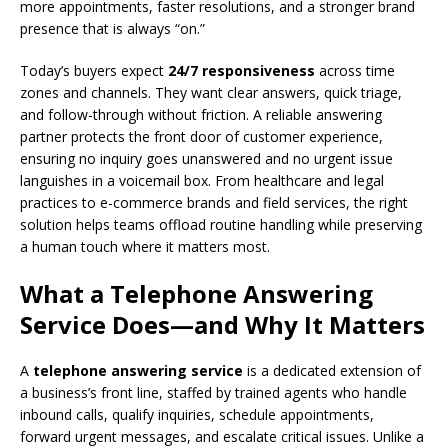
more appointments, faster resolutions, and a stronger brand
presence that is always “on.”
Today’s buyers expect
24/7 responsiveness
across time
zones and channels. They want clear answers, quick triage,
and follow-through without friction. A reliable answering
partner protects the front door of customer experience,
ensuring no inquiry goes unanswered and no urgent issue
languishes in a voicemail box. From healthcare and legal
practices to e-commerce brands and field services, the right
solution helps teams offload routine handling while preserving
a human touch where it matters most.
What a Telephone Answering
Service Does—and Why It Matters
A
telephone answering service
is a dedicated extension of
a business’s front line, staffed by trained agents who handle
inbound calls, qualify inquiries, schedule appointments,
forward urgent messages, and escalate critical issues. Unlike a