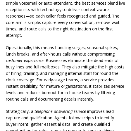
simple voicemail or auto-attendant, the best services blend live
receptionists with technology to deliver context-aware
responses—so each caller feels recognized and guided. The
core aim is simple: capture every conversation, remove wait
times, and route calls to the right destination on the first
attempt.
Operationally, this means handling surges, seasonal spikes,
lunch breaks, and after-hours calls without compromising
customer experience
. Businesses eliminate the dead ends of
busy lines and full mailboxes. They also mitigate the high costs
of hiring, training, and managing internal staff for round-the-
clock coverage. For early-stage teams, a service provides
instant credibility; for mature organizations, it stabilizes service
levels and reduces burnout for in-house teams by filtering
routine calls and documenting details instantly.
Strategically, a
telephone answering service
improves lead
capture and qualification. Agents follow scripts to identify
buyer intent, gather essential data, and create qualified
opportunities for sales teams to pursue. In service-driven