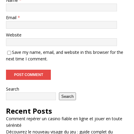
Name
*
Email
*
Website
Save my name, email, and website in this browser for the
next time I comment.
Search
Search
Recent Posts
Comment repérer un casino fiable en ligne et jouer en toute
sérénité
Découvrez le nouveau visage du jeu : guide complet du