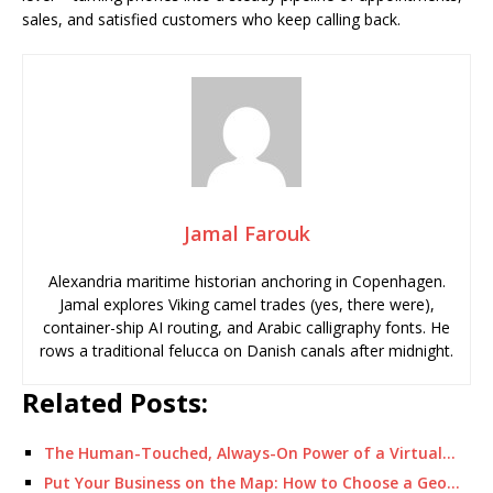
sales, and satisfied customers who keep calling back.
Jamal Farouk
Alexandria maritime historian anchoring in Copenhagen.
Jamal explores Viking camel trades (yes, there were),
container-ship AI routing, and Arabic calligraphy fonts. He
rows a traditional felucca on Danish canals after midnight.
Related Posts:
The Human-Touched, Always-On Power of a Virtual…
Put Your Business on the Map: How to Choose a Geo…