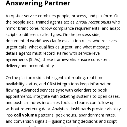
Answering Partner
A top-tier service combines people, process, and platform. On
the people side, trained agents act as
virtual receptionists
who
mirror brand tone, follow compliance requirements, and adapt
scripts to different caller types. On the process side,
documented workflows clarify escalation rules: who receives
urgent calls, what qualifies as urgent, and what message
details agents must record. Paired with service-level
agreements (SLAs), these frameworks ensure consistent
delivery and accountability.
On the platform side, intelligent call routing, real-time
availability status, and CRM integrations keep information
flowing. Advanced services sync with calendars to book
appointments, integrate with ticketing systems to open cases,
and push call notes into sales tools so teams can follow up
without re-entering data. Analytics dashboards provide visibility
into
call volume
patterns, peak hours, abandonment rates,
and conversion signals—guiding staffing decisions and script