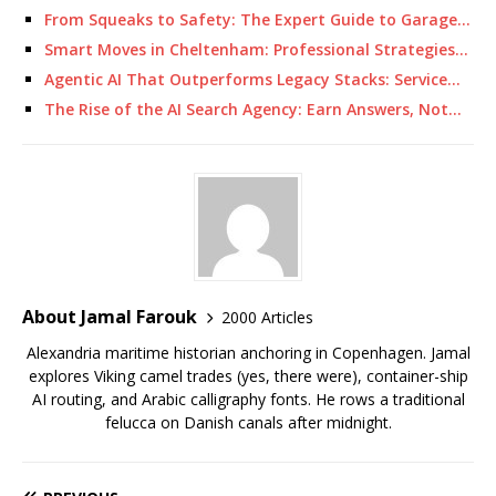
From Squeaks to Safety: The Expert Guide to Garage…
Smart Moves in Cheltenham: Professional Strategies…
Agentic AI That Outperforms Legacy Stacks: Service…
The Rise of the AI Search Agency: Earn Answers, Not…
About Jamal Farouk
2000 Articles
Alexandria maritime historian anchoring in Copenhagen. Jamal
explores Viking camel trades (yes, there were), container-ship
AI routing, and Arabic calligraphy fonts. He rows a traditional
felucca on Danish canals after midnight.