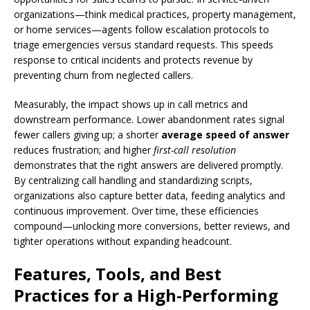
organizations—think medical practices, property management,
or home services—agents follow escalation protocols to
triage emergencies versus standard requests. This speeds
response to critical incidents and protects revenue by
preventing churn from neglected callers.
Measurably, the impact shows up in call metrics and
downstream performance. Lower abandonment rates signal
fewer callers giving up; a shorter
average speed of answer
reduces frustration; and higher
first-call resolution
demonstrates that the right answers are delivered promptly.
By centralizing call handling and standardizing scripts,
organizations also capture better data, feeding analytics and
continuous improvement. Over time, these efficiencies
compound—unlocking more conversions, better reviews, and
tighter operations without expanding headcount.
Features, Tools, and Best
Practices for a High-Performing