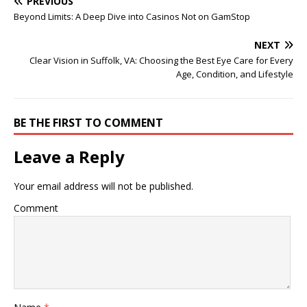
PREVIOUS
Beyond Limits: A Deep Dive into Casinos Not on GamStop
NEXT
Clear Vision in Suffolk, VA: Choosing the Best Eye Care for Every
Age, Condition, and Lifestyle
BE THE FIRST TO COMMENT
Leave a Reply
Your email address will not be published.
Comment