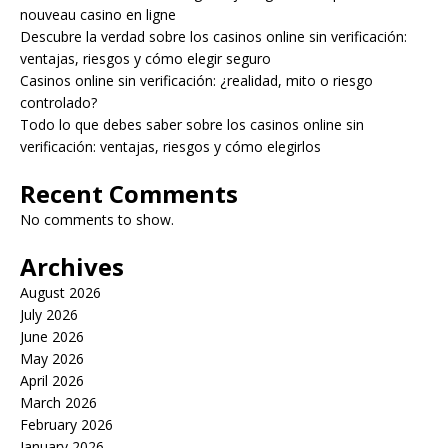
nouveau casino en ligne
Descubre la verdad sobre los casinos online sin verificación:
ventajas, riesgos y cómo elegir seguro
Casinos online sin verificación: ¿realidad, mito o riesgo
controlado?
Todo lo que debes saber sobre los casinos online sin
verificación: ventajas, riesgos y cómo elegirlos
Recent Comments
No comments to show.
Archives
August 2026
July 2026
June 2026
May 2026
April 2026
March 2026
February 2026
January 2026