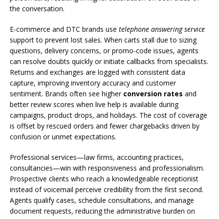
the conversation.
E-commerce and DTC brands use
telephone answering service
support to prevent lost sales. When carts stall due to sizing
questions, delivery concerns, or promo-code issues, agents
can resolve doubts quickly or initiate callbacks from specialists.
Returns and exchanges are logged with consistent data
capture, improving inventory accuracy and customer
sentiment. Brands often see higher
conversion rates
and
better review scores when live help is available during
campaigns, product drops, and holidays. The cost of coverage
is offset by rescued orders and fewer chargebacks driven by
confusion or unmet expectations.
Professional services—law firms, accounting practices,
consultancies—win with responsiveness and professionalism.
Prospective clients who reach a knowledgeable receptionist
instead of voicemail perceive credibility from the first second.
Agents qualify cases, schedule consultations, and manage
document requests, reducing the administrative burden on