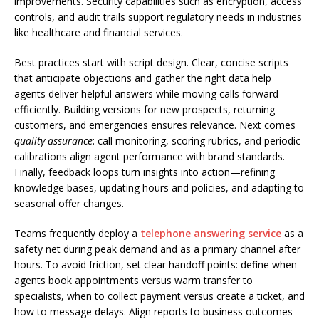
improvements. Security capabilities such as encryption, access
controls, and audit trails support regulatory needs in industries
like healthcare and financial services.
Best practices start with script design. Clear, concise scripts
that anticipate objections and gather the right data help
agents deliver helpful answers while moving calls forward
efficiently. Building versions for new prospects, returning
customers, and emergencies ensures relevance. Next comes
quality assurance
: call monitoring, scoring rubrics, and periodic
calibrations align agent performance with brand standards.
Finally, feedback loops turn insights into action—refining
knowledge bases, updating hours and policies, and adapting to
seasonal offer changes.
Teams frequently deploy a
telephone answering service
as a
safety net during peak demand and as a primary channel after
hours. To avoid friction, set clear handoff points: define when
agents book appointments versus warm transfer to
specialists, when to collect payment versus create a ticket, and
how to message delays. Align reports to business outcomes—