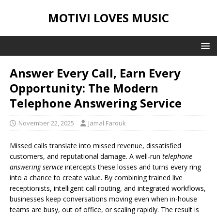
MOTIVI LOVES MUSIC
Answer Every Call, Earn Every
Opportunity: The Modern
Telephone Answering Service
November 22, 2025
Jamal Farouk
Missed calls translate into missed revenue, dissatisfied
customers, and reputational damage. A well-run
telephone
answering service
intercepts these losses and turns every ring
into a chance to create value. By combining trained live
receptionists, intelligent call routing, and integrated workflows,
businesses keep conversations moving even when in-house
teams are busy, out of office, or scaling rapidly. The result is