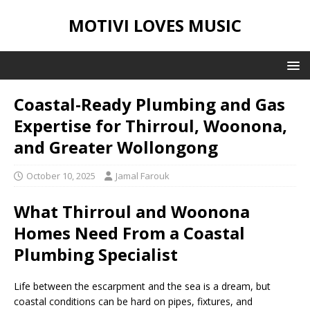
MOTIVI LOVES MUSIC
Coastal-Ready Plumbing and Gas
Expertise for Thirroul, Woonona,
and Greater Wollongong
October 10, 2025
Jamal Farouk
What Thirroul and Woonona
Homes Need From a Coastal
Plumbing Specialist
Life between the escarpment and the sea is a dream, but
coastal conditions can be hard on pipes, fixtures, and