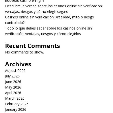
nouveau casino en ligne
Descubre la verdad sobre los casinos online sin verificación:
ventajas, riesgos y cómo elegir seguro
Casinos online sin verificación: ¿realidad, mito o riesgo
controlado?
Todo lo que debes saber sobre los casinos online sin
verificación: ventajas, riesgos y cómo elegirlos
Recent Comments
No comments to show.
Archives
August 2026
July 2026
June 2026
May 2026
April 2026
March 2026
February 2026
January 2026