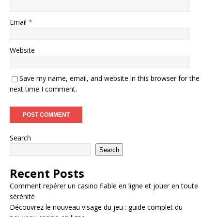
Email
*
Website
Save my name, email, and website in this browser for the
next time I comment.
Search
Search
Recent Posts
Comment repérer un casino fiable en ligne et jouer en toute
sérénité
Découvrez le nouveau visage du jeu : guide complet du