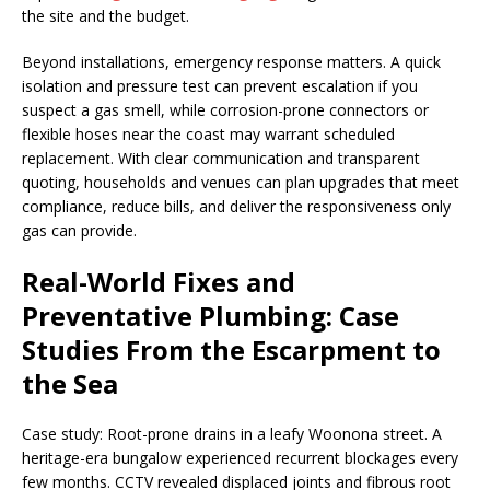
the site and the budget.
Beyond installations, emergency response matters. A quick
isolation and pressure test can prevent escalation if you
suspect a gas smell, while corrosion-prone connectors or
flexible hoses near the coast may warrant scheduled
replacement. With clear communication and transparent
quoting, households and venues can plan upgrades that meet
compliance, reduce bills, and deliver the responsiveness only
gas can provide.
Real-World Fixes and
Preventative Plumbing: Case
Studies From the Escarpment to
the Sea
Case study: Root-prone drains in a leafy Woonona street. A
heritage-era bungalow experienced recurrent blockages every
few months. CCTV revealed displaced joints and fibrous root