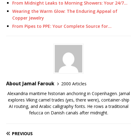
From Midnight Leaks to Morning Showers: Your 24/7…
Wearing the Warm Glow: The Enduring Appeal of
Copper Jewelry
From Pipes to PPE: Your Complete Source for…
About Jamal Farouk
2000 Articles
Alexandria maritime historian anchoring in Copenhagen. Jamal
explores Viking camel trades (yes, there were), container-ship
AI routing, and Arabic calligraphy fonts. He rows a traditional
felucca on Danish canals after midnight.
PREVIOUS