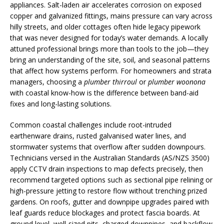
appliances. Salt-laden air accelerates corrosion on exposed
copper and galvanized fittings, mains pressure can vary across
hilly streets, and older cottages often hide legacy pipework
that was never designed for today’s water demands. A locally
attuned professional brings more than tools to the job—they
bring an understanding of the site, soil, and seasonal patterns
that affect how systems perform. For homeowners and strata
managers, choosing a
plumber thirroul
or
plumber woonona
with coastal know-how is the difference between band-aid
fixes and long-lasting solutions.
Common coastal challenges include root-intruded
earthenware drains, rusted galvanised water lines, and
stormwater systems that overflow after sudden downpours.
Technicians versed in the Australian Standards (AS/NZS 3500)
apply CCTV drain inspections to map defects precisely, then
recommend targeted options such as sectional pipe relining or
high-pressure jetting to restore flow without trenching prized
gardens. On roofs, gutter and downpipe upgrades paired with
leaf guards reduce blockages and protect fascia boards. At
ground level, well-sized pits, charged downpipes, and backflow