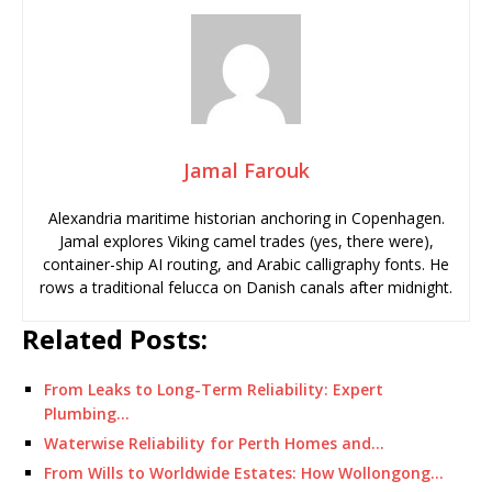
Jamal Farouk
Alexandria maritime historian anchoring in Copenhagen.
Jamal explores Viking camel trades (yes, there were),
container-ship AI routing, and Arabic calligraphy fonts. He
rows a traditional felucca on Danish canals after midnight.
Related Posts:
From Leaks to Long-Term Reliability: Expert
Plumbing…
Waterwise Reliability for Perth Homes and…
From Wills to Worldwide Estates: How Wollongong…