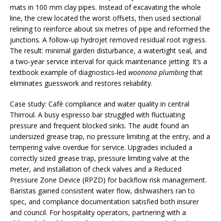
mats in 100 mm clay pipes. Instead of excavating the whole
line, the crew located the worst offsets, then used sectional
relining to reinforce about six metres of pipe and reformed the
junctions. A follow-up hydrojet removed residual root ingress.
The result: minimal garden disturbance, a watertight seal, and
a two-year service interval for quick maintenance jetting. It’s a
textbook example of diagnostics-led
woonona plumbing
that
eliminates guesswork and restores reliability.
Case study: Café compliance and water quality in central
Thirroul. A busy espresso bar struggled with fluctuating
pressure and frequent blocked sinks. The audit found an
undersized grease trap, no pressure limiting at the entry, and a
tempering valve overdue for service. Upgrades included a
correctly sized grease trap, pressure limiting valve at the
meter, and installation of check valves and a Reduced
Pressure Zone Device (RPZD) for backflow risk management.
Baristas gained consistent water flow, dishwashers ran to
spec, and compliance documentation satisfied both insurer
and council. For hospitality operators, partnering with a