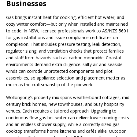
Businesses
Gas brings instant heat for cooking, efficient hot water, and
cozy winter comfort—but only when installed and maintained
to code. In NSW, licensed professionals work to AS/NZS 5601
for gas installations and issue compliance certificates on
completion. That includes pressure testing, leak detection,
regulator sizing, and ventilation checks that protect families
and staff from hazards such as carbon monoxide. Coastal
environments demand extra diligence: salty air and seaside
winds can corrode unprotected components and pilot
assemblies, so appliance selection and placement matter as
much as the craftsmanship of the pipework.
Wollongong’s property mix spans weatherboard cottages, mid-
century brick homes, new townhouses, and busy hospitality
venues. Each requires a tailored approach. Upgrading to
continuous flow gas hot water can deliver lower running costs
and an endless shower supply, while a correctly sized gas
cooktop transforms home kitchens and cafés alike. Outdoor