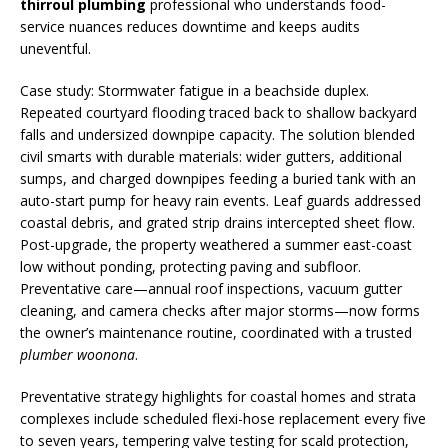
thirroul plumbing
professional who understands food-
service nuances reduces downtime and keeps audits
uneventful.
Case study: Stormwater fatigue in a beachside duplex.
Repeated courtyard flooding traced back to shallow backyard
falls and undersized downpipe capacity. The solution blended
civil smarts with durable materials: wider gutters, additional
sumps, and charged downpipes feeding a buried tank with an
auto-start pump for heavy rain events. Leaf guards addressed
coastal debris, and grated strip drains intercepted sheet flow.
Post-upgrade, the property weathered a summer east-coast
low without ponding, protecting paving and subfloor.
Preventative care—annual roof inspections, vacuum gutter
cleaning, and camera checks after major storms—now forms
the owner’s maintenance routine, coordinated with a trusted
plumber woonona
.
Preventative strategy highlights for coastal homes and strata
complexes include scheduled flexi-hose replacement every five
to seven years, tempering valve testing for scald protection,