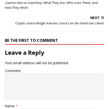
Casinos Not on GamStop: What They Are, Who Uses Them, and
How They Work
NEXT
Crypto casino België: kansen, risico’s en de stand van zaken
BE THE FIRST TO COMMENT
Leave a Reply
Your email address will not be published.
Comment
Name
*