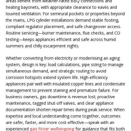
areas benefit from weather-rated BBQ connections and
heating bayonets, with appropriate clearance to eaves and
louvred ventilation. For semirural pockets or properties beyond
the mains, LPG cylinder installations demand stable footing,
compliant regulator placement, and safe changeover access.
Routine servicing—burner maintenance, flue checks, and CO
testing—keeps appliances efficient and safe across humid
summers and chilly escarpment nights.
Whether converting from electricity or modernising an aging
system, design is key: load calculations, pipe sizing to manage
simultaneous demand, and strategic routing to avoid
corrosion hotspots extend system life. High-efficiency
appliances pair well with insulated copper lines and condensate
management to prevent staining and premature failure. For
business owners, gas downtime is revenue lost; proactive
maintenance, tagged shut-off valves, and clear appliance
documentation shorten repair times during peak service. When
expertise and local understanding come together, outcomes
are safer, faster, and more cost-effective—speak with an
experienced
gas fitter wollongong
for guidance that fits both