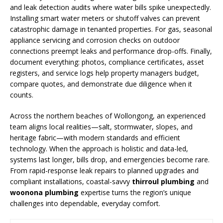
and leak detection audits where water bills spike unexpectedly.
Installing smart water meters or shutoff valves can prevent
catastrophic damage in tenanted properties. For gas, seasonal
appliance servicing and corrosion checks on outdoor
connections preempt leaks and performance drop-offs. Finally,
document everything: photos, compliance certificates, asset
registers, and service logs help property managers budget,
compare quotes, and demonstrate due diligence when it
counts.
Across the northern beaches of Wollongong, an experienced
team aligns local realities—salt, stormwater, slopes, and
heritage fabric—with modern standards and efficient
technology. When the approach is holistic and data-led,
systems last longer, bills drop, and emergencies become rare.
From rapid-response leak repairs to planned upgrades and
compliant installations, coastal-savvy
thirroul plumbing
and
woonona plumbing
expertise turns the region’s unique
challenges into dependable, everyday comfort.