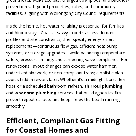
prevention safeguard properties, cafés, and community
facilities, aligning with Wollongong City Council requirements.
Inside the home, hot water reliability is essential for families
and Airbnb stays. Coastal-savvy experts assess demand
profiles and site constraints, then specify energy-smart
replacements—continuous flow gas, efficient heat pump
systems, or storage upgrades—while balancing temperature
safety, pressure limiting, and tempering valve compliance. For
renovations, layout changes can expose water hammer,
undersized pipework, or non-compliant traps; a holistic plan
avoids hidden rework later. Whether it’s a midnight burst flexi
hose or a scheduled bathroom refresh,
thirroul plumbing
and
woonona plumbing
services that put diagnostics first
prevent repeat callouts and keep life by the beach running
smoothly.
Efficient, Compliant Gas Fitting
for Coastal Homes and