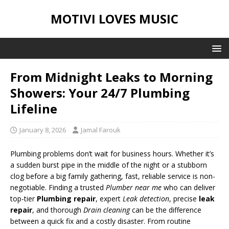
MOTIVI LOVES MUSIC
From Midnight Leaks to Morning
Showers: Your 24/7 Plumbing
Lifeline
January 8, 2026
Jamal Farouk
Plumbing problems don’t wait for business hours. Whether it’s
a sudden burst pipe in the middle of the night or a stubborn
clog before a big family gathering, fast, reliable service is non-
negotiable. Finding a trusted
Plumber near me
who can deliver
top-tier
Plumbing repair
, expert
Leak detection
, precise
leak
repair
, and thorough
Drain cleaning
can be the difference
between a quick fix and a costly disaster. From routine