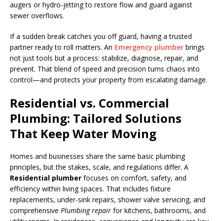
augers or hydro-jetting to restore flow and guard against
sewer overflows.
If a sudden break catches you off guard, having a trusted
partner ready to roll matters. An
Emergency plumber
brings
not just tools but a process: stabilize, diagnose, repair, and
prevent. That blend of speed and precision turns chaos into
control—and protects your property from escalating damage.
Residential vs. Commercial
Plumbing: Tailored Solutions
That Keep Water Moving
Homes and businesses share the same basic plumbing
principles, but the stakes, scale, and regulations differ. A
Residential plumber
focuses on comfort, safety, and
efficiency within living spaces. That includes fixture
replacements, under-sink repairs, shower valve servicing, and
comprehensive
Plumbing repair
for kitchens, bathrooms, and