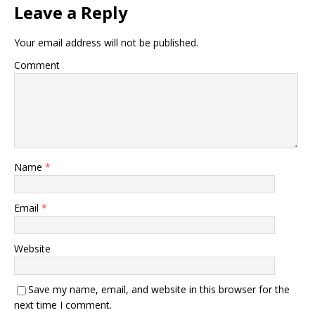
Leave a Reply
Your email address will not be published.
Comment
Name
*
Email
*
Website
Save my name, email, and website in this browser for the
next time I comment.