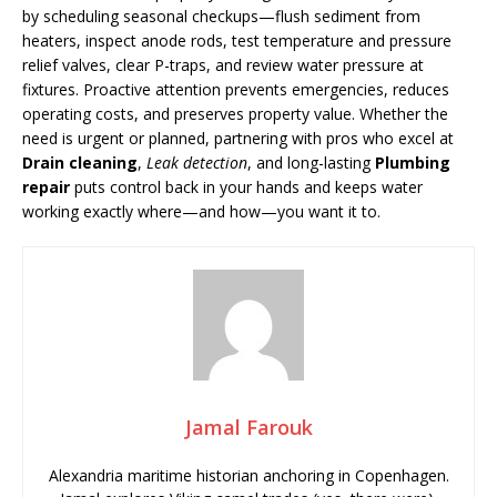
by scheduling seasonal checkups—flush sediment from
heaters, inspect anode rods, test temperature and pressure
relief valves, clear P-traps, and review water pressure at
fixtures. Proactive attention prevents emergencies, reduces
operating costs, and preserves property value. Whether the
need is urgent or planned, partnering with pros who excel at
Drain cleaning
,
Leak detection
, and long-lasting
Plumbing
repair
puts control back in your hands and keeps water
working exactly where—and how—you want it to.
Jamal Farouk
Alexandria maritime historian anchoring in Copenhagen.