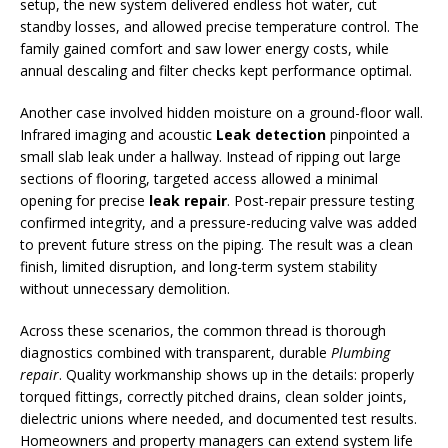
setup, the new system delivered endless hot water, cut
standby losses, and allowed precise temperature control. The
family gained comfort and saw lower energy costs, while
annual descaling and filter checks kept performance optimal.
Another case involved hidden moisture on a ground-floor wall.
Infrared imaging and acoustic
Leak detection
pinpointed a
small slab leak under a hallway. Instead of ripping out large
sections of flooring, targeted access allowed a minimal
opening for precise
leak repair
. Post-repair pressure testing
confirmed integrity, and a pressure-reducing valve was added
to prevent future stress on the piping. The result was a clean
finish, limited disruption, and long-term system stability
without unnecessary demolition.
Across these scenarios, the common thread is thorough
diagnostics combined with transparent, durable
Plumbing
repair
. Quality workmanship shows up in the details: properly
torqued fittings, correctly pitched drains, clean solder joints,
dielectric unions where needed, and documented test results.
Homeowners and property managers can extend system life