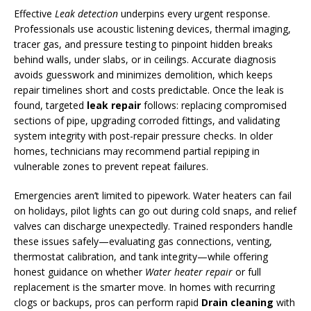
Effective
Leak detection
underpins every urgent response.
Professionals use acoustic listening devices, thermal imaging,
tracer gas, and pressure testing to pinpoint hidden breaks
behind walls, under slabs, or in ceilings. Accurate diagnosis
avoids guesswork and minimizes demolition, which keeps
repair timelines short and costs predictable. Once the leak is
found, targeted
leak repair
follows: replacing compromised
sections of pipe, upgrading corroded fittings, and validating
system integrity with post-repair pressure checks. In older
homes, technicians may recommend partial repiping in
vulnerable zones to prevent repeat failures.
Emergencies aren’t limited to pipework. Water heaters can fail
on holidays, pilot lights can go out during cold snaps, and relief
valves can discharge unexpectedly. Trained responders handle
these issues safely—evaluating gas connections, venting,
thermostat calibration, and tank integrity—while offering
honest guidance on whether
Water heater repair
or full
replacement is the smarter move. In homes with recurring
clogs or backups, pros can perform rapid
Drain cleaning
with