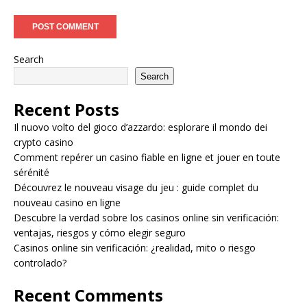
Search
Search
Recent Posts
Il nuovo volto del gioco d’azzardo: esplorare il mondo dei
crypto casino
Comment repérer un casino fiable en ligne et jouer en toute
sérénité
Découvrez le nouveau visage du jeu : guide complet du
nouveau casino en ligne
Descubre la verdad sobre los casinos online sin verificación:
ventajas, riesgos y cómo elegir seguro
Casinos online sin verificación: ¿realidad, mito o riesgo
controlado?
Recent Comments