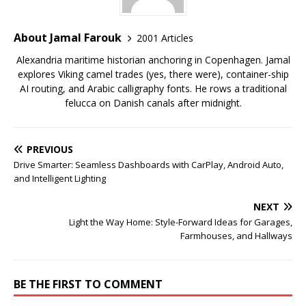
About Jamal Farouk
2001 Articles
Alexandria maritime historian anchoring in Copenhagen. Jamal
explores Viking camel trades (yes, there were), container-ship
AI routing, and Arabic calligraphy fonts. He rows a traditional
felucca on Danish canals after midnight.
PREVIOUS
Drive Smarter: Seamless Dashboards with CarPlay, Android Auto,
and Intelligent Lighting
NEXT
Light the Way Home: Style-Forward Ideas for Garages,
Farmhouses, and Hallways
BE THE FIRST TO COMMENT