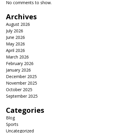
No comments to show.
Archives
August 2026
July 2026
June 2026
May 2026
April 2026
March 2026
February 2026
January 2026
December 2025
November 2025
October 2025
September 2025
Categories
Blog
Sports
Uncategorized