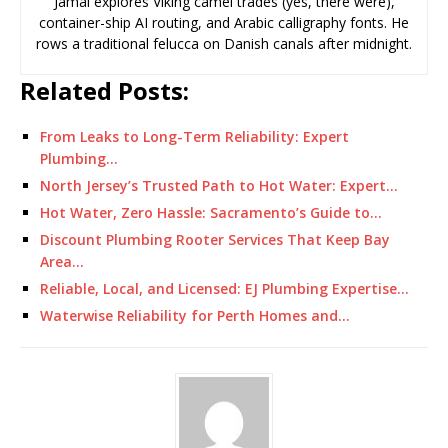
Jamal explores Viking camel trades (yes, there were),
container-ship AI routing, and Arabic calligraphy fonts. He
rows a traditional felucca on Danish canals after midnight.
Related Posts:
From Leaks to Long-Term Reliability: Expert
Plumbing…
North Jersey’s Trusted Path to Hot Water: Expert…
Hot Water, Zero Hassle: Sacramento’s Guide to…
Discount Plumbing Rooter Services That Keep Bay
Area…
Reliable, Local, and Licensed: EJ Plumbing Expertise…
Waterwise Reliability for Perth Homes and…