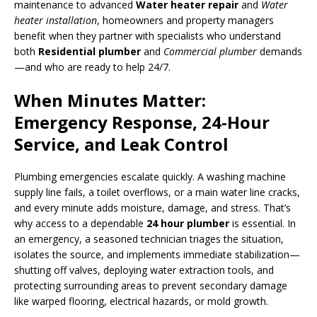
maintenance to advanced
Water heater repair
and
Water
heater installation
, homeowners and property managers
benefit when they partner with specialists who understand
both
Residential plumber
and
Commercial plumber
demands
—and who are ready to help 24/7.
When Minutes Matter:
Emergency Response, 24-Hour
Service, and Leak Control
Plumbing emergencies escalate quickly. A washing machine
supply line fails, a toilet overflows, or a main water line cracks,
and every minute adds moisture, damage, and stress. That’s
why access to a dependable
24 hour plumber
is essential. In
an emergency, a seasoned technician triages the situation,
isolates the source, and implements immediate stabilization—
shutting off valves, deploying water extraction tools, and
protecting surrounding areas to prevent secondary damage
like warped flooring, electrical hazards, or mold growth.