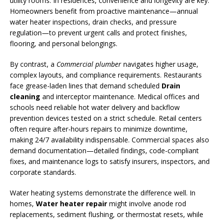
utility rooms. In residences, convenience and longevity are key.
Homeowners benefit from proactive maintenance—annual
water heater inspections, drain checks, and pressure
regulation—to prevent urgent calls and protect finishes,
flooring, and personal belongings.
By contrast, a
Commercial plumber
navigates higher usage,
complex layouts, and compliance requirements. Restaurants
face grease-laden lines that demand scheduled
Drain
cleaning
and interceptor maintenance. Medical offices and
schools need reliable hot water delivery and backflow
prevention devices tested on a strict schedule. Retail centers
often require after-hours repairs to minimize downtime,
making 24/7 availability indispensable. Commercial spaces also
demand documentation—detailed findings, code-compliant
fixes, and maintenance logs to satisfy insurers, inspectors, and
corporate standards.
Water heating systems demonstrate the difference well. In
homes,
Water heater repair
might involve anode rod
replacements, sediment flushing, or thermostat resets, while