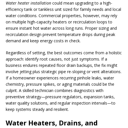
Water heater installation
could mean upgrading to a high-
efficiency tank or tankless unit sized for family needs and local
water conditions. Commercial properties, however, may rely
on multiple high-capacity heaters or recirculation loops to
ensure instant hot water across long runs. Proper sizing and
recirculation design prevent temperature drops during peak
demand and keep energy costs in check.
Regardless of setting, the best outcomes come from a holistic
approach: identify root causes, not just symptoms. If a
business endures repeated floor drain backups, the fix might
involve jetting plus strategic pipe re-sloping or vent alterations.
If a homeowner experiences recurring pinhole leaks, water
chemistry, pressure spikes, or aging materials could be the
culprit. A skilled technician combines diagnostics with
preventive strategy—pressure regulators, expansion tanks,
water quality solutions, and regular inspection intervals—to
keep systems steady and resilient.
Water Heaters, Drains, and