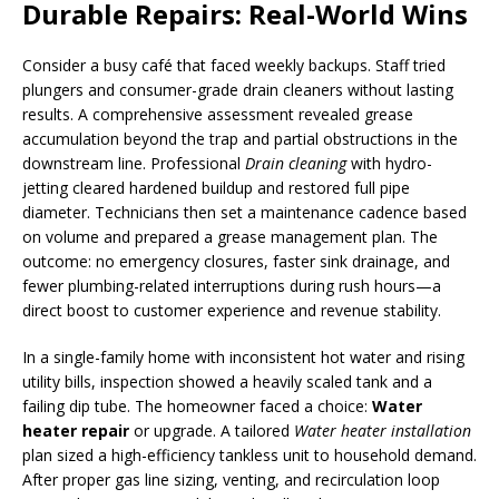
Durable Repairs: Real-World Wins
Consider a busy café that faced weekly backups. Staff tried
plungers and consumer-grade drain cleaners without lasting
results. A comprehensive assessment revealed grease
accumulation beyond the trap and partial obstructions in the
downstream line. Professional
Drain cleaning
with hydro-
jetting cleared hardened buildup and restored full pipe
diameter. Technicians then set a maintenance cadence based
on volume and prepared a grease management plan. The
outcome: no emergency closures, faster sink drainage, and
fewer plumbing-related interruptions during rush hours—a
direct boost to customer experience and revenue stability.
In a single-family home with inconsistent hot water and rising
utility bills, inspection showed a heavily scaled tank and a
failing dip tube. The homeowner faced a choice:
Water
heater repair
or upgrade. A tailored
Water heater installation
plan sized a high-efficiency tankless unit to household demand.
After proper gas line sizing, venting, and recirculation loop