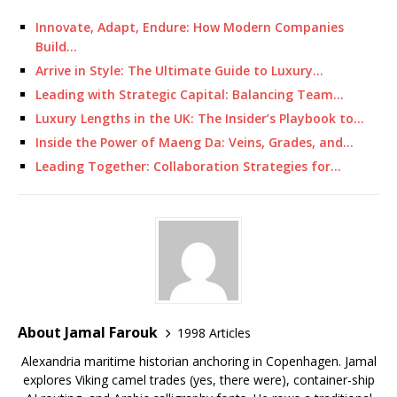
Innovate, Adapt, Endure: How Modern Companies
Build…
Arrive in Style: The Ultimate Guide to Luxury…
Leading with Strategic Capital: Balancing Team…
Luxury Lengths in the UK: The Insider’s Playbook to…
Inside the Power of Maeng Da: Veins, Grades, and…
Leading Together: Collaboration Strategies for…
About Jamal Farouk
1998 Articles
Alexandria maritime historian anchoring in Copenhagen. Jamal
explores Viking camel trades (yes, there were), container-ship