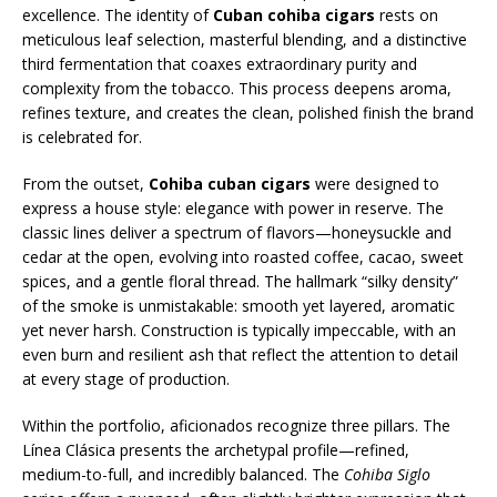
excellence. The identity of
Cuban cohiba cigars
rests on
meticulous leaf selection, masterful blending, and a distinctive
third fermentation that coaxes extraordinary purity and
complexity from the tobacco. This process deepens aroma,
refines texture, and creates the clean, polished finish the brand
is celebrated for.
From the outset,
Cohiba cuban cigars
were designed to
express a house style: elegance with power in reserve. The
classic lines deliver a spectrum of flavors—honeysuckle and
cedar at the open, evolving into roasted coffee, cacao, sweet
spices, and a gentle floral thread. The hallmark “silky density”
of the smoke is unmistakable: smooth yet layered, aromatic
yet never harsh. Construction is typically impeccable, with an
even burn and resilient ash that reflect the attention to detail
at every stage of production.
Within the portfolio, aficionados recognize three pillars. The
Línea Clásica presents the archetypal profile—refined,
medium-to-full, and incredibly balanced. The
Cohiba Siglo