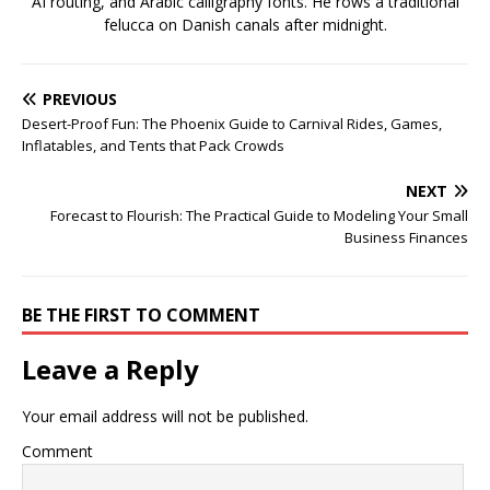
AI routing, and Arabic calligraphy fonts. He rows a traditional
felucca on Danish canals after midnight.
PREVIOUS
Desert-Proof Fun: The Phoenix Guide to Carnival Rides, Games,
Inflatables, and Tents that Pack Crowds
NEXT
Forecast to Flourish: The Practical Guide to Modeling Your Small
Business Finances
BE THE FIRST TO COMMENT
Leave a Reply
Your email address will not be published.
Comment