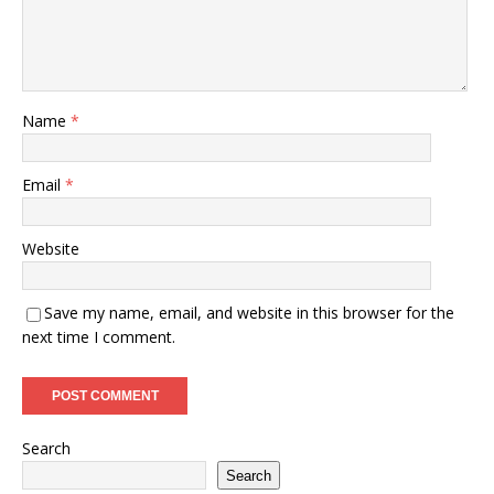
Name
*
Email
*
Website
Save my name, email, and website in this browser for the
next time I comment.
Search
Search