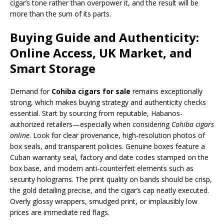
cigar’s tone rather than overpower it, and the result will be
more than the sum of its parts.
Buying Guide and Authenticity:
Online Access, UK Market, and
Smart Storage
Demand for
Cohiba cigars for sale
remains exceptionally
strong, which makes buying strategy and authenticity checks
essential. Start by sourcing from reputable, Habanos-
authorized retailers—especially when considering
Cohiba cigars
online
. Look for clear provenance, high-resolution photos of
box seals, and transparent policies. Genuine boxes feature a
Cuban warranty seal, factory and date codes stamped on the
box base, and modern anti-counterfeit elements such as
security holograms. The print quality on bands should be crisp,
the gold detailing precise, and the cigar’s cap neatly executed.
Overly glossy wrappers, smudged print, or implausibly low
prices are immediate red flags.