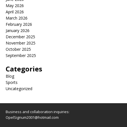
May 2026
April 2026
March 2026
February 2026
January 2026
December 2025
November 2025
October 2025
September 2025
Categories
Blog
Sports
Uncategorized
Business and collaboration inquiries:
OpelSignum2001@hotmail.com