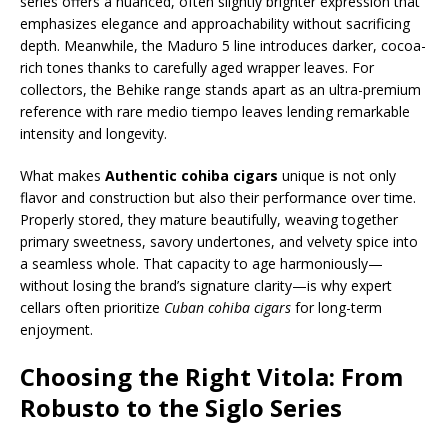
series offers a nuanced, often slightly brighter expression that
emphasizes elegance and approachability without sacrificing
depth. Meanwhile, the Maduro 5 line introduces darker, cocoa-
rich tones thanks to carefully aged wrapper leaves. For
collectors, the Behike range stands apart as an ultra-premium
reference with rare medio tiempo leaves lending remarkable
intensity and longevity.
What makes
Authentic cohiba cigars
unique is not only
flavor and construction but also their performance over time.
Properly stored, they mature beautifully, weaving together
primary sweetness, savory undertones, and velvety spice into
a seamless whole. That capacity to age harmoniously—
without losing the brand’s signature clarity—is why expert
cellars often prioritize
Cuban cohiba cigars
for long-term
enjoyment.
Choosing the Right Vitola: From
Robusto to the Siglo Series