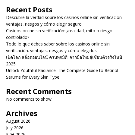
Recent Posts
Descubre la verdad sobre los casinos online sin verificación:
ventajas, riesgos y cómo elegir seguro
Casinos online sin verificación: ¿realidad, mito o riesgo
controlado?
Todo lo que debes saber sobre los casinos online sin
verificación: ventajas, riesgos y cómo elegirlos
เปิดโลก สล็อตออนไลน์ ครบทุกมิติ: จากมือใหม่สู่เซียนตัวจริงในปี
2025
Unlock Youthful Radiance: The Complete Guide to Retinol
Serums for Every Skin Type
Recent Comments
No comments to show.
Archives
August 2026
July 2026
June 2026