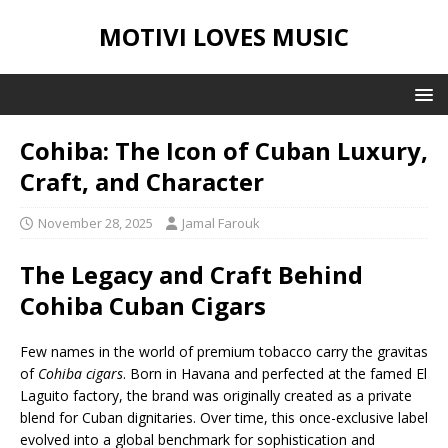
MOTIVI LOVES MUSIC
Cohiba: The Icon of Cuban Luxury,
Craft, and Character
November 28, 2025
Jamal Farouk
The Legacy and Craft Behind
Cohiba Cuban Cigars
Few names in the world of premium tobacco carry the gravitas
of
Cohiba cigars
. Born in Havana and perfected at the famed El
Laguito factory, the brand was originally created as a private
blend for Cuban dignitaries. Over time, this once-exclusive label
evolved into a global benchmark for sophistication and