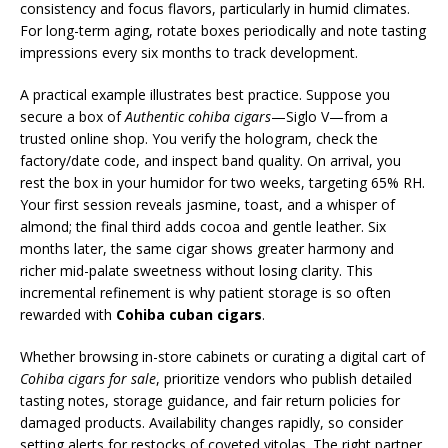
consistency and focus flavors, particularly in humid climates.
For long-term aging, rotate boxes periodically and note tasting
impressions every six months to track development.
A practical example illustrates best practice. Suppose you
secure a box of
Authentic cohiba cigars
—Siglo V—from a
trusted online shop. You verify the hologram, check the
factory/date code, and inspect band quality. On arrival, you
rest the box in your humidor for two weeks, targeting 65% RH.
Your first session reveals jasmine, toast, and a whisper of
almond; the final third adds cocoa and gentle leather. Six
months later, the same cigar shows greater harmony and
richer mid-palate sweetness without losing clarity. This
incremental refinement is why patient storage is so often
rewarded with
Cohiba cuban cigars
.
Whether browsing in-store cabinets or curating a digital cart of
Cohiba cigars for sale
, prioritize vendors who publish detailed
tasting notes, storage guidance, and fair return policies for
damaged products. Availability changes rapidly, so consider
setting alerts for restocks of coveted vitolas. The right partner