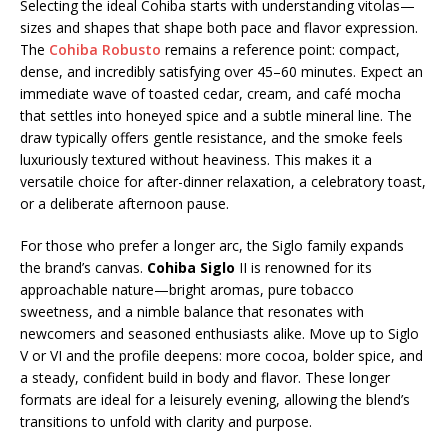
Selecting the ideal Cohiba starts with understanding vitolas—
sizes and shapes that shape both pace and flavor expression.
The
Cohiba Robusto
remains a reference point: compact,
dense, and incredibly satisfying over 45–60 minutes. Expect an
immediate wave of toasted cedar, cream, and café mocha
that settles into honeyed spice and a subtle mineral line. The
draw typically offers gentle resistance, and the smoke feels
luxuriously textured without heaviness. This makes it a
versatile choice for after-dinner relaxation, a celebratory toast,
or a deliberate afternoon pause.
For those who prefer a longer arc, the Siglo family expands
the brand’s canvas.
Cohiba Siglo
II is renowned for its
approachable nature—bright aromas, pure tobacco
sweetness, and a nimble balance that resonates with
newcomers and seasoned enthusiasts alike. Move up to Siglo
V or VI and the profile deepens: more cocoa, bolder spice, and
a steady, confident build in body and flavor. These longer
formats are ideal for a leisurely evening, allowing the blend’s
transitions to unfold with clarity and purpose.