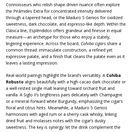
Connoisseurs who relish shape-driven nuance often explore
the Pirámides Extra for concentrated intensity delivered
through a tapered head, or the Maduro 5 Genios for oxidized
sweetness, dark chocolate, and espresso-like depth. Within the
Clásica line, Espléndidos offers grandeur and finesse in equal
measure—an archetype for those who enjoy a stately,
lingering experience. Across the board,
Cohiba cigars
share a
common thread: immaculate construction, a refined yet
expressive palate, and a finish that cleans the palate even as it
leaves a lasting impression.
Real-world pairings highlight the brand’s versatility. A
Cohiba
Robusto
aligns beautifully with a high-cacao dark chocolate or
a well-rested single malt leaning toward orchard fruit and
vanilla. A Siglo II’s brightness pairs delicately with Champagne
or a mineral-forward white Burgundy, emphasizing the cigar’s
floral and citrus hints. Meanwhile, a Maduro 5 Genios
harmonizes with aged rum or a sherry-cask whisky, linking
dried fruit and molasses notes with the cigar’s dusky
sweetness. The key is synergy: let the drink complement the