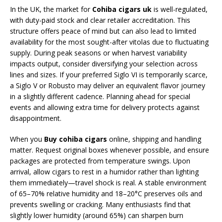
In the UK, the market for
Cohiba cigars uk
is well-regulated,
with duty-paid stock and clear retailer accreditation. This
structure offers peace of mind but can also lead to limited
availability for the most sought-after vitolas due to fluctuating
supply. During peak seasons or when harvest variability
impacts output, consider diversifying your selection across
lines and sizes. If your preferred Siglo VI is temporarily scarce,
a Siglo V or Robusto may deliver an equivalent flavor journey
in a slightly different cadence. Planning ahead for special
events and allowing extra time for delivery protects against
disappointment.
When you
Buy cohiba cigars
online, shipping and handling
matter. Request original boxes whenever possible, and ensure
packages are protected from temperature swings. Upon
arrival, allow cigars to rest in a humidor rather than lighting
them immediately—travel shock is real. A stable environment
of 65–70% relative humidity and 18–20°C preserves oils and
prevents swelling or cracking. Many enthusiasts find that
slightly lower humidity (around 65%) can sharpen burn