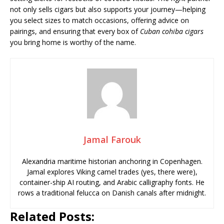
not only sells cigars but also supports your journey—helping
you select sizes to match occasions, offering advice on
pairings, and ensuring that every box of
Cuban cohiba cigars
you bring home is worthy of the name.
Jamal Farouk
Alexandria maritime historian anchoring in Copenhagen.
Jamal explores Viking camel trades (yes, there were),
container-ship AI routing, and Arabic calligraphy fonts. He
rows a traditional felucca on Danish canals after midnight.
Related Posts: