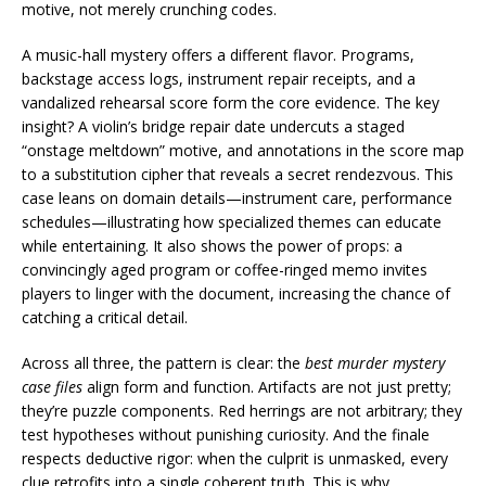
motive, not merely crunching codes.
A music-hall mystery offers a different flavor. Programs,
backstage access logs, instrument repair receipts, and a
vandalized rehearsal score form the core evidence. The key
insight? A violin’s bridge repair date undercuts a staged
“onstage meltdown” motive, and annotations in the score map
to a substitution cipher that reveals a secret rendezvous. This
case leans on domain details—instrument care, performance
schedules—illustrating how specialized themes can educate
while entertaining. It also shows the power of props: a
convincingly aged program or coffee-ringed memo invites
players to linger with the document, increasing the chance of
catching a critical detail.
Across all three, the pattern is clear: the
best murder mystery
case files
align form and function. Artifacts are not just pretty;
they’re puzzle components. Red herrings are not arbitrary; they
test hypotheses without punishing curiosity. And the finale
respects deductive rigor: when the culprit is unmasked, every
clue retrofits into a single coherent truth. This is why