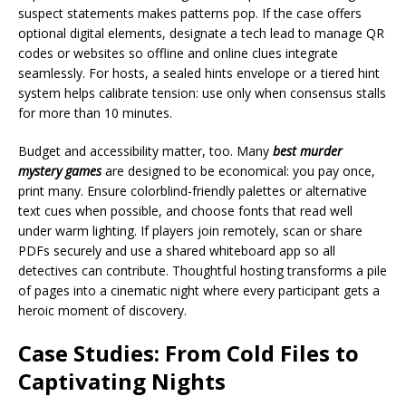
suspect statements makes patterns pop. If the case offers
optional digital elements, designate a tech lead to manage QR
codes or websites so offline and online clues integrate
seamlessly. For hosts, a sealed hints envelope or a tiered hint
system helps calibrate tension: use only when consensus stalls
for more than 10 minutes.
Budget and accessibility matter, too. Many
best murder
mystery games
are designed to be economical: you pay once,
print many. Ensure colorblind-friendly palettes or alternative
text cues when possible, and choose fonts that read well
under warm lighting. If players join remotely, scan or share
PDFs securely and use a shared whiteboard app so all
detectives can contribute. Thoughtful hosting transforms a pile
of pages into a cinematic night where every participant gets a
heroic moment of discovery.
Case Studies: From Cold Files to
Captivating Nights