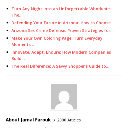
Turn Any Night into an Unforgettable Whodunit:
The…
Defending Your Future in Arizona: How to Choose…
Arizona Sex Crime Defense: Proven Strategies for…
Make Your Own Coloring Page: Turn Everyday
Moments…
Innovate, Adapt, Endure: How Modern Companies
Build…
The Real Difference: A Savvy Shopper’s Guide to…
About Jamal Farouk
2000 Articles