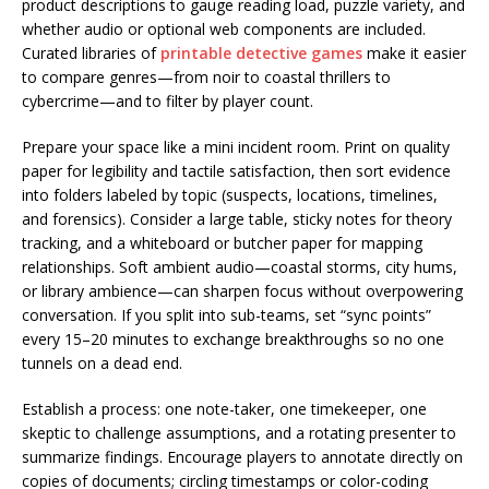
product descriptions to gauge reading load, puzzle variety, and
whether audio or optional web components are included.
Curated libraries of
printable detective games
make it easier
to compare genres—from noir to coastal thrillers to
cybercrime—and to filter by player count.
Prepare your space like a mini incident room. Print on quality
paper for legibility and tactile satisfaction, then sort evidence
into folders labeled by topic (suspects, locations, timelines,
and forensics). Consider a large table, sticky notes for theory
tracking, and a whiteboard or butcher paper for mapping
relationships. Soft ambient audio—coastal storms, city hums,
or library ambience—can sharpen focus without overpowering
conversation. If you split into sub-teams, set “sync points”
every 15–20 minutes to exchange breakthroughs so no one
tunnels on a dead end.
Establish a process: one note-taker, one timekeeper, one
skeptic to challenge assumptions, and a rotating presenter to
summarize findings. Encourage players to annotate directly on
copies of documents; circling timestamps or color-coding