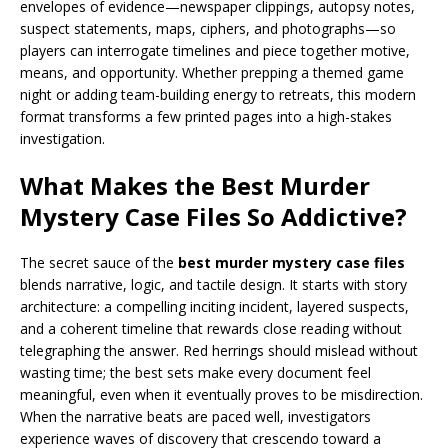
envelopes of evidence—newspaper clippings, autopsy notes,
suspect statements, maps, ciphers, and photographs—so
players can interrogate timelines and piece together motive,
means, and opportunity. Whether prepping a themed game
night or adding team-building energy to retreats, this modern
format transforms a few printed pages into a high-stakes
investigation.
What Makes the Best Murder
Mystery Case Files So Addictive?
The secret sauce of the
best murder mystery case files
blends narrative, logic, and tactile design. It starts with story
architecture: a compelling inciting incident, layered suspects,
and a coherent timeline that rewards close reading without
telegraphing the answer. Red herrings should mislead without
wasting time; the best sets make every document feel
meaningful, even when it eventually proves to be misdirection.
When the narrative beats are paced well, investigators
experience waves of discovery that crescendo toward a