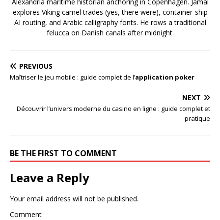
Alexandria maritime historian anchoring in Copenhagen. Jamal
explores Viking camel trades (yes, there were), container-ship
AI routing, and Arabic calligraphy fonts. He rows a traditional
felucca on Danish canals after midnight.
PREVIOUS
Maîtriser le jeu mobile : guide complet de l’
application poker
NEXT
Découvrir l’univers moderne du casino en ligne : guide complet et
pratique
BE THE FIRST TO COMMENT
Leave a Reply
Your email address will not be published.
Comment