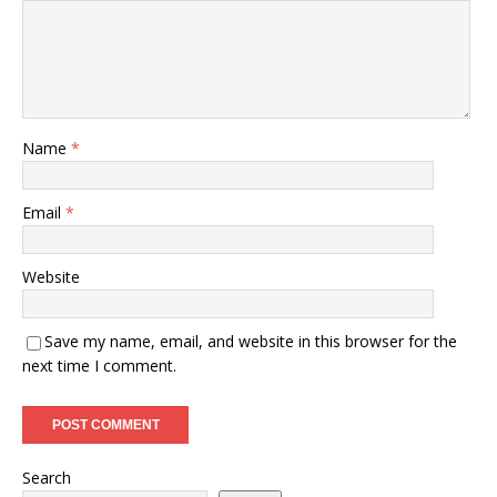
Name
*
Email
*
Website
Save my name, email, and website in this browser for the
next time I comment.
Search