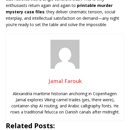
enthusiasts return again and again to
printable murder
mystery case files
: they deliver cinematic tension, social
interplay, and intellectual satisfaction on demand—any night
you’re ready to set the table and solve the impossible.
Jamal Farouk
Alexandria maritime historian anchoring in Copenhagen.
Jamal explores Viking camel trades (yes, there were),
container-ship AI routing, and Arabic calligraphy fonts. He
rows a traditional felucca on Danish canals after midnight.
Related Posts: