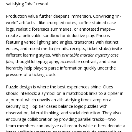
satisfying “aha” reveal.
Production value further deepens immersion. Convincing “in-
world” artifacts—like crumpled notes, coffee-stained case
logs, realistic forensics summaries, or annotated maps—
create a believable sandbox for deductive play. Photos
featuring varied lighting and angles, transcripts with distinct
voices, and mixed media (emails, receipts, ticket stubs) invite
different learning styles. With
printable murder mystery case
files
, thoughtful typography, accessible contrast, and clean
hierarchy help players parse information quickly under the
pressure of a ticking clock.
Puzzle design is where the best experiences shine. Clues
should interlock: a symbol on a matchbook links to a cipher in
a journal, which unveils an alibi-defying timestamp on a
security log. Top-tier cases balance logic puzzles with
observation, lateral thinking, and social deduction. They also
encourage collaboration by providing parallel tracks—two
team members can analyze call records while others decode a