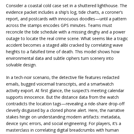
Consider a coastal cold case set in a shuttered lighthouse. The
evidence packet includes a ship’s log, tide charts, a coroner’s
report, and postcards with innocuous doodles—until a pattern
across the stamps encodes GPS minutes. Teams must
reconcile the tide schedule with a missing dinghy and a power
outage to locate the real crime scene. What seems like a tragic
accident becomes a staged alibi cracked by correlating wave
heights to a falsified time of death. This model shows how
environmental data and subtle ciphers turn scenery into
solvable design.
In a tech-noir scenario, the detective file features redacted
emails, bugged voicemail transcripts, and a smartwatch
activity export. At first glance, the suspect’s meeting calendar
supports innocence. But the distance data from the watch
contradicts the location tags—revealing a ride-share drop-off
cleverly disguised by a cloned phone alert. Here, the narrative
stakes hinge on understanding modern artifacts: metadata,
device sync errors, and social engineering. For players, it’s a
masterclass in correlating digital breadcrumbs with human