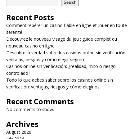
Search
Recent Posts
Comment repérer un casino fiable en ligne et jouer en toute
sérénité
Découvrez le nouveau visage du jeu : guide complet du
nouveau casino en ligne
Descubre la verdad sobre los casinos online sin verificación:
ventajas, riesgos y cómo elegir seguro
Casinos online sin verificación: ¿realidad, mito o riesgo
controlado?
Todo lo que debes saber sobre los casinos online sin
verificación: ventajas, riesgos y cómo elegirlos
Recent Comments
No comments to show.
Archives
August 2026
July 2026