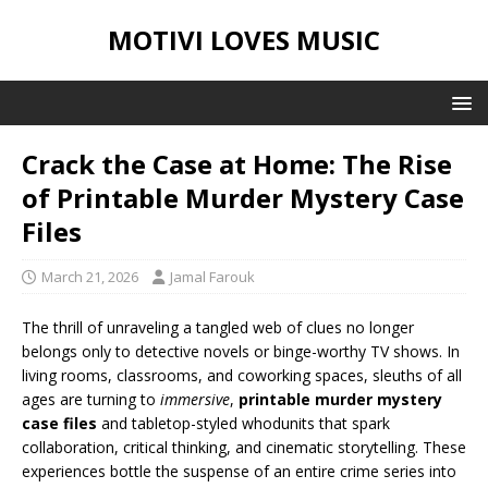
MOTIVI LOVES MUSIC
Crack the Case at Home: The Rise
of Printable Murder Mystery Case
Files
March 21, 2026
Jamal Farouk
The thrill of unraveling a tangled web of clues no longer
belongs only to detective novels or binge-worthy TV shows. In
living rooms, classrooms, and coworking spaces, sleuths of all
ages are turning to
immersive
,
printable murder mystery
case files
and tabletop-styled whodunits that spark
collaboration, critical thinking, and cinematic storytelling. These
experiences bottle the suspense of an entire crime series into