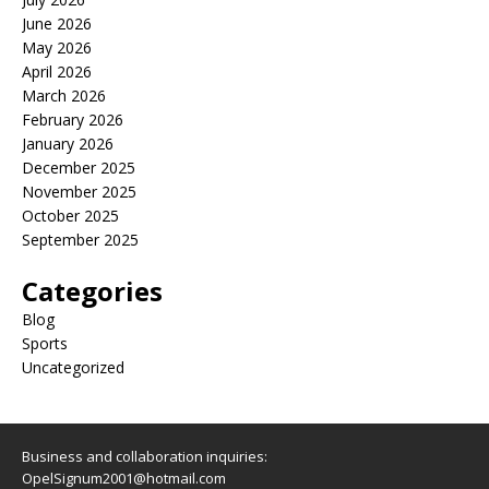
June 2026
May 2026
April 2026
March 2026
February 2026
January 2026
December 2025
November 2025
October 2025
September 2025
Categories
Blog
Sports
Uncategorized
Business and collaboration inquiries:
OpelSignum2001@hotmail.com