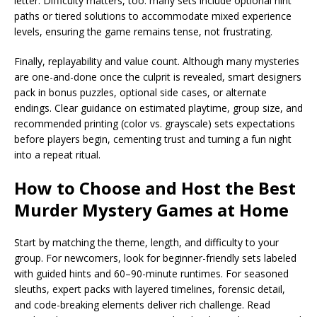
letter. Difficulty matters, too: many sets include optional hint
paths or tiered solutions to accommodate mixed experience
levels, ensuring the game remains tense, not frustrating.
Finally, replayability and value count. Although many mysteries
are one-and-done once the culprit is revealed, smart designers
pack in bonus puzzles, optional side cases, or alternate
endings. Clear guidance on estimated playtime, group size, and
recommended printing (color vs. grayscale) sets expectations
before players begin, cementing trust and turning a fun night
into a repeat ritual.
How to Choose and Host the Best
Murder Mystery Games at Home
Start by matching the theme, length, and difficulty to your
group. For newcomers, look for beginner-friendly sets labeled
with guided hints and 60–90-minute runtimes. For seasoned
sleuths, expert packs with layered timelines, forensic detail,
and code-breaking elements deliver rich challenge. Read