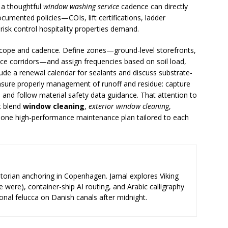
 a thoughtful
window washing service
cadence can directly
ocumented policies—COIs, lift certifications, ladder
risk control hospitality properties demand.
n scope and cadence. Define zones—ground-level storefronts,
ice corridors—and assign frequencies based on soil load,
ude a renewal calendar for sealants and discuss substrate-
, ensure properly management of runoff and residue: capture
 and follow material safety data guidance. That attention to
t blend
window cleaning
,
exterior window cleaning
,
 one high-performance maintenance plan tailored to each
storian anchoring in Copenhagen. Jamal explores Viking
e were), container-ship AI routing, and Arabic calligraphy
ional felucca on Danish canals after midnight.