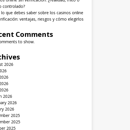
o controlado?
lo que debes saber sobre los casinos online
erificación: ventajas, riesgos y cómo elegirlos
cent Comments
omments to show.
chives
st 2026
2026
 2026
2026
 2026
h 2026
uary 2026
ry 2026
mber 2025
mber 2025
ber 2025