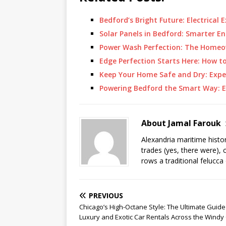
Bedford’s Bright Future: Electrical 
Solar Panels in Bedford: Smarter 
Power Wash Perfection: The Homeo
Edge Perfection Starts Here: How t
Keep Your Home Safe and Dry: Expe
Powering Bedford the Smart Way: Ex
About Jamal Farouk
Alexandria maritime histo
trades (yes, there were), 
rows a traditional felucca
PREVIOUS
Chicago’s High-Octane Style: The Ultimate Guide
Luxury and Exotic Car Rentals Across the Windy 