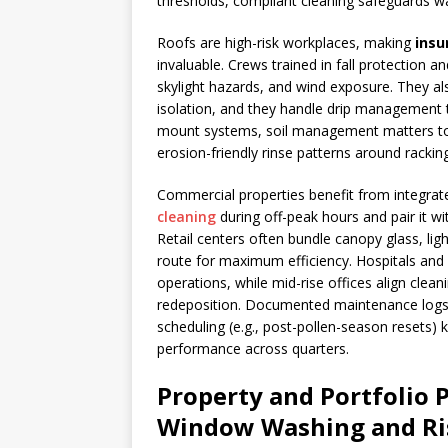
thresholds, compliant cleaning safeguards wa
Roofs are high-risk workplaces, making
insu
invaluable. Crews trained in fall protection 
skylight hazards, and wind exposure. They al
isolation, and they handle drip management 
mount systems, soil management matters too
erosion-friendly rinse patterns around racking
Commercial properties benefit from integra
cleaning
during off-peak hours and pair it wi
Retail centers often bundle canopy glass, li
route for maximum efficiency. Hospitals and 
operations, while mid-rise offices align cleani
redeposition. Documented maintenance logs, 
scheduling (e.g., post-pollen-season resets)
performance across quarters.
Property and Portfolio 
Window Washing and Ri