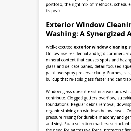
portfolio, the right mix of methods, schedul
its peak.
Exterior Window Cleanin
Washing: A Synergized 
Well-executed
exterior window cleaning
st
On low-rise residential and light commercial
mineral content that causes spots and hazing, 
glass and delicate panes, detail-focused sque
paint overspray preserve clarity. Frames, sil
buildup that re-soils glass faster and can tra
Window glass doesn’t exist in a vacuum, whi
contribute. Clogged gutters overflow, streaki
foundations. Regular debris removal, downs
organic staining on windows below eaves. On
pressure rinsing for durable masonry and gent
and vinyl. Soap selection matters: surfactan
the need for aggressive force, protecting fi