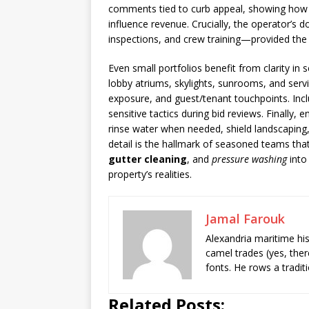
comments tied to curb appeal, showing how
influence revenue. Crucially, the operator’s d
inspections, and crew training—provided the 
Even small portfolios benefit from clarity i
lobby atriums, skylights, sunrooms, and serv
exposure, and guest/tenant touchpoints. Incl
sensitive tactics during bid reviews. Finally
rinse water when needed, shield landscaping,
detail is the hallmark of seasoned teams tha
gutter cleaning
, and
pressure washing
into
property’s realities.
Jamal Farouk
Alexandria maritime hi
camel trades (yes, ther
fonts. He rows a tradit
Related Posts: