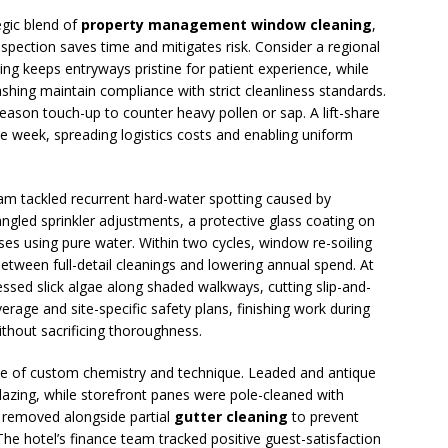
egic blend of
property management window cleaning
,
spection saves time and mitigates risk. Consider a regional
iling keeps entryways pristine for patient experience, while
hing maintain compliance with strict cleanliness standards.
ason touch-up to counter heavy pollen or sap. A lift-share
ame week, spreading logistics costs and enabling uniform
am tackled recurrent hard-water spotting caused by
ngled sprinkler adjustments, a protective glass coating on
nses using pure water. Within two cycles, window re-soiling
 between full-detail cleanings and lowering annual spend. At
ssed slick algae along shaded walkways, cutting slip-and-
erage and site-specific safety plans, finishing work during
ithout sacrificing thoroughness.
lue of custom chemistry and technique. Leaded and antique
glazing, while storefront panes were pole-cleaned with
s removed alongside partial
gutter cleaning
to prevent
he hotel’s finance team tracked positive guest-satisfaction