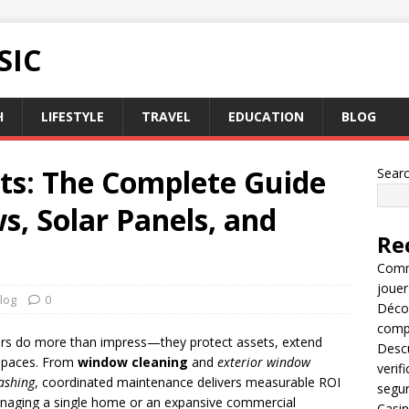
SIC
H
LIFESTYLE
TRAVEL
EDUCATION
BLOG
lts: The Complete Guide
Sear
s, Solar Panels, and
Re
Comme
jouer
log
0
Décou
compl
iors do more than impress—they protect assets, extend
Descu
r spaces. From
window cleaning
and
exterior window
verif
ashing
, coordinated maintenance delivers measurable ROI
segu
naging a single home or an expansive commercial
Casin