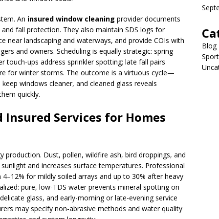
Sept
ystem. An
insured window cleaning
provider documents
on, and fall protection. They also maintain SDS logs for
Ca
ce near landscaping and waterways, and provide COIs with
Blog
rs and owners. Scheduling is equally strategic: spring
Sport
 touch-ups address sprinkler spotting; late fall pairs
Unca
are for winter storms. The outcome is a virtuous cycle—
s keep windows cleaner, and cleaned glass reveals
them quickly.
d Insured Services for Homes
y production. Dust, pollen, wildfire ash, bird droppings, and
s sunlight and increases surface temperatures. Professional
4–12% for mildly soiled arrays and up to 30% after heavy
alized: pure, low-TDS water prevents mineral spotting on
 delicate glass, and early-morning or late-evening service
urers may specify non-abrasive methods and water quality