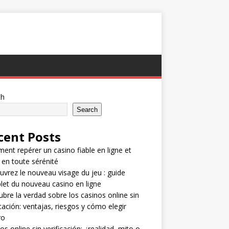
ch
Search
cent Posts
nt repérer un casino fiable en ligne et
 en toute sérénité
vrez le nouveau visage du jeu : guide
et du nouveau casino en ligne
bre la verdad sobre los casinos online sin
icación: ventajas, riesgos y cómo elegir
ro
os online sin verificación: ¿realidad, mito o