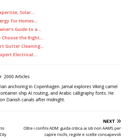
Expertise, Solar…
Energy for Homes…
wner’s Guide to a…
o Choose the Right…
rt Gutter Cleaning…
pert Electrical…
2000 Articles
rian anchoring in Copenhagen. Jamal explores Viking camel
container-ship AI routing, and Arabic calligraphy fonts. He
 on Danish canals after midnight.
NEXT
 to
Oltre i confini ADM: guida critica ai siti non AAMS per
City
capire rischi, regole e scelte consapevoli