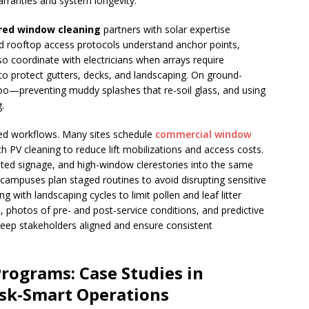
rranties and system longevity.
red window cleaning
partners with solar expertise
and rooftop access protocols understand anchor points,
so coordinate with electricians when arrays require
to protect gutters, decks, and landscaping. On ground-
—preventing muddy splashes that re-soil glass, and using
.
ted workflows. Many sites schedule
commercial window
th PV cleaning to reduce lift mobilizations and access costs.
ghted signage, and high-window clerestories into the same
campuses plan staged routines to avoid disrupting sensitive
ng with landscaping cycles to limit pollen and leaf litter
photos of pre- and post-service conditions, and predictive
 keep stakeholders aligned and ensure consistent
Programs: Case Studies in
sk-Smart Operations