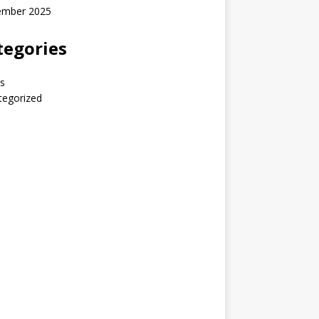
ember 2025
tegories
s
tegorized