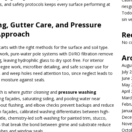
es, and safety protocols keeps every surface performing at
riesg
Todo 
sin v
g, Gutter Care, and Pressure
Approach
Re
No c
arts with the right methods for the surface and soil type.
 work, pure-water pole systems with DI/RO filtration remove
Ar
leaving hydrophilic glass to dry spot-free. For interior
Augu
egee work, microfiber detailing, and safe scraper use for
July 
ls, and weep holes need attention too, since neglect leads to
June
p moisture against seals.
May 
April
ch is where
gutter cleaning
and
pressure washing
Marc
ng façades, saturating siding, and pooling water near
Febr
pout flushing, and elbow checks prevent backups and reduce
Janua
 façades, calibrated washing differentiates between high-
Dece
le, chemistry-led soft-washing for painted trim, stucco,
Nove
ts that break the bond between grime and substrate reduce
Octo
nishes and window seals.