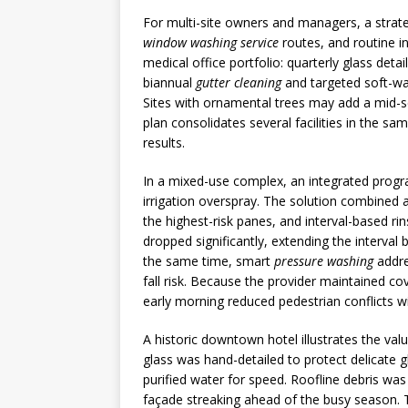
For multi-site owners and managers, a strat
window washing service
routes, and routine in
medical office portfolio: quarterly glass deta
biannual
gutter cleaning
and targeted soft-was
Sites with ornamental trees may add a mid-se
plan consolidates several facilities in the s
results.
In a mixed-use complex, an integrated progr
irrigation overspray. The solution combined a
the highest-risk panes, and interval-based ri
dropped significantly, extending the interval
the same time, smart
pressure washing
addre
fall risk. Because the provider maintained cov
early morning reduced pedestrian conflicts w
A historic downtown hotel illustrates the va
glass was hand-detailed to protect delicate 
purified water for speed. Roofline debris wa
façade streaking ahead of the busy season. T