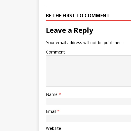
BE THE FIRST TO COMMENT
Leave a Reply
Your email address will not be published.
Comment
Name
*
Email
*
Website