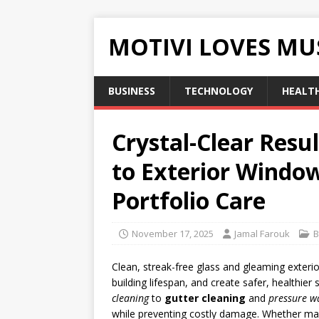
MOTIVI LOVES MU
BUSINESS
TECHNOLOGY
HEALT
Crystal-Clear Resu
to Exterior Window
Portfolio Care
November 17, 2025
Jamal Farouk
B
Clean, streak-free glass and gleaming exter
building lifespan, and create safer, healthie
cleaning
to
gutter cleaning
and
pressure w
while preventing costly damage. Whether ma