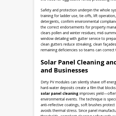
Safety and protection underpin the whole s
training for ladder use, tie-offs, lift operati
detergents, confirm environmental complian
the correct endorsements for property manage
clears pollen and winter residues; mid-summer
window detailing with gutter service to prep
clean gutters reduce streaking, clean façade
remaining deficiencies so teams can correct 
Solar Panel Cleaning an
and Businesses
Dirty PV modules can silently shave off energ
hard-water deposits create a film that block
solar panel cleaning
improves yield—often 
environmental events. The technique is speci
anti-reflective coatings, soft brushes protect
avoids thermal stress. Since panel manufact