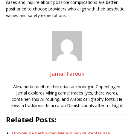
cases and inquire about possible complications are better
positioned to choose providers who align with their aesthetic
values and safety expectations.
Jamal Farouk
Alexandria maritime historian anchoring in Copenhagen.
Jamal explores Viking camel trades (yes, there were),
container-ship AI routing, and Arabic calligraphy fonts. He
rows a traditional felucca on Danish canals after midnight.
Related Posts:
Ontdek de Verborgen Wereld van Buitenlandse