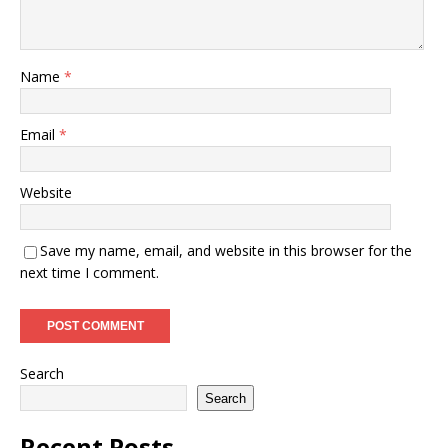
Name
*
Email
*
Website
Save my name, email, and website in this browser for the
next time I comment.
Search
Search
Recent Posts