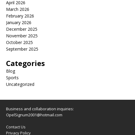
April 2026
March 2026
February 2026
January 2026
December 2025
November 2025
October 2025
September 2025
Categories
Blog
Sports
Uncategorized
Business and collaboration inquiries:
OpelSignum2001@hotmail.com
Contact Us
Privacy Policy