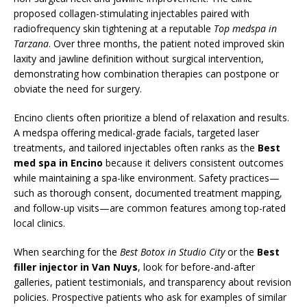
proposed collagen-stimulating injectables paired with
radiofrequency skin tightening at a reputable
Top medspa in
Tarzana
. Over three months, the patient noted improved skin
laxity and jawline definition without surgical intervention,
demonstrating how combination therapies can postpone or
obviate the need for surgery.
Encino clients often prioritize a blend of relaxation and results.
A medspa offering medical-grade facials, targeted laser
treatments, and tailored injectables often ranks as the
Best
med spa in Encino
because it delivers consistent outcomes
while maintaining a spa-like environment. Safety practices—
such as thorough consent, documented treatment mapping,
and follow-up visits—are common features among top-rated
local clinics.
When searching for the
Best Botox in Studio City
or the
Best
filler injector in Van Nuys
, look for before-and-after
galleries, patient testimonials, and transparency about revision
policies. Prospective patients who ask for examples of similar