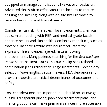
equipped to manage complications like vascular occlusion.
Advanced clinics often offer cannula techniques to reduce
bruising and swelling, along with on-site hyaluronidase to
reverse hyaluronic acid fillers if needed.
Complementary skin therapies—laser treatments, chemical
peels, microneedling with PRP, and medical-grade facials—
enhance results and skin health. Combining modalities, such as
fractional laser for texture with neuromodulators for
expression lines, creates layered, natural-looking
improvements. Many patients searching for the
Best med spa
in Encino
or the
Best Botox in Studio City
seek tailored
combination plans rather than single treatments. Technology
selection (wavelengths, device makers, FDA-clearance) and
provider expertise are critical determinants of outcomes and
safety.
Cost considerations are important but should not outweigh
quality. Transparent pricing, packaged treatment plans, and
financing options can make premium services more accessible.