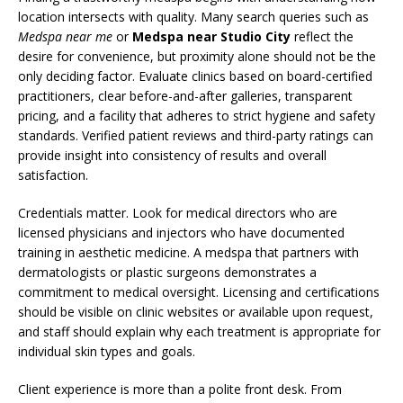
location intersects with quality. Many search queries such as
Medspa near me
or
Medspa near Studio City
reflect the
desire for convenience, but proximity alone should not be the
only deciding factor. Evaluate clinics based on board-certified
practitioners, clear before-and-after galleries, transparent
pricing, and a facility that adheres to strict hygiene and safety
standards. Verified patient reviews and third-party ratings can
provide insight into consistency of results and overall
satisfaction.
Credentials matter. Look for medical directors who are
licensed physicians and injectors who have documented
training in aesthetic medicine. A medspa that partners with
dermatologists or plastic surgeons demonstrates a
commitment to medical oversight. Licensing and certifications
should be visible on clinic websites or available upon request,
and staff should explain why each treatment is appropriate for
individual skin types and goals.
Client experience is more than a polite front desk. From