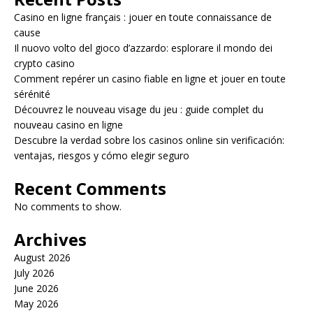
Casino en ligne français : jouer en toute connaissance de
cause
Il nuovo volto del gioco d’azzardo: esplorare il mondo dei
crypto casino
Comment repérer un casino fiable en ligne et jouer en toute
sérénité
Découvrez le nouveau visage du jeu : guide complet du
nouveau casino en ligne
Descubre la verdad sobre los casinos online sin verificación:
ventajas, riesgos y cómo elegir seguro
Recent Comments
No comments to show.
Archives
August 2026
July 2026
June 2026
May 2026