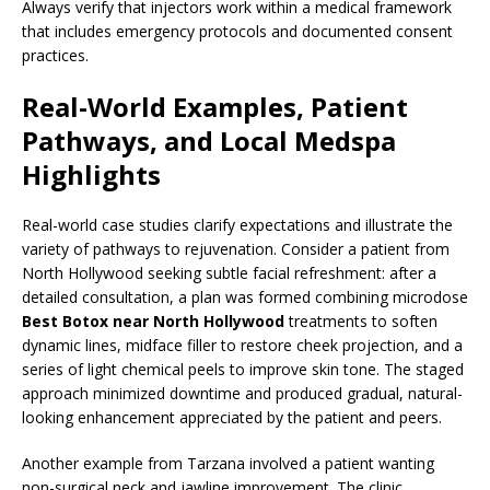
Always verify that injectors work within a medical framework
that includes emergency protocols and documented consent
practices.
Real-World Examples, Patient
Pathways, and Local Medspa
Highlights
Real-world case studies clarify expectations and illustrate the
variety of pathways to rejuvenation. Consider a patient from
North Hollywood seeking subtle facial refreshment: after a
detailed consultation, a plan was formed combining microdose
Best Botox near North Hollywood
treatments to soften
dynamic lines, midface filler to restore cheek projection, and a
series of light chemical peels to improve skin tone. The staged
approach minimized downtime and produced gradual, natural-
looking enhancement appreciated by the patient and peers.
Another example from Tarzana involved a patient wanting
non-surgical neck and jawline improvement. The clinic