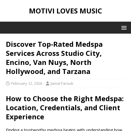
MOTIVI LOVES MUSIC
Discover Top-Rated Medspa
Services Across Studio City,
Encino, Van Nuys, North
Hollywood, and Tarzana
February 12, 2026
Jamal Farouk
How to Choose the Right Medspa:
Location, Credentials, and Client
Experience
Finding a trustworthy medspa begins with understanding how