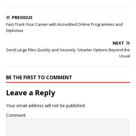
PREVIOUS
Fast-Track Your Career with Accredited Online Programmes and
Diplomas
NEXT
Send Large Files Quickly and Securely: Smarter Options Beyond the
Usual
BE THE FIRST TO COMMENT
Leave a Reply
Your email address will not be published.
Comment