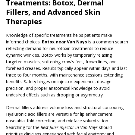
Treatments: Botox, Dermal
Fillers, and Advanced Skin
Therapies
Knowledge of specific treatments helps patients make
informed choices.
Botox near Van Nuys
is a common search
reflecting demand for neurotoxin treatments to reduce
dynamic wrinkles. Botox works by temporarily relaxing
targeted muscles, softening crow’s feet, frown lines, and
forehead creases. Results typically appear within days and last
three to four months, with maintenance sessions extending
benefits. Safety hinges on injector experience, dosage
precision, and proper anatomical knowledge to avoid
undesired effects such as drooping or asymmetry.
Dermal fillers address volume loss and structural contouring.
Hyaluronic acid fillers are versatile for lip enhancement,
nasolabial fold correction, and midface volumization.
Searching for the
Best filler injector in Van Nuys
should
prioritize clinicians experienced with facial anatomy and