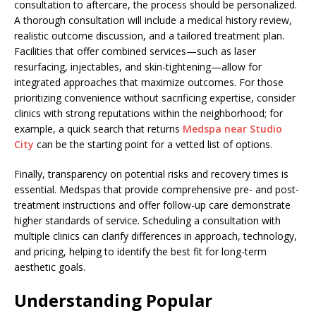
consultation to aftercare, the process should be personalized.
A thorough consultation will include a medical history review,
realistic outcome discussion, and a tailored treatment plan.
Facilities that offer combined services—such as laser
resurfacing, injectables, and skin-tightening—allow for
integrated approaches that maximize outcomes. For those
prioritizing convenience without sacrificing expertise, consider
clinics with strong reputations within the neighborhood; for
example, a quick search that returns
Medspa near Studio
City
can be the starting point for a vetted list of options.
Finally, transparency on potential risks and recovery times is
essential. Medspas that provide comprehensive pre- and post-
treatment instructions and offer follow-up care demonstrate
higher standards of service. Scheduling a consultation with
multiple clinics can clarify differences in approach, technology,
and pricing, helping to identify the best fit for long-term
aesthetic goals.
Understanding Popular