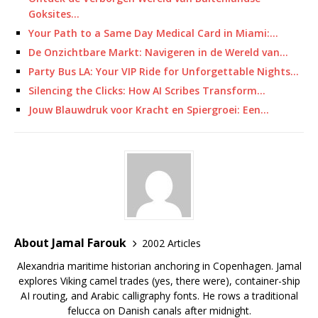
Goksites…
Your Path to a Same Day Medical Card in Miami:…
De Onzichtbare Markt: Navigeren in de Wereld van…
Party Bus LA: Your VIP Ride for Unforgettable Nights…
Silencing the Clicks: How AI Scribes Transform…
Jouw Blauwdruk voor Kracht en Spiergroei: Een…
About Jamal Farouk
2002 Articles
Alexandria maritime historian anchoring in Copenhagen. Jamal
explores Viking camel trades (yes, there were), container-ship
AI routing, and Arabic calligraphy fonts. He rows a traditional
felucca on Danish canals after midnight.