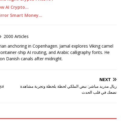
ow AI Crypto…
Mirror Smart Money…
2000 Articles
rian anchoring in Copenhagen. Jamal explores Viking camel
container-ship AI routing, and Arabic calligraphy fonts. He
 on Danish canals after midnight.
NEXT
qui
ريال مدريد مباشر: نبض الملكي لحظة بلحظة وتجربة مشاهدة
تضعك في قلب الحدث