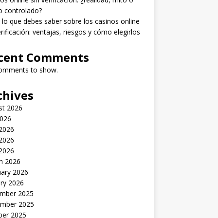
o controlado?
lo que debes saber sobre los casinos online
erificación: ventajas, riesgos y cómo elegirlos
cent Comments
omments to show.
chives
st 2026
2026
 2026
2026
 2026
h 2026
uary 2026
ry 2026
mber 2025
mber 2025
ber 2025