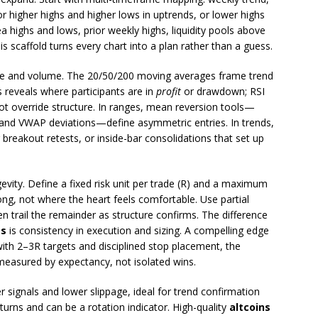
or higher highs and higher lows in uptrends, or lower highs
 highs and lows, prior weekly highs, liquidity pools above
s scaffold turns every chart into a plan rather than a guess.
ice and volume. The 20/50/200 moving averages frame trend
reveals where participants are in
profit
or drawdown; RSI
override structure. In ranges, mean reversion tools—
, and VWAP deviations—define asymmetric entries. In trends,
breakout retests, or inside-bar consolidations that set up
vity. Define a fixed risk unit per trade (R) and a maximum
ong, not where the heart feels comfortable. Use partial
hen trail the remainder as structure confirms. The difference
es
is consistency in execution and sizing. A compelling edge
ith 2–3R targets and disciplined stop placement, the
measured by expectancy, not isolated wins.
 signals and lower slippage, ideal for trend confirmation
turns and can be a rotation indicator. High-quality
altcoins