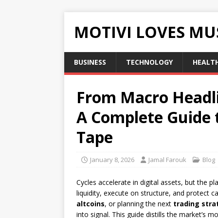
MOTIVI LOVES MU
BUSINESS
TECHNOLOGY
HEALT
From Macro Headlin
A Complete Guide 
Tape
January 8, 2026
Jamal Farouk
Blog
Cycles accelerate in digital assets, but the p
liquidity, execute on structure, and protect c
altcoins
, or planning the next
trading stra
into signal. This guide distills the market’s