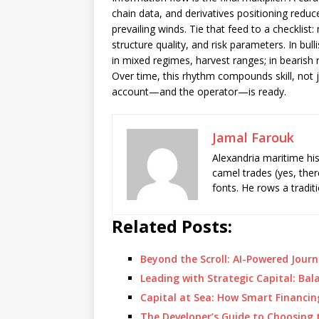
chain data, and derivatives positioning reduc
prevailing winds. Tie that feed to a checklist
structure quality, and risk parameters. In bul
in mixed regimes, harvest ranges; in bearish 
Over time, this rhythm compounds skill, not 
account—and the operator—is ready.
Jamal Farouk
Alexandria maritime hi
camel trades (yes, ther
fonts. He rows a tradit
Related Posts:
Beyond the Scroll: AI-Powered Jou
Leading with Strategic Capital: B
Capital at Sea: How Smart Financ
The Developer’s Guide to Choosing t