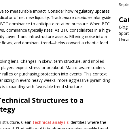
Sept
ive to measurable impact. Consider how regulatory updates
icator of net new liquidity. Track
macro headlines
alongside
Ca
d BTC dominance to anticipate rotation pressure. When BTC
Blog
s, dominance typically rises. As BTC consolidates in a high-
Sport
ity Layer-1 and infrastructure assets. Filtering noise into a
Unca
ity flows, and dominant trend—helps convert a chaotic feed
oking lens. Changes in skew, term structure, and implied
rge players expect stress or breakout. Macro-aware traders
 rallies or purchasing protection into events. This context
ller sizing in event-heavy weeks; more aggressive pyramiding
y is expanding with favorable trend structure.
echnical Structures to a
ategy
n structure. Clean
technical analysis
identifies where the
pand. Start with multi-timeframe mapping: weekly trend,