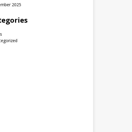
ember 2025
tegories
s
tegorized