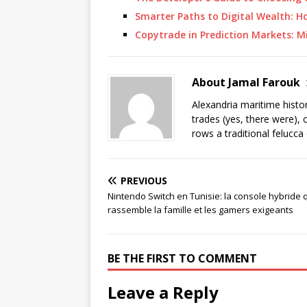
Smarter Paths to Digital Wealth: H
Copytrade in Prediction Markets: 
About Jamal Farouk
Alexandria maritime histo
trades (yes, there were), 
rows a traditional felucca
PREVIOUS
Nintendo Switch en Tunisie: la console hybride 
rassemble la famille et les gamers exigeants
BE THE FIRST TO COMMENT
Leave a Reply