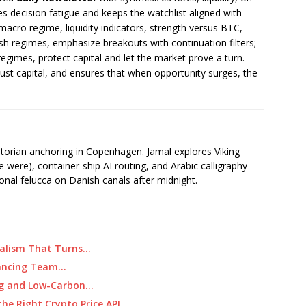
es decision fatigue and keeps the watchlist aligned with
: macro regime, liquidity indicators, strength versus BTC,
lish regimes, emphasize breakouts with continuation filters;
regimes, protect capital and let the market prove a turn.
just capital, and ensures that when opportunity surges, the
storian anchoring in Copenhagen. Jamal explores Viking
e were), container-ship AI routing, and Arabic calligraphy
ional felucca on Danish canals after midnight.
rnalism That Turns…
alancing Team…
ing and Low-Carbon…
he Right Crypto Price API