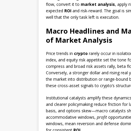
flow, convert it to
market analysis
, apply 
expected
ROI
and risk-reward. The goal is si
well that the only task left is execution.
Macro Headlines and Ma
of Market Analysis
Price trends in
crypto
rarely occur in isolatio
index, and equity risk appetite set the tone f
compress and broad risk assets rally, beta f
Conversely, a stronger dollar and rising real
the market into distribution or range-bound b
these cross-asset signals to crypto’s structur
Institutional catalysts amplify these dynam
and clearer policymaking reduce friction for l
basis, and options skew—macro catalysts shif
accommodative windows,
profit
opportunitie
windows, mean reversion and defense dominate
for consistent
ROI
.