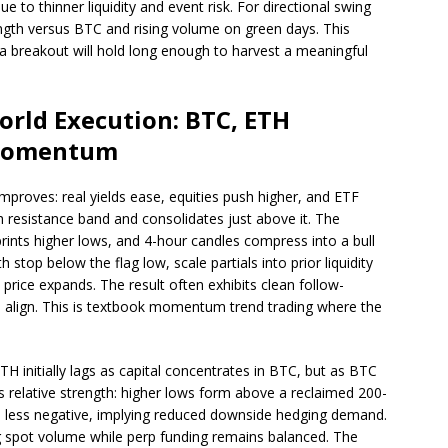
 to thinner liquidity and event risk. For directional swing
rength versus BTC and rising volume on green days. This
 a breakout will hold long enough to harvest a meaningful
orld Execution: BTC, ETH
 Momentum
mproves: real yields ease, equities push higher, and ETF
 resistance band and consolidates just above it. The
 prints higher lows, and 4-hour candles compress into a bull
 stop below the flag low, scale partials into prior liquidity
 price expands. The result often exhibits clean follow-
 align. This is textbook momentum trend trading where the
 initially lags as capital concentrates in BTC, but as BTC
 relative strength: higher lows form above a reclaimed 200-
s less negative, implying reduced downside hedging demand.
ing spot volume while perp funding remains balanced. The