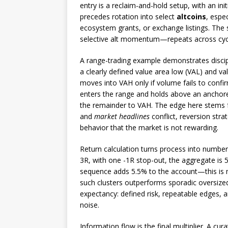
entry is a reclaim-and-hold setup, with an ini
precedes rotation into select
altcoins
, espe
ecosystem grants, or exchange listings. Th
selective alt momentum—repeats across cyc
A range-trading example demonstrates discip
a clearly defined value area low (VAL) and v
moves into VAH only if volume fails to confi
enters the range and holds above an anchore
the remainder to VAH. The edge here stems 
and
market headlines
conflict, reversion str
behavior that the market is not rewarding.
Return calculation turns process into numbers
3R, with one -1R stop-out, the aggregate is 5.
sequence adds 5.5% to the account—this is
such clusters outperforms sporadic oversize
expectancy: defined risk, repeatable edges, 
noise.
Information flow is the final multiplier. A cur