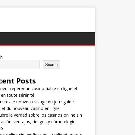
ch
Search
cent Posts
nt repérer un casino fiable en ligne et
 en toute sérénité
vrez le nouveau visage du jeu : guide
et du nouveau casino en ligne
bre la verdad sobre los casinos online sin
icación: ventajas, riesgos y cómo elegir
ro
os online sin verificación: ¿realidad, mito o