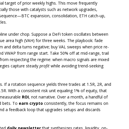
tial target of prior weekly highs. This move frequently
cially those with catalysts such as network upgrades,
e sequence—BTC expansion, consolidation, ETH catch-up,
les.
line under chop. Suppose a DeFi token oscillates between
alue area high (VAH) for three weeks. The playbook: fade
rm and delta turns negative; buy VAL sweeps when price re-
d VWAP from range start. Take 50% off at mid-range, trail
from respecting the regime: when macro signals are mixed
ategies capture steady
profit
while avoiding trend-seeking
. If a rotation sequence yields three trades at 1.5R, 2R, and
5R. With a consistent risk unit equaling 1% of equity, that
 measurable
ROI
, not narrative. Over a month, a handful of
d bets. To
earn crypto
consistently, the focus remains on
and a feedback loop that upgrades setups and discards
ated
daily newsletter
that synthesizes rates, liquidity, on-