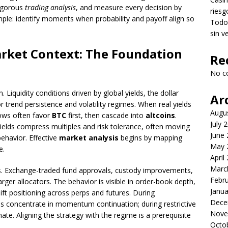
rigorous
trading analysis
, and measure every decision by
riesg
mple: identify moments when probability and payoff align so
Todo 
sin v
rket Context: The Foundation
Re
No c
n. Liquidity conditions driven by global yields, the dollar
Ar
or trend persistence and volatility regimes. When real yields
Augu
lows often favor
BTC
first, then cascade into
altcoins
.
July 
 yields compress multiples and risk tolerance, often moving
June
ehavior. Effective
market analysis
begins by mapping
May 
e.
April
Marc
ics. Exchange-traded fund approvals, custody improvements,
Febr
arger allocators. The behavior is visible in order-book depth,
Janua
t positioning across perps and futures. During
Dece
s concentrate in momentum continuation; during restrictive
Nove
. Aligning the strategy with the regime is a prerequisite
Octo