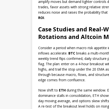
amplify moves but demand tighter controls due
trades, favor assets with strong relative st
reduces noise and raises the probability that
ROI
.
Case Studies and Real-W
Rotations and Altcoin
Consider a period when macro risk appetite i
inflows accelerate.
BTC
breaks a multi-month
weekly trend flips confirmed, daily structure
flag. The plan: enter on a 4-hour breakout with
highs, and trail the stop under the 20 EMA as
through because macro, flows, and structure
edge comes from confluence.
Now shift to
ETH
during the same window. ETH
dominance stalls in consolidation, ETH shows
day moving average, and options skew shift
A re-test of the breakout level holds on ris