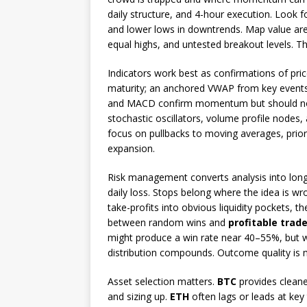
daily structure, and 4-hour execution. Look f
and lower lows in downtrends. Map value area
equal highs, and untested breakout levels. Thi
Indicators work best as confirmations of pr
maturity; an anchored VWAP from key events 
and MACD confirm momentum but should not 
stochastic oscillators, volume profile nodes
focus on pullbacks to moving averages, prior 
expansion.
Risk management converts analysis into longe
daily loss. Stops belong where the idea is wr
take-profits into obvious liquidity pockets, t
between random wins and
profitable trad
might produce a win rate near 40–55%, but w
distribution compounds. Outcome quality is 
Asset selection matters.
BTC
provides cleaner
and sizing up.
ETH
often lags or leads at key 