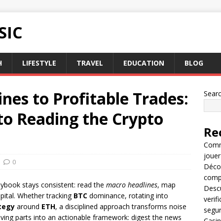
SIC
H
LIFESTYLE
TRAVEL
EDUCATION
BLOG
es to Profitable Trades:
Sear
to Reading the Crypto
Re
Comme
jouer
0
Décou
compl
laybook stays consistent: read the
macro headlines
, map
Descu
apital. Whether tracking
BTC
dominance, rotating into
verif
tegy
around
ETH
, a disciplined approach transforms noise
segu
 moving parts into an actionable framework: digest the news
Casin