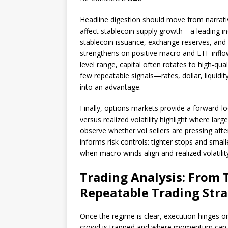
Headline digestion should move from narrat
affect stablecoin supply growth—a leading ind
stablecoin issuance, exchange reserves, an
strengthens on positive macro and ETF inflow
level range, capital often rotates to high-qual
few repeatable signals—rates, dollar, liquid
into an advantage.
Finally, options markets provide a forward-lo
versus realized volatility highlight where la
observe whether vol sellers are pressing after
informs risk controls: tighter stops and sma
when macro winds align and realized volatilit
Trading Analysis: From T
Repeatable Trading Str
Once the regime is clear, execution hinges o
crowd is trapped and where momentum can ex