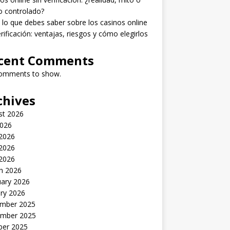
o controlado?
lo que debes saber sobre los casinos online
erificación: ventajas, riesgos y cómo elegirlos
cent Comments
omments to show.
chives
st 2026
2026
 2026
2026
 2026
h 2026
uary 2026
ry 2026
mber 2025
mber 2025
ber 2025