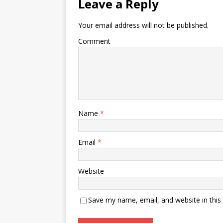
Leave a Reply
Your email address will not be published.
Comment
Name
*
Email
*
Website
Save my name, email, and website in this