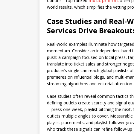
options—top-ranked
music pr firms
often pr
world results, which simplifies the vetting pr
Case Studies and Real-
Services Drive Breakout
Real-world examples illuminate how targete
momentum. Consider an independent band that 
push: a campaign focused on local press, tar
translate into ticket sales and stronger nego
producer’s single can reach global playlists a
premieres on influential blogs, and multi-ma
streaming algorithms and editorial attention.
Case studies often reveal common tactics tha
defining outlets create scarcity and signal q
—press one week, playlist pitching the next
outlets multiple angles to cover. Measurable
playlist placements, and playlist follower gro
who track these signals can refine follow-up a