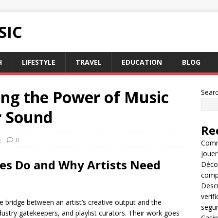
SIC
H
LIFESTYLE
TRAVEL
EDUCATION
BLOG
ing the Power of Music
Sear
r Sound
Re
g
0
Comme
jouer
s Do and Why Artists Need
Décou
compl
Descu
verif
e bridge between an artist’s creative output and the
segu
dustry gatekeepers, and playlist curators. Their work goes
Casin