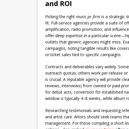
and ROI
Picking the right
music pr firm
is a strategic 
fit. Full-service agencies provide a suite of o
amplification, radio promotion, and influencer
offer deep expertise in a particular scene—h
outlets that generic agencies might miss. Ev
campaigns, noting tangible results like cover
or ticket sales tied to specific campaigns.
Contracts and deliverables vary widely. Some
outreach quotas; others work per-release o
is crucial. A reputable agency will provide cl
reviews, interviews) from owned or paid prom
for debut acts, conversion for established n
window is typically 4–8 weeks, while album r
Researching testimonials and requesting refe
and artist care. Artists should seek teams t
management. For those compiling a short-lis