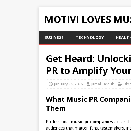
MOTIVI LOVES MU
BUSINESS
TECHNOLOGY
HEALT
Get Heard: Unlock
PR to Amplify You
January 26, 2026
Jamal Farouk
Blo
What Music PR Companie
Them
Professional
music pr companies
act as th
audiences that matter: fans, tastemakers, in