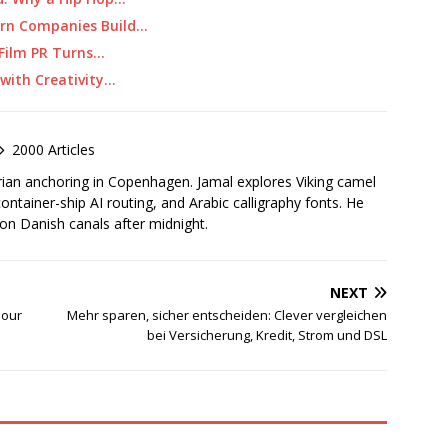
ern Companies Build…
 Film PR Turns…
 with Creativity…
2000 Articles
rian anchoring in Copenhagen. Jamal explores Viking camel
container-ship AI routing, and Arabic calligraphy fonts. He
 on Danish canals after midnight.
NEXT
pour
Mehr sparen, sicher entscheiden: Clever vergleichen
bei Versicherung, Kredit, Strom und DSL