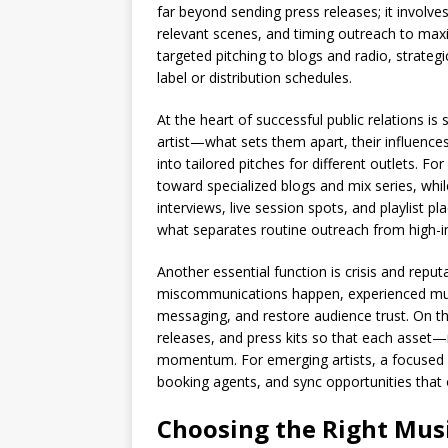
far beyond sending press releases; it involves
relevant scenes, and timing outreach to max
targeted pitching to blogs and radio, strateg
label or distribution schedules.
At the heart of successful public relations is
artist—what sets them apart, their influences
into tailored pitches for different outlets. F
toward specialized blogs and mix series, whil
interviews, live session spots, and playlist 
what separates routine outreach from high-
Another essential function is crisis and rep
miscommunications happen, experienced music 
messaging, and restore audience trust. On t
releases, and press kits so that each asset—
momentum. For emerging artists, a focused P
booking agents, and sync opportunities that 
Choosing the Right Music