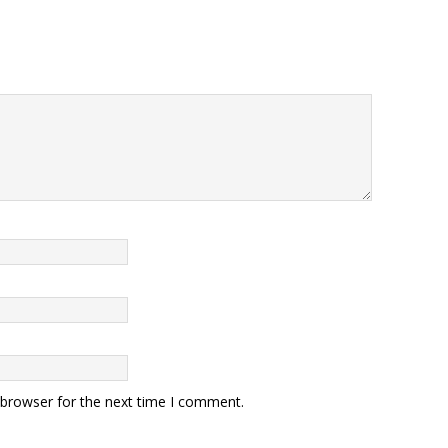
 browser for the next time I comment.