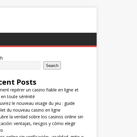
ch
Search
cent Posts
nt repérer un casino fiable en ligne et
 en toute sérénité
vrez le nouveau visage du jeu : guide
et du nouveau casino en ligne
bre la verdad sobre los casinos online sin
icación: ventajas, riesgos y cómo elegir
ro
os online sin verificación: ¿realidad, mito o