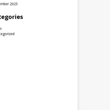
ember 2025
tegories
s
tegorized