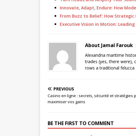
Innovate, Adapt, Endure: How Mod
From Buzz to Belief: How Strategic
Executive Vision in Motion: Leading
About Jamal Farouk
Alexandria maritime histo
trades (yes, there were), 
rows a traditional felucca
PREVIOUS
Casino en ligne : secrets, sécurité et stratégies 
maximiser vos gains
BE THE FIRST TO COMMENT