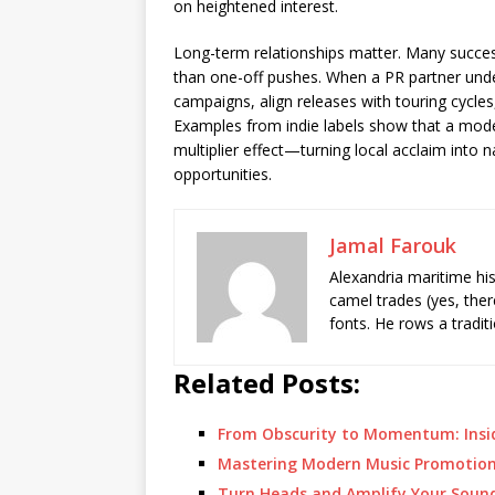
on heightened interest.
Long-term relationships matter. Many succes
than one-off pushes. When a PR partner under
campaigns, align releases with touring cycles
Examples from indie labels show that a mode
multiplier effect—turning local acclaim into 
opportunities.
Jamal Farouk
Alexandria maritime hi
camel trades (yes, ther
fonts. He rows a tradit
Related Posts:
From Obscurity to Momentum: Insi
Mastering Modern Music Promotion
Turn Heads and Amplify Your Soun