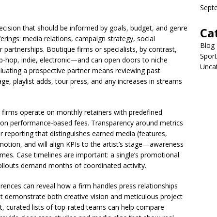
Sept
decision that should be informed by goals, budget, and genre
Ca
fferings: media relations, campaign strategy, social
Blog
 partnerships. Boutique firms or specialists, by contrast,
Sport
ip-hop, indie, electronic—and can open doors to niche
Unca
aluating a prospective partner means reviewing past
age, playlist adds, tour press, and any increases in streams
 firms operate on monthly retainers with predefined
r on performance-based fees. Transparency around metrics
ear reporting that distinguishes earned media (features,
otion, and will align KPIs to the artist’s stage—awareness
ames. Case timelines are important: a single’s promotional
ollouts demand months of coordinated activity.
rences can reveal how a firm handles press relationships
hat demonstrate both creative vision and meticulous project
t, curated lists of top-rated teams can help compare