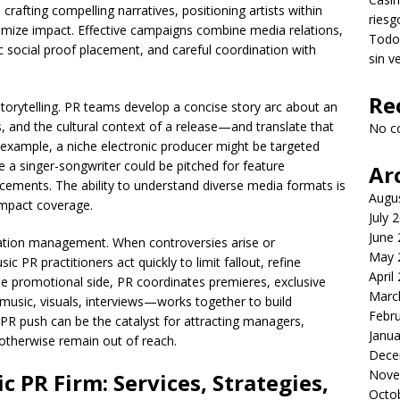
 crafting compelling narratives, positioning artists within
riesg
imize impact. Effective campaigns combine media relations,
Todo 
ic social proof placement, and careful coordination with
sin v
Re
 storytelling. PR teams develop a concise story arc about an
, and the cultural context of a release—and translate that
No c
or example, a niche electronic producer might be targeted
e a singer-songwriter could be pitched for feature
Ar
placements. The ability to understand diverse media formats is
Augu
impact coverage.
July 
June
utation management. When controversies arise or
May 
PR practitioners act quickly to limit fallout, refine
April
he promotional side, PR coordinates premieres, exclusive
Marc
music, visuals, interviews—works together to build
Febr
R push can be the catalyst for attracting managers,
Janua
otherwise remain out of reach.
Dece
Nove
 PR Firm: Services, Strategies,
Octo