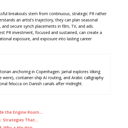
sful breakouts stem from continuous, strategic PR rather
stands an artist’s trajectory, they can plan seasonal
, and secure synch placements in film, TV, and ads.
st PR investment, focused and sustained, can create a
national exposure, and exposure into lasting career
storian anchoring in Copenhagen. Jamal explores Viking
e were), container-ship AI routing, and Arabic calligraphy
ional felucca on Danish canals after midnight.
de the Engine Room…
: Strategies That…
d: Why a Hip Hop…