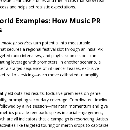
ovide clear case studies and media clips that show real-
ocess and helps set realistic expectations.
World Examples: How Music PR
s
d
music pr services
turn potential into measurable
secures a regional festival slot through an initial PR
geted radio interviews, and playlist submissions can
tiating leverage with promoters. In another scenario, a
fter a staged sequence of influencer teases, exclusive
rket radio servicing—each move calibrated to amplify
t yield outsized results. Exclusive premieres on genre-
uality, prompting secondary coverage. Coordinated timelines
, followed by a live session—maintain momentum and give
 metrics provide feedback: spikes in social engagement,
wth are all indicators that a campaign is resonating. Artists
ctivities like targeted touring or merch drops to capitalize