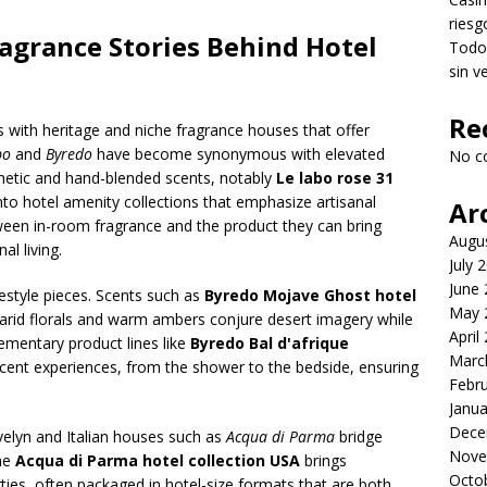
riesg
agrance Stories Behind Hotel
Todo 
sin v
Re
s with heritage and niche fragrance houses that offer
bo
and
Byredo
have become synonymous with elevated
No c
thetic and hand-blended scents, notably
Le labo rose 31
 into hotel amenity collections that emphasize artisanal
Ar
tween in-room fragrance and the product they can bring
Augu
al living.
July 
June
ifestyle pieces. Scents such as
Byredo Mojave Ghost hotel
May 
arid florals and warm ambers conjure desert imagery while
April
mentary product lines like
Byredo Bal d'afrique
Marc
cent experiences, from the shower to the bedside, ensuring
Febr
Janua
Dece
Evelyn and Italian houses such as
Acqua di Parma
bridge
Nove
The
Acqua di Parma hotel collection USA
brings
Octo
ies, often packaged in hotel-size formats that are both