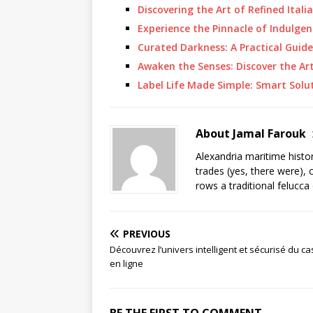
Discovering the Art of Refined Itali
Experience the Pinnacle of Indulgen
Curated Darkness: A Practical Guide
Awaken the Senses: Discover the Ar
Label Life Made Simple: Smart Solu
About Jamal Farouk
Alexandria maritime histo
trades (yes, there were), 
rows a traditional felucca
PREVIOUS
Découvrez l’univers intelligent et sécurisé du ca
en ligne