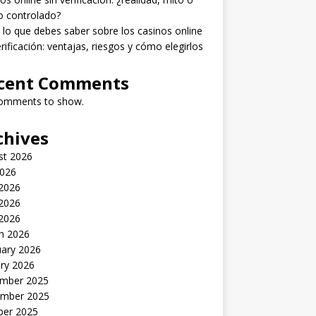
o controlado?
lo que debes saber sobre los casinos online
erificación: ventajas, riesgos y cómo elegirlos
cent Comments
omments to show.
chives
st 2026
2026
 2026
2026
 2026
h 2026
uary 2026
ry 2026
mber 2025
mber 2025
ber 2025