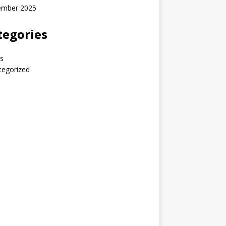
ember 2025
tegories
s
tegorized