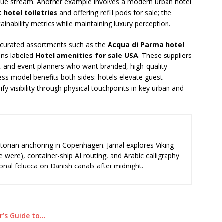
enue stream. Another example involves a modern urban hotel
hotel toiletries
and offering refill pods for sale; the
ainability metrics while maintaining luxury perception.
ist curated assortments such as the
Acqua di Parma hotel
ons labeled
Hotel amenities for sale USA
. These suppliers
s, and event planners who want branded, high-quality
ess model benefits both sides: hotels elevate guest
ify visibility through physical touchpoints in key urban and
storian anchoring in Copenhagen. Jamal explores Viking
e were), container-ship AI routing, and Arabic calligraphy
ional felucca on Danish canals after midnight.
r’s Guide to…