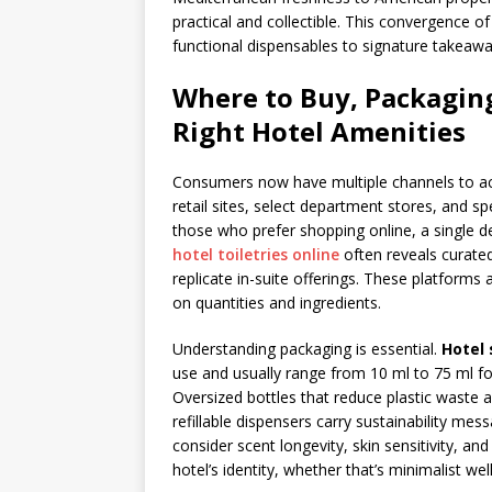
practical and collectible. This convergence of
functional dispensables to signature takeawa
Where to Buy, Packaging
Right Hotel Amenities
Consumers now have multiple channels to acqu
retail sites, select department stores, and spe
those who prefer shopping online, a single d
hotel toiletries online
often reveals curated
replicate in-suite offerings. These platforms
on quantities and ingredients.
Understanding packaging is essential.
Hotel 
use and usually range from 10 ml to 75 ml for
Oversized bottles that reduce plastic waste 
refillable dispensers carry sustainability me
consider scent longevity, skin sensitivity, an
hotel’s identity, whether that’s minimalist we