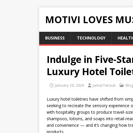
MOTIVI LOVES MU
BUSINESS
TECHNOLOGY
HEALT
Indulge in Five-Sta
Luxury Hotel Toile
January 26, 2026
Jamal Farouk
Blo
Luxury hotel toiletries have shifted from simp
seeking to recreate the sensory experience of
with hospitality groups to produce travel-siz
shampoos, lotions, and soaps into retail-rea
and convenience — and it’s changing how tra
products.