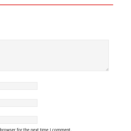
 browser for the next time I comment.