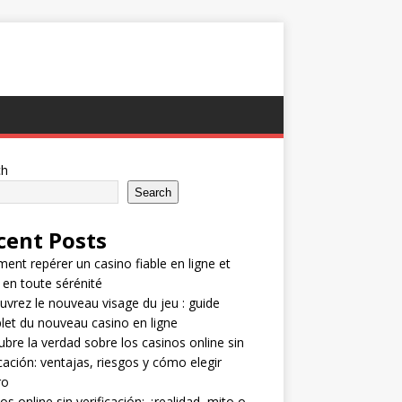
ch
Search
cent Posts
nt repérer un casino fiable en ligne et
 en toute sérénité
vrez le nouveau visage du jeu : guide
et du nouveau casino en ligne
bre la verdad sobre los casinos online sin
icación: ventajas, riesgos y cómo elegir
ro
os online sin verificación: ¿realidad, mito o