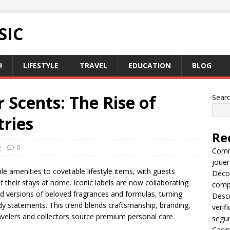
SIC
H
LIFESTYLE
TRAVEL
EDUCATION
BLOG
r Scents: The Rise of
Sear
tries
Re
g
0
Comme
jouer
le amenities to covetable lifestyle items, with guests
Décou
 their stays at home. Iconic labels are now collaborating
compl
ed versions of beloved fragrances and formulas, turning
Descu
dy statements. This trend blends craftsmanship, branding,
verif
velers and collectors source premium personal care
segu
Casin