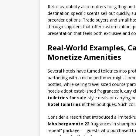
Retail availability also matters for gifting a
destination-specific scents sell out quickly;
preorder options. Trade buyers and small ho
through suppliers that offer customization, pr
presentation that feels both exclusive and c
Real-World Examples, Ca
Monetize Amenities
Several hotels have turned toiletries into pro
partnering with a niche perfumer might commi
bottles, while selling travel-sized counterpar
hotels adopt established fragrances: luxury c
toiletries for sale
-style deals or carrying 
hotel toiletries
in their boutiques. Such co
Consider a resort that introduced a limited-r
labo bergamote 22
fragrances in shampoo 
repeat” package — guests who purchased the