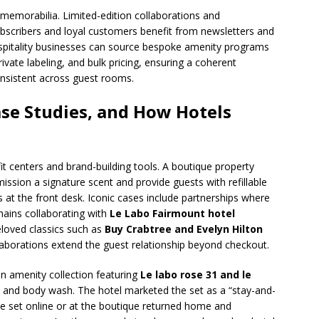
nd memorabilia. Limited-edition collaborations and
 subscribers and loyal customers benefit from newsletters and
spitality businesses can source bespoke amenity programs
ivate labeling, and bulk pricing, ensuring a coherent
onsistent across guest rooms.
se Studies, and How Hotels
fit centers and brand-building tools. A boutique property
ssion a signature scent and provide guests with refillable
ts at the front desk. Iconic cases include partnerships where
hains collaborating with
Le Labo Fairmount hotel
beloved classics such as
Buy Crabtree and Evelyn Hilton
llaborations extend the guest relationship beyond checkout.
un amenity collection featuring
Le labo rose 31 and le
and body wash. The hotel marketed the set as a “stay-and-
 set online or at the boutique returned home and