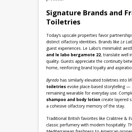
Signature Brands and Fr
Toiletries
Today’s upscale properties favor partnership
distinct olfactory identities. Brands like
Le La
guest experiences. Le Labo’s minimalist aes
and le labo bergamote 22
, translate well
quality. Guests appreciate the continuity be
home, reinforcing brand loyalty and aspiration
Byredo
has similarly elevated toiletries into l
toiletries
evoke place-based storytelling — 
remaining wearable for everyday use. Comple
shampoo and body lotion
create layered s
a cohesive olfactory memory of the stay.
Traditional British favorites like Crabtree & 
classic perfumery with modern hospitality. 
Mediterranean freshness to American propert