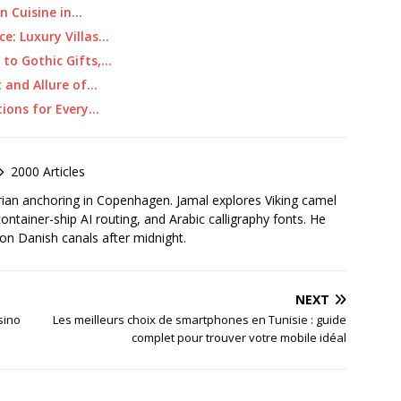
an Cuisine in…
ce: Luxury Villas…
 to Gothic Gifts,…
t and Allure of…
tions for Every…
2000 Articles
rian anchoring in Copenhagen. Jamal explores Viking camel
container-ship AI routing, and Arabic calligraphy fonts. He
 on Danish canals after midnight.
NEXT
sino
Les meilleurs choix de smartphones en Tunisie : guide
complet pour trouver votre mobile idéal