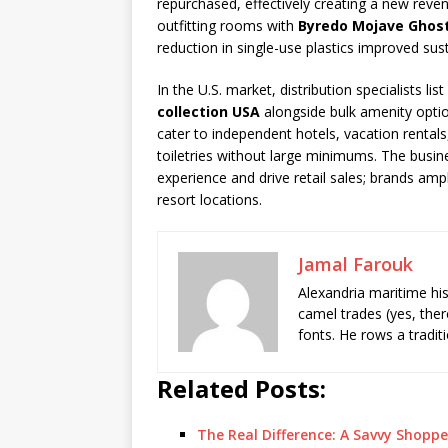
repurchased, effectively creating a new rev
outfitting rooms with
Byredo Mojave Ghost 
reduction in single-use plastics improved sust
In the U.S. market, distribution specialists l
collection USA
alongside bulk amenity opti
cater to independent hotels, vacation rental
toiletries without large minimums. The busin
experience and drive retail sales; brands ampl
resort locations.
Jamal Farouk
Alexandria maritime hi
camel trades (yes, ther
fonts. He rows a tradit
Related Posts:
The Real Difference: A Savvy Shoppe