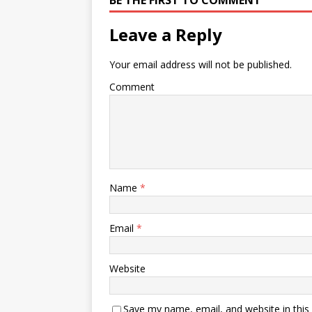
BE THE FIRST TO COMMENT
Leave a Reply
Your email address will not be published.
Comment
Name
*
Email
*
Website
Save my name, email, and website in this