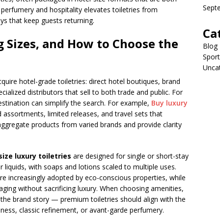
Sept
 perfumery and hospitality elevates toiletries from
ys that keep guests returning.
Ca
 Sizes, and How to Choose the
Blog
Sport
Unca
ire hotel-grade toiletries: direct hotel boutiques, brand
cialized distributors that sell to both trade and public. For
estination can simplify the search. For example,
Buy luxury
 assortments, limited releases, and travel sets that
 aggregate products from varied brands and provide clarity
size luxury toiletries
are designed for single or short-stay
 liquids, with soaps and lotions scaled to multiple uses.
are increasingly adopted by eco-conscious properties, while
ssaging without sacrificing luxury. When choosing amenities,
d the brand story — premium toiletries should align with the
llness, classic refinement, or avant-garde perfumery.