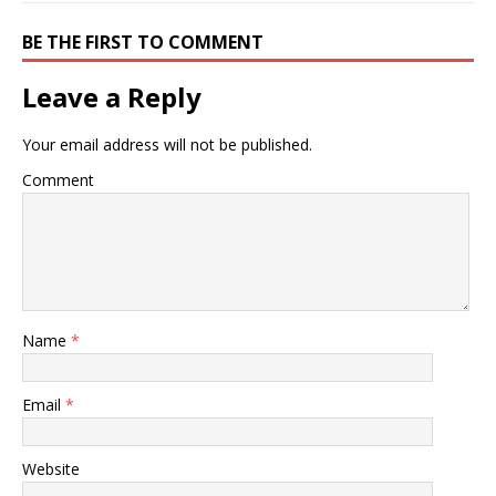
BE THE FIRST TO COMMENT
Leave a Reply
Your email address will not be published.
Comment
Name
*
Email
*
Website