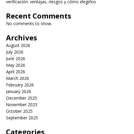
verificación: ventajas, riesgos y cómo elegirlos
Recent Comments
No comments to show.
Archives
August 2026
July 2026
June 2026
May 2026
April 2026
March 2026
February 2026
January 2026
December 2025
November 2025
October 2025
September 2025
Categories