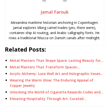
Jamal Farouk
Alexandria maritime historian anchoring in Copenhagen.
Jamal explores Viking camel trades (yes, there were),
container-ship AI routing, and Arabic calligraphy fonts. He
rows a traditional felucca on Danish canals after midnight.
Related Posts:
Metal Planters That Shape Space: Lasting Beauty for…
Metal Planters That Transform Spaces:…
Acrylic Alchemy: Luxe Wall Art and Holographic Vases…
Wearing the Warm Glow: The Enduring Appeal of
Copper Jewelry
Unlocking the World of Cigarette Rewards Codes and…
Elevating Hospitality Through Art: Curated…