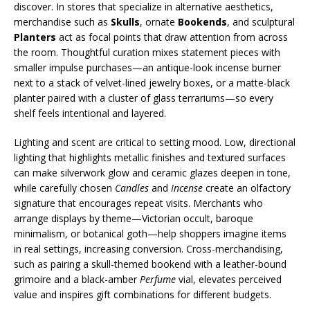
discover. In stores that specialize in alternative aesthetics,
merchandise such as
Skulls
, ornate
Bookends
, and sculptural
Planters
act as focal points that draw attention from across
the room. Thoughtful curation mixes statement pieces with
smaller impulse purchases—an antique-look incense burner
next to a stack of velvet-lined jewelry boxes, or a matte-black
planter paired with a cluster of glass terrariums—so every
shelf feels intentional and layered.
Lighting and scent are critical to setting mood. Low, directional
lighting that highlights metallic finishes and textured surfaces
can make silverwork glow and ceramic glazes deepen in tone,
while carefully chosen
Candles
and
Incense
create an olfactory
signature that encourages repeat visits. Merchants who
arrange displays by theme—Victorian occult, baroque
minimalism, or botanical goth—help shoppers imagine items
in real settings, increasing conversion. Cross-merchandising,
such as pairing a skull-themed bookend with a leather-bound
grimoire and a black-amber
Perfume
vial, elevates perceived
value and inspires gift combinations for different budgets.