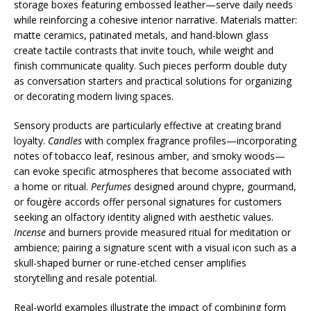
storage boxes featuring embossed leather—serve daily needs
while reinforcing a cohesive interior narrative. Materials matter:
matte ceramics, patinated metals, and hand-blown glass
create tactile contrasts that invite touch, while weight and
finish communicate quality. Such pieces perform double duty
as conversation starters and practical solutions for organizing
or decorating modern living spaces.
Sensory products are particularly effective at creating brand
loyalty.
Candles
with complex fragrance profiles—incorporating
notes of tobacco leaf, resinous amber, and smoky woods—
can evoke specific atmospheres that become associated with
a home or ritual.
Perfumes
designed around chypre, gourmand,
or fougère accords offer personal signatures for customers
seeking an olfactory identity aligned with aesthetic values.
Incense
and burners provide measured ritual for meditation or
ambience; pairing a signature scent with a visual icon such as a
skull-shaped burner or rune-etched censer amplifies
storytelling and resale potential.
Real-world examples illustrate the impact of combining form