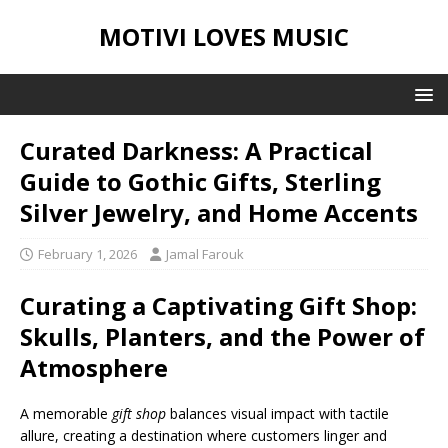
MOTIVI LOVES MUSIC
Curated Darkness: A Practical
Guide to Gothic Gifts, Sterling
Silver Jewelry, and Home Accents
February 1, 2026
Jamal Farouk
Curating a Captivating Gift Shop:
Skulls, Planters, and the Power of
Atmosphere
A memorable
gift shop
balances visual impact with tactile
allure, creating a destination where customers linger and