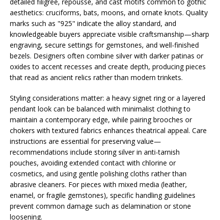
detailed filigree, repoussé, and cast motifs common to gothic
aesthetics: cruciforms, bats, moons, and ornate knots. Quality
marks such as "925" indicate the alloy standard, and
knowledgeable buyers appreciate visible craftsmanship—sharp
engraving, secure settings for gemstones, and well-finished
bezels. Designers often combine silver with darker patinas or
oxides to accent recesses and create depth, producing pieces
that read as ancient relics rather than modern trinkets.
Styling considerations matter: a heavy signet ring or a layered
pendant look can be balanced with minimalist clothing to
maintain a contemporary edge, while pairing brooches or
chokers with textured fabrics enhances theatrical appeal. Care
instructions are essential for preserving value—
recommendations include storing silver in anti-tarnish
pouches, avoiding extended contact with chlorine or
cosmetics, and using gentle polishing cloths rather than
abrasive cleaners. For pieces with mixed media (leather,
enamel, or fragile gemstones), specific handling guidelines
prevent common damage such as delamination or stone
loosening.