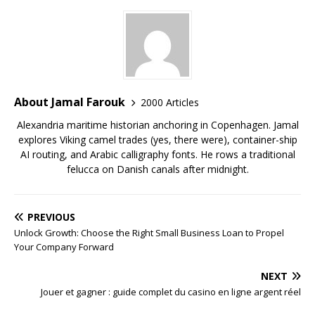
About Jamal Farouk
2000 Articles
Alexandria maritime historian anchoring in Copenhagen. Jamal
explores Viking camel trades (yes, there were), container-ship
AI routing, and Arabic calligraphy fonts. He rows a traditional
felucca on Danish canals after midnight.
PREVIOUS
Unlock Growth: Choose the Right Small Business Loan to Propel
Your Company Forward
NEXT
Jouer et gagner : guide complet du casino en ligne argent réel