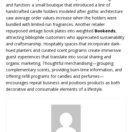
and function: a small boutique that introduced a line of
handcrafted candle holders modeled after gothic architecture
saw average order values increase when the holders were
bundled with limited-run fragrances. Another retailer
repurposed vintage book plates into weighted
Bookends
,
attracting bibliophile customers who appreciated sustainability
and craftsmanship. Hospitality spaces that incorporate dark-
hued planters and curated scent programs create immersive
guest experiences that translate into social sharing and
organic marketing. Thoughtful merchandising—grouping
complementary scents, providing burn-time information, and
offering refill programs for candles and perfumes—
encourages repeat business and positions products as both
decorative and consumable elements of a lifestyle.