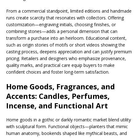
From a commercial standpoint, limited editions and handmade
runs create scarcity that resonates with collectors. Offering
customization—engraving initials, choosing finishes, or
combining stones—adds a personal dimension that can
transform a purchase into an heirloom. Educational content,
such as origin stories of motifs or short videos showing the
casting process, deepens appreciation and can justify premium
pricing. Retailers and designers who emphasize provenance,
quality marks, and practical care equip buyers to make
confident choices and foster long-term satisfaction.
Home Goods, Fragrances, and
Accents: Candles, Perfumes,
Incense, and Functional Art
Home goods in a gothic or darkly romantic market blend utility
with sculptural form. Functional objects—planters that mimic
human anatomy, bookends shaped like mythical beasts, and