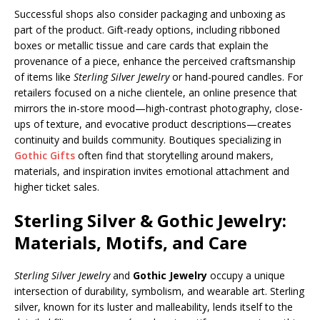
Successful shops also consider packaging and unboxing as
part of the product. Gift-ready options, including ribboned
boxes or metallic tissue and care cards that explain the
provenance of a piece, enhance the perceived craftsmanship
of items like
Sterling Silver Jewelry
or hand-poured candles. For
retailers focused on a niche clientele, an online presence that
mirrors the in-store mood—high-contrast photography, close-
ups of texture, and evocative product descriptions—creates
continuity and builds community. Boutiques specializing in
Gothic Gifts
often find that storytelling around makers,
materials, and inspiration invites emotional attachment and
higher ticket sales.
Sterling Silver & Gothic Jewelry:
Materials, Motifs, and Care
Sterling Silver Jewelry
and
Gothic Jewelry
occupy a unique
intersection of durability, symbolism, and wearable art. Sterling
silver, known for its luster and malleability, lends itself to the