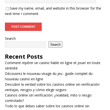
Save my name, email, and website in this browser for the
next time I comment.
Search
Search
Recent Posts
Comment repérer un casino fiable en ligne et jouer en toute
sérénité
Découvrez le nouveau visage du jeu : guide complet du
nouveau casino en ligne
Descubre la verdad sobre los casinos online sin verificación:
ventajas, riesgos y cómo elegir seguro
Casinos online sin verificación: ¿realidad, mito o riesgo
controlado?
Todo lo que debes saber sobre los casinos online sin