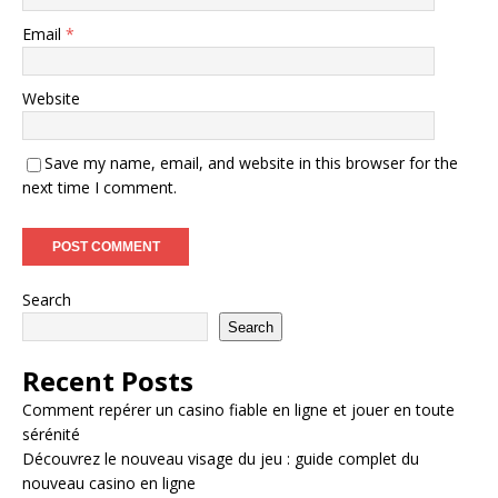
Email
*
Website
Save my name, email, and website in this browser for the
next time I comment.
Search
Search
Recent Posts
Comment repérer un casino fiable en ligne et jouer en toute
sérénité
Découvrez le nouveau visage du jeu : guide complet du
nouveau casino en ligne