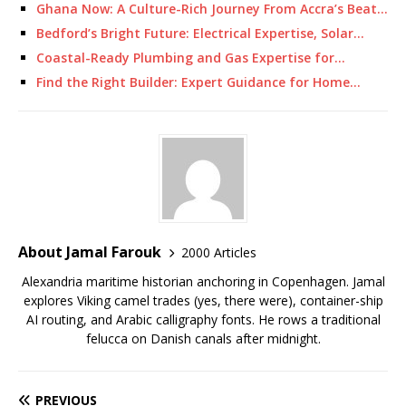
Ghana Now: A Culture-Rich Journey From Accra’s Beat…
Bedford’s Bright Future: Electrical Expertise, Solar…
Coastal-Ready Plumbing and Gas Expertise for…
Find the Right Builder: Expert Guidance for Home…
About Jamal Farouk
2000 Articles
Alexandria maritime historian anchoring in Copenhagen. Jamal
explores Viking camel trades (yes, there were), container-ship
AI routing, and Arabic calligraphy fonts. He rows a traditional
felucca on Danish canals after midnight.
PREVIOUS