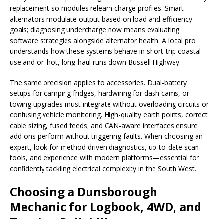
replacement so modules relearn charge profiles. Smart
alternators modulate output based on load and efficiency
goals; diagnosing undercharge now means evaluating
software strategies alongside alternator health. A local pro
understands how these systems behave in short-trip coastal
use and on hot, long-haul runs down Bussell Highway.
The same precision applies to accessories. Dual-battery
setups for camping fridges, hardwiring for dash cams, or
towing upgrades must integrate without overloading circuits or
confusing vehicle monitoring. High-quality earth points, correct
cable sizing, fused feeds, and CAN-aware interfaces ensure
add-ons perform without triggering faults. When choosing an
expert, look for method-driven diagnostics, up-to-date scan
tools, and experience with modern platforms—essential for
confidently tackling electrical complexity in the South West.
Choosing a Dunsborough
Mechanic for Logbook, 4WD, and