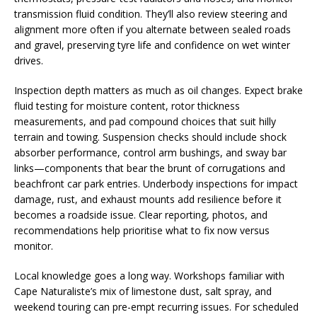
transmission fluid condition. They’ll also review steering and
alignment more often if you alternate between sealed roads
and gravel, preserving tyre life and confidence on wet winter
drives.
Inspection depth matters as much as oil changes. Expect brake
fluid testing for moisture content, rotor thickness
measurements, and pad compound choices that suit hilly
terrain and towing. Suspension checks should include shock
absorber performance, control arm bushings, and sway bar
links—components that bear the brunt of corrugations and
beachfront car park entries. Underbody inspections for impact
damage, rust, and exhaust mounts add resilience before it
becomes a roadside issue. Clear reporting, photos, and
recommendations help prioritise what to fix now versus
monitor.
Local knowledge goes a long way. Workshops familiar with
Cape Naturaliste’s mix of limestone dust, salt spray, and
weekend touring can pre-empt recurring issues. For scheduled