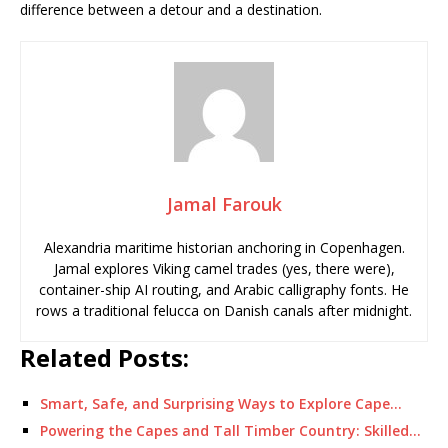
difference between a detour and a destination.
Jamal Farouk
Alexandria maritime historian anchoring in Copenhagen.
Jamal explores Viking camel trades (yes, there were),
container-ship AI routing, and Arabic calligraphy fonts. He
rows a traditional felucca on Danish canals after midnight.
Related Posts:
Smart, Safe, and Surprising Ways to Explore Cape…
Powering the Capes and Tall Timber Country: Skilled…