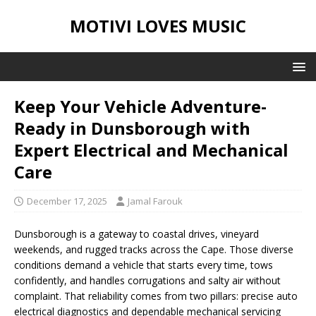
MOTIVI LOVES MUSIC
Keep Your Vehicle Adventure-
Ready in Dunsborough with
Expert Electrical and Mechanical
Care
December 17, 2025
Jamal Farouk
Dunsborough is a gateway to coastal drives, vineyard
weekends, and rugged tracks across the Cape. Those diverse
conditions demand a vehicle that starts every time, tows
confidently, and handles corrugations and salty air without
complaint. That reliability comes from two pillars: precise auto
electrical diagnostics and dependable mechanical servicing