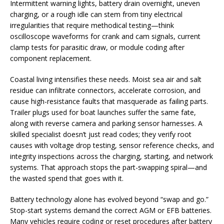
Intermittent warning lights, battery drain overnight, uneven
charging, or a rough idle can stem from tiny electrical
irregularities that require methodical testing—think
oscilloscope waveforms for crank and cam signals, current
clamp tests for parasitic draw, or module coding after
component replacement.
Coastal living intensifies these needs. Moist sea air and salt
residue can infiltrate connectors, accelerate corrosion, and
cause high-resistance faults that masquerade as failing parts.
Trailer plugs used for boat launches suffer the same fate,
along with reverse camera and parking sensor harnesses. A
skilled specialist doesn’t just read codes; they verify root
causes with voltage drop testing, sensor reference checks, and
integrity inspections across the charging, starting, and network
systems. That approach stops the part-swapping spiral—and
the wasted spend that goes with it.
Battery technology alone has evolved beyond “swap and go.”
Stop-start systems demand the correct AGM or EFB batteries.
Many vehicles require coding or reset procedures after battery