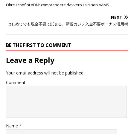
Oltre i confini ADM: comprendere davvero i siti non AAMS
NEXT
はじめてでも現金不要で試せる、新規カジノ入金不要ボーナス活用術
BE THE FIRST TO COMMENT
Leave a Reply
Your email address will not be published.
Comment
Name
*