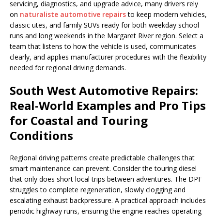
servicing, diagnostics, and upgrade advice, many drivers rely
on
naturaliste automotive repairs
to keep modern vehicles,
classic utes, and family SUVs ready for both weekday school
runs and long weekends in the Margaret River region. Select a
team that listens to how the vehicle is used, communicates
clearly, and applies manufacturer procedures with the flexibility
needed for regional driving demands.
South West Automotive Repairs:
Real-World Examples and Pro Tips
for Coastal and Touring
Conditions
Regional driving patterns create predictable challenges that
smart maintenance can prevent. Consider the touring diesel
that only does short local trips between adventures. The DPF
struggles to complete regeneration, slowly clogging and
escalating exhaust backpressure. A practical approach includes
periodic highway runs, ensuring the engine reaches operating