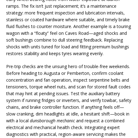
ramps. The fix isn’t just replacement; it’s a maintenance
strategy: more frequent inspection and lubrication intervals,
stainless or coated hardware where suitable, and timely brake
fluid flushes to counter moisture. Another example is a touring
wagon with a “floaty” feel on Caves Road—aged shocks and
soft bushings combine to dull steering feedback. Replacing
shocks with units tuned for load and fitting premium bushings
restores stability and keeps tyres wearing evenly.
Pre-trip checks are the unsung hero of trouble-free weekends.
Before heading to Augusta or Pemberton, confirm coolant
concentration and fan operation, inspect serpentine belts and
tensioners, torque wheel nuts, and scan for stored fault codes
that may hint at pending issues. Test the auxiliary battery
system if running fridges or inverters, and verify towbar, safety
chains, and brake controller function. If anything feels off—
slow cranking, dim headlights at idle, a hesitant shift—book in
with a local
dunsborough mechanic
and request a combined
electrical and mechanical health check. Integrating expert
diagnostics with practical, region-aware servicing makes the