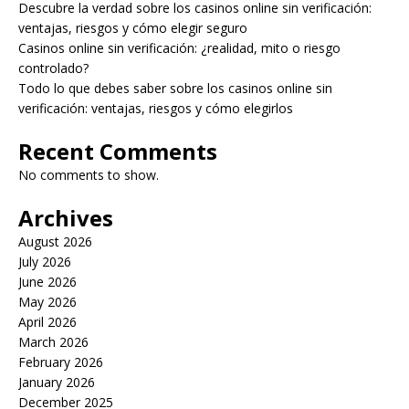
Descubre la verdad sobre los casinos online sin verificación:
ventajas, riesgos y cómo elegir seguro
Casinos online sin verificación: ¿realidad, mito o riesgo
controlado?
Todo lo que debes saber sobre los casinos online sin
verificación: ventajas, riesgos y cómo elegirlos
Recent Comments
No comments to show.
Archives
August 2026
July 2026
June 2026
May 2026
April 2026
March 2026
February 2026
January 2026
December 2025