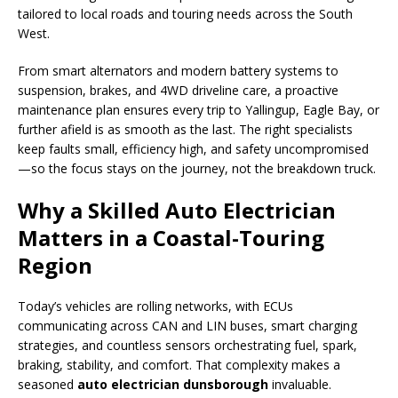
tailored to local roads and touring needs across the South
West.
From smart alternators and modern battery systems to
suspension, brakes, and 4WD driveline care, a proactive
maintenance plan ensures every trip to Yallingup, Eagle Bay, or
further afield is as smooth as the last. The right specialists
keep faults small, efficiency high, and safety uncompromised
—so the focus stays on the journey, not the breakdown truck.
Why a Skilled Auto Electrician
Matters in a Coastal-Touring
Region
Today’s vehicles are rolling networks, with ECUs
communicating across CAN and LIN buses, smart charging
strategies, and countless sensors orchestrating fuel, spark,
braking, stability, and comfort. That complexity makes a
seasoned
auto electrician dunsborough
invaluable.