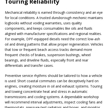
Touring Reliability
Mechanical reliability is earned through consistency and an eye
for local conditions. A trusted
dunsborough mechanic
maintains
logbooks without voiding warranties, uses quality
components, and keeps consumables like oils and fluids
aligned with manufacturer specifications and regional realities.
For example, DPF-equipped diesels need the correct low-ash
oil and driving patterns that allow proper regeneration. Vehicles
that tow or frequent beach access tracks demand more
frequent checks of brakes, suspension bushings, wheel
bearings, and driveline fluids, especially front and rear
differentials and transfer cases.
Preventive service rhythms should be tailored to how a vehicle
is used. Short coastal commutes can be deceptively hard on
engines, creating moisture in oil and exhaust systems. Touring
and towing concentrate heat and stress in automatic
transmissions and cooling systems. A dependable workshop
will recommend interval adjustments, inspect cooling fans and
thermostats, pressure-test radiators and hoses, and monitor