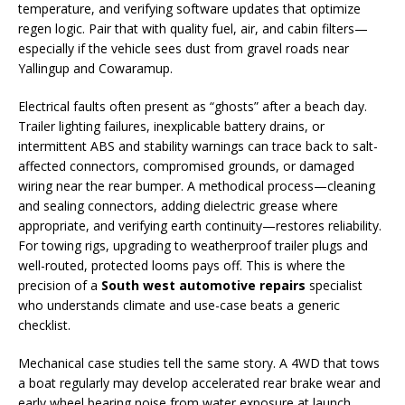
temperature, and verifying software updates that optimize
regen logic. Pair that with quality fuel, air, and cabin filters—
especially if the vehicle sees dust from gravel roads near
Yallingup and Cowaramup.
Electrical faults often present as “ghosts” after a beach day.
Trailer lighting failures, inexplicable battery drains, or
intermittent ABS and stability warnings can trace back to salt-
affected connectors, compromised grounds, or damaged
wiring near the rear bumper. A methodical process—cleaning
and sealing connectors, adding dielectric grease where
appropriate, and verifying earth continuity—restores reliability.
For towing rigs, upgrading to weatherproof trailer plugs and
well-routed, protected looms pays off. This is where the
precision of a
South west automotive repairs
specialist
who understands climate and use-case beats a generic
checklist.
Mechanical case studies tell the same story. A 4WD that tows
a boat regularly may develop accelerated rear brake wear and
early wheel bearing noise from water exposure at launch