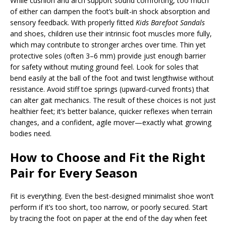
While cushion and arch support sound comforting, too much
of either can dampen the foot’s built-in shock absorption and
sensory feedback. With properly fitted
Kids Barefoot Sandals
and shoes, children use their intrinsic foot muscles more fully,
which may contribute to stronger arches over time. Thin yet
protective soles (often 3–6 mm) provide just enough barrier
for safety without muting ground feel. Look for soles that
bend easily at the ball of the foot and twist lengthwise without
resistance. Avoid stiff toe springs (upward-curved fronts) that
can alter gait mechanics. The result of these choices is not just
healthier feet; it’s better balance, quicker reflexes when terrain
changes, and a confident, agile mover—exactly what growing
bodies need.
How to Choose and Fit the Right
Pair for Every Season
Fit is everything. Even the best-designed minimalist shoe won’t
perform if it’s too short, too narrow, or poorly secured. Start
by tracing the foot on paper at the end of the day when feet