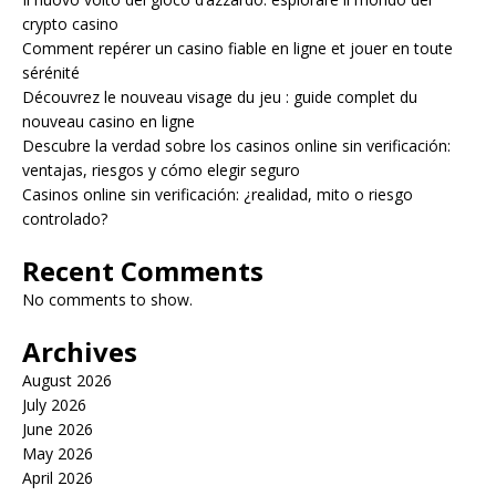
crypto casino
Comment repérer un casino fiable en ligne et jouer en toute
sérénité
Découvrez le nouveau visage du jeu : guide complet du
nouveau casino en ligne
Descubre la verdad sobre los casinos online sin verificación:
ventajas, riesgos y cómo elegir seguro
Casinos online sin verificación: ¿realidad, mito o riesgo
controlado?
Recent Comments
No comments to show.
Archives
August 2026
July 2026
June 2026
May 2026
April 2026