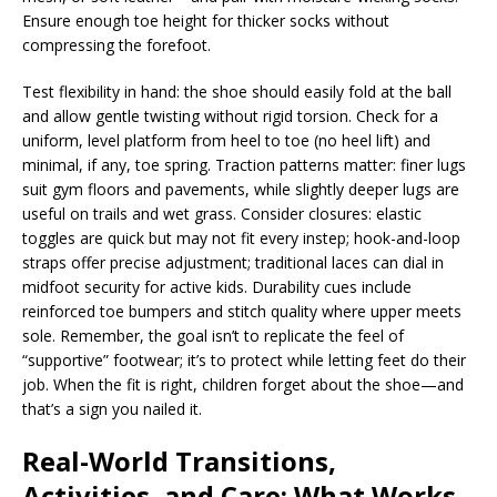
Ensure enough toe height for thicker socks without
compressing the forefoot.
Test flexibility in hand: the shoe should easily fold at the ball
and allow gentle twisting without rigid torsion. Check for a
uniform, level platform from heel to toe (no heel lift) and
minimal, if any, toe spring. Traction patterns matter: finer lugs
suit gym floors and pavements, while slightly deeper lugs are
useful on trails and wet grass. Consider closures: elastic
toggles are quick but may not fit every instep; hook-and-loop
straps offer precise adjustment; traditional laces can dial in
midfoot security for active kids. Durability cues include
reinforced toe bumpers and stitch quality where upper meets
sole. Remember, the goal isn’t to replicate the feel of
“supportive” footwear; it’s to protect while letting feet do their
job. When the fit is right, children forget about the shoe—and
that’s a sign you nailed it.
Real-World Transitions,
Activities, and Care: What Works