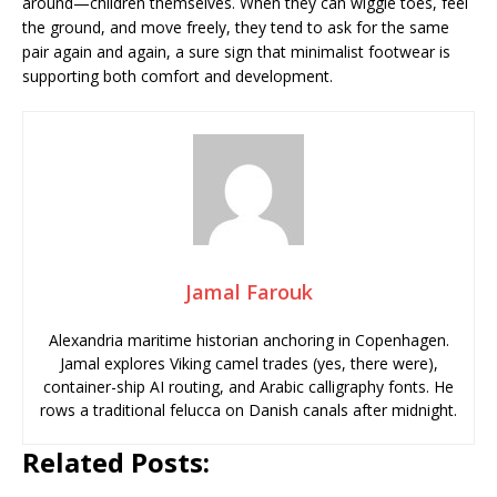
around—children themselves. When they can wiggle toes, feel
the ground, and move freely, they tend to ask for the same
pair again and again, a sure sign that minimalist footwear is
supporting both comfort and development.
Jamal Farouk
Alexandria maritime historian anchoring in Copenhagen.
Jamal explores Viking camel trades (yes, there were),
container-ship AI routing, and Arabic calligraphy fonts. He
rows a traditional felucca on Danish canals after midnight.
Related Posts: