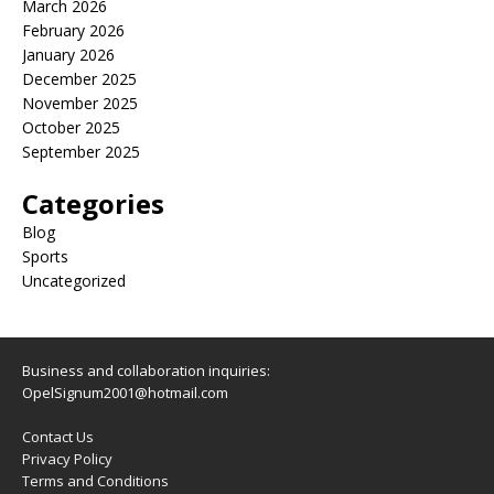
March 2026
February 2026
January 2026
December 2025
November 2025
October 2025
September 2025
Categories
Blog
Sports
Uncategorized
Business and collaboration inquiries:
OpelSignum2001@hotmail.com
Contact Us
Privacy Policy
Terms and Conditions