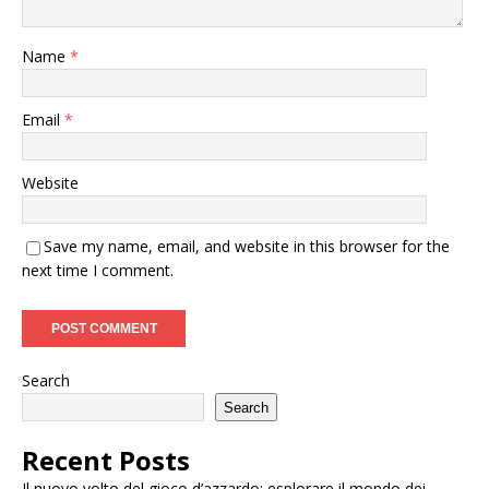
Name
*
Email
*
Website
Save my name, email, and website in this browser for the
next time I comment.
Search
Search
Recent Posts
Il nuovo volto del gioco d’azzardo: esplorare il mondo dei