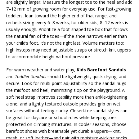
are slightly larger. Measure the longest toe to the heel and add
7–12 mm of growing room for everyday use. For fast-growing
toddlers, lean toward the higher end of that range, and
recheck sizing every 6–8 weeks; for older kids, 8–12 weeks is
usually enough. Prioritize a foot-shaped toe box that follows
the natural fan of the toes—if the shoe narrows earlier than
your child’s foot, it’s not the right last. Volume matters too:
high insteps may need adjustable straps or stretch knit uppers
to accommodate height without pressure.
For warm weather and water play,
Kids Barefoot Sandals
and
Toddler Sandals
should be lightweight, quick-drying, and
secure. Look for multi-point adjustability so the sandal hugs
the midfoot and heel, minimizing slop on the playground. A
soft heel strap improves stability more than ankle-tightening
alone, and a lightly textured outsole provides grip on wet
surfaces without feeling clunky. Closed-toe sandal styles can
be great for daycare or school rules while keeping toes
protected on climbing structures. In cooler seasons, choose
barefoot shoes with breathable yet durable uppers—knit,
mesh, or soft leather—and pair with moisture-wicking socks.