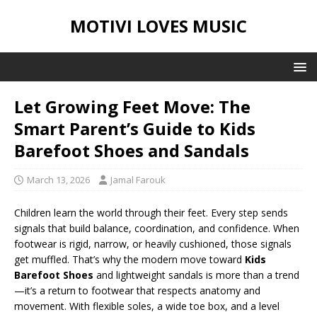
MOTIVI LOVES MUSIC
Let Growing Feet Move: The
Smart Parent’s Guide to Kids
Barefoot Shoes and Sandals
March 13, 2026
Jamal Farouk
Children learn the world through their feet. Every step sends
signals that build balance, coordination, and confidence. When
footwear is rigid, narrow, or heavily cushioned, those signals
get muffled. That’s why the modern move toward
Kids
Barefoot Shoes
and lightweight sandals is more than a trend
—it’s a return to footwear that respects anatomy and
movement. With flexible soles, a wide toe box, and a level