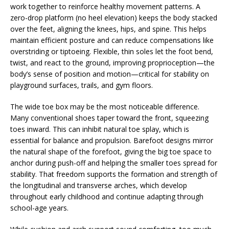
work together to reinforce healthy movement patterns. A
zero-drop platform (no heel elevation) keeps the body stacked
over the feet, aligning the knees, hips, and spine. This helps
maintain efficient posture and can reduce compensations like
overstriding or tiptoeing. Flexible, thin soles let the foot bend,
twist, and react to the ground, improving proprioception—the
body’s sense of position and motion—critical for stability on
playground surfaces, trails, and gym floors.
The wide toe box may be the most noticeable difference.
Many conventional shoes taper toward the front, squeezing
toes inward. This can inhibit natural toe splay, which is
essential for balance and propulsion. Barefoot designs mirror
the natural shape of the forefoot, giving the big toe space to
anchor during push-off and helping the smaller toes spread for
stability. That freedom supports the formation and strength of
the longitudinal and transverse arches, which develop
throughout early childhood and continue adapting through
school-age years.