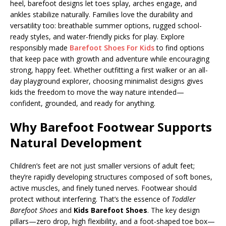
heel, barefoot designs let toes splay, arches engage, and
ankles stabilize naturally. Families love the durability and
versatility too: breathable summer options, rugged school-
ready styles, and water-friendly picks for play. Explore
responsibly made
Barefoot Shoes For Kids
to find options
that keep pace with growth and adventure while encouraging
strong, happy feet. Whether outfitting a first walker or an all-
day playground explorer, choosing minimalist designs gives
kids the freedom to move the way nature intended—
confident, grounded, and ready for anything.
Why Barefoot Footwear Supports
Natural Development
Children’s feet are not just smaller versions of adult feet;
they’re rapidly developing structures composed of soft bones,
active muscles, and finely tuned nerves. Footwear should
protect without interfering. That’s the essence of
Toddler
Barefoot Shoes
and
Kids Barefoot Shoes
. The key design
pillars—zero drop, high flexibility, and a foot-shaped toe box—