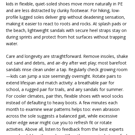
kids in flexible, quiet-soled shoes move more naturally in PE
and are less distracted by clunky footwear. For hiking, low-
profile lugged soles deliver grip without deadening sensation,
making it easier to react to roots and rocks. At splash pads or
the beach, lightweight sandals with secure heel straps stay on
during sprints and protect from hot surfaces without trapping
water.
Care and longevity are straightforward. Remove insoles, shake
out sand and debris, and air-dry after wet play; most barefoot
sandals rinse clean under a tap. Regularly check growing room
—kids can jump a size seemingly overnight. Rotate pairs to
extend lifespan and match activity: a breathable pair for
school, a rugged pair for trails, and airy sandals for summer.
For cooler climates, pair thin, flexible shoes with wool socks
instead of defaulting to heavy boots. A few minutes each
month to examine wear patterns helps too: even abrasion
across the sole suggests a balanced gait, while excessive
outer-edge wear might cue you to refresh fit or rotate
activities. Above all, listen to feedback from the best experts