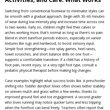
Switching from conventional footwear to minimalist styles can
be smooth with a gradual approach. Begin with 30–60 minutes
of wear during low-intensity play and increase time across one
to two weeks. Early on, children might feel their calves or
arches working more; that’s normal as long as there’s no pain.
Blend in short barefoot periods indoors, especially on varied
textures like rugs and hardwood, to boost sensory input.
Simple foot strengthening—toe splay games, heel raises,
towel scrunches, and short balance drills on one foot—
supports a comfortable transition. If a child has a history of
foot pain, recent injury, or a very rigid foot type, consult a
pediatric physical therapist before making big changes.
Case examples highlight what success looks like. A preschooler
shifting into
Toddler Barefoot Shoes
often shows better stability
on uneven mulch and grass within a few weeks, thanks to
improved ground feel and toe engagement. A second-grader
who loves running may notice quicker turns and less tripping
when the forefoot can bend freely. Teachers often report that