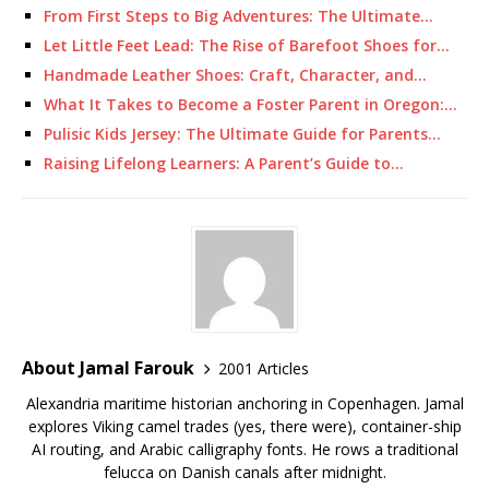
From First Steps to Big Adventures: The Ultimate…
Let Little Feet Lead: The Rise of Barefoot Shoes for…
Handmade Leather Shoes: Craft, Character, and…
What It Takes to Become a Foster Parent in Oregon:…
Pulisic Kids Jersey: The Ultimate Guide for Parents…
Raising Lifelong Learners: A Parent’s Guide to…
About Jamal Farouk
2001 Articles
Alexandria maritime historian anchoring in Copenhagen. Jamal
explores Viking camel trades (yes, there were), container-ship
AI routing, and Arabic calligraphy fonts. He rows a traditional
felucca on Danish canals after midnight.