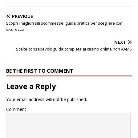
PREVIOUS
Scopri i migliori siti scommesse: guida pratica per scegliere con
sicurezza
NEXT
Scelte consapevoli: guida completa ai casino online non AAMS
BE THE FIRST TO COMMENT
Leave a Reply
Your email address will not be published.
Comment