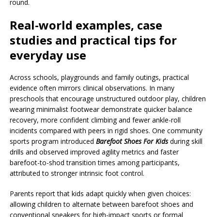
round.
Real-world examples, case
studies and practical tips for
everyday use
Across schools, playgrounds and family outings, practical
evidence often mirrors clinical observations. In many
preschools that encourage unstructured outdoor play, children
wearing minimalist footwear demonstrate quicker balance
recovery, more confident climbing and fewer ankle-roll
incidents compared with peers in rigid shoes. One community
sports program introduced
Barefoot Shoes For Kids
during skill
drills and observed improved agility metrics and faster
barefoot-to-shod transition times among participants,
attributed to stronger intrinsic foot control.
Parents report that kids adapt quickly when given choices:
allowing children to alternate between barefoot shoes and
conventional sneakers for high-impact sports or formal