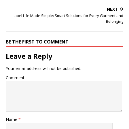
NEXT
Label Life Made Simple: Smart Solutions for Every Garment and
Belonging
BE THE FIRST TO COMMENT
Leave a Reply
Your email address will not be published.
Comment
Name
*