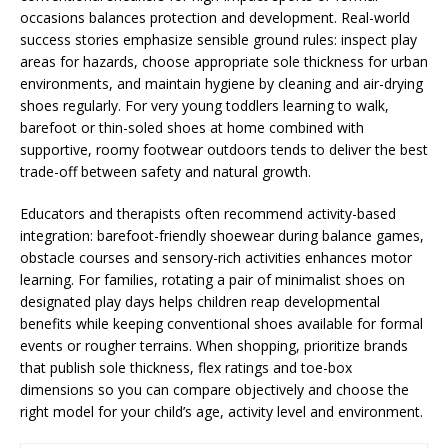
occasions balances protection and development. Real-world
success stories emphasize sensible ground rules: inspect play
areas for hazards, choose appropriate sole thickness for urban
environments, and maintain hygiene by cleaning and air-drying
shoes regularly. For very young toddlers learning to walk,
barefoot or thin-soled shoes at home combined with
supportive, roomy footwear outdoors tends to deliver the best
trade-off between safety and natural growth.
Educators and therapists often recommend activity-based
integration: barefoot-friendly shoewear during balance games,
obstacle courses and sensory-rich activities enhances motor
learning. For families, rotating a pair of minimalist shoes on
designated play days helps children reap developmental
benefits while keeping conventional shoes available for formal
events or rougher terrains. When shopping, prioritize brands
that publish sole thickness, flex ratings and toe-box
dimensions so you can compare objectively and choose the
right model for your child’s age, activity level and environment.