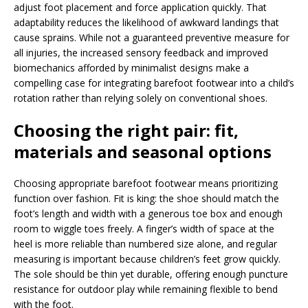
adjust foot placement and force application quickly. That
adaptability reduces the likelihood of awkward landings that
cause sprains. While not a guaranteed preventive measure for
all injuries, the increased sensory feedback and improved
biomechanics afforded by minimalist designs make a
compelling case for integrating barefoot footwear into a child’s
rotation rather than relying solely on conventional shoes.
Choosing the right pair: fit,
materials and seasonal options
Choosing appropriate barefoot footwear means prioritizing
function over fashion. Fit is king: the shoe should match the
foot’s length and width with a generous toe box and enough
room to wiggle toes freely. A finger’s width of space at the
heel is more reliable than numbered size alone, and regular
measuring is important because children’s feet grow quickly.
The sole should be thin yet durable, offering enough puncture
resistance for outdoor play while remaining flexible to bend
with the foot.