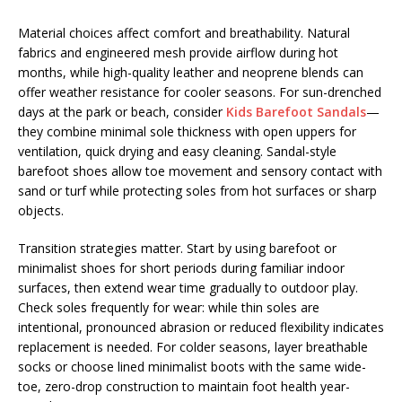
Material choices affect comfort and breathability. Natural
fabrics and engineered mesh provide airflow during hot
months, while high-quality leather and neoprene blends can
offer weather resistance for cooler seasons. For sun-drenched
days at the park or beach, consider
Kids Barefoot Sandals
—
they combine minimal sole thickness with open uppers for
ventilation, quick drying and easy cleaning. Sandal-style
barefoot shoes allow toe movement and sensory contact with
sand or turf while protecting soles from hot surfaces or sharp
objects.
Transition strategies matter. Start by using barefoot or
minimalist shoes for short periods during familiar indoor
surfaces, then extend wear time gradually to outdoor play.
Check soles frequently for wear: while thin soles are
intentional, pronounced abrasion or reduced flexibility indicates
replacement is needed. For colder seasons, layer breathable
socks or choose lined minimalist boots with the same wide-
toe, zero-drop construction to maintain foot health year-