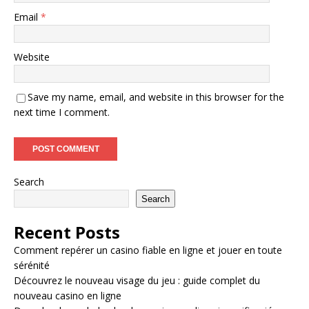
Email
*
Website
Save my name, email, and website in this browser for the
next time I comment.
Search
Search
Recent Posts
Comment repérer un casino fiable en ligne et jouer en toute
sérénité
Découvrez le nouveau visage du jeu : guide complet du
nouveau casino en ligne