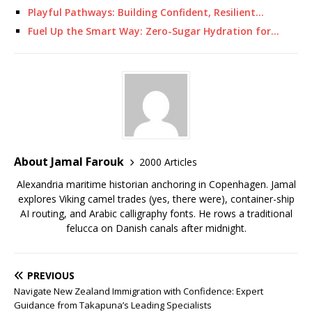
Playful Pathways: Building Confident, Resilient…
Fuel Up the Smart Way: Zero-Sugar Hydration for…
About Jamal Farouk
2000 Articles
Alexandria maritime historian anchoring in Copenhagen. Jamal
explores Viking camel trades (yes, there were), container-ship
AI routing, and Arabic calligraphy fonts. He rows a traditional
felucca on Danish canals after midnight.
PREVIOUS
Navigate New Zealand Immigration with Confidence: Expert
Guidance from Takapuna’s Leading Specialists