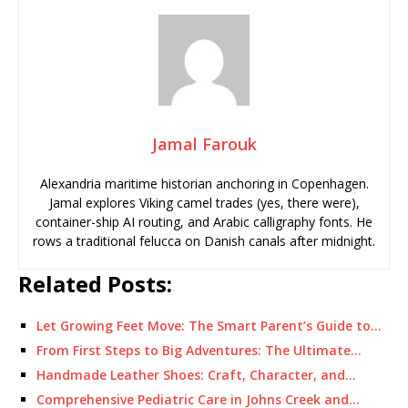
Jamal Farouk
Alexandria maritime historian anchoring in Copenhagen.
Jamal explores Viking camel trades (yes, there were),
container-ship AI routing, and Arabic calligraphy fonts. He
rows a traditional felucca on Danish canals after midnight.
Related Posts:
Let Growing Feet Move: The Smart Parent’s Guide to…
From First Steps to Big Adventures: The Ultimate…
Handmade Leather Shoes: Craft, Character, and…
Comprehensive Pediatric Care in Johns Creek and…