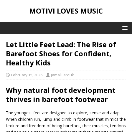
MOTIVI LOVES MUSIC
Let Little Feet Lead: The Rise of
Barefoot Shoes for Confident,
Healthy Kids
February 15, 2026
Jamal Farouk
Why natural foot development
thrives in barefoot footwear
The youngest feet are designed to explore, sense and adapt.
When children run, jump and climb in footwear that mimics the
texture and freedom of being barefoot, their muscles, tendons