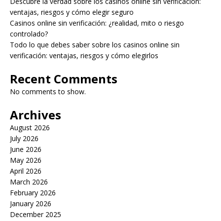
Descubre la verdad sobre los casinos online sin verificación:
ventajas, riesgos y cómo elegir seguro
Casinos online sin verificación: ¿realidad, mito o riesgo
controlado?
Todo lo que debes saber sobre los casinos online sin
verificación: ventajas, riesgos y cómo elegirlos
Recent Comments
No comments to show.
Archives
August 2026
July 2026
June 2026
May 2026
April 2026
March 2026
February 2026
January 2026
December 2025