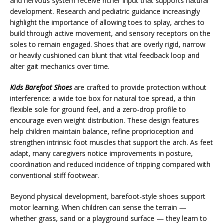
and nervous system receive richer input that supports natural
development. Research and pediatric guidance increasingly
highlight the importance of allowing toes to splay, arches to
build through active movement, and sensory receptors on the
soles to remain engaged. Shoes that are overly rigid, narrow
or heavily cushioned can blunt that vital feedback loop and
alter gait mechanics over time.
Kids Barefoot Shoes
are crafted to provide protection without
interference: a wide toe box for natural toe spread, a thin
flexible sole for ground feel, and a zero-drop profile to
encourage even weight distribution. These design features
help children maintain balance, refine proprioception and
strengthen intrinsic foot muscles that support the arch. As feet
adapt, many caregivers notice improvements in posture,
coordination and reduced incidence of tripping compared with
conventional stiff footwear.
Beyond physical development, barefoot-style shoes support
motor learning. When children can sense the terrain —
whether grass, sand or a playground surface — they learn to