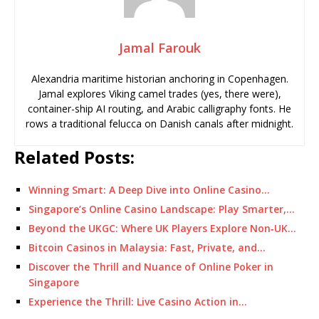
Jamal Farouk
Alexandria maritime historian anchoring in Copenhagen.
Jamal explores Viking camel trades (yes, there were),
container-ship AI routing, and Arabic calligraphy fonts. He
rows a traditional felucca on Danish canals after midnight.
Related Posts:
Winning Smart: A Deep Dive into Online Casino…
Singapore’s Online Casino Landscape: Play Smarter,…
Beyond the UKGC: Where UK Players Explore Non‑UK…
Bitcoin Casinos in Malaysia: Fast, Private, and…
Discover the Thrill and Nuance of Online Poker in
Singapore
Experience the Thrill: Live Casino Action in…