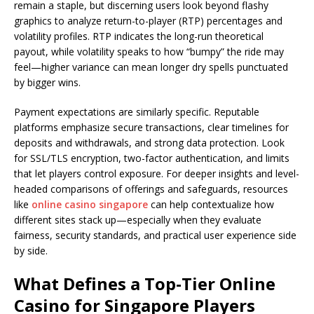
remain a staple, but discerning users look beyond flashy
graphics to analyze return-to-player (RTP) percentages and
volatility profiles. RTP indicates the long-run theoretical
payout, while volatility speaks to how “bumpy” the ride may
feel—higher variance can mean longer dry spells punctuated
by bigger wins.
Payment expectations are similarly specific. Reputable
platforms emphasize secure transactions, clear timelines for
deposits and withdrawals, and strong data protection. Look
for SSL/TLS encryption, two-factor authentication, and limits
that let players control exposure. For deeper insights and level-
headed comparisons of offerings and safeguards, resources
like
online casino singapore
can help contextualize how
different sites stack up—especially when they evaluate
fairness, security standards, and practical user experience side
by side.
What Defines a Top-Tier Online
Casino for Singapore Players