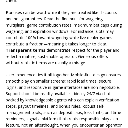
check.
Bonuses can be worthwhile if they are treated like discounts
and not guarantees. Read the fine print for wagering
multipliers, game contribution rates, maximum bet caps during
wagering, and expiration windows. For instance, slots may
contribute 100% toward wagering while live dealer games
contribute a fraction—meaning it takes longer to clear.
Transparent terms
demonstrate respect for the player and
reflect a mature, sustainable operator. Generous offers
without realistic terms are usually a mirage.
User experience ties it all together. Mobile-first design ensures
smooth play on smaller screens; rapid load times, secure
logins, and responsive in-game interfaces are non-negotiable.
Support should be readily available—ideally 24/7 via chat—
backed by knowledgeable agents who can explain verification
steps, payout timelines, and bonus rules. Robust self-
management tools, such as deposit caps, loss limits, and time
reminders, signal a platform that treats responsible play as a
feature, not an afterthought. When you encounter an operator