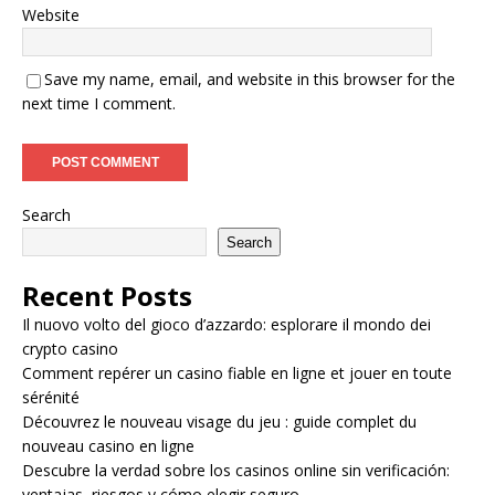
Website
Save my name, email, and website in this browser for the
next time I comment.
Search
Search
Recent Posts
Il nuovo volto del gioco d’azzardo: esplorare il mondo dei
crypto casino
Comment repérer un casino fiable en ligne et jouer en toute
sérénité
Découvrez le nouveau visage du jeu : guide complet du
nouveau casino en ligne
Descubre la verdad sobre los casinos online sin verificación:
ventajas, riesgos y cómo elegir seguro