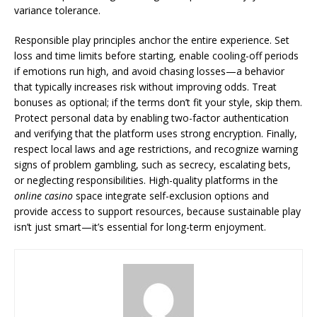
variance tolerance.
Responsible play principles anchor the entire experience. Set
loss and time limits before starting, enable cooling-off periods
if emotions run high, and avoid chasing losses—a behavior
that typically increases risk without improving odds. Treat
bonuses as optional; if the terms don’t fit your style, skip them.
Protect personal data by enabling two-factor authentication
and verifying that the platform uses strong encryption. Finally,
respect local laws and age restrictions, and recognize warning
signs of problem gambling, such as secrecy, escalating bets,
or neglecting responsibilities. High-quality platforms in the
online casino
space integrate self-exclusion options and
provide access to support resources, because sustainable play
isn’t just smart—it’s essential for long-term enjoyment.