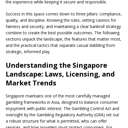
the experience while keeping it secure and responsible.
Success in this space comes down to three pillars: compliance,
quality, and discipline. Knowing the rules, vetting casinos for
fairness and security, and maintaining a clear bankroll strategy
combine to create the best possible outcomes. The following
sections unpack the landscape, the features that matter most,
and the practical tactics that separate casual dabbling from
strategic, informed play.
Understanding the Singapore
Landscape: Laws, Licensing, and
Market Trends
Singapore maintains one of the most carefully managed
gambling frameworks in Asia, designed to balance consumer
enjoyment with public interest. The Gambling Control Act and
oversight by the Gambling Regulatory Authority (GRA) set out
a robust structure for what is permitted, who can offer
services, and how providers must protect consumers. For