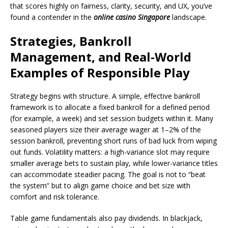
that scores highly on fairness, clarity, security, and UX, you’ve
found a contender in the
online casino Singapore
landscape.
Strategies, Bankroll
Management, and Real-World
Examples of Responsible Play
Strategy begins with structure. A simple, effective bankroll
framework is to allocate a fixed bankroll for a defined period
(for example, a week) and set session budgets within it. Many
seasoned players size their average wager at 1–2% of the
session bankroll, preventing short runs of bad luck from wiping
out funds. Volatility matters: a high-variance slot may require
smaller average bets to sustain play, while lower-variance titles
can accommodate steadier pacing. The goal is not to “beat
the system” but to align game choice and bet size with
comfort and risk tolerance.
Table game fundamentals also pay dividends. In blackjack,