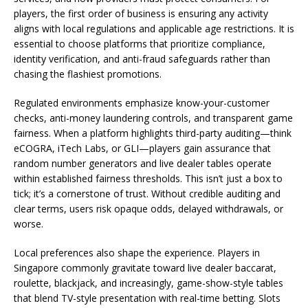
players, the first order of business is ensuring any activity
aligns with local regulations and applicable age restrictions. It is
essential to choose platforms that prioritize compliance,
identity verification, and anti-fraud safeguards rather than
chasing the flashiest promotions.
Regulated environments emphasize know-your-customer
checks, anti-money laundering controls, and transparent game
fairness. When a platform highlights third-party auditing—think
eCOGRA, iTech Labs, or GLI—players gain assurance that
random number generators and live dealer tables operate
within established fairness thresholds. This isn’t just a box to
tick; it’s a cornerstone of trust. Without credible auditing and
clear terms, users risk opaque odds, delayed withdrawals, or
worse.
Local preferences also shape the experience. Players in
Singapore commonly gravitate toward live dealer baccarat,
roulette, blackjack, and increasingly, game-show-style tables
that blend TV-style presentation with real-time betting. Slots