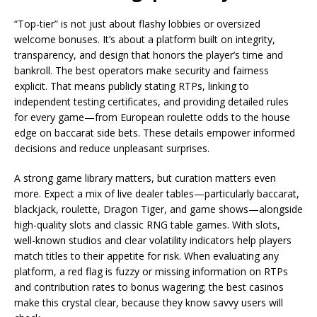
“Top-tier” is not just about flashy lobbies or oversized
welcome bonuses. It’s about a platform built on integrity,
transparency, and design that honors the player’s time and
bankroll. The best operators make security and fairness
explicit. That means publicly stating RTPs, linking to
independent testing certificates, and providing detailed rules
for every game—from European roulette odds to the house
edge on baccarat side bets. These details empower informed
decisions and reduce unpleasant surprises.
A strong game library matters, but curation matters even
more. Expect a mix of live dealer tables—particularly baccarat,
blackjack, roulette, Dragon Tiger, and game shows—alongside
high-quality slots and classic RNG table games. With slots,
well-known studios and clear volatility indicators help players
match titles to their appetite for risk. When evaluating any
platform, a red flag is fuzzy or missing information on RTPs
and contribution rates to bonus wagering; the best casinos
make this crystal clear, because they know savvy users will