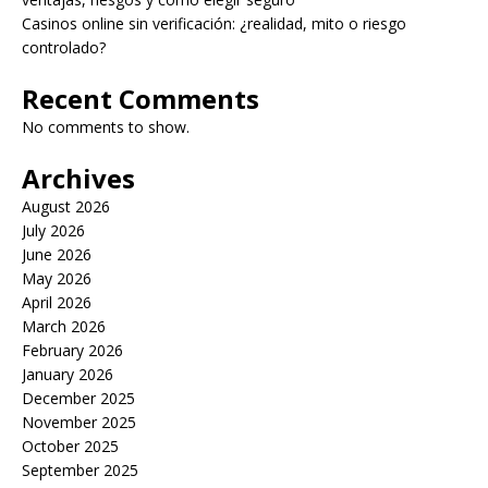
Casinos online sin verificación: ¿realidad, mito o riesgo
controlado?
Recent Comments
No comments to show.
Archives
August 2026
July 2026
June 2026
May 2026
April 2026
March 2026
February 2026
January 2026
December 2025
November 2025
October 2025
September 2025