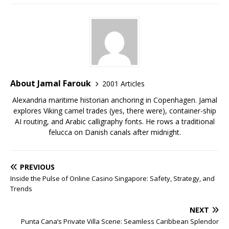
About Jamal Farouk
2001 Articles
Alexandria maritime historian anchoring in Copenhagen. Jamal
explores Viking camel trades (yes, there were), container-ship
AI routing, and Arabic calligraphy fonts. He rows a traditional
felucca on Danish canals after midnight.
PREVIOUS
Inside the Pulse of Online Casino Singapore: Safety, Strategy, and
Trends
NEXT
Punta Cana’s Private Villa Scene: Seamless Caribbean Splendor