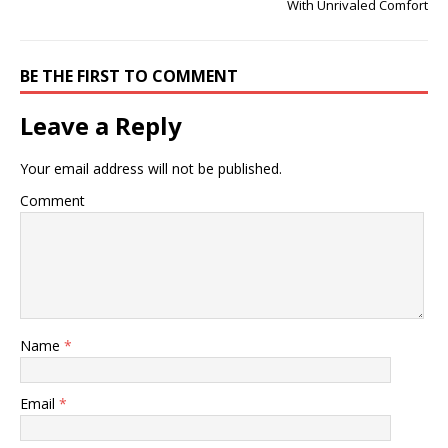
With Unrivaled Comfort
BE THE FIRST TO COMMENT
Leave a Reply
Your email address will not be published.
Comment
Name
*
Email
*