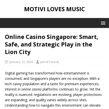
MOTIVI LOVES MUSIC
Online Casino Singapore: Smart,
Safe, and Strategic Play in the
Lion City
January 12, 2026
Jamal Farouk
Digital gaming has transformed how entertainment is
consumed, and Singapore’s players are no exception. With a
tech-savvy population and a taste for premium experiences,
interest in
online casino
platforms continues to grow. Yet the
reality is nuanced: regulations are evolving, player protections
are expanding, and quality varies widely across sites.
Understanding how to navigate this environment can elevate