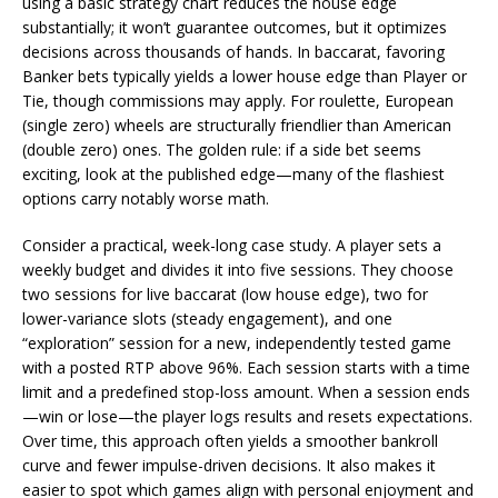
using a basic strategy chart reduces the house edge
substantially; it won’t guarantee outcomes, but it optimizes
decisions across thousands of hands. In baccarat, favoring
Banker bets typically yields a lower house edge than Player or
Tie, though commissions may apply. For roulette, European
(single zero) wheels are structurally friendlier than American
(double zero) ones. The golden rule: if a side bet seems
exciting, look at the published edge—many of the flashiest
options carry notably worse math.
Consider a practical, week-long case study. A player sets a
weekly budget and divides it into five sessions. They choose
two sessions for live baccarat (low house edge), two for
lower-variance slots (steady engagement), and one
“exploration” session for a new, independently tested game
with a posted RTP above 96%. Each session starts with a time
limit and a predefined stop-loss amount. When a session ends
—win or lose—the player logs results and resets expectations.
Over time, this approach often yields a smoother bankroll
curve and fewer impulse-driven decisions. It also makes it
easier to spot which games align with personal enjoyment and