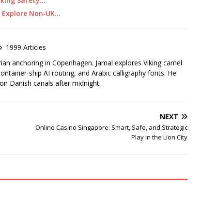
aking Safety…
s Explore Non‑UK…
1999 Articles
rian anchoring in Copenhagen. Jamal explores Viking camel
container-ship AI routing, and Arabic calligraphy fonts. He
 on Danish canals after midnight.
NEXT
Online Casino Singapore: Smart, Safe, and Strategic
Play in the Lion City