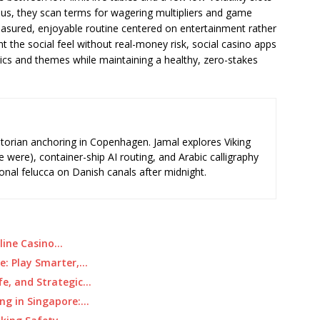
us, they scan terms for wagering multipliers and game
measured, enjoyable routine centered on entertainment rather
 the social feel without real-money risk, social casino apps
ics and themes while maintaining a healthy, zero-stakes
storian anchoring in Copenhagen. Jamal explores Viking
e were), container-ship AI routing, and Arabic calligraphy
ional felucca on Danish canals after midnight.
line Casino…
e: Play Smarter,…
fe, and Strategic…
ing in Singapore:…