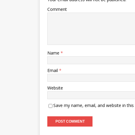
Comment
Name
*
Email
*
Website
Save my name, email, and website in this