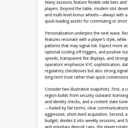
Many sessions feature flexible side bets and
players. Beyond the table, modern slot devel
and multi-level bonus wheels—always with a 
quick-loading assets for commuting or short
Personalization underpins the next wave. Re
features resonate with a player’s style, while
patterns that may signal risk. Expect more 
optional cooling-off triggers, and positive 
speeds, transparent fee displays, and strong
operators emphasize KYC sophistication, dat
regulatory checkboxes but also strong signals
long-term trust rather than quick conversions
Consider two illustrative snapshots. First, a 
region builds from security outward: licensing
and identity checks, and a content slate tun
—fueled by fair terms, clear communication
aggressive, short-lived acquisition. Second, 
budget, divides it into weekly sessions, and f
and voluntary deposit caps, the player rotates