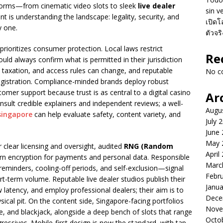
orms—from cinematic video slots to sleek
live dealer
sin v
t is understanding the landscape: legality, security, and
เปิดโ
y one.
ตัวจร
ioritizes consumer protection. Local laws restrict
Re
uld always confirm what is permitted in their jurisdiction
, taxation, and access rules can change, and reputable
No c
registration. Compliance-minded brands deploy robust
tomer support because trust is as central to a digital casino
Ar
ult credible explainers and independent reviews; a well-
Augu
 singapore
can help evaluate safety, content variety, and
July 
June
May 
r clear licensing and oversight, audited
RNG (Random
April
rn encryption for payments and personal data. Responsible
Marc
eminders, cooling-off periods, and self-exclusion—signal
Febr
rt-term volume. Reputable live dealer studios publish their
Janua
w latency, and employ professional dealers; their aim is to
Dece
sical pit. On the content side, Singapore-facing portfolios
Nove
te, and blackjack, alongside a deep bench of slots that range
Octo
ogressives. Mobile-first design is now the standard, with tap-