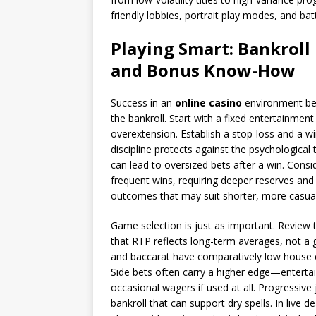
friendly lobbies, portrait play modes, and ba
Playing Smart: Bankrol
and Bonus Know-How
Success in an
online casino
environment begi
the bankroll. Start with a fixed entertainmen
overextension. Establish a stop-loss and a win
discipline protects against the psychological 
can lead to oversized bets after a win. Conside
frequent wins, requiring deeper reserves and 
outcomes that may suit shorter, more casual
Game selection is just as important. Review
that RTP reflects long-term averages, not a 
and baccarat have comparatively low house e
Side bets often carry a higher edge—entertai
occasional wagers if used at all. Progressive
bankroll that can support dry spells. In live 