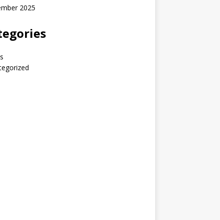
ember 2025
tegories
s
tegorized