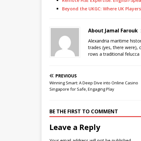
Remote HSE Expertise: English-Spe
Beyond the UKGC: Where UK Player
About Jamal Farouk
Alexandria maritime histo
trades (yes, there were), 
rows a traditional felucca
PREVIOUS
Winning Smart: A Deep Dive into Online Casino
Singapore for Safe, Engaging Play
BE THE FIRST TO COMMENT
Leave a Reply
Your email address will not be published.