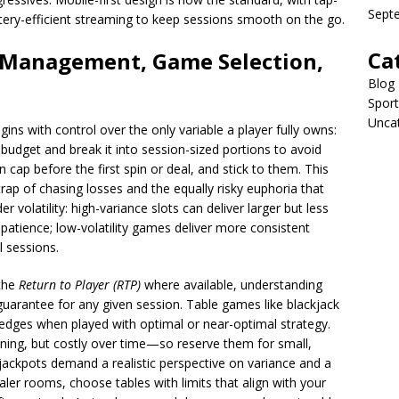
Sept
ttery-efficient streaming to keep sessions smooth on the go.
Ca
l Management, Game Selection,
Blog
Sport
Unca
ns with control over the only variable a player fully owns:
t budget and break it into session-sized portions to avoid
 cap before the first spin or deal, and stick to them. This
trap of chasing losses and the equally risky euphoria that
r volatility: high-variance slots can deliver larger but less
patience; low-volatility games deliver more consistent
 sessions.
 the
Return to Player (RTP)
where available, understanding
guarantee for any given session. Table games like blackjack
dges when played with optimal or near-optimal strategy.
ning, but costly over time—so reserve them for small,
 jackpots demand a realistic perspective on variance and a
dealer rooms, choose tables with limits that align with your