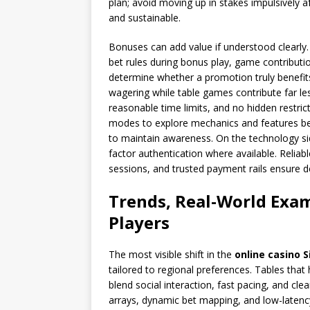
plan; avoid moving up in stakes impulsively 
and sustainable.
Bonuses can add value if understood clearly
bet rules during bonus play, game contributi
determine whether a promotion truly benefit
wagering while table games contribute far le
reasonable time limits, and no hidden restri
modes to explore mechanics and features bef
to maintain awareness. On the technology si
factor authentication where available. Reliab
sessions, and trusted payment rails ensure 
Trends, Real-World Exa
Players
The most visible shift in the
online casino 
tailored to regional preferences. Tables that 
blend social interaction, fast pacing, and c
arrays, dynamic bet mapping, and low-latenc