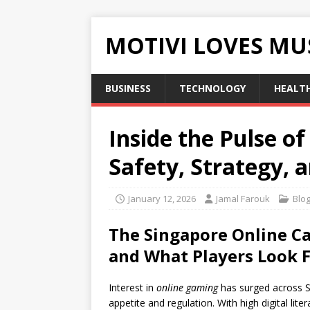
MOTIVI LOVES MU
BUSINESS
TECHNOLOGY
HEALT
Inside the Pulse o
Safety, Strategy, 
January 12, 2026
Jamal Farouk
Blo
The Singapore Online Ca
and What Players Look 
Interest in
online gaming
has surged across S
appetite and regulation. With high digital li