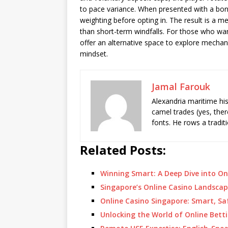
to pace variance. When presented with a bon
weighting before opting in. The result is a 
than short-term windfalls. For those who want
offer an alternative space to explore mechan
mindset.
Jamal Farouk
Alexandria maritime hi
camel trades (yes, ther
fonts. He rows a tradit
Related Posts:
Winning Smart: A Deep Dive into On
Singapore’s Online Casino Landscap
Online Casino Singapore: Smart, Sa
Unlocking the World of Online Bett