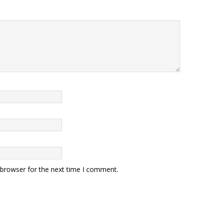
 browser for the next time I comment.