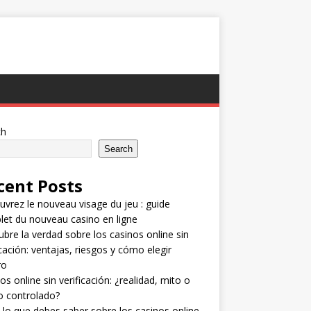
ch
Search
cent Posts
vrez le nouveau visage du jeu : guide
et du nouveau casino en ligne
bre la verdad sobre los casinos online sin
icación: ventajas, riesgos y cómo elegir
ro
os online sin verificación: ¿realidad, mito o
o controlado?
lo que debes saber sobre los casinos online