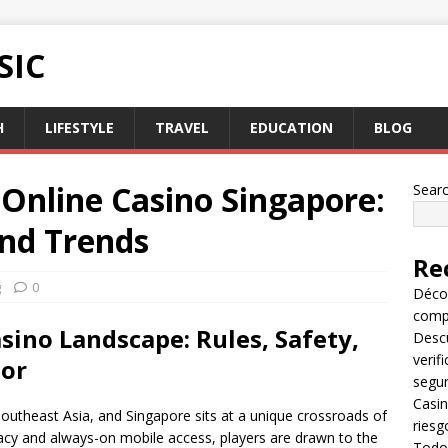
SIC
H
LIFESTYLE
TRAVEL
EDUCATION
BLOG
f Online Casino Singapore:
Sear
and Trends
Re
g
0
Décou
compl
sino Landscape: Rules, Safety,
Descu
verif
For
segu
Casin
outheast Asia, and Singapore sits at a unique crossroads of
riesg
teracy and always-on mobile access, players are drawn to the
Todo 