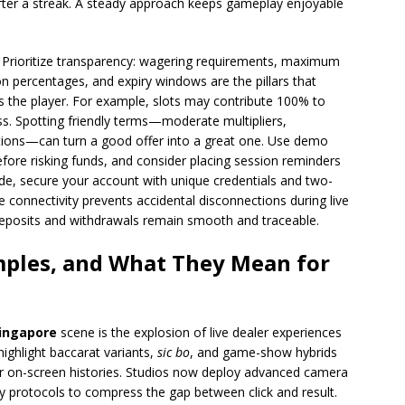
after a streak. A steady approach keeps gameplay enjoyable
. Prioritize transparency: wagering requirements, maximum
on percentages, and expiry windows are the pillars that
s the player. For example, slots may contribute 100% to
ss. Spotting friendly terms—moderate multipliers,
ctions—can turn a good offer into a great one. Use demo
ore risking funds, and consider placing session reminders
de, secure your account with unique credentials and two-
le connectivity prevents accidental disconnections during live
deposits and withdrawals remain smooth and traceable.
mples, and What They Mean for
Singapore
scene is the explosion of live dealer experiences
highlight baccarat variants,
sic bo
, and game-show hybrids
lear on-screen histories. Studios now deploy advanced camera
y protocols to compress the gap between click and result.