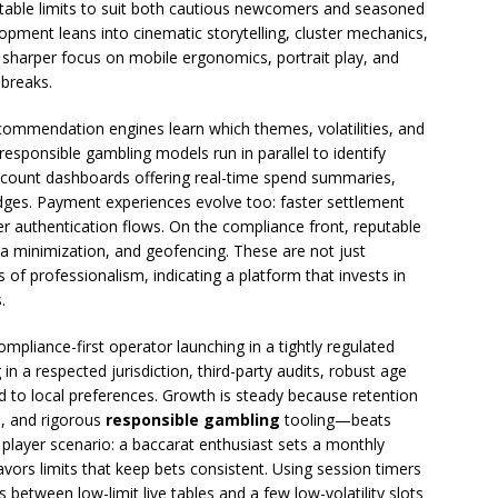
 table limits to suit both cautious newcomers and seasoned
opment leans into cinematic storytelling, cluster mechanics,
sharper focus on mobile ergonomics, portrait play, and
 breaks.
commendation engines learn which themes, volatilities, and
 responsible gambling models run in parallel to identify
account dashboards offering real-time spend summaries,
nudges. Payment experiences evolve too: faster settlement
er authentication flows. On the compliance front, reputable
a minimization, and geofencing. These are not just
 of professionalism, indicating a platform that invests in
.
compliance-first operator launching in a tightly regulated
 in a respected jurisdiction, third-party audits, robust age
ed to local preferences. Growth is steady because retention
s, and rigorous
responsible gambling
tooling—beats
a player scenario: a baccarat enthusiast sets a monthly
avors limits that keep bets consistent. Using session timers
 between low-limit live tables and a few low-volatility slots