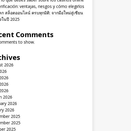
erificación: ventajas, riesgos y cómo elegirlos
ลก สล็อตออนไลน์ ครบทุกมิติ: จากมือใหม่สู่เซียน
ิงในปี 2025
cent Comments
omments to show.
chives
st 2026
2026
 2026
2026
 2026
h 2026
uary 2026
ry 2026
mber 2025
mber 2025
ber 2025