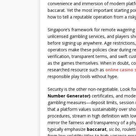
convenience and immersion of modern platf
baccarat. Yet the most important starting poin
how to tell a reputable operation from a risk
Singapore’s framework for remote wagering pr
unlicensed gambling services, and players sho
before signing up anywhere. Age restrictions
operators make these policies clear during 
verification, transparent terms, and swift cus
as the games themselves. When in doubt, cons
researched resource such as
online casino
responsible play tools without hype.
Security is the other non-negotiable. Look fo
Number Generator)
certificates, and mode
gambling measures—deposit limits, session r
that a platform values sustainability over sho
procedures, stream in high definition with lo
mirror the fairness and transparency of a phy
typically emphasize
baccarat
,
sic bo
, roulet
from low-volatility titles to high-variance pr