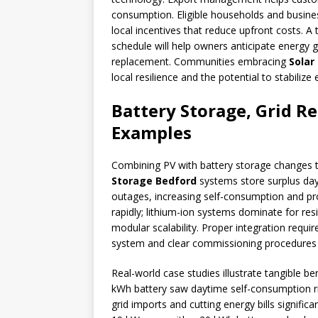
consumption. Eligible households and busin
local incentives that reduce upfront costs. 
schedule will help owners anticipate energy g
replacement. Communities embracing
Solar
local resilience and the potential to stabiliz
Battery Storage, Grid R
Examples
Combining PV with battery storage changes t
Storage Bedford
systems store surplus day
outages, increasing self-consumption and p
rapidly; lithium-ion systems dominate for resi
modular scalability. Proper integration requi
system and clear commissioning procedures 
Real-world case studies illustrate tangible b
kWh battery saw daytime self-consumption ri
grid imports and cutting energy bills signific