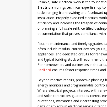
Reliable, safe electrical work is the foundati
Electrician
brings technical expertise, up-to
tasks ranging from rewiring and fuseboard 
installation. Properly executed electrical wor
efficiency and increases the lifespan of conn
or planning a full-scale refit, certified trad
documentation that proves compliance with b
Routine maintenance and timely upgrades ca
often include residual current devices (RCDs)
appliances, and dedicated circuits for renewab
and typical building stock will recommend the
For homeowners and businesses in the area, 
Bedford
ensures faster response times and a 
Beyond reactive repairs, proactive planning h
energy monitors and programmable controls 
Where electrical projects intersect with rene
and solar contractors guarantees correct ea
quotations, warranties and clear testing proce
parts of any robust electrical service offering.