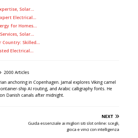
Expertise, Solar…
pert Electrical…
Energy for Homes…
Services, Solar…
 Country: Skilled…
sted Electrical…
2000 Articles
rian anchoring in Copenhagen. Jamal explores Viking camel
container-ship AI routing, and Arabic calligraphy fonts. He
 on Danish canals after midnight.
NEXT
Guida essenziale ai migliori siti slot online: scegli,
gioca e vinci con intelligenza