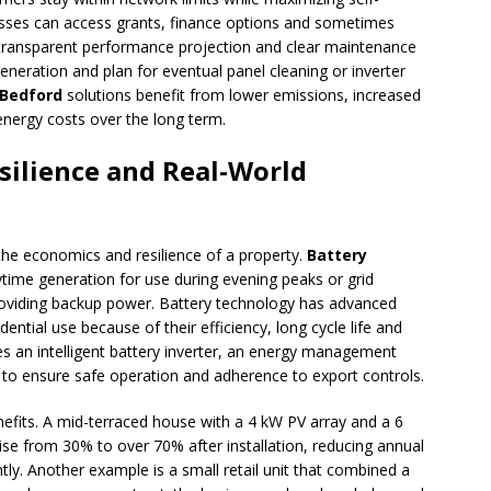
esses can access grants, finance options and sometimes
A transparent performance projection and clear maintenance
eneration and plan for eventual panel cleaning or inverter
 Bedford
solutions benefit from lower emissions, increased
e energy costs over the long term.
esilience and Real-World
he economics and resilience of a property.
Battery
time generation for use during evening peaks or grid
roviding backup power. Battery technology has advanced
dential use because of their efficiency, long cycle life and
res an intelligent battery inverter, an energy management
to ensure safe operation and adherence to export controls.
enefits. A mid-terraced house with a 4 kW PV array and a 6
se from 30% to over 70% after installation, reducing annual
antly. Another example is a small retail unit that combined a