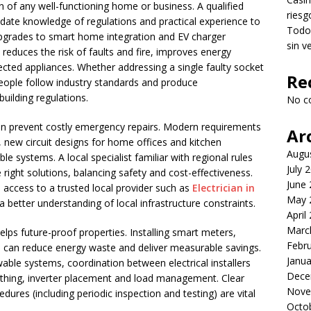
on of any well-functioning home or business. A qualified
riesg
-date knowledge of regulations and practical experience to
Todo 
upgrades to smart home integration and EV charger
sin v
k reduces the risk of faults and fire, improves energy
ected appliances. Whether addressing a single faulty socket
Re
espeople follow industry standards and produce
uilding regulations.
No c
n prevent costly emergency repairs. Modern requirements
Ar
, new circuit designs for home offices and kitchen
Augu
le systems. A local specialist familiar with regional rules
July 
 right solutions, balancing safety and cost-effectiveness.
June
access to a trusted local provider such as
Electrician in
May 
better understanding of local infrastructure constraints.
April
Marc
elps future-proof properties. Installing smart meters,
Febr
can reduce energy waste and deliver measurable savings.
Janua
wable systems, coordination between electrical installers
Dece
rthing, inverter placement and load management. Clear
Nove
dures (including periodic inspection and testing) are vital
Octo