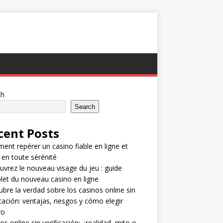
ch
Search
cent Posts
nt repérer un casino fiable en ligne et
 en toute sérénité
vrez le nouveau visage du jeu : guide
et du nouveau casino en ligne
bre la verdad sobre los casinos online sin
icación: ventajas, riesgos y cómo elegir
ro
os online sin verificación: ¿realidad, mito o