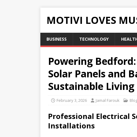
MOTIVI LOVES MU
BUSINESS
TECHNOLOGY
HEALT
Powering Bedford: 
Solar Panels and B
Sustainable Living
February 3, 2026
Jamal Farouk
Blo
Professional Electrical
Installations