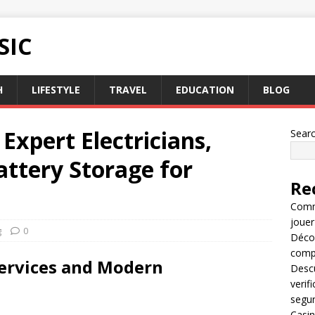
SIC
H
LIFESTYLE
TRAVEL
EDUCATION
BLOG
Expert Electricians,
Sear
attery Storage for
Re
Comme
jouer
g
0
Décou
compl
 Services and Modern
Descu
verif
segu
Casin