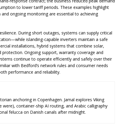
mand-response contract; the business reduced peak demand
mption to lower tariff periods. These examples highlight
ion and ongoing monitoring are essential to achieving
esilience. During short outages, systems can supply critical
cation—while islanding-capable inverters maintain a safe
rcial installations, hybrid systems that combine solar,
d protection. Ongoing support, warranty coverage and
stems continue to operate efficiently and safely over their
s familiar with Bedford’s network rules and consumer needs
oth performance and reliability.
storian anchoring in Copenhagen. Jamal explores Viking
e were), container-ship AI routing, and Arabic calligraphy
ional felucca on Danish canals after midnight.