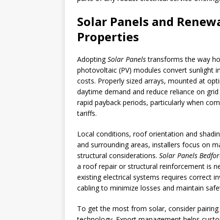
Solar Panels and Renewa
Properties
Adopting
Solar Panels
transforms the way ho
photovoltaic (PV) modules convert sunlight in
costs. Properly sized arrays, mounted at optim
daytime demand and reduce reliance on grid e
rapid payback periods, particularly when co
tariffs.
Local conditions, roof orientation and shadi
and surrounding areas, installers focus on m
structural considerations.
Solar Panels Bedfo
a roof repair or structural reinforcement is 
existing electrical systems requires correct i
cabling to minimize losses and maintain safe
To get the most from solar, consider pairing
technology. Export management helps custome