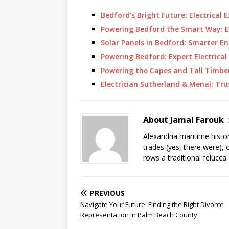
Bedford’s Bright Future: Electrical 
Powering Bedford the Smart Way: Ex
Solar Panels in Bedford: Smarter 
Powering Bedford: Expert Electrical 
Powering the Capes and Tall Timber
Electrician Sutherland & Menai: Tru
About Jamal Farouk
Alexandria maritime histo
trades (yes, there were), 
rows a traditional felucca
PREVIOUS
Navigate Your Future: Finding the Right Divorce
Representation in Palm Beach County