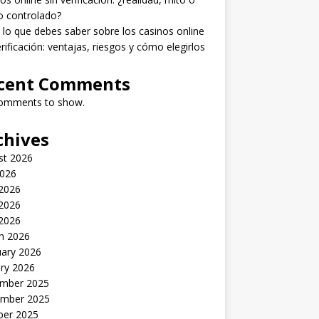
o controlado?
lo que debes saber sobre los casinos online
erificación: ventajas, riesgos y cómo elegirlos
cent Comments
omments to show.
chives
st 2026
2026
 2026
2026
 2026
h 2026
uary 2026
ry 2026
mber 2025
mber 2025
ber 2025