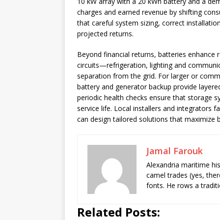
10 kW array with a 20 kWh battery and a de
charges and earned revenue by shifting consu
that careful system sizing, correct installat
projected returns.
Beyond financial returns, batteries enhance r
circuits—refrigeration, lighting and communi
separation from the grid. For larger or comme
battery and generator backup provide layere
periodic health checks ensure that storage sy
service life. Local installers and integrator
can design tailored solutions that maximize b
Jamal Farouk
Alexandria maritime hi
camel trades (yes, ther
fonts. He rows a tradit
Related Posts: