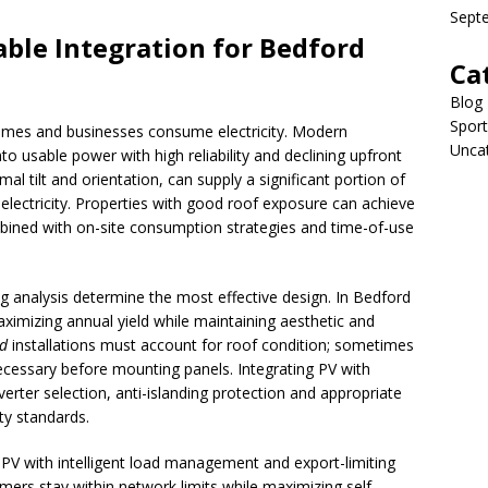
Sept
ble Integration for Bedford
Ca
Blog
Sport
mes and businesses consume electricity. Modern
Unca
to usable power with high reliability and declining upfront
al tilt and orientation, can supply a significant portion of
lectricity. Properties with good roof exposure can achieve
mbined with on-site consumption strategies and time-of-use
ng analysis determine the most effective design. In Bedford
aximizing annual yield while maintaining aesthetic and
rd
installations must account for roof condition; sometimes
necessary before mounting panels. Integrating PV with
nverter selection, anti-islanding protection and appropriate
ty standards.
 PV with intelligent load management and export-limiting
rs stay within network limits while maximizing self-