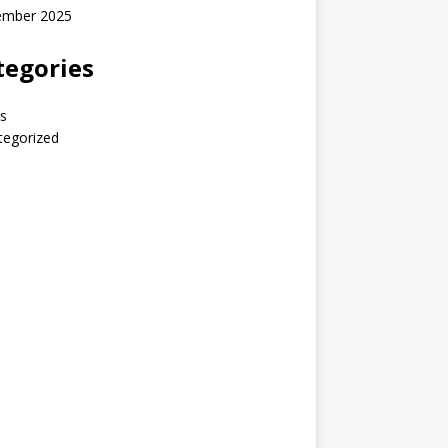
ember 2025
tegories
s
tegorized