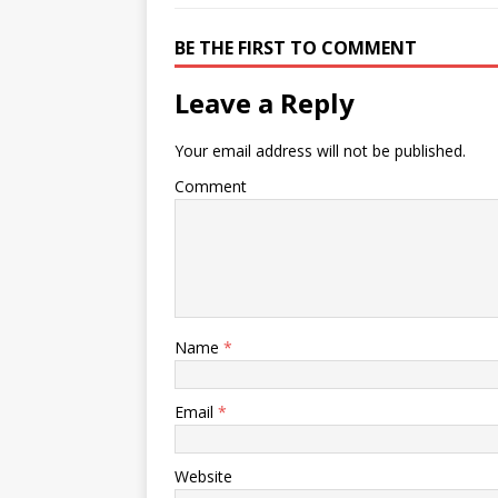
BE THE FIRST TO COMMENT
Leave a Reply
Your email address will not be published.
Comment
Name
*
Email
*
Website