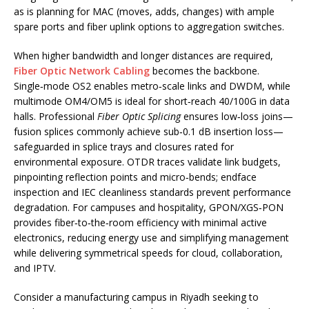
as is planning for MAC (moves, adds, changes) with ample
spare ports and fiber uplink options to aggregation switches.
When higher bandwidth and longer distances are required,
Fiber Optic Network Cabling
becomes the backbone.
Single‑mode OS2 enables metro‑scale links and DWDM, while
multimode OM4/OM5 is ideal for short‑reach 40/100G in data
halls. Professional
Fiber Optic Splicing
ensures low‑loss joins—
fusion splices commonly achieve sub‑0.1 dB insertion loss—
safeguarded in splice trays and closures rated for
environmental exposure. OTDR traces validate link budgets,
pinpointing reflection points and micro‑bends; endface
inspection and IEC cleanliness standards prevent performance
degradation. For campuses and hospitality, GPON/XGS‑PON
provides fiber‑to‑the‑room efficiency with minimal active
electronics, reducing energy use and simplifying management
while delivering symmetrical speeds for cloud, collaboration,
and IPTV.
Consider a manufacturing campus in Riyadh seeking to