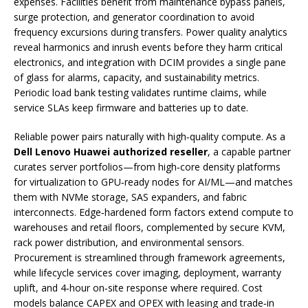
expenses. Facilities benefit from maintenance bypass panels,
surge protection, and generator coordination to avoid
frequency excursions during transfers. Power quality analytics
reveal harmonics and inrush events before they harm critical
electronics, and integration with DCIM provides a single pane
of glass for alarms, capacity, and sustainability metrics.
Periodic load bank testing validates runtime claims, while
service SLAs keep firmware and batteries up to date.
Reliable power pairs naturally with high‑quality compute. As a
Dell Lenovo Huawei authorized reseller
, a capable partner
curates server portfolios—from high‑core density platforms
for virtualization to GPU‑ready nodes for AI/ML—and matches
them with NVMe storage, SAS expanders, and fabric
interconnects. Edge‑hardened form factors extend compute to
warehouses and retail floors, complemented by secure KVM,
rack power distribution, and environmental sensors.
Procurement is streamlined through framework agreements,
while lifecycle services cover imaging, deployment, warranty
uplift, and 4‑hour on‑site response where required. Cost
models balance CAPEX and OPEX with leasing and trade‑in