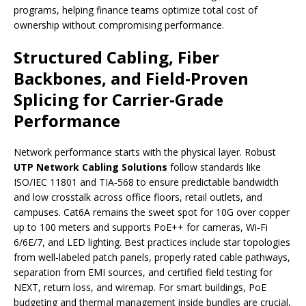
programs, helping finance teams optimize total cost of
ownership without compromising performance.
Structured Cabling, Fiber
Backbones, and Field‑Proven
Splicing for Carrier‑Grade
Performance
Network performance starts with the physical layer. Robust
UTP Network Cabling Solutions
follow standards like
ISO/IEC 11801 and TIA‑568 to ensure predictable bandwidth
and low crosstalk across office floors, retail outlets, and
campuses. Cat6A remains the sweet spot for 10G over copper
up to 100 meters and supports PoE++ for cameras, Wi‑Fi
6/6E/7, and LED lighting. Best practices include star topologies
from well‑labeled patch panels, properly rated cable pathways,
separation from EMI sources, and certified field testing for
NEXT, return loss, and wiremap. For smart buildings, PoE
budgeting and thermal management inside bundles are crucial,