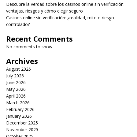
Descubre la verdad sobre los casinos online sin verificación:
ventajas, riesgos y cómo elegir seguro
Casinos online sin verificación: ¿realidad, mito o riesgo
controlado?
Recent Comments
No comments to show.
Archives
August 2026
July 2026
June 2026
May 2026
April 2026
March 2026
February 2026
January 2026
December 2025
November 2025
October 2025