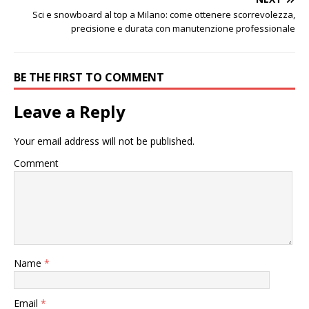
Sci e snowboard al top a Milano: come ottenere scorrevolezza,
precisione e durata con manutenzione professionale
BE THE FIRST TO COMMENT
Leave a Reply
Your email address will not be published.
Comment
Name
*
Email
*