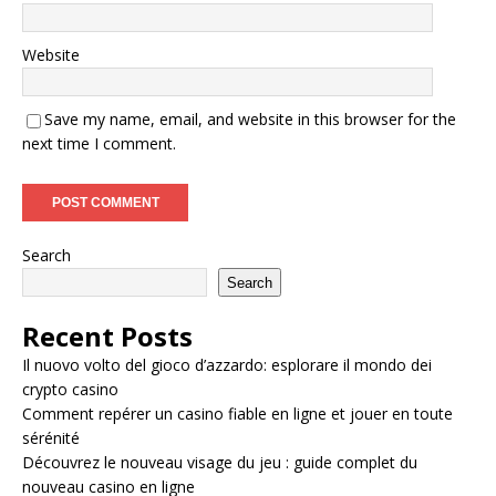
Website
Save my name, email, and website in this browser for the
next time I comment.
Search
Search
Recent Posts
Il nuovo volto del gioco d’azzardo: esplorare il mondo dei
crypto casino
Comment repérer un casino fiable en ligne et jouer en toute
sérénité
Découvrez le nouveau visage du jeu : guide complet du
nouveau casino en ligne