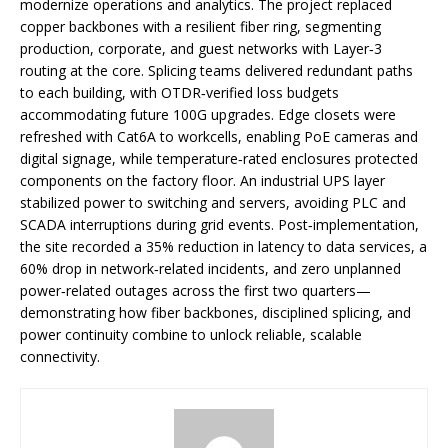
modernize operations and analytics. The project replaced
copper backbones with a resilient fiber ring, segmenting
production, corporate, and guest networks with Layer‑3
routing at the core. Splicing teams delivered redundant paths
to each building, with OTDR‑verified loss budgets
accommodating future 100G upgrades. Edge closets were
refreshed with Cat6A to workcells, enabling PoE cameras and
digital signage, while temperature‑rated enclosures protected
components on the factory floor. An industrial UPS layer
stabilized power to switching and servers, avoiding PLC and
SCADA interruptions during grid events. Post‑implementation,
the site recorded a 35% reduction in latency to data services, a
60% drop in network‑related incidents, and zero unplanned
power‑related outages across the first two quarters—
demonstrating how fiber backbones, disciplined splicing, and
power continuity combine to unlock reliable, scalable
connectivity.