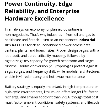
Power Continuity, Edge
Reliability, and Enterprise
Hardware Excellence
In an always‑on economy, unplanned downtime is
non‑negotiable. That’s why industries—from oil and gas to
healthcare and fintech—turn to an experienced
Industrial
UPS Reseller
for clean, conditioned power across data
centers, plants, and branch sites. Proper design begins with a
load audit and tiered criticality mapping, followed by
right‑sizing UPS capacity for growth headroom and target
runtime. Double‑conversion (VFI) topologies protect against
sags, surges, and frequency drift, while modular architectures
enable N+1 redundancy and hot‑swap maintenance.
Battery strategy is equally important. In high‑temperature or
high‑cycle environments, lithium‑ion offers longer life, faster
recharge, and smaller footprint than VRLA, though total cost
must factor ambient conditions, safety systems, and lifecycle