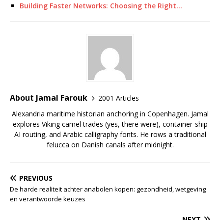
Building Faster Networks: Choosing the Right…
About Jamal Farouk
2001 Articles
Alexandria maritime historian anchoring in Copenhagen. Jamal
explores Viking camel trades (yes, there were), container-ship
AI routing, and Arabic calligraphy fonts. He rows a traditional
felucca on Danish canals after midnight.
PREVIOUS
De harde realiteit achter anabolen kopen: gezondheid, wetgeving
en verantwoorde keuzes
NEXT