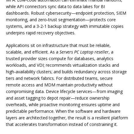
while API connectors sync data to data lakes for BI
dashboards. Robust cybersecurity—endpoint protection, SIEM
monitoring, and zero‑trust segmentation—protects core
systems, and a 3‑2‑1 backup strategy with immutable copies
underpins rapid recovery objectives.
Applications sit on infrastructure that must be reliable,
scalable, and efficient. As a
Servers PC Laptop reseller
, a
trusted provider sizes compute for databases, analytics
workloads, and VDI; recommends virtualization stacks and
high‑availability clusters; and builds redundancy across storage
tiers and network fabrics. For distributed teams, secure
remote access and MDM maintain productivity without
compromising data. Device lifecycle services—from imaging
and asset tagging to depot repair—reduce ownership
overheads, while proactive monitoring ensures uptime and
predictable performance. When the software and hardware
layers are architected together, the result is a resilient platform
that accelerates transformation instead of constraining it.