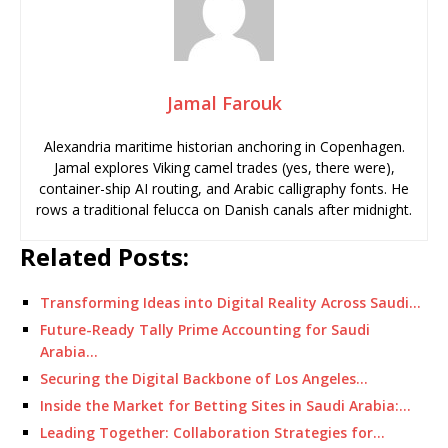
Jamal Farouk
Alexandria maritime historian anchoring in Copenhagen.
Jamal explores Viking camel trades (yes, there were),
container-ship AI routing, and Arabic calligraphy fonts. He
rows a traditional felucca on Danish canals after midnight.
Related Posts:
Transforming Ideas into Digital Reality Across Saudi…
Future-Ready Tally Prime Accounting for Saudi
Arabia…
Securing the Digital Backbone of Los Angeles…
Inside the Market for Betting Sites in Saudi Arabia:…
Leading Together: Collaboration Strategies for…