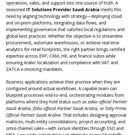
operations, sales, and support into one source of truth. A
seasoned
IT Solutions Provider Saudi Arabia
meets this
need by aligning technology with strategy—deploying cloud
and on‑prem platforms, integrating data flows, and
implementing governance that satisfies local regulations and
global best practices. Whether the objective is to streamline
procurement, automate warehouses, or achieve real‑time
analytics for retail footprints, the right partner brings certified
expertise across ERP, CRM, HR, and finance suites while
ensuring Arabic localization and compliance with VAT and
ZATCA e‑invoicing mandates.
Business applications achieve their promise when they are
configured around actual workflows. A capable team can
blueprint processes end‑to‑end, orchestrating modules from
platforms where they hold status such as
odoo official Partner
Saudi Arabia
,
Zoho official Partner Saudi Arabia
, or
Tally Prime
Official Partner Saudi Arabia
. That includes designing approval
matrices, multi‑entity consolidations, project accounting, and
omni‑channel sales—with secure identities through SSO and
MFA. Low‑code automation can eliminate manual handoffs,