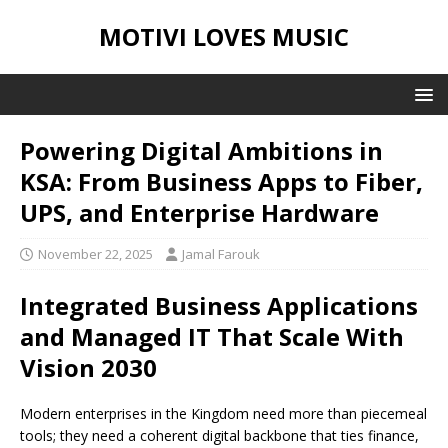
MOTIVI LOVES MUSIC
Powering Digital Ambitions in
KSA: From Business Apps to Fiber,
UPS, and Enterprise Hardware
November 22, 2025
Jamal Farouk
Integrated Business Applications
and Managed IT That Scale With
Vision 2030
Modern enterprises in the Kingdom need more than piecemeal
tools; they need a coherent digital backbone that ties finance,