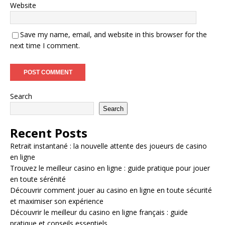
Website
Save my name, email, and website in this browser for the
next time I comment.
Search
Search
Recent Posts
Retrait instantané : la nouvelle attente des joueurs de casino
en ligne
Trouvez le meilleur casino en ligne : guide pratique pour jouer
en toute sérénité
Découvrir comment jouer au casino en ligne en toute sécurité
et maximiser son expérience
Découvrir le meilleur du casino en ligne français : guide
pratique et conseils essentiels