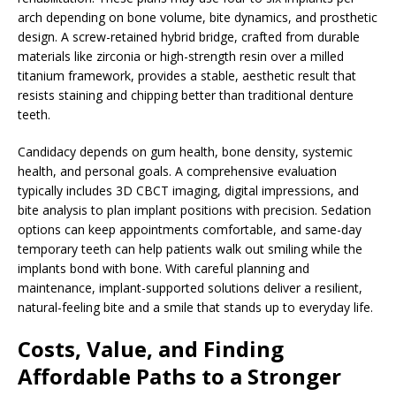
arch depending on bone volume, bite dynamics, and prosthetic
design. A screw-retained hybrid bridge, crafted from durable
materials like zirconia or high-strength resin over a milled
titanium framework, provides a stable, aesthetic result that
resists staining and chipping better than traditional denture
teeth.
Candidacy depends on gum health, bone density, systemic
health, and personal goals. A comprehensive evaluation
typically includes 3D CBCT imaging, digital impressions, and
bite analysis to plan implant positions with precision. Sedation
options can keep appointments comfortable, and same-day
temporary teeth can help patients walk out smiling while the
implants bond with bone. With careful planning and
maintenance, implant-supported solutions deliver a resilient,
natural-feeling bite and a smile that stands up to everyday life.
Costs, Value, and Finding
Affordable Paths to a Stronger