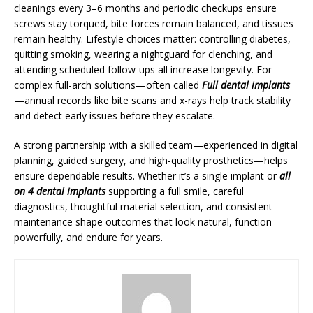
cleanings every 3–6 months and periodic checkups ensure
screws stay torqued, bite forces remain balanced, and tissues
remain healthy. Lifestyle choices matter: controlling diabetes,
quitting smoking, wearing a nightguard for clenching, and
attending scheduled follow-ups all increase longevity. For
complex full-arch solutions—often called
Full dental implants
—annual records like bite scans and x-rays help track stability
and detect early issues before they escalate.
A strong partnership with a skilled team—experienced in digital
planning, guided surgery, and high-quality prosthetics—helps
ensure dependable results. Whether it’s a single implant or
all
on 4 dental implants
supporting a full smile, careful
diagnostics, thoughtful material selection, and consistent
maintenance shape outcomes that look natural, function
powerfully, and endure for years.