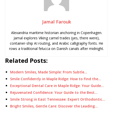
Jamal Farouk
Alexandria maritime historian anchoring in Copenhagen.
Jamal explores Viking camel trades (yes, there were),
container-ship AI routing, and Arabic calligraphy fonts. He
rows a traditional felucca on Danish canals after midnight.
Related Posts:
Modern Smiles, Made Simple: From Subtle…
Smile Confidently in Maple Ridge: How to Find the…
Exceptional Dental Care in Maple Ridge: Your Guide…
Rejuvenated Confidence: Your Guide to the Best…
Smile Strong in East Tennessee: Expert Orthodontic…
Bright Smiles, Gentle Care: Discover the Leading…