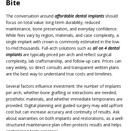
Bite
The conversation around
affordable dental implants
should
focus on total value: long-term durability, reduced
maintenance, bone preservation, and everyday confidence.
While fees vary by region, materials, and case complexity, a
single implant with crown is commonly estimated in the low-
to-mid thousands. Full-arch solutions such as
all on 4 dental
implants
are typically priced per arch and reflect surgical
complexity, lab craftsmanship, and follow-up care. Prices can
vary widely, so direct consults and transparent written plans
are the best way to understand true costs and timelines.
Several factors influence investment: the number of implants
per arch, whether bone grafting or extractions are needed,
prosthetic materials, and whether immediate temporaries are
provided. Digital planning and guided surgery may add upfront
cost but can increase accuracy and continuity of results. Ask
about warranties on both implants and restorations, as a well-
structured maintenance plan often protects results and helps