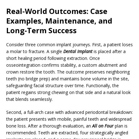
Real-World Outcomes: Case
Examples, Maintenance, and
Long-Term Success
Consider three common implant journeys. First, a patient loses
a molar to fracture. A single
Dental Implant
is placed after a
short healing period following extraction. Once
osseointegration confirms stability, a custom abutment and
crown restore the tooth. The outcome preserves neighboring
teeth (no bridge prep) and maintains bone volume in the site,
safeguarding facial structure over time. Functionally, the
patient regains strong chewing on that side and a natural look
that blends seamlessly.
Second, a full-arch case with advanced periodontal breakdown:
the patient presents with mobile, painful teeth and widespread
bone loss. After a thorough evaluation, an
All on Four
plan is
recommended. Teeth are extracted, four strategically angled