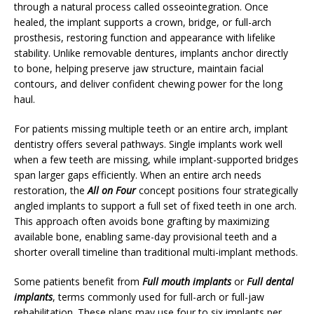
through a natural process called osseointegration. Once
healed, the implant supports a crown, bridge, or full-arch
prosthesis, restoring function and appearance with lifelike
stability. Unlike removable dentures, implants anchor directly
to bone, helping preserve jaw structure, maintain facial
contours, and deliver confident chewing power for the long
haul.
For patients missing multiple teeth or an entire arch, implant
dentistry offers several pathways. Single implants work well
when a few teeth are missing, while implant-supported bridges
span larger gaps efficiently. When an entire arch needs
restoration, the
All on Four
concept positions four strategically
angled implants to support a full set of fixed teeth in one arch.
This approach often avoids bone grafting by maximizing
available bone, enabling same-day provisional teeth and a
shorter overall timeline than traditional multi-implant methods.
Some patients benefit from
Full mouth implants
or
Full dental
implants
, terms commonly used for full-arch or full-jaw
rehabilitation. These plans may use four to six implants per