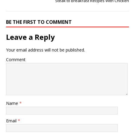
Steak to Breakfast Recipes With Chicken
BE THE FIRST TO COMMENT
Leave a Reply
Your email address will not be published.
Comment
Name
*
Email
*