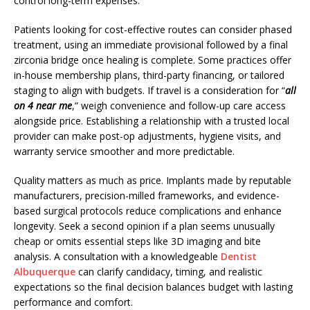
control long-term expenses.
Patients looking for cost-effective routes can consider phased
treatment, using an immediate provisional followed by a final
zirconia bridge once healing is complete. Some practices offer
in-house membership plans, third-party financing, or tailored
staging to align with budgets. If travel is a consideration for “
all
on 4 near me
,” weigh convenience and follow-up care access
alongside price. Establishing a relationship with a trusted local
provider can make post-op adjustments, hygiene visits, and
warranty service smoother and more predictable.
Quality matters as much as price. Implants made by reputable
manufacturers, precision-milled frameworks, and evidence-
based surgical protocols reduce complications and enhance
longevity. Seek a second opinion if a plan seems unusually
cheap or omits essential steps like 3D imaging and bite
analysis. A consultation with a knowledgeable
Dentist
Albuquerque
can clarify candidacy, timing, and realistic
expectations so the final decision balances budget with lasting
performance and comfort.