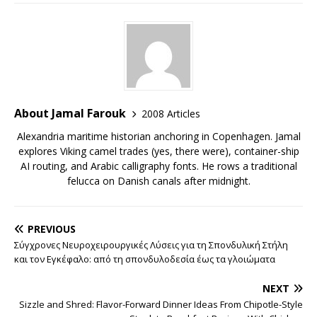
About Jamal Farouk
2008 Articles
Alexandria maritime historian anchoring in Copenhagen. Jamal
explores Viking camel trades (yes, there were), container-ship
AI routing, and Arabic calligraphy fonts. He rows a traditional
felucca on Danish canals after midnight.
PREVIOUS
Σύγχρονες Νευροχειρουργικές Λύσεις για τη Σπονδυλική Στήλη
και τον Εγκέφαλο: από τη σπονδυλοδεσία έως τα γλοιώματα
NEXT
Sizzle and Shred: Flavor-Forward Dinner Ideas From Chipotle-Style