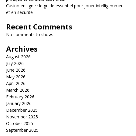
Casino en ligne : le guide essentiel pour jouer intelligemment
et en sécurité
Recent Comments
No comments to show.
Archives
August 2026
July 2026
June 2026
May 2026
April 2026
March 2026
February 2026
January 2026
December 2025
November 2025
October 2025
September 2025