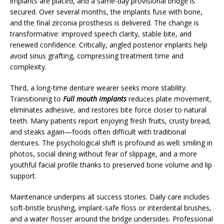
implants are placed, and a same-day provisional bridge is
secured. Over several months, the implants fuse with bone,
and the final zirconia prosthesis is delivered. The change is
transformative: improved speech clarity, stable bite, and
renewed confidence. Critically, angled posterior implants help
avoid sinus grafting, compressing treatment time and
complexity.
Third, a long-time denture wearer seeks more stability.
Transitioning to
Full mouth implants
reduces plate movement,
eliminates adhesive, and restores bite force closer to natural
teeth. Many patients report enjoying fresh fruits, crusty bread,
and steaks again—foods often difficult with traditional
dentures. The psychological shift is profound as well: smiling in
photos, social dining without fear of slippage, and a more
youthful facial profile thanks to preserved bone volume and lip
support.
Maintenance underpins all success stories. Daily care includes
soft-bristle brushing, implant-safe floss or interdental brushes,
and a water flosser around the bridge undersides. Professional