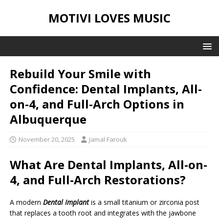
MOTIVI LOVES MUSIC
Rebuild Your Smile with
Confidence: Dental Implants, All-
on-4, and Full-Arch Options in
Albuquerque
November 20, 2025
Jamal Farouk
What Are Dental Implants, All-on-
4, and Full-Arch Restorations?
A modern
Dental Implant
is a small titanium or zirconia post
that replaces a tooth root and integrates with the jawbone