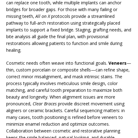
can replace one tooth, while multiple implants can anchor
bridges for broader gaps. For those with many failing or
missing teeth,
All on X
protocols provide a streamlined
pathway to full-arch restoration using strategically placed
implants to support a fixed bridge. Staging, grafting needs, and
bite analysis all guide the final plan, with provisional
restorations allowing patients to function and smile during
healing.
Cosmetic needs often weave into functional goals.
Veneers
—
thin, custom porcelain or composite shells—can refine shape,
correct minor misalignment, and mask intrinsic stains. The
process typically involves meticulous smile design, color
matching, and careful tooth preparation to maximize both
beauty and longevity. When alignment issues are more
pronounced,
Clear Braces
provide discreet movement using
aligners or ceramic brackets. Careful sequencing matters: in
many cases, tooth positioning is refined before veneers to
minimize enamel reduction and optimize outcomes.
Collaboration between cosmetic and restorative planning
keeps the smile balanced, natural-looking, and durable.