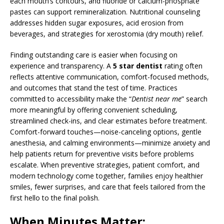
each mouth’s contours, and fluoride or calcium-phosphate
pastes can support remineralization. Nutritional counseling
addresses hidden sugar exposures, acid erosion from
beverages, and strategies for xerostomia (dry mouth) relief.
Finding outstanding care is easier when focusing on
experience and transparency. A
5 star dentist
rating often
reflects attentive communication, comfort-focused methods,
and outcomes that stand the test of time. Practices
committed to accessibility make the “
Dentist near me
” search
more meaningful by offering convenient scheduling,
streamlined check-ins, and clear estimates before treatment.
Comfort-forward touches—noise-canceling options, gentle
anesthesia, and calming environments—minimize anxiety and
help patients return for preventive visits before problems
escalate. When preventive strategies, patient comfort, and
modern technology come together, families enjoy healthier
smiles, fewer surprises, and care that feels tailored from the
first hello to the final polish.
When Minutes Matter: