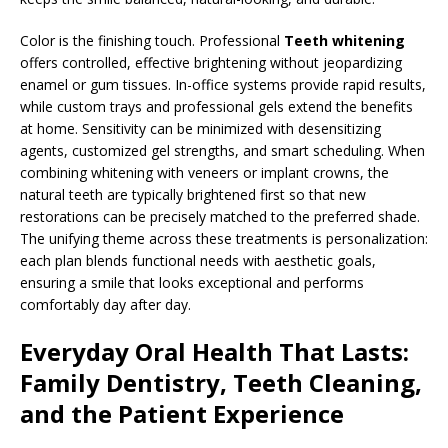
Color is the finishing touch. Professional
Teeth whitening
offers controlled, effective brightening without jeopardizing
enamel or gum tissues. In-office systems provide rapid results,
while custom trays and professional gels extend the benefits
at home. Sensitivity can be minimized with desensitizing
agents, customized gel strengths, and smart scheduling. When
combining whitening with veneers or implant crowns, the
natural teeth are typically brightened first so that new
restorations can be precisely matched to the preferred shade.
The unifying theme across these treatments is personalization:
each plan blends functional needs with aesthetic goals,
ensuring a smile that looks exceptional and performs
comfortably day after day.
Everyday Oral Health That Lasts:
Family Dentistry, Teeth Cleaning,
and the Patient Experience