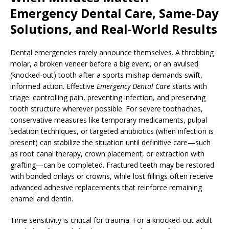
Emergency Dental Care, Same-Day
Solutions, and Real-World Results
Dental emergencies rarely announce themselves. A throbbing
molar, a broken veneer before a big event, or an avulsed
(knocked-out) tooth after a sports mishap demands swift,
informed action. Effective
Emergency Dental Care
starts with
triage: controlling pain, preventing infection, and preserving
tooth structure wherever possible. For severe toothaches,
conservative measures like temporary medicaments, pulpal
sedation techniques, or targeted antibiotics (when infection is
present) can stabilize the situation until definitive care—such
as root canal therapy, crown placement, or extraction with
grafting—can be completed. Fractured teeth may be restored
with bonded onlays or crowns, while lost fillings often receive
advanced adhesive replacements that reinforce remaining
enamel and dentin.
Time sensitivity is critical for trauma. For a knocked-out adult