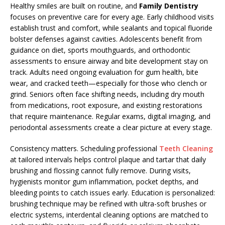
Healthy smiles are built on routine, and
Family Dentistry
focuses on preventive care for every age. Early childhood visits
establish trust and comfort, while sealants and topical fluoride
bolster defenses against cavities. Adolescents benefit from
guidance on diet, sports mouthguards, and orthodontic
assessments to ensure airway and bite development stay on
track. Adults need ongoing evaluation for gum health, bite
wear, and cracked teeth—especially for those who clench or
grind. Seniors often face shifting needs, including dry mouth
from medications, root exposure, and existing restorations
that require maintenance. Regular exams, digital imaging, and
periodontal assessments create a clear picture at every stage.
Consistency matters. Scheduling professional
Teeth Cleaning
at tailored intervals helps control plaque and tartar that daily
brushing and flossing cannot fully remove. During visits,
hygienists monitor gum inflammation, pocket depths, and
bleeding points to catch issues early. Education is personalized:
brushing technique may be refined with ultra-soft brushes or
electric systems, interdental cleaning options are matched to