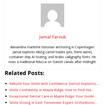
Jamal Farouk
Alexandria maritime historian anchoring in Copenhagen.
Jamal explores Viking camel trades (yes, there were),
container-ship AI routing, and Arabic calligraphy fonts. He
rows a traditional felucca on Danish canals after midnight.
Related Posts:
Rebuild Your Smile with Confidence: Dental Implants,…
Smile Confidently in Maple Ridge: How to Find the…
Exceptional Dental Care in Maple Ridge: Your Guide…
Smile Strong in East Tennessee: Expert Orthodontic…