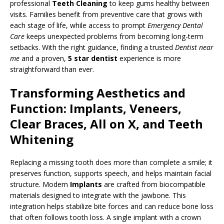
professional
Teeth Cleaning
to keep gums healthy between
visits. Families benefit from preventive care that grows with
each stage of life, while access to prompt
Emergency Dental
Care
keeps unexpected problems from becoming long-term
setbacks. With the right guidance, finding a trusted
Dentist near
me
and a proven,
5 star dentist
experience is more
straightforward than ever.
Transforming Aesthetics and
Function: Implants, Veneers,
Clear Braces, All on X, and Teeth
Whitening
Replacing a missing tooth does more than complete a smile; it
preserves function, supports speech, and helps maintain facial
structure. Modern
Implants
are crafted from biocompatible
materials designed to integrate with the jawbone. This
integration helps stabilize bite forces and can reduce bone loss
that often follows tooth loss. A single implant with a crown