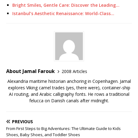
Bright Smiles, Gentle Care: Discover the Leading…
Istanbul’s Aesthetic Renaissance: World-Class…
About Jamal Farouk
2008 Articles
Alexandria maritime historian anchoring in Copenhagen. Jamal
explores Viking camel trades (yes, there were), container-ship
AI routing, and Arabic calligraphy fonts. He rows a traditional
felucca on Danish canals after midnight.
PREVIOUS
From First Steps to Big Adventures: The Ultimate Guide to Kids
Shoes, Baby Shoes, and Toddler Shoes