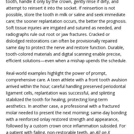
tooth, handle it only by the crown, gently rinse if dirty, and
attempt to reinsert it into the socket. If reinsertion is not
possible, store the tooth in milk or saline and seek immediate
care; the sooner replantation occurs, the better the prognosis.
Soft tissue injuries are irrigated and sutured as needed, and
radiographs rule out root or jaw fractures. Cracked or
dislodged restorations can often be provisionally repaired
same day to protect the nerve and restore function. Durable,
tooth-colored materials and digital scanning enable precise,
efficient solutions—even when a mishap upends the schedule.
Real-world examples highlight the power of prompt,
comprehensive care. A teen athlete with a front tooth avulsion
arrived within the hour; careful handling preserved periodontal
ligament cells, replantation was successful, and splinting
stabilized the tooth for healing, protecting long-term
aesthetics. In another case, a professional with a fractured
molar needed to present the next morning; same-day bonding
with a reinforced onlay restored strength and appearance,
followed by a custom crown once inflammation subsided. For
a patient with failing, non-restorable teeth, an
All on X