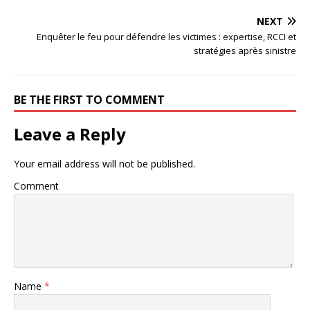
NEXT
Enquêter le feu pour défendre les victimes : expertise, RCCI et
stratégies après sinistre
BE THE FIRST TO COMMENT
Leave a Reply
Your email address will not be published.
Comment
Name
*