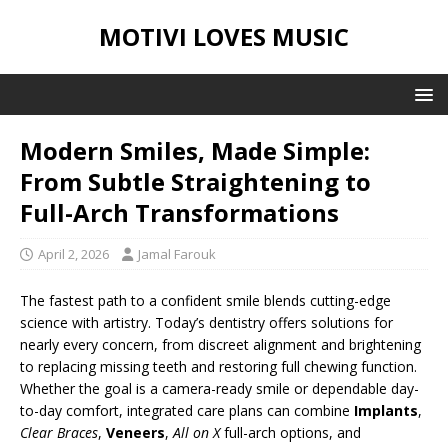
MOTIVI LOVES MUSIC
Modern Smiles, Made Simple:
From Subtle Straightening to
Full-Arch Transformations
April 2, 2026
Jamal Farouk
The fastest path to a confident smile blends cutting-edge
science with artistry. Today’s dentistry offers solutions for
nearly every concern, from discreet alignment and brightening
to replacing missing teeth and restoring full chewing function.
Whether the goal is a camera-ready smile or dependable day-
to-day comfort, integrated care plans can combine
Implants
,
Clear Braces
,
Veneers
,
All on X
full-arch options, and