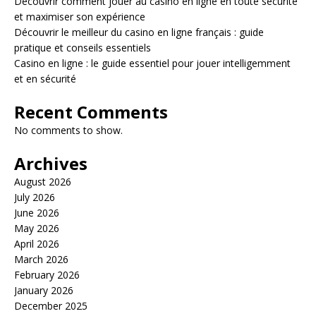
Découvrir comment jouer au casino en ligne en toute sécurité
et maximiser son expérience
Découvrir le meilleur du casino en ligne français : guide
pratique et conseils essentiels
Casino en ligne : le guide essentiel pour jouer intelligemment
et en sécurité
Recent Comments
No comments to show.
Archives
August 2026
July 2026
June 2026
May 2026
April 2026
March 2026
February 2026
January 2026
December 2025