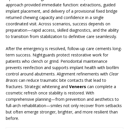
approach provided immediate function: extractions, guided
implant placement, and delivery of a provisional fixed bridge
returned chewing capacity and confidence in a single
coordinated visit. Across scenarios, success depends on
preparation—rapid access, skilled diagnostics, and the ability
to transition from stabilization to definitive care seamlessly.
After the emergency is resolved, follow-up care cements long-
term success. Nightguards protect restorative work for
patients who clench or grind. Periodontal maintenance
prevents reinfection and supports implant health with biofilm
control around abutments. Alignment refinements with
Clear
Braces
can reduce traumatic bite contacts that lead to
fractures. Strategic whitening and
Veneers
can complete a
cosmetic refresh once stability is restored. With
comprehensive planning—from prevention and aesthetics to
full-arch rehabilitation—smiles not only recover from setbacks
but often emerge stronger, brighter, and more resilient than
before.