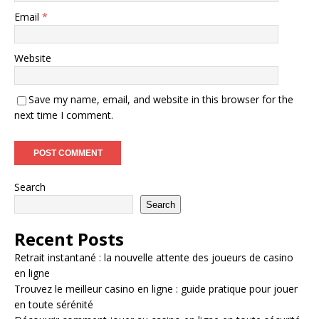
Email
*
Website
Save my name, email, and website in this browser for the
next time I comment.
Search
Search
Recent Posts
Retrait instantané : la nouvelle attente des joueurs de casino
en ligne
Trouvez le meilleur casino en ligne : guide pratique pour jouer
en toute sérénité