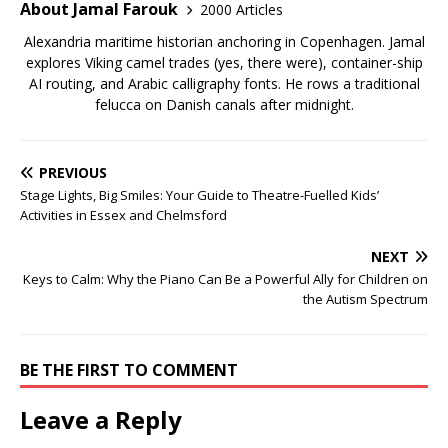
About Jamal Farouk
2000 Articles
Alexandria maritime historian anchoring in Copenhagen. Jamal
explores Viking camel trades (yes, there were), container-ship
AI routing, and Arabic calligraphy fonts. He rows a traditional
felucca on Danish canals after midnight.
PREVIOUS
Stage Lights, Big Smiles: Your Guide to Theatre-Fuelled Kids’
Activities in Essex and Chelmsford
NEXT
Keys to Calm: Why the Piano Can Be a Powerful Ally for Children on
the Autism Spectrum
BE THE FIRST TO COMMENT
Leave a Reply