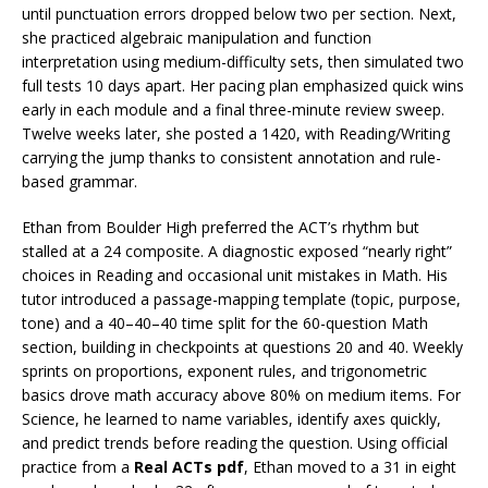
until punctuation errors dropped below two per section. Next,
she practiced algebraic manipulation and function
interpretation using medium-difficulty sets, then simulated two
full tests 10 days apart. Her pacing plan emphasized quick wins
early in each module and a final three-minute review sweep.
Twelve weeks later, she posted a 1420, with Reading/Writing
carrying the jump thanks to consistent annotation and rule-
based grammar.
Ethan from Boulder High preferred the ACT’s rhythm but
stalled at a 24 composite. A diagnostic exposed “nearly right”
choices in Reading and occasional unit mistakes in Math. His
tutor introduced a passage-mapping template (topic, purpose,
tone) and a 40–40–40 time split for the 60-question Math
section, building in checkpoints at questions 20 and 40. Weekly
sprints on proportions, exponent rules, and trigonometric
basics drove math accuracy above 80% on medium items. For
Science, he learned to name variables, identify axes quickly,
and predict trends before reading the question. Using official
practice from a
Real ACTs pdf
, Ethan moved to a 31 in eight