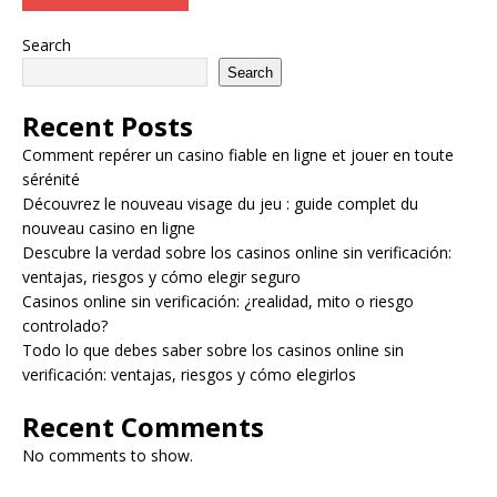
Search
Search
Recent Posts
Comment repérer un casino fiable en ligne et jouer en toute
sérénité
Découvrez le nouveau visage du jeu : guide complet du
nouveau casino en ligne
Descubre la verdad sobre los casinos online sin verificación:
ventajas, riesgos y cómo elegir seguro
Casinos online sin verificación: ¿realidad, mito o riesgo
controlado?
Todo lo que debes saber sobre los casinos online sin
verificación: ventajas, riesgos y cómo elegirlos
Recent Comments
No comments to show.