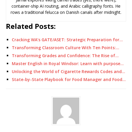
container-ship AI routing, and Arabic calligraphy fonts. He
rows a traditional felucca on Danish canals after midnight.
Related Posts:
Cracking WA’s GATE/ASET: Strategic Preparation for…
Transforming Classroom Culture With Ten Points:…
Transforming Grades and Confidence: The Rise of…
Master English in Royal Windsor: Learn with purpose…
Unlocking the World of Cigarette Rewards Codes and…
State-by-State Playbook for Food Manager and Food…