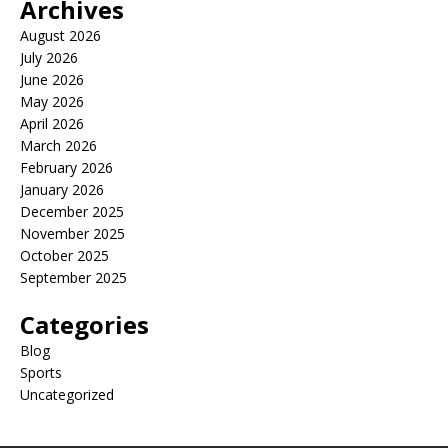
Archives
August 2026
July 2026
June 2026
May 2026
April 2026
March 2026
February 2026
January 2026
December 2025
November 2025
October 2025
September 2025
Categories
Blog
Sports
Uncategorized