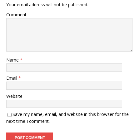
Your email address will not be published.
Comment
Name
*
Email
*
Website
Save my name, email, and website in this browser for the
next time I comment.