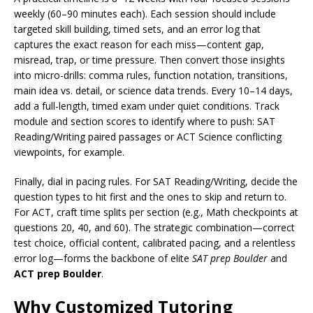
weekly (60–90 minutes each). Each session should include
targeted skill building, timed sets, and an error log that
captures the exact reason for each miss—content gap,
misread, trap, or time pressure. Then convert those insights
into micro-drills: comma rules, function notation, transitions,
main idea vs. detail, or science data trends. Every 10–14 days,
add a full-length, timed exam under quiet conditions. Track
module and section scores to identify where to push: SAT
Reading/Writing paired passages or ACT Science conflicting
viewpoints, for example.
Finally, dial in pacing rules. For SAT Reading/Writing, decide the
question types to hit first and the ones to skip and return to.
For ACT, craft time splits per section (e.g., Math checkpoints at
questions 20, 40, and 60). The strategic combination—correct
test choice, official content, calibrated pacing, and a relentless
error log—forms the backbone of elite
SAT prep Boulder
and
ACT prep Boulder
.
Why Customized Tutoring