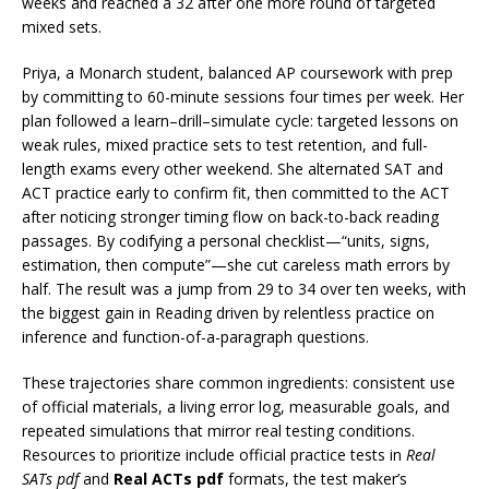
weeks and reached a 32 after one more round of targeted
mixed sets.
Priya, a Monarch student, balanced AP coursework with prep
by committing to 60-minute sessions four times per week. Her
plan followed a learn–drill–simulate cycle: targeted lessons on
weak rules, mixed practice sets to test retention, and full-
length exams every other weekend. She alternated SAT and
ACT practice early to confirm fit, then committed to the ACT
after noticing stronger timing flow on back-to-back reading
passages. By codifying a personal checklist—“units, signs,
estimation, then compute”—she cut careless math errors by
half. The result was a jump from 29 to 34 over ten weeks, with
the biggest gain in Reading driven by relentless practice on
inference and function-of-a-paragraph questions.
These trajectories share common ingredients: consistent use
of official materials, a living error log, measurable goals, and
repeated simulations that mirror real testing conditions.
Resources to prioritize include official practice tests in
Real
SATs pdf
and
Real ACTs pdf
formats, the test maker’s