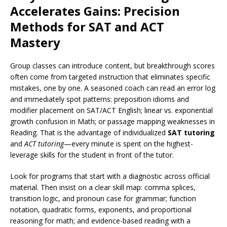
Accelerates Gains: Precision
Methods for SAT and ACT
Mastery
Group classes can introduce content, but breakthrough scores
often come from targeted instruction that eliminates specific
mistakes, one by one. A seasoned coach can read an error log
and immediately spot patterns: preposition idioms and
modifier placement on SAT/ACT English; linear vs. exponential
growth confusion in Math; or passage mapping weaknesses in
Reading. That is the advantage of individualized
SAT tutoring
and
ACT tutoring
—every minute is spent on the highest-
leverage skills for the student in front of the tutor.
Look for programs that start with a diagnostic across official
material. Then insist on a clear skill map: comma splices,
transition logic, and pronoun case for grammar; function
notation, quadratic forms, exponents, and proportional
reasoning for math; and evidence-based reading with a