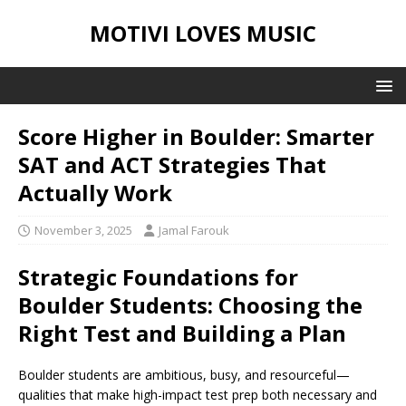
MOTIVI LOVES MUSIC
Score Higher in Boulder: Smarter
SAT and ACT Strategies That
Actually Work
November 3, 2025
Jamal Farouk
Strategic Foundations for
Boulder Students: Choosing the
Right Test and Building a Plan
Boulder students are ambitious, busy, and resourceful—
qualities that make high-impact test prep both necessary and