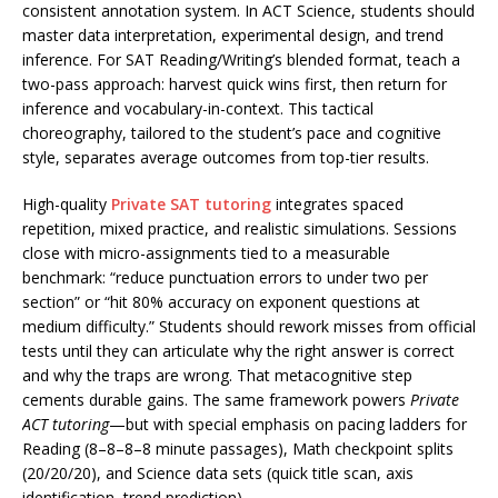
consistent annotation system. In ACT Science, students should
master data interpretation, experimental design, and trend
inference. For SAT Reading/Writing’s blended format, teach a
two-pass approach: harvest quick wins first, then return for
inference and vocabulary-in-context. This tactical
choreography, tailored to the student’s pace and cognitive
style, separates average outcomes from top-tier results.
High-quality
Private SAT tutoring
integrates spaced
repetition, mixed practice, and realistic simulations. Sessions
close with micro-assignments tied to a measurable
benchmark: “reduce punctuation errors to under two per
section” or “hit 80% accuracy on exponent questions at
medium difficulty.” Students should rework misses from official
tests until they can articulate why the right answer is correct
and why the traps are wrong. That metacognitive step
cements durable gains. The same framework powers
Private
ACT tutoring
—but with special emphasis on pacing ladders for
Reading (8–8–8–8 minute passages), Math checkpoint splits
(20/20/20), and Science data sets (quick title scan, axis
identification, trend prediction).