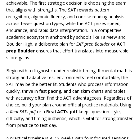
achievable. The first strategic decision is choosing the exam
that aligns with strengths. The SAT rewards pattern
recognition, algebraic fluency, and concise reading analysis
across fewer question types, while the ACT prizes speed,
endurance, and rapid data interpretation. In a competitive
academic ecosystem anchored by schools like Fairview and
Boulder High, a deliberate plan for
SAT prep Boulder
or
ACT
prep Boulder
ensures that effort translates into measurable
score gains.
Begin with a diagnostic under realistic timing. If mental math is
strong and adaptive test environments feel comfortable, the
SAT may be the better fit. Students who process information
quickly, thrive in fast pacing, and can skim charts and tables
with accuracy often find the ACT advantageous. Regardless of
choice, build your plan around official practice materials. Using
a
Real SATs pdf
or a
Real ACTs pdf
keeps question style,
difficulty, and timing authentic, which is vital for strong transfer
from practice to test day.
A practical timeline is 8–12 weeks with four focused sessions