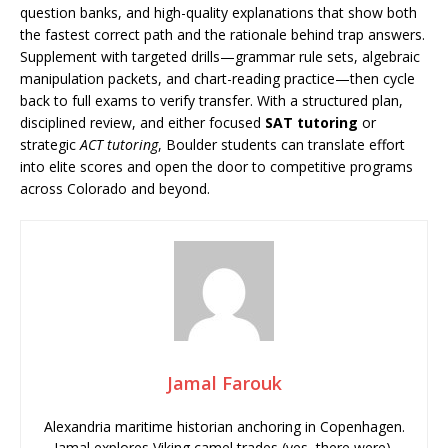
question banks, and high-quality explanations that show both
the fastest correct path and the rationale behind trap answers.
Supplement with targeted drills—grammar rule sets, algebraic
manipulation packets, and chart-reading practice—then cycle
back to full exams to verify transfer. With a structured plan,
disciplined review, and either focused
SAT tutoring
or
strategic
ACT tutoring
, Boulder students can translate effort
into elite scores and open the door to competitive programs
across Colorado and beyond.
Jamal Farouk
Alexandria maritime historian anchoring in Copenhagen.
Jamal explores Viking camel trades (yes, there were),