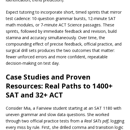
Expect tutoring to incorporate short, timed sprints that mirror
test cadence: 10-question grammar bursts, 12-minute SAT
math modules, or 7-minute ACT Science passages. These
sprints, followed by immediate feedback and revision, build
stamina and accuracy simultaneously. Over time, the
compounding effect of precise feedback, official practice, and
surgical drill sets produces the two outcomes that matter:
fewer unforced errors and more confident, repeatable
decision-making on test day.
Case Studies and Proven
Resources: Real Paths to 1400+
SAT and 32+ ACT
Consider Mia, a Fairview student starting at an SAT 1180 with
uneven grammar and slow data questions. She worked
through two official practice tests from a
Real SATs pdf
, logging
every miss by rule. First, she drilled comma and transition logic