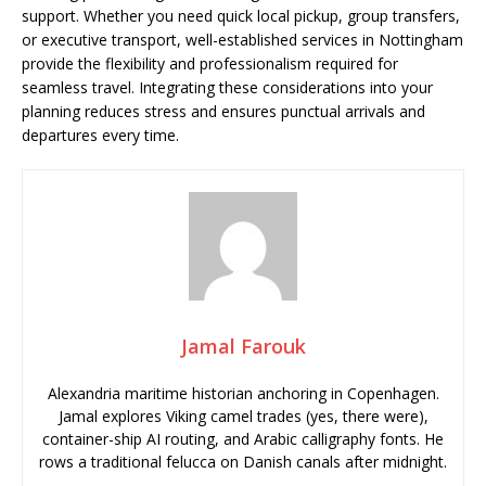
support. Whether you need quick local pickup, group transfers,
or executive transport, well-established services in Nottingham
provide the flexibility and professionalism required for
seamless travel. Integrating these considerations into your
planning reduces stress and ensures punctual arrivals and
departures every time.
Jamal Farouk
Alexandria maritime historian anchoring in Copenhagen.
Jamal explores Viking camel trades (yes, there were),
container-ship AI routing, and Arabic calligraphy fonts. He
rows a traditional felucca on Danish canals after midnight.