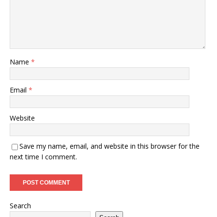
Name
*
Email
*
Website
Save my name, email, and website in this browser for the
next time I comment.
Search