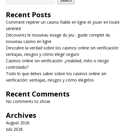
Search
Recent Posts
Comment repérer un casino fiable en ligne et jouer en toute
sérénité
Découvrez le nouveau visage du jeu : guide complet du
nouveau casino en ligne
Descubre la verdad sobre los casinos online sin verificación:
ventajas, riesgos y cómo elegir seguro
Casinos online sin verificación: ¿realidad, mito o riesgo
controlado?
Todo lo que debes saber sobre los casinos online sin
verificación: ventajas, riesgos y cómo elegirlos
Recent Comments
No comments to show.
Archives
August 2026
July 2026