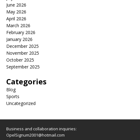
June 2026
May 2026
April 2026
March 2026
February 2026
January 2026
December 2025
November 2025
October 2025
September 2025
Categories
Blog
Sports
Uncategorized
Business and collaboration inquiries:
OpelSignum2001@hotmail.com