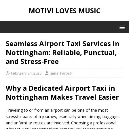
MOTIVI LOVES MUSIC
Seamless Airport Taxi Services in
Nottingham: Reliable, Punctual,
and Stress-Free
February 24, 2026
Jamal Farouk
Why a Dedicated Airport Taxi in
Nottingham Makes Travel Easier
Traveling to or from an airport can be one of the most
stressful parts of a journey, especially when timing, baggage,
and unfamiliar routes are involved. Choosing a professional