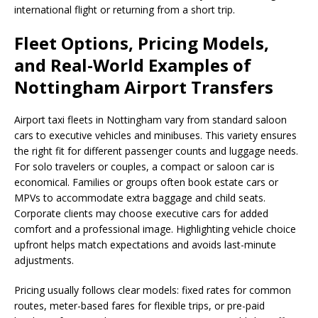
international flight or returning from a short trip.
Fleet Options, Pricing Models,
and Real-World Examples of
Nottingham Airport Transfers
Airport taxi fleets in Nottingham vary from standard saloon
cars to executive vehicles and minibuses. This variety ensures
the right fit for different passenger counts and luggage needs.
For solo travelers or couples, a compact or saloon car is
economical. Families or groups often book estate cars or
MPVs to accommodate extra baggage and child seats.
Corporate clients may choose executive cars for added
comfort and a professional image. Highlighting vehicle choice
upfront helps match expectations and avoids last-minute
adjustments.
Pricing usually follows clear models: fixed rates for common
routes, meter-based fares for flexible trips, or pre-paid