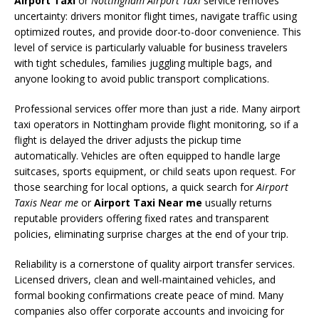
Airport Taxi
or
Nottingham Airport Taxi
service removes
uncertainty: drivers monitor flight times, navigate traffic using
optimized routes, and provide door-to-door convenience. This
level of service is particularly valuable for business travelers
with tight schedules, families juggling multiple bags, and
anyone looking to avoid public transport complications.
Professional services offer more than just a ride. Many airport
taxi operators in Nottingham provide flight monitoring, so if a
flight is delayed the driver adjusts the pickup time
automatically. Vehicles are often equipped to handle large
suitcases, sports equipment, or child seats upon request. For
those searching for local options, a quick search for
Airport
Taxis Near me
or
Airport Taxi Near me
usually returns
reputable providers offering fixed rates and transparent
policies, eliminating surprise charges at the end of your trip.
Reliability is a cornerstone of quality airport transfer services.
Licensed drivers, clean and well-maintained vehicles, and
formal booking confirmations create peace of mind. Many
companies also offer corporate accounts and invoicing for