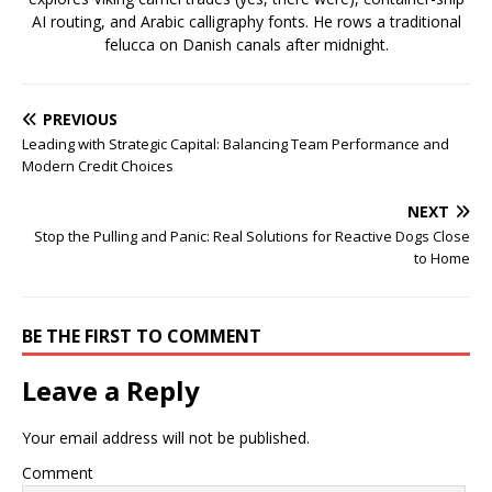
AI routing, and Arabic calligraphy fonts. He rows a traditional
felucca on Danish canals after midnight.
PREVIOUS
Leading with Strategic Capital: Balancing Team Performance and
Modern Credit Choices
NEXT
Stop the Pulling and Panic: Real Solutions for Reactive Dogs Close
to Home
BE THE FIRST TO COMMENT
Leave a Reply
Your email address will not be published.
Comment