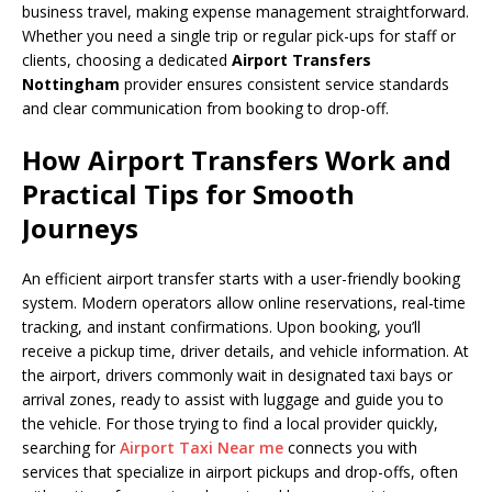
business travel, making expense management straightforward.
Whether you need a single trip or regular pick-ups for staff or
clients, choosing a dedicated
Airport Transfers
Nottingham
provider ensures consistent service standards
and clear communication from booking to drop-off.
How Airport Transfers Work and
Practical Tips for Smooth
Journeys
An efficient airport transfer starts with a user-friendly booking
system. Modern operators allow online reservations, real-time
tracking, and instant confirmations. Upon booking, you’ll
receive a pickup time, driver details, and vehicle information. At
the airport, drivers commonly wait in designated taxi bays or
arrival zones, ready to assist with luggage and guide you to
the vehicle. For those trying to find a local provider quickly,
searching for
Airport Taxi Near me
connects you with
services that specialize in airport pickups and drop-offs, often