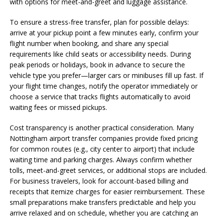
with options for meet-and-greet and luggage assistance.
To ensure a stress-free transfer, plan for possible delays:
arrive at your pickup point a few minutes early, confirm your
flight number when booking, and share any special
requirements like child seats or accessibility needs. During
peak periods or holidays, book in advance to secure the
vehicle type you prefer—larger cars or minibuses fill up fast. If
your flight time changes, notify the operator immediately or
choose a service that tracks flights automatically to avoid
waiting fees or missed pickups.
Cost transparency is another practical consideration. Many
Nottingham airport transfer companies provide fixed pricing
for common routes (e.g., city center to airport) that include
waiting time and parking charges. Always confirm whether
tolls, meet-and-greet services, or additional stops are included.
For business travelers, look for account-based billing and
receipts that itemize charges for easier reimbursement. These
small preparations make transfers predictable and help you
arrive relaxed and on schedule, whether you are catching an