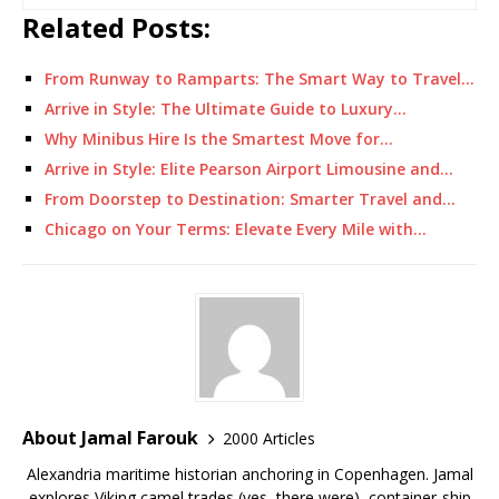
Related Posts:
From Runway to Ramparts: The Smart Way to Travel…
Arrive in Style: The Ultimate Guide to Luxury…
Why Minibus Hire Is the Smartest Move for…
Arrive in Style: Elite Pearson Airport Limousine and…
From Doorstep to Destination: Smarter Travel and…
Chicago on Your Terms: Elevate Every Mile with…
About Jamal Farouk
2000 Articles
Alexandria maritime historian anchoring in Copenhagen. Jamal
explores Viking camel trades (yes, there were), container-ship