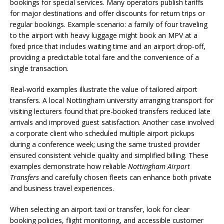
bookings for special services. Many operators publish tariffs
for major destinations and offer discounts for return trips or
regular bookings. Example scenario: a family of four traveling
to the airport with heavy luggage might book an MPV at a
fixed price that includes waiting time and an airport drop-off,
providing a predictable total fare and the convenience of a
single transaction.
Real-world examples illustrate the value of tailored airport
transfers. A local Nottingham university arranging transport for
visiting lecturers found that pre-booked transfers reduced late
arrivals and improved guest satisfaction. Another case involved
a corporate client who scheduled multiple airport pickups
during a conference week; using the same trusted provider
ensured consistent vehicle quality and simplified billing. These
examples demonstrate how reliable
Nottingham Airport
Transfers
and carefully chosen fleets can enhance both private
and business travel experiences.
When selecting an airport taxi or transfer, look for clear
booking policies, flight monitoring, and accessible customer