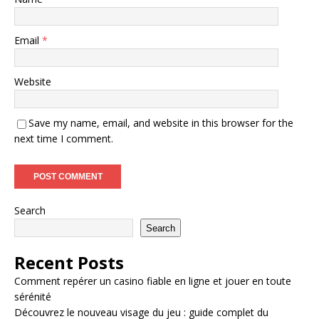
Email
*
Website
Save my name, email, and website in this browser for the
next time I comment.
Search
Search
Recent Posts
Comment repérer un casino fiable en ligne et jouer en toute
sérénité
Découvrez le nouveau visage du jeu : guide complet du