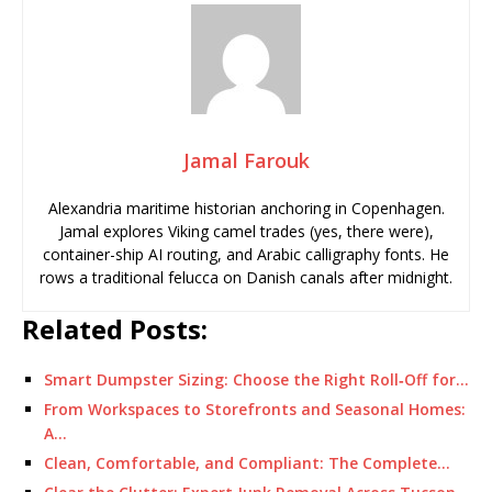
Jamal Farouk
Alexandria maritime historian anchoring in Copenhagen.
Jamal explores Viking camel trades (yes, there were),
container-ship AI routing, and Arabic calligraphy fonts. He
rows a traditional felucca on Danish canals after midnight.
Related Posts:
Smart Dumpster Sizing: Choose the Right Roll‑Off for…
From Workspaces to Storefronts and Seasonal Homes:
A…
Clean, Comfortable, and Compliant: The Complete…