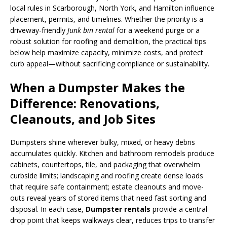
local rules in Scarborough, North York, and Hamilton influence
placement, permits, and timelines. Whether the priority is a
driveway-friendly
Junk bin rental
for a weekend purge or a
robust solution for roofing and demolition, the practical tips
below help maximize capacity, minimize costs, and protect
curb appeal—without sacrificing compliance or sustainability.
When a Dumpster Makes the
Difference: Renovations,
Cleanouts, and Job Sites
Dumpsters shine wherever bulky, mixed, or heavy debris
accumulates quickly. Kitchen and bathroom remodels produce
cabinets, countertops, tile, and packaging that overwhelm
curbside limits; landscaping and roofing create dense loads
that require safe containment; estate cleanouts and move-
outs reveal years of stored items that need fast sorting and
disposal. In each case,
Dumpster rentals
provide a central
drop point that keeps walkways clear, reduces trips to transfer