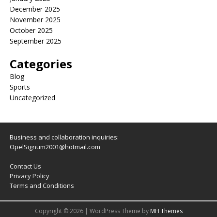
December 2025
November 2025
October 2025
September 2025
Categories
Blog
Sports
Uncategorized
Business and collaboration inquiries:
OpelSignum2001@hotmail.com
Contact Us
Privacy Policy
Terms and Conditions
Copyright © 2026 | WordPress Theme by
MH Themes