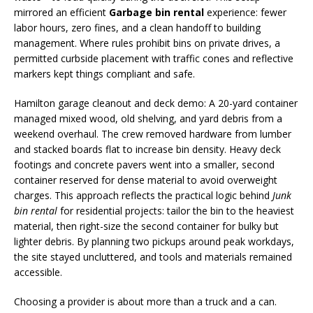
mirrored an efficient
Garbage bin rental
experience: fewer
labor hours, zero fines, and a clean handoff to building
management. Where rules prohibit bins on private drives, a
permitted curbside placement with traffic cones and reflective
markers kept things compliant and safe.
Hamilton garage cleanout and deck demo: A 20-yard container
managed mixed wood, old shelving, and yard debris from a
weekend overhaul. The crew removed hardware from lumber
and stacked boards flat to increase bin density. Heavy deck
footings and concrete pavers went into a smaller, second
container reserved for dense material to avoid overweight
charges. This approach reflects the practical logic behind
Junk
bin rental
for residential projects: tailor the bin to the heaviest
material, then right-size the second container for bulky but
lighter debris. By planning two pickups around peak workdays,
the site stayed uncluttered, and tools and materials remained
accessible.
Choosing a provider is about more than a truck and a can.