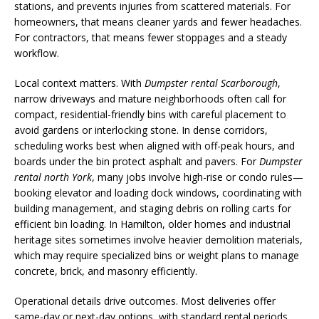
stations, and prevents injuries from scattered materials. For
homeowners, that means cleaner yards and fewer headaches.
For contractors, that means fewer stoppages and a steady
workflow.
Local context matters. With
Dumpster rental Scarborough
,
narrow driveways and mature neighborhoods often call for
compact, residential-friendly bins with careful placement to
avoid gardens or interlocking stone. In dense corridors,
scheduling works best when aligned with off-peak hours, and
boards under the bin protect asphalt and pavers. For
Dumpster
rental north York
, many jobs involve high-rise or condo rules—
booking elevator and loading dock windows, coordinating with
building management, and staging debris on rolling carts for
efficient bin loading. In Hamilton, older homes and industrial
heritage sites sometimes involve heavier demolition materials,
which may require specialized bins or weight plans to manage
concrete, brick, and masonry efficiently.
Operational details drive outcomes. Most deliveries offer
same-day or next-day options, with standard rental periods