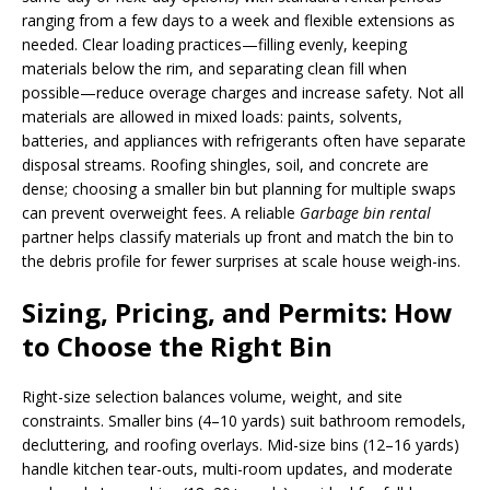
ranging from a few days to a week and flexible extensions as
needed. Clear loading practices—filling evenly, keeping
materials below the rim, and separating clean fill when
possible—reduce overage charges and increase safety. Not all
materials are allowed in mixed loads: paints, solvents,
batteries, and appliances with refrigerants often have separate
disposal streams. Roofing shingles, soil, and concrete are
dense; choosing a smaller bin but planning for multiple swaps
can prevent overweight fees. A reliable
Garbage bin rental
partner helps classify materials up front and match the bin to
the debris profile for fewer surprises at scale house weigh-ins.
Sizing, Pricing, and Permits: How
to Choose the Right Bin
Right-size selection balances volume, weight, and site
constraints. Smaller bins (4–10 yards) suit bathroom remodels,
decluttering, and roofing overlays. Mid-size bins (12–16 yards)
handle kitchen tear-outs, multi-room updates, and moderate