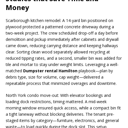
Money
Scarborough kitchen remodel: A 14-yard bin positioned on
plywood protected a patterned concrete driveway during a
two-week project. The crew scheduled drop-off a day before
demolition and pickup immediately after cabinets and drywall
came down, reducing carrying distance and keeping hallways
clear. Sorting clean wood separately allowed recycling at
reduced tipping rates, and a second, smaller bin was added for
tile and mortar to stay under weight limits. Leveraging a well-
matched
Dumpster rental Hamilton
playbook—plan by
debris type, size for volume, cap weight—delivered a
repeatable process that minimized overages and downtime.
North York condo move-out: With elevator bookings and
loading dock restrictions, timing mattered. A mid-week
morning window ensured quick access, while a compact bin fit
a tight laneway without blocking deliveries. The tenant pre-
staged items by category—furniture, electronics, and general
waste—to load quickly during the dock slot. This setup