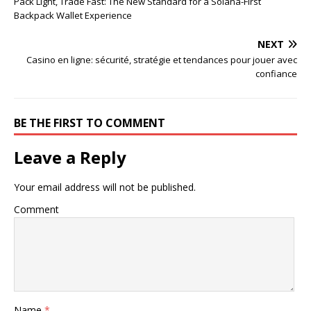
Pack Light, Trade Fast: The New Standard for a Solana-First
Backpack Wallet Experience
NEXT
Casino en ligne: sécurité, stratégie et tendances pour jouer avec
confiance
BE THE FIRST TO COMMENT
Leave a Reply
Your email address will not be published.
Comment
Name
*