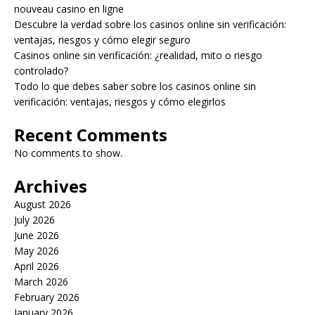
nouveau casino en ligne
Descubre la verdad sobre los casinos online sin verificación:
ventajas, riesgos y cómo elegir seguro
Casinos online sin verificación: ¿realidad, mito o riesgo
controlado?
Todo lo que debes saber sobre los casinos online sin
verificación: ventajas, riesgos y cómo elegirlos
Recent Comments
No comments to show.
Archives
August 2026
July 2026
June 2026
May 2026
April 2026
March 2026
February 2026
January 2026