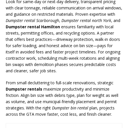
Look for same-day or next-day delivery, transparent pricing
with clear tonnage, reliable communication on arrival windows,
and guidance on restricted materials. Proven expertise with
Dumpster rental Scarborough
,
Dumpster rental north York
, and
Dumpster rental Hamilton
ensures familiarity with local
streets, permitting offices, and recycling options. A partner
that offers best practices—driveway protection, walk-in doors
for safer loading, and honest advice on bin size—pays for
itself in avoided fees and faster project timelines. For ongoing
contractor work, scheduling multi-week rotations and aligning
bin swaps with demolition phases secures predictable costs
and cleaner, safer job sites.
From small decluttering to full-scale renovations, strategic
Dumpster rentals
maximize productivity and minimize
friction. Align bin size with debris type, plan for weight as well
as volume, and use municipal-friendly placement and permit
strategies. With the right
Dumpster bin rental
plan, projects
across the GTA move faster, cost less, and finish cleaner.