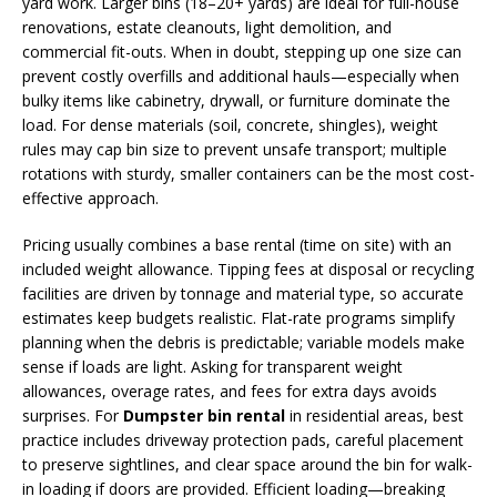
yard work. Larger bins (18–20+ yards) are ideal for full-house
renovations, estate cleanouts, light demolition, and
commercial fit-outs. When in doubt, stepping up one size can
prevent costly overfills and additional hauls—especially when
bulky items like cabinetry, drywall, or furniture dominate the
load. For dense materials (soil, concrete, shingles), weight
rules may cap bin size to prevent unsafe transport; multiple
rotations with sturdy, smaller containers can be the most cost-
effective approach.
Pricing usually combines a base rental (time on site) with an
included weight allowance. Tipping fees at disposal or recycling
facilities are driven by tonnage and material type, so accurate
estimates keep budgets realistic. Flat-rate programs simplify
planning when the debris is predictable; variable models make
sense if loads are light. Asking for transparent weight
allowances, overage rates, and fees for extra days avoids
surprises. For
Dumpster bin rental
in residential areas, best
practice includes driveway protection pads, careful placement
to preserve sightlines, and clear space around the bin for walk-
in loading if doors are provided. Efficient loading—breaking