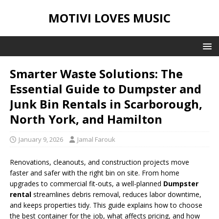
MOTIVI LOVES MUSIC
Smarter Waste Solutions: The
Essential Guide to Dumpster and
Junk Bin Rentals in Scarborough,
North York, and Hamilton
January 9, 2026
Jamal Farouk
Renovations, cleanouts, and construction projects move
faster and safer with the right bin on site. From home
upgrades to commercial fit-outs, a well-planned
Dumpster
rental
streamlines debris removal, reduces labor downtime,
and keeps properties tidy. This guide explains how to choose
the best container for the job, what affects pricing, and how