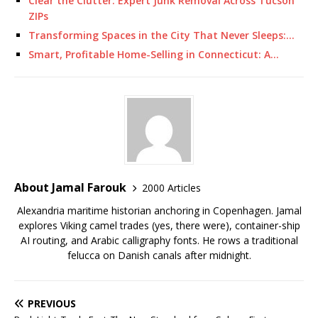
Clear the Clutter: Expert Junk Removal Across Tucson
ZIPs
Transforming Spaces in the City That Never Sleeps:…
Smart, Profitable Home-Selling in Connecticut: A…
About Jamal Farouk
2000 Articles
Alexandria maritime historian anchoring in Copenhagen. Jamal
explores Viking camel trades (yes, there were), container-ship
AI routing, and Arabic calligraphy fonts. He rows a traditional
felucca on Danish canals after midnight.
PREVIOUS