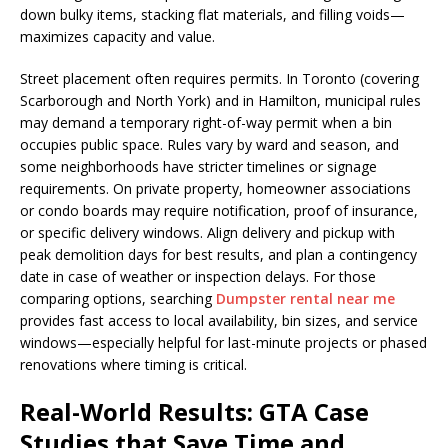
down bulky items, stacking flat materials, and filling voids—
maximizes capacity and value.
Street placement often requires permits. In Toronto (covering
Scarborough and North York) and in Hamilton, municipal rules
may demand a temporary right-of-way permit when a bin
occupies public space. Rules vary by ward and season, and
some neighborhoods have stricter timelines or signage
requirements. On private property, homeowner associations
or condo boards may require notification, proof of insurance,
or specific delivery windows. Align delivery and pickup with
peak demolition days for best results, and plan a contingency
date in case of weather or inspection delays. For those
comparing options, searching
Dumpster rental near me
provides fast access to local availability, bin sizes, and service
windows—especially helpful for last-minute projects or phased
renovations where timing is critical.
Real-World Results: GTA Case
Studies that Save Time and