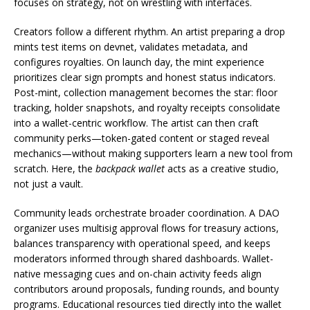
focuses on strategy, not on wrestling with interfaces.
Creators follow a different rhythm. An artist preparing a drop
mints test items on devnet, validates metadata, and
configures royalties. On launch day, the mint experience
prioritizes clear sign prompts and honest status indicators.
Post-mint, collection management becomes the star: floor
tracking, holder snapshots, and royalty receipts consolidate
into a wallet-centric workflow. The artist can then craft
community perks—token-gated content or staged reveal
mechanics—without making supporters learn a new tool from
scratch. Here, the
backpack wallet
acts as a creative studio,
not just a vault.
Community leads orchestrate broader coordination. A DAO
organizer uses multisig approval flows for treasury actions,
balances transparency with operational speed, and keeps
moderators informed through shared dashboards. Wallet-
native messaging cues and on-chain activity feeds align
contributors around proposals, funding rounds, and bounty
programs. Educational resources tied directly into the wallet