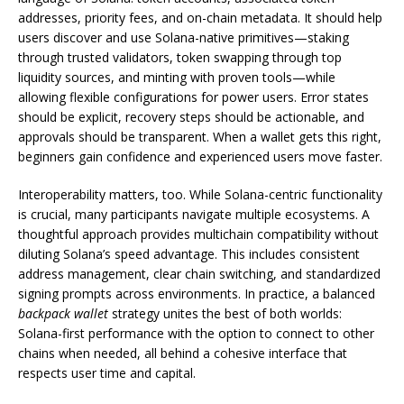
addresses, priority fees, and on-chain metadata. It should help
users discover and use Solana-native primitives—staking
through trusted validators, token swapping through top
liquidity sources, and minting with proven tools—while
allowing flexible configurations for power users. Error states
should be explicit, recovery steps should be actionable, and
approvals should be transparent. When a wallet gets this right,
beginners gain confidence and experienced users move faster.
Interoperability matters, too. While Solana-centric functionality
is crucial, many participants navigate multiple ecosystems. A
thoughtful approach provides multichain compatibility without
diluting Solana’s speed advantage. This includes consistent
address management, clear chain switching, and standardized
signing prompts across environments. In practice, a balanced
backpack wallet
strategy unites the best of both worlds:
Solana-first performance with the option to connect to other
chains when needed, all behind a cohesive interface that
respects user time and capital.