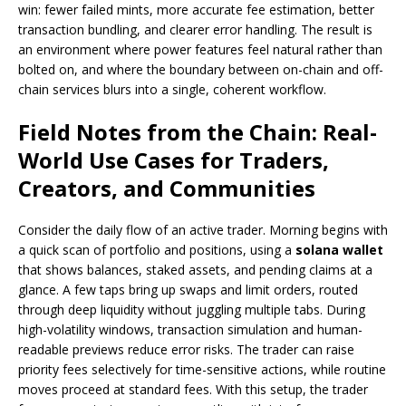
win: fewer failed mints, more accurate fee estimation, better
transaction bundling, and clearer error handling. The result is
an environment where power features feel natural rather than
bolted on, and where the boundary between on-chain and off-
chain services blurs into a single, coherent workflow.
Field Notes from the Chain: Real-
World Use Cases for Traders,
Creators, and Communities
Consider the daily flow of an active trader. Morning begins with
a quick scan of portfolio and positions, using a
solana wallet
that shows balances, staked assets, and pending claims at a
glance. A few taps bring up swaps and limit orders, routed
through deep liquidity without juggling multiple tabs. During
high-volatility windows, transaction simulation and human-
readable previews reduce error risks. The trader can raise
priority fees selectively for time-sensitive actions, while routine
moves proceed at standard fees. With this setup, the trader