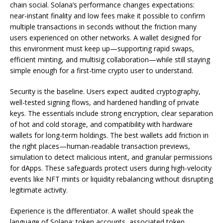
chain social. Solana’s performance changes expectations:
near-instant finality and low fees make it possible to confirm
multiple transactions in seconds without the friction many
users experienced on other networks. A wallet designed for
this environment must keep up—supporting rapid swaps,
efficient minting, and multisig collaboration—while still staying
simple enough for a first-time crypto user to understand.
Security is the baseline. Users expect audited cryptography,
well-tested signing flows, and hardened handling of private
keys. The essentials include strong encryption, clear separation
of hot and cold storage, and compatibility with hardware
wallets for long-term holdings. The best wallets add friction in
the right places—human-readable transaction previews,
simulation to detect malicious intent, and granular permissions
for dApps. These safeguards protect users during high-velocity
events like NFT mints or liquidity rebalancing without disrupting
legitimate activity.
Experience is the differentiator. A wallet should speak the
language of Solana: token accounts, associated token