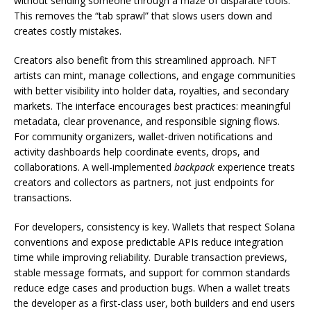
without sending someone through a maze of disparate tools.
This removes the “tab sprawl” that slows users down and
creates costly mistakes.
Creators also benefit from this streamlined approach. NFT
artists can mint, manage collections, and engage communities
with better visibility into holder data, royalties, and secondary
markets. The interface encourages best practices: meaningful
metadata, clear provenance, and responsible signing flows.
For community organizers, wallet-driven notifications and
activity dashboards help coordinate events, drops, and
collaborations. A well-implemented
backpack
experience treats
creators and collectors as partners, not just endpoints for
transactions.
For developers, consistency is key. Wallets that respect Solana
conventions and expose predictable APIs reduce integration
time while improving reliability. Durable transaction previews,
stable message formats, and support for common standards
reduce edge cases and production bugs. When a wallet treats
the developer as a first-class user, both builders and end users