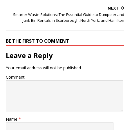
NEXT
Smarter Waste Solutions: The Essential Guide to Dumpster and
Junk Bin Rentals in Scarborough, North York, and Hamilton
BE THE FIRST TO COMMENT
Leave a Reply
Your email address will not be published.
Comment
Name
*