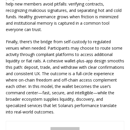
help new members avoid pitfalls: verifying contracts,
recognizing malicious signatures, and separating hot and cold
funds. Healthy governance grows when friction is minimized
and institutional memory is captured in a common tool
everyone can trust.
Finally, there’s the bridge from self-custody to regulated
venues when needed. Participants may choose to route some
activity through compliant platforms to access additional
liquidity or fiat rails. A cohesive wallet-plus-app design smooths
this path: deposit, trade, and withdraw with clear confirmations
and consistent UX. The outcome is a full-circle experience
where on-chain freedom and off-chain access complement
each other. In this model, the wallet becomes the user’s
command center—fast, secure, and intelligible—while the
broader ecosystem supplies liquidity, discovery, and
specialized services that let Solana’s performance translate
into real-world outcomes.