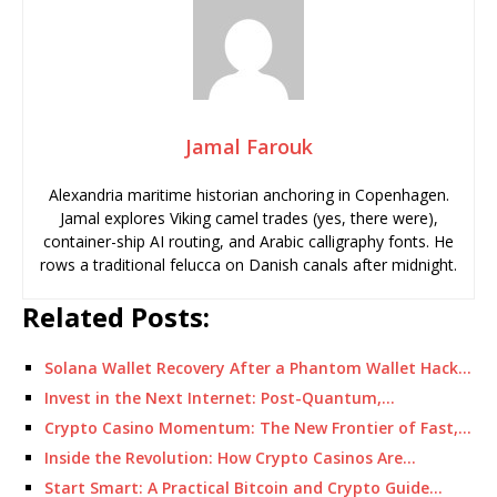
Jamal Farouk
Alexandria maritime historian anchoring in Copenhagen.
Jamal explores Viking camel trades (yes, there were),
container-ship AI routing, and Arabic calligraphy fonts. He
rows a traditional felucca on Danish canals after midnight.
Related Posts:
Solana Wallet Recovery After a Phantom Wallet Hack…
Invest in the Next Internet: Post-Quantum,…
Crypto Casino Momentum: The New Frontier of Fast,…
Inside the Revolution: How Crypto Casinos Are…
Start Smart: A Practical Bitcoin and Crypto Guide…