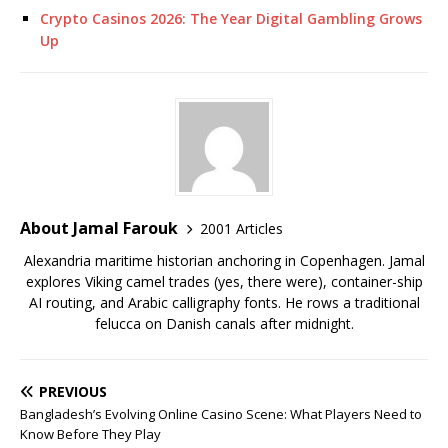
Crypto Casinos 2026: The Year Digital Gambling Grows
Up
About Jamal Farouk
2001 Articles
Alexandria maritime historian anchoring in Copenhagen. Jamal
explores Viking camel trades (yes, there were), container-ship
AI routing, and Arabic calligraphy fonts. He rows a traditional
felucca on Danish canals after midnight.
PREVIOUS
Bangladesh’s Evolving Online Casino Scene: What Players Need to
Know Before They Play