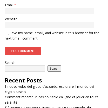
Email
*
Website
Save my name, email, and website in this browser for the
next time I comment.
Search
Search
Recent Posts
Il nuovo volto del gioco d’azzardo: esplorare il mondo dei
crypto casino
Comment repérer un casino fiable en ligne et jouer en toute
sérénité
Découvrez le nouveau visage du jeu : guide complet du