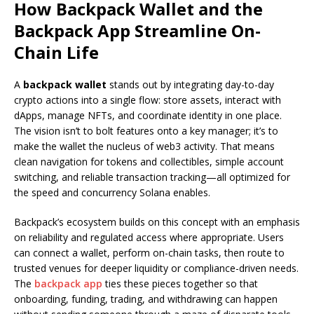
How Backpack Wallet and the
Backpack App Streamline On-
Chain Life
A
backpack wallet
stands out by integrating day-to-day
crypto actions into a single flow: store assets, interact with
dApps, manage NFTs, and coordinate identity in one place.
The vision isn’t to bolt features onto a key manager; it’s to
make the wallet the nucleus of web3 activity. That means
clean navigation for tokens and collectibles, simple account
switching, and reliable transaction tracking—all optimized for
the speed and concurrency Solana enables.
Backpack’s ecosystem builds on this concept with an emphasis
on reliability and regulated access where appropriate. Users
can connect a wallet, perform on-chain tasks, then route to
trusted venues for deeper liquidity or compliance-driven needs.
The
backpack app
ties these pieces together so that
onboarding, funding, trading, and withdrawing can happen