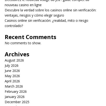
nouveau casino en ligne
Descubre la verdad sobre los casinos online sin verificación:
ventajas, riesgos y cómo elegir seguro
Casinos online sin verificación: ¿realidad, mito o riesgo
controlado?
Recent Comments
No comments to show.
Archives
August 2026
July 2026
June 2026
May 2026
April 2026
March 2026
February 2026
January 2026
December 2025