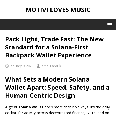
MOTIVI LOVES MUSIC
Pack Light, Trade Fast: The New
Standard for a Solana-First
Backpack Wallet Experience
January 9, 2026
Jamal Farouk
What Sets a Modern Solana
Wallet Apart: Speed, Safety, and a
Human-Centric Design
A great
solana wallet
does more than hold keys. It’s the daily
cockpit for activity across decentralized finance, NFTs, and on-