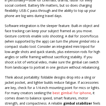
in personality—slow for cinematic drama, faster for lively
social content. Battery life matters, but so does charging
flexibility: USB‑C pass‑through and the ability to top up your
phone are big wins during travel days.
Software integration is the sleeper feature. Built‑in object and
face tracking can keep your subject framed as you move.
Gesture controls enable solo shooting. A dial for zoom/focus
(when supported by the app) can turn the
phone gimbal
into a
compact studio tool. Consider an integrated mini tripod for
low‑angle shots and quick stands, plus extension rods for high
angles or selfie framing without sacrificing stability. If you
shoot a lot of vertical video, make sure the gimbal can switch
from landscape to portrait in one gesture without rebalancing.
Think about portability: foldable designs drop into a sling or
jacket pocket, and lighter builds reduce fatigue. If accessories
are key, check for a 1/4‑inch mounting point for mics or lights.
For many creators seeking the
best gimbal for iphone
, it
comes down to balance speed, smart features, motor
strength, and compactness. A reliable
gimbal stabilizer
feels