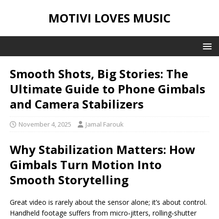
MOTIVI LOVES MUSIC
Smooth Shots, Big Stories: The
Ultimate Guide to Phone Gimbals
and Camera Stabilizers
November 4, 2025
Jamal Farouk
Why Stabilization Matters: How
Gimbals Turn Motion Into
Smooth Storytelling
Great video is rarely about the sensor alone; it’s about control.
Handheld footage suffers from micro‑jitters, rolling‑shutter