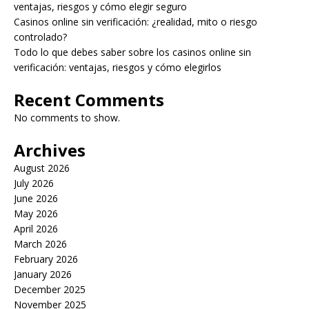
ventajas, riesgos y cómo elegir seguro
Casinos online sin verificación: ¿realidad, mito o riesgo
controlado?
Todo lo que debes saber sobre los casinos online sin
verificación: ventajas, riesgos y cómo elegirlos
Recent Comments
No comments to show.
Archives
August 2026
July 2026
June 2026
May 2026
April 2026
March 2026
February 2026
January 2026
December 2025
November 2025