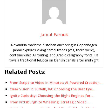
Jamal Farouk
Alexandria maritime historian anchoring in Copenhagen.
Jamal explores Viking camel trades (yes, there were),
container-ship AI routing, and Arabic calligraphy fonts. He
rows a traditional felucca on Danish canals after midnight.
Related Posts:
From Script to Video in Minutes: AI-Powered Creation…
Clear Vision in Suffolk, VA: Choosing the Best Eye…
Ignite Curiosity: Choosing the Right Engines for…
From Pittsburgh to Wheeling: Strategic Video…