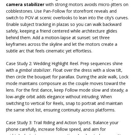
camera stabilizer
with strong motors avoids micro‑jitters on
cobblestones. Use Pan‑Follow for storefront reveals and
switch to POV at scenic overlooks to lean into the city’s curves.
Enable subject tracking in plazas so you can walk backward
safely, keeping a friend centered while architecture glides
behind them. Add a motion‑lapse at sunset: set three
keyframes across the skyline and let the motors create a
subtle arc that feels cinematic yet effortless.
Case Study 2: Wedding Highlight Reel. Prep sequences shine
with a
gimbal stabilizer
. Float over the dress with a slow tilt,
then circle the bouquet for parallax. During the aisle walk, Lock
mode maintains composure as the couple moves toward the
lens. For the first dance, keep Follow mode slow and steady; a
low‑angle orbit adds elegance without intruding. When
switching to vertical for Reels, snap to portrait and maintain
the same shot list, ensuring continuity across platforms.
Case Study 3: Trail Riding and Action Sports. Balance your
phone carefully, increase follow speed, and aim for