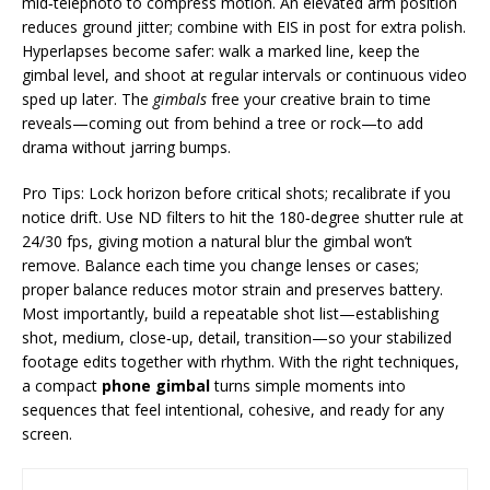
mid‑telephoto to compress motion. An elevated arm position
reduces ground jitter; combine with EIS in post for extra polish.
Hyperlapses become safer: walk a marked line, keep the
gimbal level, and shoot at regular intervals or continuous video
sped up later. The
gimbals
free your creative brain to time
reveals—coming out from behind a tree or rock—to add
drama without jarring bumps.
Pro Tips: Lock horizon before critical shots; recalibrate if you
notice drift. Use ND filters to hit the 180‑degree shutter rule at
24/30 fps, giving motion a natural blur the gimbal won’t
remove. Balance each time you change lenses or cases;
proper balance reduces motor strain and preserves battery.
Most importantly, build a repeatable shot list—establishing
shot, medium, close‑up, detail, transition—so your stabilized
footage edits together with rhythm. With the right techniques,
a compact
phone gimbal
turns simple moments into
sequences that feel intentional, cohesive, and ready for any
screen.