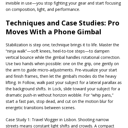
invisible in use—you stop fighting your gear and start focusing
on composition, light, and performance.
Techniques and Case Studies: Pro
Moves With a Phone Gimbal
Stabilization is step one; technique brings it to life. Master the
“ninja walk”—soft knees, heel‑to‑toe steps—to dampen
vertical bounce while the gimbal handles rotational correction.
Use two hands when possible: one on the grip, one gently on
the arm to guide micro‑adjustments. Pre‑visualize your start
and finish frames, then let the gimbal’s modes do the heavy
lifting. In Follow, walk past your subject for a lateral parallax as
the background shifts. In Lock, slide toward your subject for a
dramatic push‑in without horizon wobble. For “whip pans,”
start a fast pan, stop dead, and cut on the motion blur for
energetic transitions between scenes.
Case Study 1: Travel Vlogger in Lisbon. Shooting narrow
streets means constant light shifts and crowds. A compact