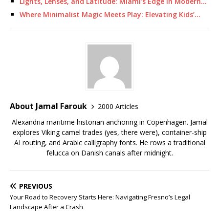
Lights, Lenses, and Latitude: Miami’s Edge in Modern…
Where Minimalist Magic Meets Play: Elevating Kids’…
About Jamal Farouk
2000 Articles
Alexandria maritime historian anchoring in Copenhagen. Jamal
explores Viking camel trades (yes, there were), container-ship
AI routing, and Arabic calligraphy fonts. He rows a traditional
felucca on Danish canals after midnight.
PREVIOUS
Your Road to Recovery Starts Here: Navigating Fresno’s Legal
Landscape After a Crash