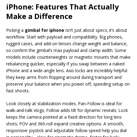
iPhone: Features That Actually
Make a Difference
Picking a
gimbal for iphone
isn’t just about specs; it’s about
workflow. Start with payload and compatibility. Big phones,
rugged cases, and add‑on lenses change weight and balance,
so confirm the gimbal’s max payload and clamp width. Some
models include counterweights or magnetic mounts that make
rebalancing quicker, especially if you swap between a naked
iPhone and a wide‑angle lens. Axis locks are incredibly helpful:
they keep arms from flopping around during transport and
preserve your balance when you power off, speeding setup on
fast shoots.
Look closely at stabilization modes. Pan‑Follow is ideal for
walk‑and‑talk vlogs; Follow adds tilt for dynamic reveals; Lock
keeps the camera pointed at a fixed direction for long lens
shots; POV and 360‑roll expand creative options. A smooth,
responsive joystick and adjustable follow speed help you dial