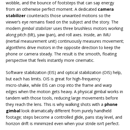
wobble, and the bounce of footsteps that can sap energy
from an otherwise perfect moment. A dedicated
camera
stabilizer
counteracts those unwanted motions so the
viewer’s eye remains fixed on the subject and the story. The
modern
gimbal stabilizer
uses three brushless motors working
along pitch (tilt), yaw (pan), and roll axes. Inside, an IMU
(inertial measurement unit) continuously measures movement;
algorithms drive motors in the opposite direction to keep the
phone or camera steady. The result is the smooth, floating
perspective that feels instantly more cinematic.
Software stabilization (EIS) and optical stabilization (OIS) help,
but each has limits. OIS is great for high‑frequency
micro‑shake, while EIS can crop into the frame and warp
edges when the motion gets heavy. A physical gimbal works in
tandem with those tools, reducing large movements before
they reach the lens. This is why walking shots with a
phone
gimbal
look dramatically different from purely handheld
footage; steps become a controlled glide, pans stay level, and
horizon drift is minimized even when your stride isn’t perfect.