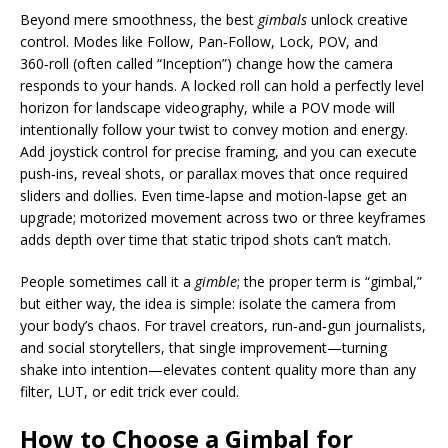
Beyond mere smoothness, the best
gimbals
unlock creative
control. Modes like Follow, Pan‑Follow, Lock, POV, and
360‑roll (often called “Inception”) change how the camera
responds to your hands. A locked roll can hold a perfectly level
horizon for landscape videography, while a POV mode will
intentionally follow your twist to convey motion and energy.
Add joystick control for precise framing, and you can execute
push‑ins, reveal shots, or parallax moves that once required
sliders and dollies. Even time‑lapse and motion‑lapse get an
upgrade; motorized movement across two or three keyframes
adds depth over time that static tripod shots can’t match.
People sometimes call it a
gimble
; the proper term is “gimbal,”
but either way, the idea is simple: isolate the camera from
your body’s chaos. For travel creators, run‑and‑gun journalists,
and social storytellers, that single improvement—turning
shake into intention—elevates content quality more than any
filter, LUT, or edit trick ever could.
How to Choose a Gimbal for