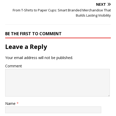
NEXT
From T-Shirts to Paper Cups: Smart Branded Merchandise That
Builds Lasting Visibility
BE THE FIRST TO COMMENT
Leave a Reply
Your email address will not be published.
Comment
Name
*