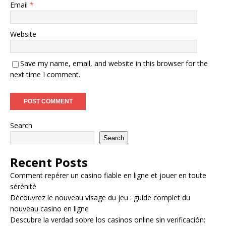
Email
*
Website
Save my name, email, and website in this browser for the
next time I comment.
Search
Search
Recent Posts
Comment repérer un casino fiable en ligne et jouer en toute
sérénité
Découvrez le nouveau visage du jeu : guide complet du
nouveau casino en ligne
Descubre la verdad sobre los casinos online sin verificación: