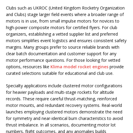
Clubs such as UKROC (United Kingdom Rocketry Organization
and Clubs) stage larger field events where a broader range of
motors is in use, from small impulse motors for novices to
high-power composite motors for certified flyers. For club
organizers, establishing a vetted supplier list and preferred
motors simplifies event logistics and ensures consistent safety
margins. Many groups prefer to source reliable brands with
clear batch documentation and customer support for any
motor performance questions. For those looking for vetted
options, resources like
Klima model rocket engines
provide
curated selections suitable for educational and club use.
Specialty applications include clustered motor configurations
for heavier payloads and multi-stage rockets for altitude
records. These require careful thrust-matching, reinforced
motor mounts, and redundant recovery systems. Real-world
launches employing clustered motors demonstrate the need
for symmetry and near-identical burn characteristics to avoid
thrust imbalance. In all scenarios, documenting motor lot
numbers, flight outcomes, and any anomalies builds