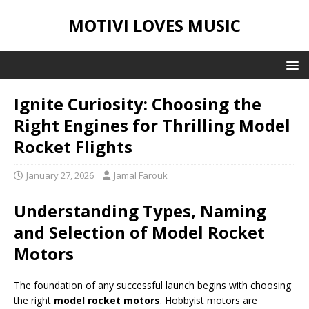
MOTIVI LOVES MUSIC
Ignite Curiosity: Choosing the
Right Engines for Thrilling Model
Rocket Flights
January 27, 2026
Jamal Farouk
Understanding Types, Naming
and Selection of Model Rocket
Motors
The foundation of any successful launch begins with choosing
the right
model rocket motors
. Hobbyist motors are