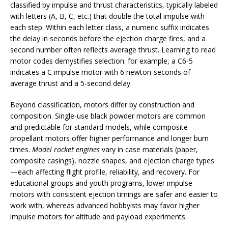
classified by impulse and thrust characteristics, typically labeled
with letters (A, B, C, etc.) that double the total impulse with
each step. Within each letter class, a numeric suffix indicates
the delay in seconds before the ejection charge fires, and a
second number often reflects average thrust. Learning to read
motor codes demystifies selection: for example, a C6-5
indicates a C impulse motor with 6 newton-seconds of
average thrust and a 5-second delay.
Beyond classification, motors differ by construction and
composition. Single-use black powder motors are common
and predictable for standard models, while composite
propellant motors offer higher performance and longer burn
times.
Model rocket engines
vary in case materials (paper,
composite casings), nozzle shapes, and ejection charge types
—each affecting flight profile, reliability, and recovery. For
educational groups and youth programs, lower impulse
motors with consistent ejection timings are safer and easier to
work with, whereas advanced hobbyists may favor higher
impulse motors for altitude and payload experiments.