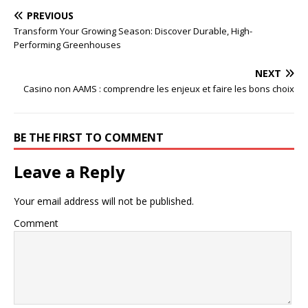
PREVIOUS
Transform Your Growing Season: Discover Durable, High-
Performing Greenhouses
NEXT
Casino non AAMS : comprendre les enjeux et faire les bons choix
BE THE FIRST TO COMMENT
Leave a Reply
Your email address will not be published.
Comment