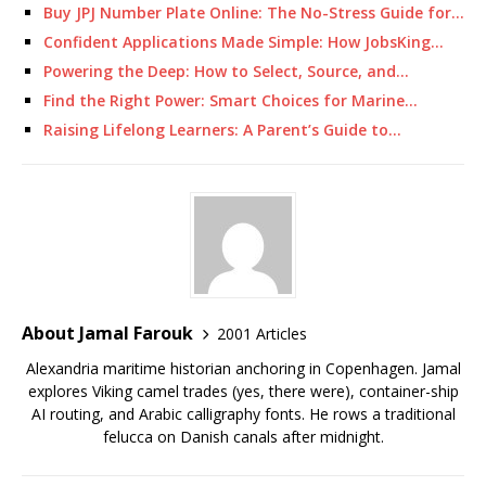
Buy JPJ Number Plate Online: The No-Stress Guide for…
Confident Applications Made Simple: How JobsKing…
Powering the Deep: How to Select, Source, and…
Find the Right Power: Smart Choices for Marine…
Raising Lifelong Learners: A Parent’s Guide to…
About Jamal Farouk
2001 Articles
Alexandria maritime historian anchoring in Copenhagen. Jamal
explores Viking camel trades (yes, there were), container-ship
AI routing, and Arabic calligraphy fonts. He rows a traditional
felucca on Danish canals after midnight.