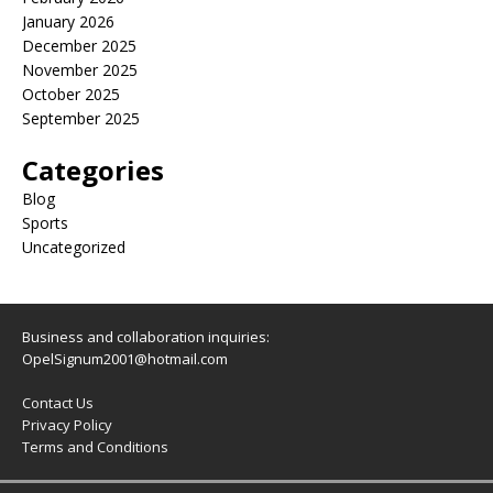
January 2026
December 2025
November 2025
October 2025
September 2025
Categories
Blog
Sports
Uncategorized
Business and collaboration inquiries:
OpelSignum2001@hotmail.com
Contact Us
Privacy Policy
Terms and Conditions