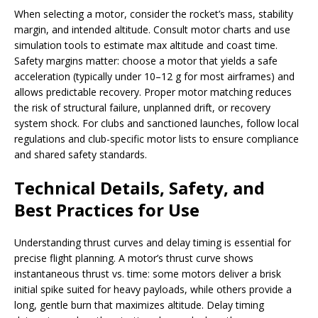
When selecting a motor, consider the rocket’s mass, stability
margin, and intended altitude. Consult motor charts and use
simulation tools to estimate max altitude and coast time.
Safety margins matter: choose a motor that yields a safe
acceleration (typically under 10–12 g for most airframes) and
allows predictable recovery. Proper motor matching reduces
the risk of structural failure, unplanned drift, or recovery
system shock. For clubs and sanctioned launches, follow local
regulations and club-specific motor lists to ensure compliance
and shared safety standards.
Technical Details, Safety, and
Best Practices for Use
Understanding thrust curves and delay timing is essential for
precise flight planning. A motor’s thrust curve shows
instantaneous thrust vs. time: some motors deliver a brisk
initial spike suited for heavy payloads, while others provide a
long, gentle burn that maximizes altitude. Delay timing