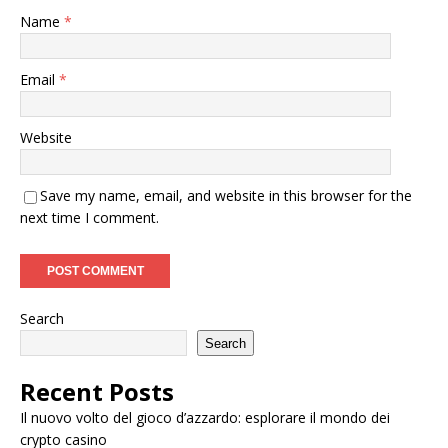
Name
*
Email
*
Website
Save my name, email, and website in this browser for the
next time I comment.
Search
Search
Recent Posts
Il nuovo volto del gioco d’azzardo: esplorare il mondo dei
crypto casino