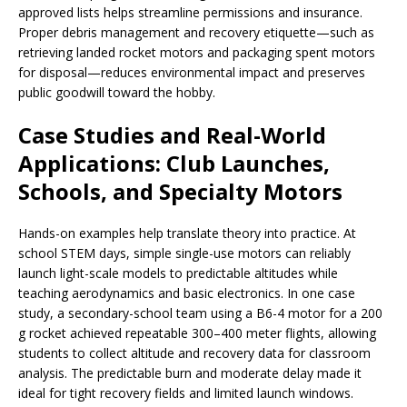
approved lists helps streamline permissions and insurance.
Proper debris management and recovery etiquette—such as
retrieving landed rocket motors and packaging spent motors
for disposal—reduces environmental impact and preserves
public goodwill toward the hobby.
Case Studies and Real-World
Applications: Club Launches,
Schools, and Specialty Motors
Hands-on examples help translate theory into practice. At
school STEM days, simple single-use motors can reliably
launch light-scale models to predictable altitudes while
teaching aerodynamics and basic electronics. In one case
study, a secondary-school team using a B6-4 motor for a 200
g rocket achieved repeatable 300–400 meter flights, allowing
students to collect altitude and recovery data for classroom
analysis. The predictable burn and moderate delay made it
ideal for tight recovery fields and limited launch windows.