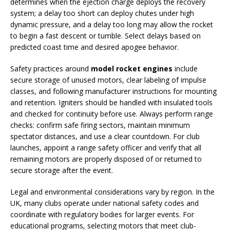
determines when the ejection charge deploys the recovery
system; a delay too short can deploy chutes under high
dynamic pressure, and a delay too long may allow the rocket
to begin a fast descent or tumble. Select delays based on
predicted coast time and desired apogee behavior.
Safety practices around
model rocket engines
include
secure storage of unused motors, clear labeling of impulse
classes, and following manufacturer instructions for mounting
and retention. Igniters should be handled with insulated tools
and checked for continuity before use. Always perform range
checks: confirm safe firing sectors, maintain minimum
spectator distances, and use a clear countdown. For club
launches, appoint a range safety officer and verify that all
remaining motors are properly disposed of or returned to
secure storage after the event.
Legal and environmental considerations vary by region. In the
UK, many clubs operate under national safety codes and
coordinate with regulatory bodies for larger events. For
educational programs, selecting motors that meet club-