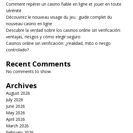
Comment repérer un casino fiable en ligne et jouer en toute
sérénité
Découvrez le nouveau visage du jeu : guide complet du
nouveau casino en ligne
Descubre la verdad sobre los casinos online sin verificación:
ventajas, riesgos y cómo elegir seguro
Casinos online sin verificación: ¿realidad, mito o riesgo
controlado?
Recent Comments
No comments to show.
Archives
August 2026
July 2026
June 2026
May 2026
April 2026
March 2026
February 2026