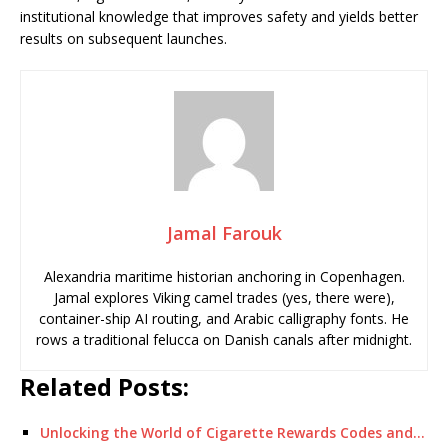
institutional knowledge that improves safety and yields better
results on subsequent launches.
Jamal Farouk
Alexandria maritime historian anchoring in Copenhagen.
Jamal explores Viking camel trades (yes, there were),
container-ship AI routing, and Arabic calligraphy fonts. He
rows a traditional felucca on Danish canals after midnight.
Related Posts:
Unlocking the World of Cigarette Rewards Codes and…