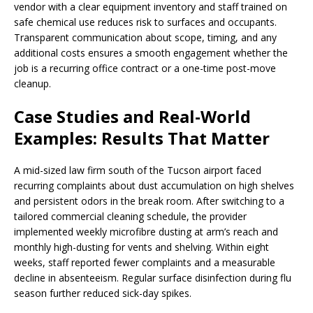
vendor with a clear equipment inventory and staff trained on
safe chemical use reduces risk to surfaces and occupants.
Transparent communication about scope, timing, and any
additional costs ensures a smooth engagement whether the
job is a recurring office contract or a one-time post-move
cleanup.
Case Studies and Real-World
Examples: Results That Matter
A mid-sized law firm south of the Tucson airport faced
recurring complaints about dust accumulation on high shelves
and persistent odors in the break room. After switching to a
tailored commercial cleaning schedule, the provider
implemented weekly microfibre dusting at arm’s reach and
monthly high-dusting for vents and shelving. Within eight
weeks, staff reported fewer complaints and a measurable
decline in absenteeism. Regular surface disinfection during flu
season further reduced sick-day spikes.