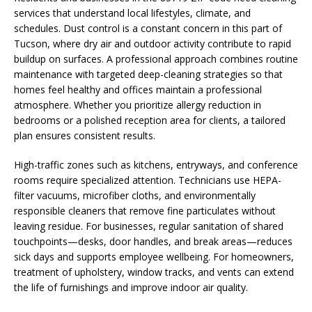
services that understand local lifestyles, climate, and
schedules. Dust control is a constant concern in this part of
Tucson, where dry air and outdoor activity contribute to rapid
buildup on surfaces. A professional approach combines routine
maintenance with targeted deep-cleaning strategies so that
homes feel healthy and offices maintain a professional
atmosphere. Whether you prioritize allergy reduction in
bedrooms or a polished reception area for clients, a tailored
plan ensures consistent results.
High-traffic zones such as kitchens, entryways, and conference
rooms require specialized attention. Technicians use HEPA-
filter vacuums, microfiber cloths, and environmentally
responsible cleaners that remove fine particulates without
leaving residue. For businesses, regular sanitation of shared
touchpoints—desks, door handles, and break areas—reduces
sick days and supports employee wellbeing. For homeowners,
treatment of upholstery, window tracks, and vents can extend
the life of furnishings and improve indoor air quality.