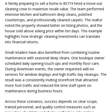
A family preparing to sell a home in 85719 hired a move-out
cleaning crew to maximize resale value. The team performed
intensive kitchen and bathroom deep cleans, polished
countertops, and professionally cleaned carpets. The realtor
noted the property showed better on listing photos, and the
house sold above asking price within ten days. This example
highlights how strategic cleaning investments can translate
into financial returns.
Small retailers have also benefited from combining routine
maintenance with seasonal deep cleans. One boutique owner
scheduled daily opening touch-ups and monthly floor care.
During downtown events, the owner requested add-on
services for window displays and high-traffic day cleanups. The
result was a consistently inviting storefront that attracted
more foot traffic and reduced the time staff spent on
maintenance during business hours.
Across these scenarios, success depends on clear scope,
trained personnel, and quality control measures such as