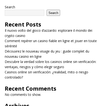
Search
Search
Recent Posts
Il nuovo volto del gioco d’azzardo: esplorare il mondo dei
crypto casino
Comment repérer un casino fiable en ligne et jouer en toute
sérénité
Découvrez le nouveau visage du jeu : guide complet du
nouveau casino en ligne
Descubre la verdad sobre los casinos online sin verificación:
ventajas, riesgos y cómo elegir seguro
Casinos online sin verificación: ¿realidad, mito o riesgo
controlado?
Recent Comments
No comments to show.
Archives