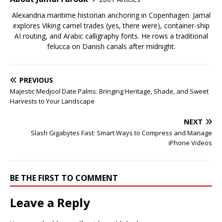
Alexandria maritime historian anchoring in Copenhagen. Jamal
explores Viking camel trades (yes, there were), container-ship
AI routing, and Arabic calligraphy fonts. He rows a traditional
felucca on Danish canals after midnight.
PREVIOUS
Majestic Medjool Date Palms: Bringing Heritage, Shade, and Sweet
Harvests to Your Landscape
NEXT
Slash Gigabytes Fast: Smart Ways to Compress and Manage
iPhone Videos
BE THE FIRST TO COMMENT
Leave a Reply