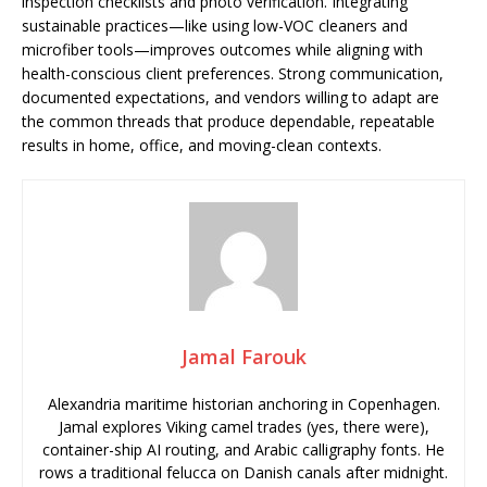
inspection checklists and photo verification. Integrating
sustainable practices—like using low-VOC cleaners and
microfiber tools—improves outcomes while aligning with
health-conscious client preferences. Strong communication,
documented expectations, and vendors willing to adapt are
the common threads that produce dependable, repeatable
results in home, office, and moving-clean contexts.
Jamal Farouk
Alexandria maritime historian anchoring in Copenhagen.
Jamal explores Viking camel trades (yes, there were),
container-ship AI routing, and Arabic calligraphy fonts. He
rows a traditional felucca on Danish canals after midnight.