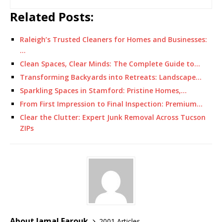
Related Posts:
Raleigh’s Trusted Cleaners for Homes and Businesses:
…
Clean Spaces, Clear Minds: The Complete Guide to…
Transforming Backyards into Retreats: Landscape…
Sparkling Spaces in Stamford: Pristine Homes,…
From First Impression to Final Inspection: Premium…
Clear the Clutter: Expert Junk Removal Across Tucson
ZIPs
About Jamal Farouk
2001 Articles