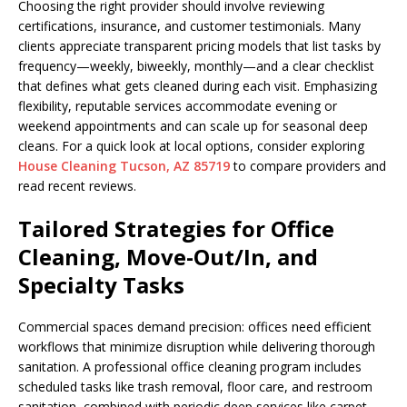
Choosing the right provider should involve reviewing
certifications, insurance, and customer testimonials. Many
clients appreciate transparent pricing models that list tasks by
frequency—weekly, biweekly, monthly—and a clear checklist
that defines what gets cleaned during each visit. Emphasizing
flexibility, reputable services accommodate evening or
weekend appointments and can scale up for seasonal deep
cleans. For a quick look at local options, consider exploring
House Cleaning Tucson, AZ 85719
to compare providers and
read recent reviews.
Tailored Strategies for Office
Cleaning, Move-Out/In, and
Specialty Tasks
Commercial spaces demand precision: offices need efficient
workflows that minimize disruption while delivering thorough
sanitation. A professional office cleaning program includes
scheduled tasks like trash removal, floor care, and restroom
sanitation, combined with periodic deep services like carpet