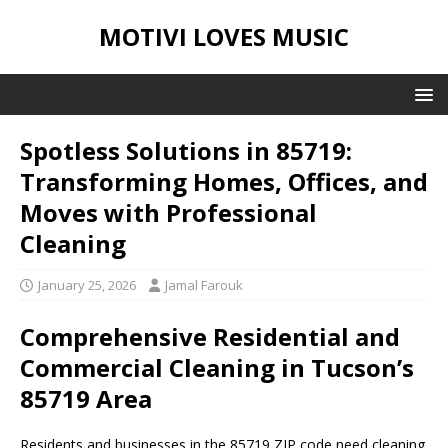
MOTIVI LOVES MUSIC
Spotless Solutions in 85719:
Transforming Homes, Offices, and
Moves with Professional
Cleaning
January 25, 2026
Jamal Farouk
Comprehensive Residential and
Commercial Cleaning in Tucson’s
85719 Area
Residents and businesses in the 85719 ZIP code need cleaning