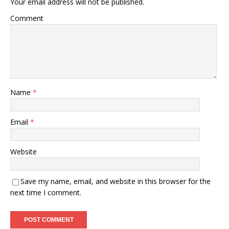
Your email address will not be published.
Comment
Name
*
Email
*
Website
Save my name, email, and website in this browser for the
next time I comment.