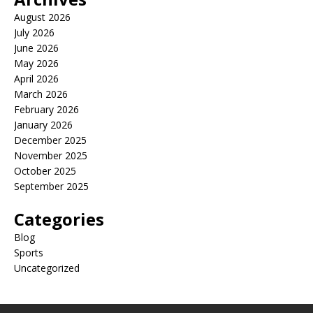
August 2026
July 2026
June 2026
May 2026
April 2026
March 2026
February 2026
January 2026
December 2025
November 2025
October 2025
September 2025
Categories
Blog
Sports
Uncategorized