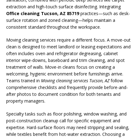
extraction and high-touch surface disinfecting. Integrating
Office cleaning Tucson, AZ 85719
practices—such as desk-
surface rotation and zoned cleaning—helps maintain a
consistent standard throughout the workspace.
Moving cleaning services require a different focus. A move-out
clean is designed to meet landlord or leasing expectations and
often includes oven and refrigerator degreasing, cabinet
interior wipe-downs, baseboard and trim cleaning, and spot
treatment of walls. Move-in cleans focus on creating a
welcoming, hygienic environment before furnishings arrive.
Teams trained in
Moving cleaning services Tucson, AZ
follow
comprehensive checklists and frequently provide before-and-
after photos to document condition for both tenants and
property managers.
Specialty tasks such as floor polishing, window washing, and
post-construction cleanup call for specific equipment and
expertise. Hard-surface floors may need stripping and sealing,
while textiles benefit from hot-water extraction. Choosing a