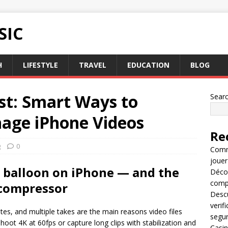
SIC
H
LIFESTYLE
TRAVEL
EDUCATION
BLOG
st: Smart Ways to
Sear
age iPhone Videos
Re
g
0
Comme
jouer
 balloon on iPhone — and the
Décou
compl
 compressor
Descu
verif
tes, and multiple takes are the main reasons video files
segu
ot 4K at 60fps or capture long clips with stabilization and
Casin