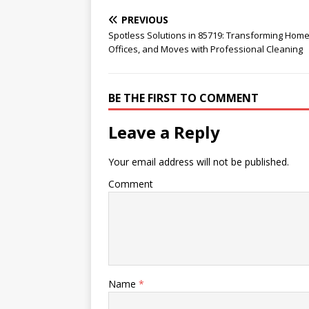
PREVIOUS
Spotless Solutions in 85719: Transforming Home
Offices, and Moves with Professional Cleaning
BE THE FIRST TO COMMENT
Leave a Reply
Your email address will not be published.
Comment
Name
*