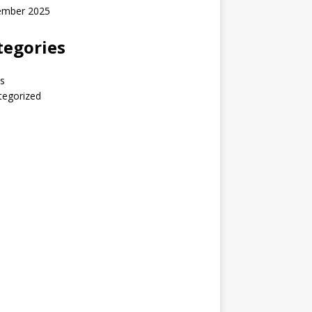
ember 2025
tegories
s
tegorized