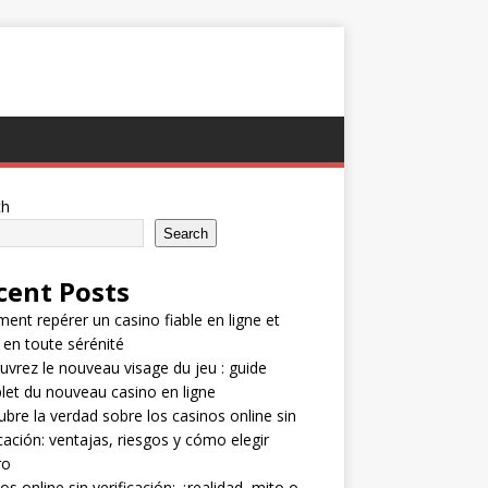
ch
Search
cent Posts
nt repérer un casino fiable en ligne et
 en toute sérénité
vrez le nouveau visage du jeu : guide
et du nouveau casino en ligne
bre la verdad sobre los casinos online sin
icación: ventajas, riesgos y cómo elegir
ro
os online sin verificación: ¿realidad, mito o