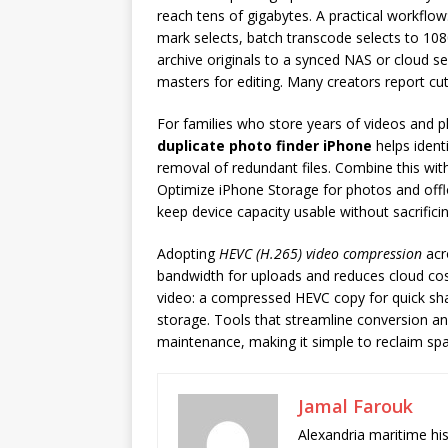
reach tens of gigabytes. A practical workflo
mark selects, batch transcode selects to 108
archive originals to a synced NAS or cloud se
masters for editing. Many creators report cu
For families who store years of videos and phot
duplicate photo finder iPhone
helps ident
removal of redundant files. Combine this wi
Optimize iPhone Storage for photos and offl
keep device capacity usable without sacrific
Adopting
HEVC (H.265) video compression
acr
bandwidth for uploads and reduces cloud cos
video: a compressed HEVC copy for quick shari
storage. Tools that streamline conversion and
maintenance, making it simple to reclaim spa
Jamal Farouk
Alexandria maritime hi