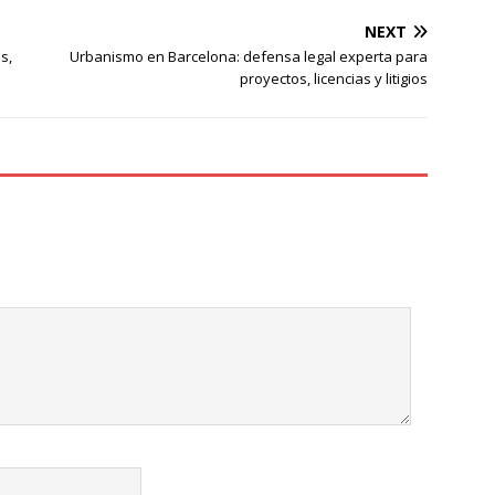
NEXT
s,
Urbanismo en Barcelona: defensa legal experta para
proyectos, licencias y litigios