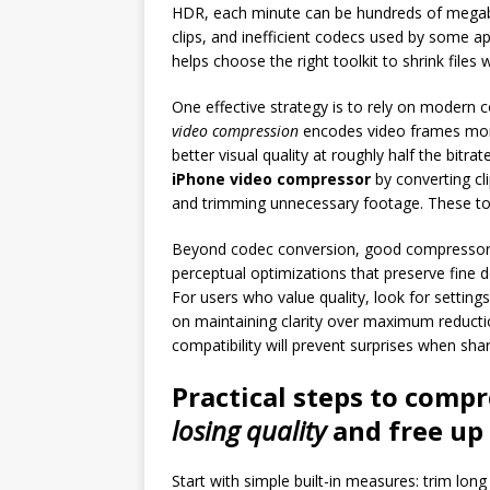
HDR, each minute can be hundreds of megabyt
clips, and inefficient codecs used by some ap
helps choose the right toolkit to shrink files w
One effective strategy is to rely on modern
video compression
encodes video frames more e
better visual quality at roughly half the bitr
iPhone video compressor
by converting cli
and trimming unnecessary footage. These too
Beyond codec conversion, good compressors o
perceptual optimizations that preserve fine d
For users who value quality, look for settings 
on maintaining clarity over maximum reducti
compatibility will prevent surprises when shari
Practical steps to comp
losing quality
and
free up
Start with simple built-in measures: trim lon