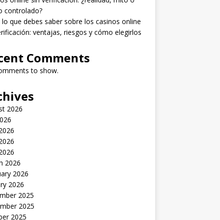
o controlado?
lo que debes saber sobre los casinos online
erificación: ventajas, riesgos y cómo elegirlos
cent Comments
omments to show.
chives
st 2026
2026
 2026
2026
 2026
h 2026
uary 2026
ry 2026
mber 2025
mber 2025
ber 2025