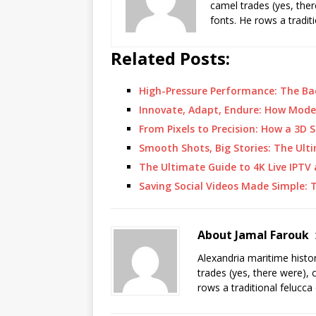
camel trades (yes, ther
fonts. He rows a tradit
Related Posts:
High-Pressure Performance: The B
Innovate, Adapt, Endure: How Mod
From Pixels to Precision: How a 3D
Smooth Shots, Big Stories: The Ult
The Ultimate Guide to 4K Live IPTV
Saving Social Videos Made Simple: 
About Jamal Farouk
Alexandria maritime histo
trades (yes, there were), 
rows a traditional felucca