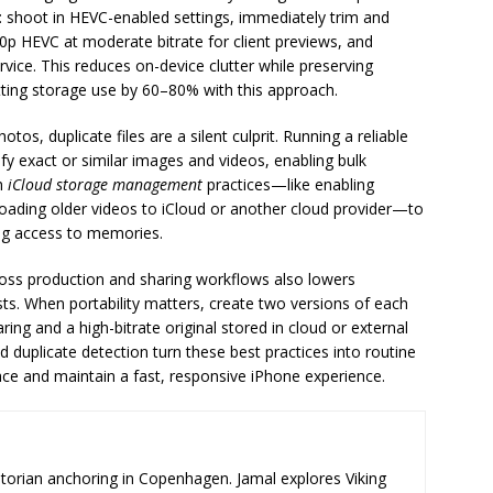
w: shoot in HEVC-enabled settings, immediately trim and
0p HEVC at moderate bitrate for client previews, and
rvice. This reduces on-device clutter while preserving
tting storage use by 60–80% with this approach.
os, duplicate files are a silent culprit. Running a reliable
ify exact or similar images and videos, enabling bulk
th
iCloud storage management
practices—like enabling
oading older videos to iCloud or another cloud provider—to
ing access to memories.
oss production and sharing workflows also lowers
ts. When portability matters, create two versions of each
ng and a high-bitrate original stored in cloud or external
 duplicate detection turn these best practices into routine
ce and maintain a fast, responsive iPhone experience.
storian anchoring in Copenhagen. Jamal explores Viking