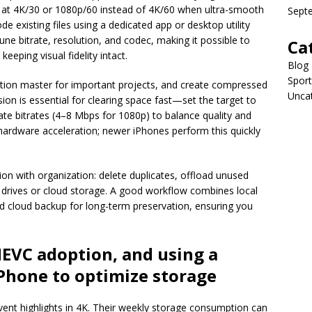
d at 4K/30 or 1080p/60 instead of 4K/60 when ultra-smooth
Sept
e existing files using a dedicated app or desktop utility
ne bitrate, resolution, and codec, making it possible to
Ca
 keeping visual fidelity intact.
Blog
Sport
lution master for important projects, and create compressed
Unca
sion is essential for clearing space fast—set the target to
te bitrates (4–8 Mbps for 1080p) to balance quality and
 hardware acceleration; newer iPhones perform this quickly
ion with organization: delete duplicates, offload unused
 drives or cloud storage. A good workflow combines local
d cloud backup for long-term preservation, ensuring you
EVC adoption, and using a
iPhone
to optimize storage
ent highlights in 4K. Their weekly storage consumption can