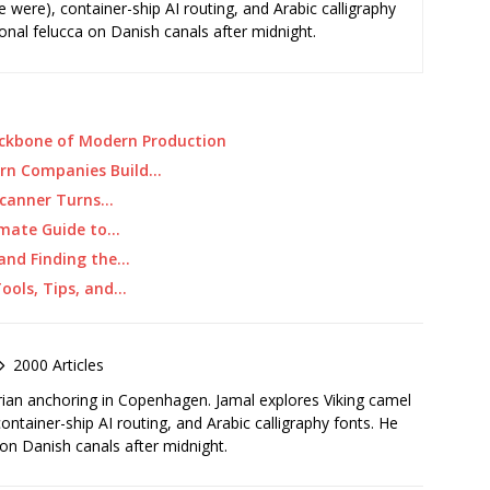
e were), container-ship AI routing, and Arabic calligraphy
ional felucca on Danish canals after midnight.
ackbone of Modern Production
ern Companies Build…
 Scanner Turns…
imate Guide to…
 and Finding the…
Tools, Tips, and…
2000 Articles
rian anchoring in Copenhagen. Jamal explores Viking camel
container-ship AI routing, and Arabic calligraphy fonts. He
 on Danish canals after midnight.