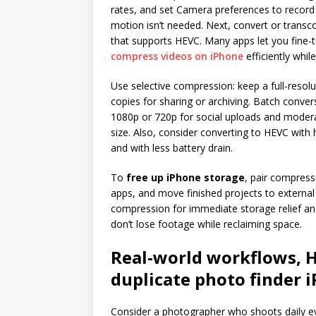
rates, and set Camera preferences to recor
motion isn’t needed. Next, convert or transcod
that supports HEVC. Many apps let you fine-tu
compress videos on iPhone
efficiently while
Use selective compression: keep a full-reso
copies for sharing or archiving. Batch conver
1080p or 720p for social uploads and modera
size. Also, consider converting to HEVC with
and with less battery drain.
To
free up iPhone storage
, pair compress
apps, and move finished projects to external
compression for immediate storage relief an
don’t lose footage while reclaiming space.
Real-world workflows, H
duplicate photo finder 
Consider a photographer who shoots daily ev