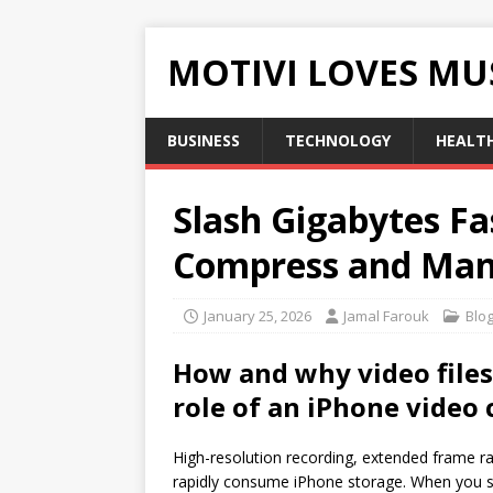
MOTIVI LOVES MU
BUSINESS
TECHNOLOGY
HEALT
Slash Gigabytes Fa
Compress and Man
January 25, 2026
Jamal Farouk
Blo
How and why video files
role of an
iPhone video
High-resolution recording, extended frame ra
rapidly consume iPhone storage. When you sho