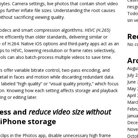
es. Camera settings, live photos that contain short video
riesg
ps further inflate file sizes. Understanding the root causes
Todo 
ithout sacrificing viewing quality.
sin v
 codecs and smart compression algorithms.
HEVC (H.265)
Re
fficiently than older standards, delivering similar or
ate of H.264. Native iOS options and third-party apps act as an
No c
ps to HEVC, lowering resolution or frame rates selectively,
ls can also batch-process multiple videos to save time.
Ar
Augu
ffer variable bitrate control, two-pass encoding, and
July 
etail in faces and motion while discarding redundant data.
June
labeled “high quality” or “visual quality priority,” which focus
May 
on. Knowing how each setting affects storage and playback
April
ng or editing later.
Marc
Febr
ress and
reduce video size without
Janua
 iPhone storage
Dece
Nove
g clips in the Photos app, disable unnecessary high frame
Octo