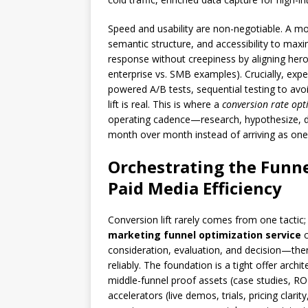
Speed and usability are non-negotiable. A mo
semantic structure, and accessibility to maxim
response without creepiness by aligning hero 
enterprise vs. SMB examples). Crucially, exper
powered A/B tests, sequential testing to avoi
lift is real. This is where a
conversion rate opt
operating cadence—research, hypothesize, 
month over month instead of arriving as one-
Orchestrating the Funne
Paid Media Efficiency
Conversion lift rarely comes from one tactic
marketing funnel optimization service
c
consideration, evaluation, and decision—then
reliably. The foundation is a tight offer arch
middle-funnel proof assets (case studies, RO
accelerators (live demos, trials, pricing clar