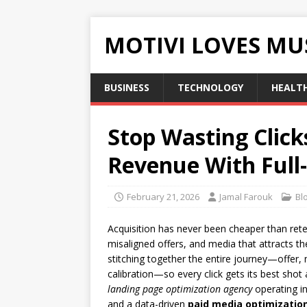
MOTIVI LOVES MU
BUSINESS
TECHNOLOGY
HEALT
Stop Wasting Click
Revenue With Full
February 21, 2026
Jamal Farouk
Bl
Acquisition has never been cheaper than rete
misaligned offers, and media that attracts t
stitching together the entire journey—offer,
calibration—so every click gets its best sho
landing page optimization agency
operating i
and a data-driven
paid media optimization