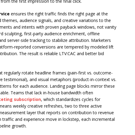
m the first impression to the final click.
rvice
ensures the right traffic finds the right page at the
d themes, audience signals, and creative variations to the
gments and intents with proven payback windows, not vanity
rd sculpting, first-party audience enrichment, offline
nd server-side tracking to stabilize attribution. Marketers
latform-reported conversions are tempered by modeled lift
ribution. The result is reliable LTV:CAC and better bid
at regularly rotate headline frames (pain-first vs. outcome-
ive testimonial), and visual metaphors (product-in-context vs.
terns for each audience. Landing page blocks mirror these
vitable. Teams that lack in-house bandwidth often
eting subscription
, which standardizes cycles for
is means weekly creative refreshes, two to three active
measurement layer that reports on contribution to revenue
n traffic and experience move in lockstep, each incremental
eline growth.