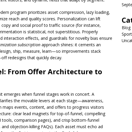
Sept
dern program prioritizes asset compression, lazy loading,
Ca
ize reach and quality scores. Personalization can lift
copy and social proof to traffic source (for instance,
Blog
imentation is statistical, not superstitious. Properly
Sport
d interaction effects, and guardrails for novelty bias ensure
Unca
imization subscription
approach shines: it cements an
design, ship, measure, learn—so improvements stack
off redesigns that quickly decay.
l: From Offer Architecture to
; it emerges when funnel stages work in concert. A
larifies the movable levers at each stage—awareness,
 maps events, content, and offers to progress visitors
itecture: clear lead magnets for top-of-funnel, compelling
I tools, comparison pages), and crisp bottom-funnel
ity, and objection-killing FAQs). Each asset must echo ad