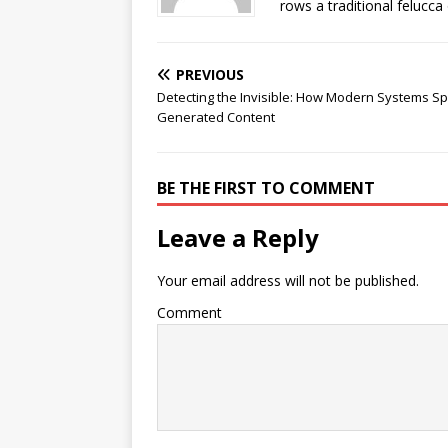
rows a traditional felucca
PREVIOUS
Detecting the Invisible: How Modern Systems Spo
Generated Content
BE THE FIRST TO COMMENT
Leave a Reply
Your email address will not be published.
Comment