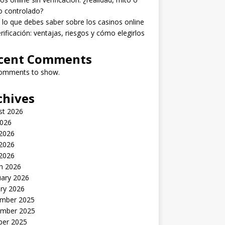
o controlado?
lo que debes saber sobre los casinos online
erificación: ventajas, riesgos y cómo elegirlos
cent Comments
omments to show.
chives
st 2026
2026
 2026
2026
 2026
h 2026
uary 2026
ry 2026
mber 2025
mber 2025
ber 2025