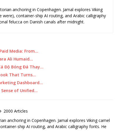
storian anchoring in Copenhagen. Jamal explores Viking
e were), container-ship AI routing, and Arabic calligraphy
ional felucca on Danish canals after midnight.
 Paid Media: From…
ara Ali Humaid…
 Cá Độ Bóng Đá Thay…
ybook That Turns…
Marketing Dashboard…
Sense of Unified…
2000 Articles
rian anchoring in Copenhagen. Jamal explores Viking camel
container-ship AI routing, and Arabic calligraphy fonts. He