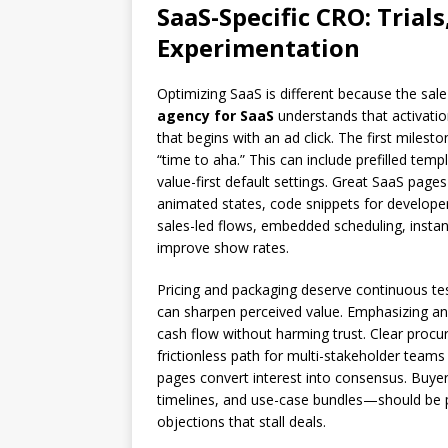
SaaS-Specific CRO: Tria
Experimentation
Optimizing SaaS is different because the sal
agency for SaaS
understands that activati
that begins with an ad click. The first milest
“time to aha.” This can include prefilled tem
value-first default settings. Great SaaS pages
animated states, code snippets for developer
sales-led flows, embedded scheduling, instant
improve show rates.
Pricing and packaging deserve continuous te
can sharpen perceived value. Emphasizing annu
cash flow without harming trust. Clear proc
frictionless path for multi-stakeholder teams
pages convert interest into consensus. Buy
timelines, and use-case bundles—should be pr
objections that stall deals.