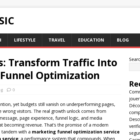
SIC
H
LIFESTYLE
TRAVEL
EDUCATION
BLOG
s: Transform Traffic Into
Sear
-Funnel Optimization
Re
og
0
Comme
jouer
ntion, yet budgets still vanish on underperforming pages,
Décou
he wrong visitors. The real growth unlock comes from
compl
 message, page experience, funnel logic, and media
Descu
t at becoming revenue. That’s the promise of a modern
verif
n tandem with a
marketing funnel optimization service
segu
 service
: a performance system that compounds. When
Casin