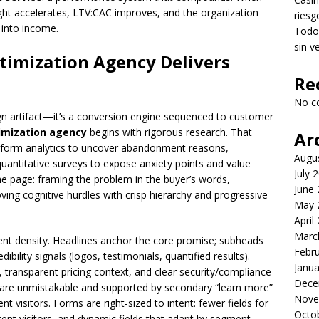
ght accelerates, LTV:CAC improves, and the organization
riesg
 into income.
Todo 
sin v
timization Agency Delivers
Re
No c
ign artifact—it’s a conversion engine sequenced to customer
imization agency
begins with rigorous research. That
Ar
on, form analytics to uncover abandonment reasons,
Augu
quantitative surveys to expose anxiety points and value
July 
he page: framing the problem in the buyer’s words,
June
oving cognitive hurdles with crisp hierarchy and progressive
May 
April
Marc
ent density. Headlines anchor the core promise; subheads
Febr
ibility signals (logos, testimonials, quantified results).
Janua
 transparent pricing context, and clear security/compliance
Dece
 are unmistakable and supported by secondary “learn more”
Nove
t visitors. Forms are right-sized to intent: fewer fields for
Octo
ntent visitors, and dynamic fields that adapt by segment.