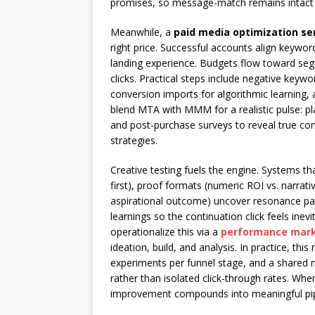
promises, so message-match remains intact fro
Meanwhile, a
paid media optimization se
right price. Successful accounts align keywor
landing experience. Budgets flow toward se
clicks. Practical steps include negative keywo
conversion imports for algorithmic learning, a
blend MTA with MMM for a realistic pulse: p
and post-purchase surveys to reveal true cont
strategies.
Creative testing fuels the engine. Systems th
first), proof formats (numeric ROI vs. narrat
aspirational outcome) uncover resonance pat
learnings so the continuation click feels ine
operationalize this via a
performance mark
ideation, build, and analysis. In practice, th
experiments per funnel stage, and a shared 
rather than isolated click-through rates. Whe
improvement compounds into meaningful pip