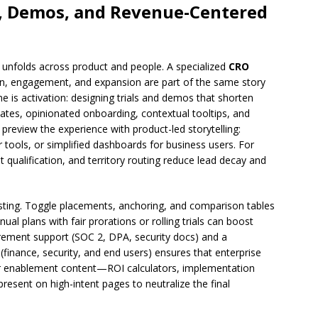
ls, Demos, and Revenue-Centered
e unfolds across product and people. A specialized
CRO
on, engagement, and expansion are part of the same story
one is activation: designing trials and demos that shorten
plates, opinionated onboarding, contextual tooltips, and
 preview the experience with product-led storytelling:
 tools, or simplified dashboards for business users. For
 qualification, and territory routing reduce lead decay and
sting. Toggle placements, anchoring, and comparison tables
al plans with fair prorations or rolling trials can boost
urement support (SOC 2, DPA, security docs) and a
 (finance, security, and end users) ensures that enterprise
er enablement content—ROI calculators, implementation
esent on high-intent pages to neutralize the final