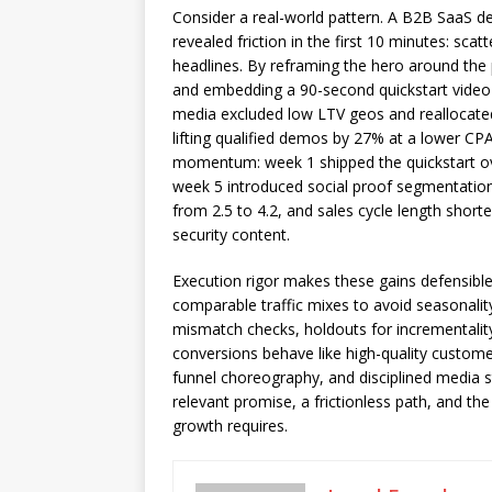
Consider a real-world pattern. A B2B SaaS dev
revealed friction in the first 10 minutes: sca
headlines. By reframing the hero around the 
and embedding a 90-second quickstart video a
media excluded low LTV geos and reallocated 
lifting qualified demos by 27% at a lower CP
momentum: week 1 shipped the quickstart ove
week 5 introduced social proof segmentation 
from 2.5 to 4.2, and sales cycle length short
security content.
Execution rigor makes these gains defensibl
comparable traffic mixes to avoid seasonality
mismatch checks, holdouts for incrementality
conversions behave like high-quality custome
funnel choreography, and disciplined media s
relevant promise, a frictionless path, and th
growth requires.