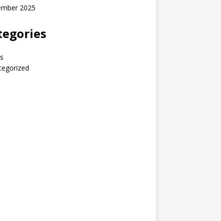
ember 2025
tegories
s
tegorized