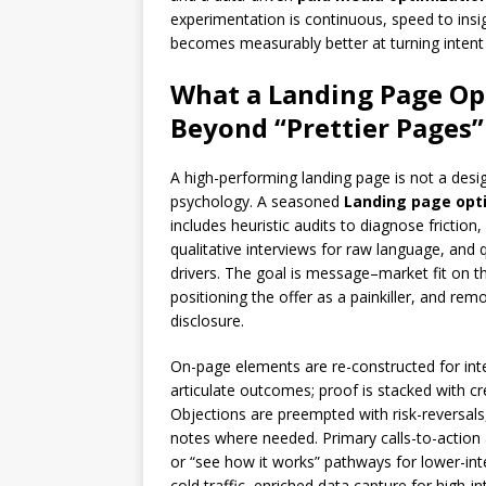
experimentation is continuous, speed to insi
becomes measurably better at turning intent
What a Landing Page Op
Beyond “Prettier Pages”
A high-performing landing page is not a des
psychology. A seasoned
Landing page opt
includes heuristic audits to diagnose fricti
qualitative interviews for raw language, and 
drivers. The goal is message–market fit on t
positioning the offer as a painkiller, and rem
disclosure.
On-page elements are re-constructed for int
articulate outcomes; proof is stacked with cred
Objections are preempted with risk-reversals,
notes where needed. Primary calls-to-action
or “see how it works” pathways for lower-inten
cold traffic, enriched data capture for high-i