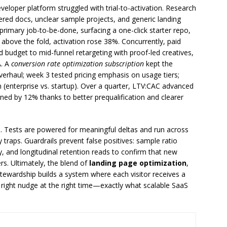
eloper platform struggled with trial-to-activation. Research
ttered docs, unclear sample projects, and generic landing
primary job-to-be-done, surfacing a one-click starter repo,
bove the fold, activation rose 38%. Concurrently, paid
budget to mid-funnel retargeting with proof-led creatives,
A. A
conversion rate optimization subscription
kept the
rhaul; week 3 tested pricing emphasis on usage tiers;
(enterprise vs. startup). Over a quarter, LTV:CAC advanced
ened by 12% thanks to better prequalification and clearer
e. Tests are powered for meaningful deltas and run across
 traps. Guardrails prevent false positives: sample ratio
, and longitudinal retention reads to confirm that new
rs. Ultimately, the blend of
landing page optimization
,
tewardship builds a system where each visitor receives a
e right nudge at the right time—exactly what scalable SaaS