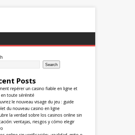
ch
Search
cent Posts
nt repérer un casino fiable en ligne et
 en toute sérénité
vrez le nouveau visage du jeu : guide
et du nouveau casino en ligne
bre la verdad sobre los casinos online sin
icación: ventajas, riesgos y cómo elegir
ro
os online sin verificación: ¿realidad, mito o