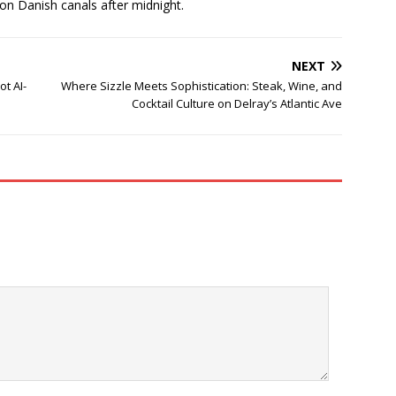
 on Danish canals after midnight.
NEXT
t AI-
Where Sizzle Meets Sophistication: Steak, Wine, and
Cocktail Culture on Delray’s Atlantic Ave