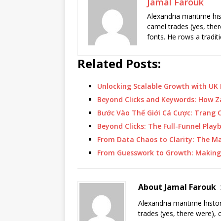
Jamal Farouk
Alexandria maritime hi
camel trades (yes, ther
fonts. He rows a tradit
Related Posts:
Unlocking Scalable Growth with UK
Beyond Clicks and Keywords: How Z
Bước Vào Thế Giới Cá Cược: Trang
Beyond Clicks: The Full-Funnel Pla
From Data Chaos to Clarity: The 
From Guesswork to Growth: Making 
About Jamal Farouk
Alexandria maritime histo
trades (yes, there were), 