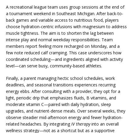
A recreational league team uses group sessions at the end of
a tournament weekend in Southeast Michigan. After back-to-
back games and variable access to nutritious food, players
choose hydration-centric infusions with magnesium to address
muscle tightness. The aim is to shorten the lag between
intense play and normal weekday responsibilities. Team
members report feeling more recharged on Monday, and a
few note reduced calf cramping. This case underscores how
coordinated scheduling—and ingredients aligned with activity
level—can serve busy, community-based athletes.
Finally, a parent managing hectic school schedules, work
deadlines, and seasonal transitions experiences recurring
energy ebbs. After consulting with a provider, they opt for a
light, periodic drip that emphasizes fluids, B vitamins, and
moderate vitamin C—paired with daily hydration, sleep
upgrades, and nutrient-dense meals. Over several weeks, they
observe steadier mid-afternoon energy and fewer hydration-
related headaches. By integrating
IV therapy
into an overall
wellness strategy—not as a shortcut but as a supportive