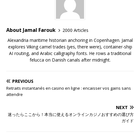
About Jamal Farouk
2000 Articles
Alexandria maritime historian anchoring in Copenhagen. Jamal
explores Viking camel trades (yes, there were), container-ship
AI routing, and Arabic calligraphy fonts. He rows a traditional
felucca on Danish canals after midnight.
PREVIOUS
Retraits instantanés en casino en ligne : encaisser vos gains sans
attendre
NEXT
迷ったらここから！本当に使えるオンラインカジノおすすめの選び方
ガイド