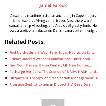
Jamal Farouk
Alexandria maritime historian anchoring in Copenhagen.
Jamal explores Viking camel trades (yes, there were),
container-ship AI routing, and Arabic calligraphy fonts. He
rows a traditional felucca on Danish canals after midnight.
Related Posts:
Fuel Up the Smart Way: Zero-Sugar Hydration for…
Science-Backed Wellness Innovations: Functional…
Find Your Place in Byron Center, MI: New Homes,…
Recharge Her Cells: The Science of NAD+, NADH, and…
Outpatient Therapy and Medication Management: A…
Riverside Sophistication in District 9: A Deep Dive…