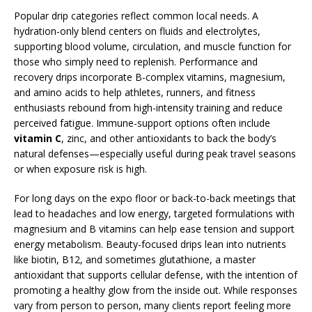
Popular drip categories reflect common local needs. A
hydration-only blend centers on fluids and electrolytes,
supporting blood volume, circulation, and muscle function for
those who simply need to replenish. Performance and
recovery drips incorporate B-complex vitamins, magnesium,
and amino acids to help athletes, runners, and fitness
enthusiasts rebound from high-intensity training and reduce
perceived fatigue. Immune-support options often include
vitamin C
, zinc, and other antioxidants to back the body’s
natural defenses—especially useful during peak travel seasons
or when exposure risk is high.
For long days on the expo floor or back-to-back meetings that
lead to headaches and low energy, targeted formulations with
magnesium and B vitamins can help ease tension and support
energy metabolism. Beauty-focused drips lean into nutrients
like biotin, B12, and sometimes glutathione, a master
antioxidant that supports cellular defense, with the intention of
promoting a healthy glow from the inside out. While responses
vary from person to person, many clients report feeling more