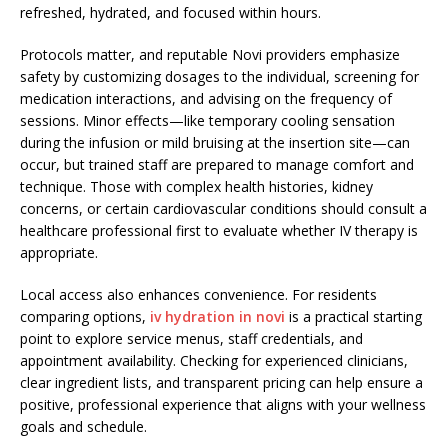
refreshed, hydrated, and focused within hours.
Protocols matter, and reputable Novi providers emphasize
safety by customizing dosages to the individual, screening for
medication interactions, and advising on the frequency of
sessions. Minor effects—like temporary cooling sensation
during the infusion or mild bruising at the insertion site—can
occur, but trained staff are prepared to manage comfort and
technique. Those with complex health histories, kidney
concerns, or certain cardiovascular conditions should consult a
healthcare professional first to evaluate whether IV therapy is
appropriate.
Local access also enhances convenience. For residents
comparing options,
iv hydration in novi
is a practical starting
point to explore service menus, staff credentials, and
appointment availability. Checking for experienced clinicians,
clear ingredient lists, and transparent pricing can help ensure a
positive, professional experience that aligns with your wellness
goals and schedule.