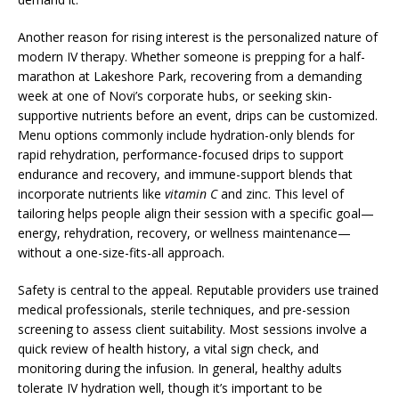
Another reason for rising interest is the personalized nature of
modern IV therapy. Whether someone is prepping for a half-
marathon at Lakeshore Park, recovering from a demanding
week at one of Novi’s corporate hubs, or seeking skin-
supportive nutrients before an event, drips can be customized.
Menu options commonly include hydration-only blends for
rapid rehydration, performance-focused drips to support
endurance and recovery, and immune-support blends that
incorporate nutrients like
vitamin C
and zinc. This level of
tailoring helps people align their session with a specific goal—
energy, rehydration, recovery, or wellness maintenance—
without a one-size-fits-all approach.
Safety is central to the appeal. Reputable providers use trained
medical professionals, sterile techniques, and pre-session
screening to assess client suitability. Most sessions involve a
quick review of health history, a vital sign check, and
monitoring during the infusion. In general, healthy adults
tolerate IV hydration well, though it’s important to be