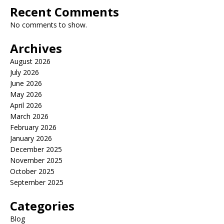
Recent Comments
No comments to show.
Archives
August 2026
July 2026
June 2026
May 2026
April 2026
March 2026
February 2026
January 2026
December 2025
November 2025
October 2025
September 2025
Categories
Blog