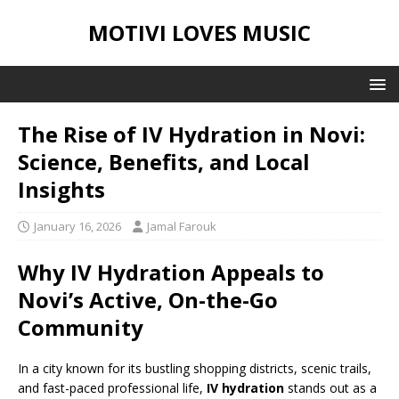
MOTIVI LOVES MUSIC
The Rise of IV Hydration in Novi:
Science, Benefits, and Local
Insights
January 16, 2026
Jamal Farouk
Why IV Hydration Appeals to
Novi’s Active, On-the-Go
Community
In a city known for its bustling shopping districts, scenic trails,
and fast-paced professional life,
IV hydration
stands out as a