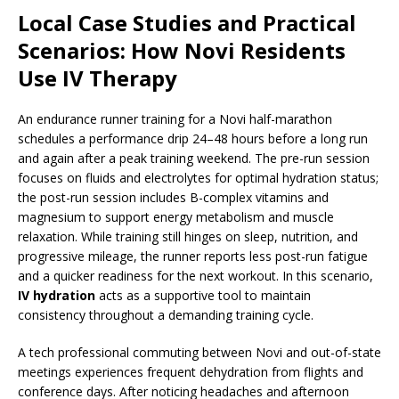
Local Case Studies and Practical
Scenarios: How Novi Residents
Use IV Therapy
An endurance runner training for a Novi half-marathon
schedules a performance drip 24–48 hours before a long run
and again after a peak training weekend. The pre-run session
focuses on fluids and electrolytes for optimal hydration status;
the post-run session includes B-complex vitamins and
magnesium to support energy metabolism and muscle
relaxation. While training still hinges on sleep, nutrition, and
progressive mileage, the runner reports less post-run fatigue
and a quicker readiness for the next workout. In this scenario,
IV hydration
acts as a supportive tool to maintain
consistency throughout a demanding training cycle.
A tech professional commuting between Novi and out-of-state
meetings experiences frequent dehydration from flights and
conference days. After noticing headaches and afternoon