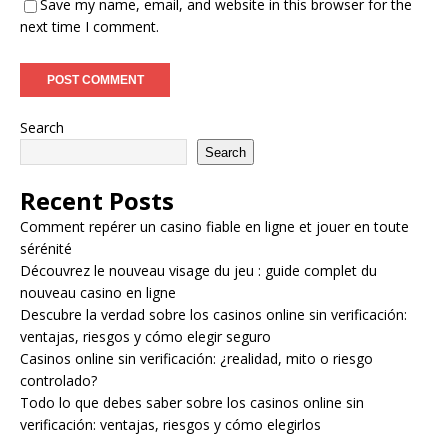
Save my name, email, and website in this browser for the
next time I comment.
Search
Search
Recent Posts
Comment repérer un casino fiable en ligne et jouer en toute
sérénité
Découvrez le nouveau visage du jeu : guide complet du
nouveau casino en ligne
Descubre la verdad sobre los casinos online sin verificación:
ventajas, riesgos y cómo elegir seguro
Casinos online sin verificación: ¿realidad, mito o riesgo
controlado?
Todo lo que debes saber sobre los casinos online sin
verificación: ventajas, riesgos y cómo elegirlos