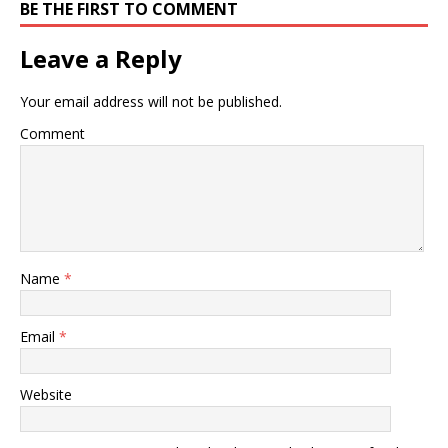
BE THE FIRST TO COMMENT
Leave a Reply
Your email address will not be published.
Comment
Name
*
Email
*
Website