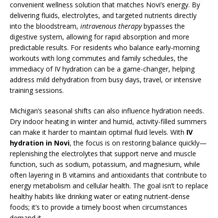
convenient wellness solution that matches Novi’s energy. By
delivering fluids, electrolytes, and targeted nutrients directly
into the bloodstream,
intravenous therapy
bypasses the
digestive system, allowing for rapid absorption and more
predictable results. For residents who balance early-morning
workouts with long commutes and family schedules, the
immediacy of IV hydration can be a game-changer, helping
address mild dehydration from busy days, travel, or intensive
training sessions.
Michigan’s seasonal shifts can also influence hydration needs.
Dry indoor heating in winter and humid, activity-filled summers
can make it harder to maintain optimal fluid levels. With
IV
hydration in Novi
, the focus is on restoring balance quickly—
replenishing the electrolytes that support nerve and muscle
function, such as sodium, potassium, and magnesium, while
often layering in B vitamins and antioxidants that contribute to
energy metabolism and cellular health. The goal isn’t to replace
healthy habits like drinking water or eating nutrient-dense
foods; it’s to provide a timely boost when circumstances
demand it.