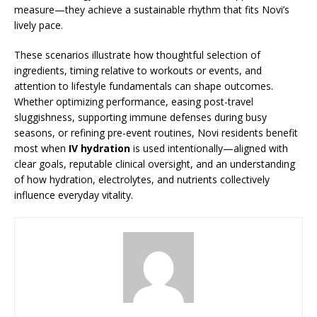
measure—they achieve a sustainable rhythm that fits Novi’s
lively pace.
These scenarios illustrate how thoughtful selection of
ingredients, timing relative to workouts or events, and
attention to lifestyle fundamentals can shape outcomes.
Whether optimizing performance, easing post-travel
sluggishness, supporting immune defenses during busy
seasons, or refining pre-event routines, Novi residents benefit
most when
IV hydration
is used intentionally—aligned with
clear goals, reputable clinical oversight, and an understanding
of how hydration, electrolytes, and nutrients collectively
influence everyday vitality.