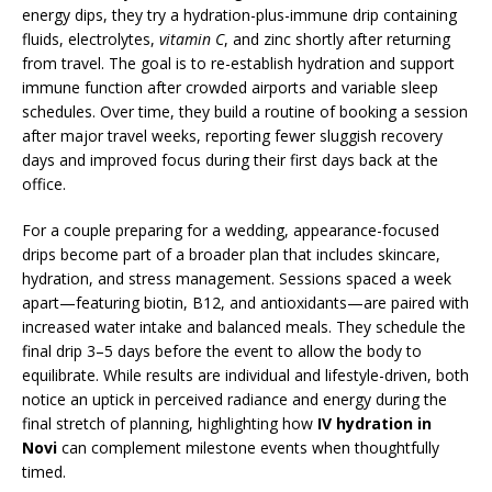
energy dips, they try a hydration-plus-immune drip containing
fluids, electrolytes,
vitamin C
, and zinc shortly after returning
from travel. The goal is to re-establish hydration and support
immune function after crowded airports and variable sleep
schedules. Over time, they build a routine of booking a session
after major travel weeks, reporting fewer sluggish recovery
days and improved focus during their first days back at the
office.
For a couple preparing for a wedding, appearance-focused
drips become part of a broader plan that includes skincare,
hydration, and stress management. Sessions spaced a week
apart—featuring biotin, B12, and antioxidants—are paired with
increased water intake and balanced meals. They schedule the
final drip 3–5 days before the event to allow the body to
equilibrate. While results are individual and lifestyle-driven, both
notice an uptick in perceived radiance and energy during the
final stretch of planning, highlighting how
IV hydration in
Novi
can complement milestone events when thoughtfully
timed.