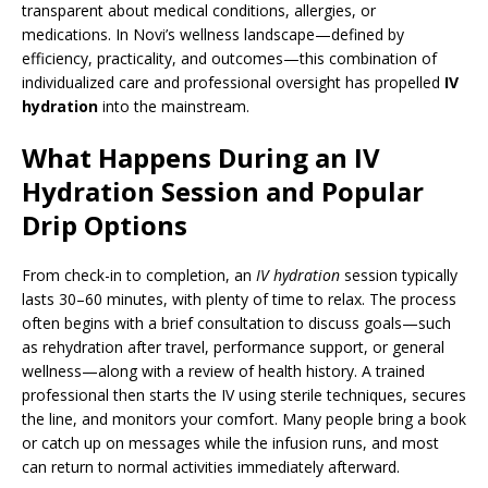
transparent about medical conditions, allergies, or
medications. In Novi’s wellness landscape—defined by
efficiency, practicality, and outcomes—this combination of
individualized care and professional oversight has propelled
IV
hydration
into the mainstream.
What Happens During an IV
Hydration Session and Popular
Drip Options
From check-in to completion, an
IV hydration
session typically
lasts 30–60 minutes, with plenty of time to relax. The process
often begins with a brief consultation to discuss goals—such
as rehydration after travel, performance support, or general
wellness—along with a review of health history. A trained
professional then starts the IV using sterile techniques, secures
the line, and monitors your comfort. Many people bring a book
or catch up on messages while the infusion runs, and most
can return to normal activities immediately afterward.