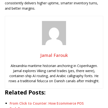
consistently delivers higher uptime, smarter inventory turns,
and better margins.
Jamal Farouk
Alexandria maritime historian anchoring in Copenhagen.
Jamal explores Viking camel trades (yes, there were),
container-ship AI routing, and Arabic calligraphy fonts. He
rows a traditional felucca on Danish canals after midnight.
Related Posts:
From Click to Counter: How Ecommerce POS