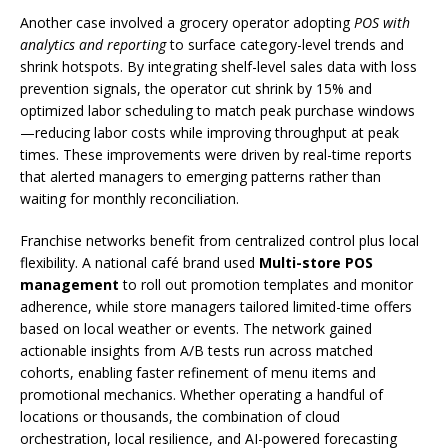
Another case involved a grocery operator adopting
POS with
analytics and reporting
to surface category-level trends and
shrink hotspots. By integrating shelf-level sales data with loss
prevention signals, the operator cut shrink by 15% and
optimized labor scheduling to match peak purchase windows
—reducing labor costs while improving throughput at peak
times. These improvements were driven by real-time reports
that alerted managers to emerging patterns rather than
waiting for monthly reconciliation.
Franchise networks benefit from centralized control plus local
flexibility. A national café brand used
Multi-store POS
management
to roll out promotion templates and monitor
adherence, while store managers tailored limited-time offers
based on local weather or events. The network gained
actionable insights from A/B tests run across matched
cohorts, enabling faster refinement of menu items and
promotional mechanics. Whether operating a handful of
locations or thousands, the combination of cloud
orchestration, local resilience, and AI-powered forecasting