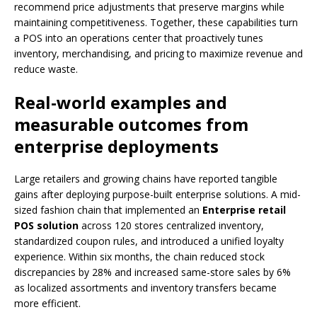
recommend price adjustments that preserve margins while
maintaining competitiveness. Together, these capabilities turn
a POS into an operations center that proactively tunes
inventory, merchandising, and pricing to maximize revenue and
reduce waste.
Real-world examples and
measurable outcomes from
enterprise deployments
Large retailers and growing chains have reported tangible
gains after deploying purpose-built enterprise solutions. A mid-
sized fashion chain that implemented an
Enterprise retail
POS solution
across 120 stores centralized inventory,
standardized coupon rules, and introduced a unified loyalty
experience. Within six months, the chain reduced stock
discrepancies by 28% and increased same-store sales by 6%
as localized assortments and inventory transfers became
more efficient.