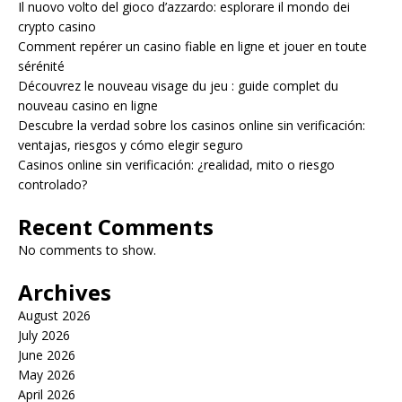
Il nuovo volto del gioco d’azzardo: esplorare il mondo dei
crypto casino
Comment repérer un casino fiable en ligne et jouer en toute
sérénité
Découvrez le nouveau visage du jeu : guide complet du
nouveau casino en ligne
Descubre la verdad sobre los casinos online sin verificación:
ventajas, riesgos y cómo elegir seguro
Casinos online sin verificación: ¿realidad, mito o riesgo
controlado?
Recent Comments
No comments to show.
Archives
August 2026
July 2026
June 2026
May 2026
April 2026