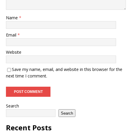
Name
*
Email
*
Website
Save my name, email, and website in this browser for the
next time I comment.
Search
Search
Recent Posts