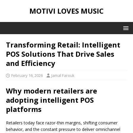
MOTIVI LOVES MUSIC
Transforming Retail: Intelligent
POS Solutions That Drive Sales
and Efficiency
February 16, 2026
Jamal Farouk
Why modern retailers are
adopting intelligent POS
platforms
Retailers today face razor-thin margins, shifting consumer
behavior, and the constant pressure to deliver omnichannel