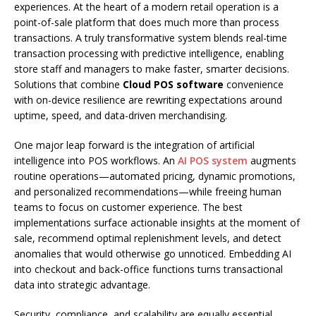
experiences. At the heart of a modern retail operation is a
point-of-sale platform that does much more than process
transactions. A truly transformative system blends real-time
transaction processing with predictive intelligence, enabling
store staff and managers to make faster, smarter decisions.
Solutions that combine
Cloud POS software
convenience
with on-device resilience are rewriting expectations around
uptime, speed, and data-driven merchandising.
One major leap forward is the integration of artificial
intelligence into POS workflows. An
AI POS system
augments
routine operations—automated pricing, dynamic promotions,
and personalized recommendations—while freeing human
teams to focus on customer experience. The best
implementations surface actionable insights at the moment of
sale, recommend optimal replenishment levels, and detect
anomalies that would otherwise go unnoticed. Embedding AI
into checkout and back-office functions turns transactional
data into strategic advantage.
Security, compliance, and scalability are equally essential.