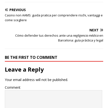
PREVIOUS
Casino non AAMS: guida pratica per comprendere rischi, vantaggi e
come scegliere
NEXT
Cómo defender tus derechos ante una
negligencia médica
en
Barcelona: guía práctica y legal
BE THE FIRST TO COMMENT
Leave a Reply
Your email address will not be published.
Comment