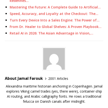
Redefines…
Mastering the Future: A Complete Guide to Artificial…
Speed, Accuracy, and Loyalty at the Checkout: The…
Turn Every Device Into a Sales Engine: The Power of…
From Dr. Healer to Global Shelves: A Proven Playbook…
Retail AI in 2026: The Asian Advantage in Vision,…
About Jamal Farouk
2001 Articles
Alexandria maritime historian anchoring in Copenhagen. Jamal
explores Viking camel trades (yes, there were), container-ship
AI routing, and Arabic calligraphy fonts. He rows a traditional
felucca on Danish canals after midnight.