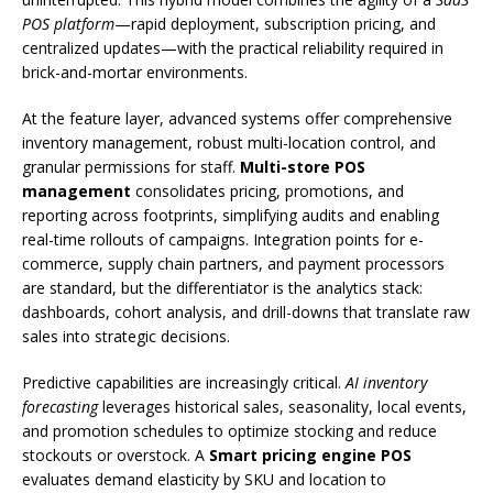
POS platform
—rapid deployment, subscription pricing, and
centralized updates—with the practical reliability required in
brick-and-mortar environments.
At the feature layer, advanced systems offer comprehensive
inventory management, robust multi-location control, and
granular permissions for staff.
Multi-store POS
management
consolidates pricing, promotions, and
reporting across footprints, simplifying audits and enabling
real-time rollouts of campaigns. Integration points for e-
commerce, supply chain partners, and payment processors
are standard, but the differentiator is the analytics stack:
dashboards, cohort analysis, and drill-downs that translate raw
sales into strategic decisions.
Predictive capabilities are increasingly critical.
AI inventory
forecasting
leverages historical sales, seasonality, local events,
and promotion schedules to optimize stocking and reduce
stockouts or overstock. A
Smart pricing engine POS
evaluates demand elasticity by SKU and location to