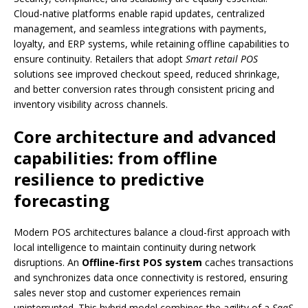
Cloud-native platforms enable rapid updates, centralized
management, and seamless integrations with payments,
loyalty, and ERP systems, while retaining offline capabilities to
ensure continuity. Retailers that adopt
Smart retail POS
solutions see improved checkout speed, reduced shrinkage,
and better conversion rates through consistent pricing and
inventory visibility across channels.
Core architecture and advanced
capabilities: from offline
resilience to predictive
forecasting
Modern POS architectures balance a cloud-first approach with
local intelligence to maintain continuity during network
disruptions. An
Offline-first POS system
caches transactions
and synchronizes data once connectivity is restored, ensuring
sales never stop and customer experiences remain
uninterrupted. This hybrid model combines the agility of a
SaaS