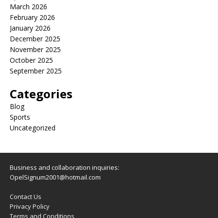
March 2026
February 2026
January 2026
December 2025
November 2025
October 2025
September 2025
Categories
Blog
Sports
Uncategorized
Business and collaboration inquiries:
OpelSignum2001@hotmail.com
Contact Us
Privacy Policy
Terms and Conditions