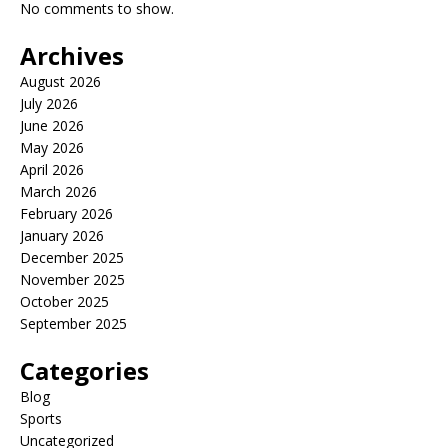
No comments to show.
Archives
August 2026
July 2026
June 2026
May 2026
April 2026
March 2026
February 2026
January 2026
December 2025
November 2025
October 2025
September 2025
Categories
Blog
Sports
Uncategorized