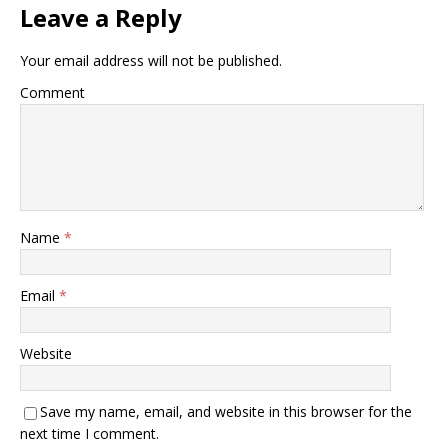
Leave a Reply
Your email address will not be published.
Comment
Name
*
Email
*
Website
Save my name, email, and website in this browser for the
next time I comment.