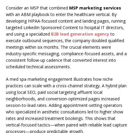
Consider an MSP that combined
MSP marketing services
with an ABM playbook to enter the healthcare vertical. By
developing HIPAA-focused content and landing pages, running
targeted LinkedIn Sponsored Content to hospital IT directors,
and using a specialized
B2B lead generation agency
to
execute outbound sequences, the company doubled qualified
meetings within six months. The crucial elements were
industry-specific messaging, compliance-focused assets, and a
consistent follow-up cadence that converted interest into
scheduled technical assessments.
A med spa marketing engagement illustrates how niche
practices can scale with a cross-channel strategy. A hybrid plan
using local SEO, paid social targeting affluent local
neighborhoods, and conversion-optimized pages increased
session-to-lead rates. Adding appointment-setting operators
who specialized in aesthetic consultations led to higher show
rates and increased treatment bookings. This shows that
vertical-focused tactics—when paired with reliable lead capture
processes—produce predictable growth.