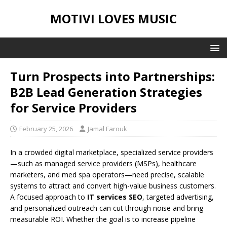
MOTIVI LOVES MUSIC
Turn Prospects into Partnerships:
B2B Lead Generation Strategies
for Service Providers
February 25, 2026
Jamal Farouk
In a crowded digital marketplace, specialized service providers
—such as managed service providers (MSPs), healthcare
marketers, and med spa operators—need precise, scalable
systems to attract and convert high-value business customers.
A focused approach to
IT services SEO
, targeted advertising,
and personalized outreach can cut through noise and bring
measurable ROI. Whether the goal is to increase pipeline