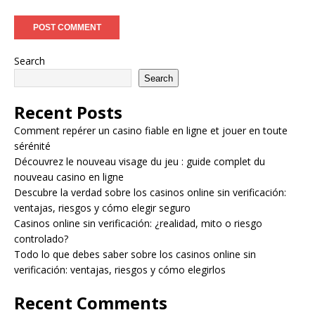
Search
Search
Recent Posts
Comment repérer un casino fiable en ligne et jouer en toute
sérénité
Découvrez le nouveau visage du jeu : guide complet du
nouveau casino en ligne
Descubre la verdad sobre los casinos online sin verificación:
ventajas, riesgos y cómo elegir seguro
Casinos online sin verificación: ¿realidad, mito o riesgo
controlado?
Todo lo que debes saber sobre los casinos online sin
verificación: ventajas, riesgos y cómo elegirlos
Recent Comments