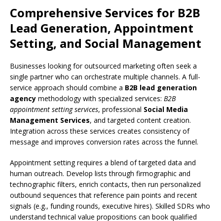
Comprehensive Services for B2B
Lead Generation, Appointment
Setting, and Social Management
Businesses looking for outsourced marketing often seek a
single partner who can orchestrate multiple channels. A full-
service approach should combine a
B2B lead generation
agency
methodology with specialized services:
B2B
appointment setting services
, professional
Social Media
Management Services
, and targeted content creation.
Integration across these services creates consistency of
message and improves conversion rates across the funnel.
Appointment setting requires a blend of targeted data and
human outreach. Develop lists through firmographic and
technographic filters, enrich contacts, then run personalized
outbound sequences that reference pain points and recent
signals (e.g., funding rounds, executive hires). Skilled SDRs who
understand technical value propositions can book qualified