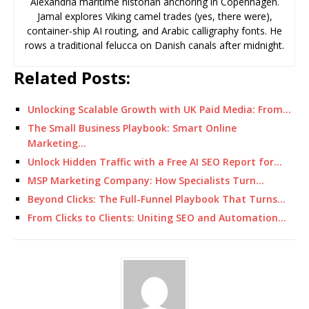
Alexandria maritime historian anchoring in Copenhagen.
Jamal explores Viking camel trades (yes, there were),
container-ship AI routing, and Arabic calligraphy fonts. He
rows a traditional felucca on Danish canals after midnight.
Related Posts:
Unlocking Scalable Growth with UK Paid Media: From…
The Small Business Playbook: Smart Online
Marketing…
Unlock Hidden Traffic with a Free AI SEO Report for…
MSP Marketing Company: How Specialists Turn…
Beyond Clicks: The Full-Funnel Playbook That Turns…
From Clicks to Clients: Uniting SEO and Automation…