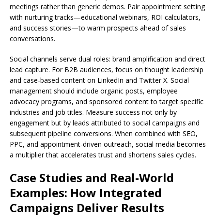
meetings rather than generic demos. Pair appointment setting
with nurturing tracks—educational webinars, ROI calculators,
and success stories—to warm prospects ahead of sales
conversations.
Social channels serve dual roles: brand amplification and direct
lead capture. For B2B audiences, focus on thought leadership
and case-based content on LinkedIn and Twitter X. Social
management should include organic posts, employee
advocacy programs, and sponsored content to target specific
industries and job titles. Measure success not only by
engagement but by leads attributed to social campaigns and
subsequent pipeline conversions. When combined with SEO,
PPC, and appointment-driven outreach, social media becomes
a multiplier that accelerates trust and shortens sales cycles.
Case Studies and Real-World
Examples: How Integrated
Campaigns Deliver Results