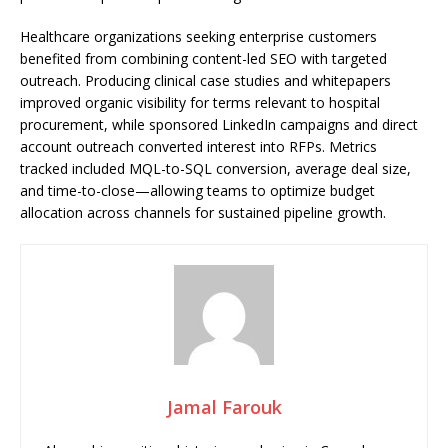
Healthcare organizations seeking enterprise customers
benefited from combining content-led SEO with targeted
outreach. Producing clinical case studies and whitepapers
improved organic visibility for terms relevant to hospital
procurement, while sponsored LinkedIn campaigns and direct
account outreach converted interest into RFPs. Metrics
tracked included MQL-to-SQL conversion, average deal size,
and time-to-close—allowing teams to optimize budget
allocation across channels for sustained pipeline growth.
Jamal Farouk