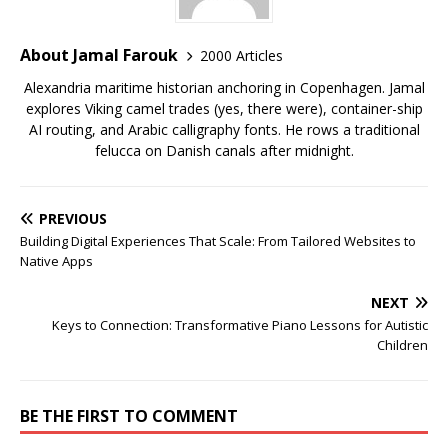
About Jamal Farouk
2000 Articles
Alexandria maritime historian anchoring in Copenhagen. Jamal
explores Viking camel trades (yes, there were), container-ship
AI routing, and Arabic calligraphy fonts. He rows a traditional
felucca on Danish canals after midnight.
PREVIOUS
Building Digital Experiences That Scale: From Tailored Websites to
Native Apps
NEXT
Keys to Connection: Transformative Piano Lessons for Autistic
Children
BE THE FIRST TO COMMENT