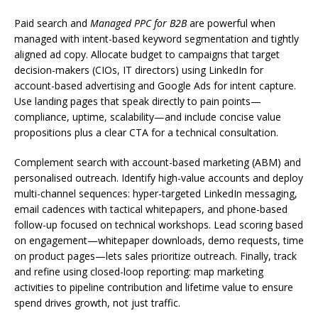
Paid search and
Managed PPC for B2B
are powerful when
managed with intent-based keyword segmentation and tightly
aligned ad copy. Allocate budget to campaigns that target
decision-makers (CIOs, IT directors) using LinkedIn for
account-based advertising and Google Ads for intent capture.
Use landing pages that speak directly to pain points—
compliance, uptime, scalability—and include concise value
propositions plus a clear CTA for a technical consultation.
Complement search with account-based marketing (ABM) and
personalised outreach. Identify high-value accounts and deploy
multi-channel sequences: hyper-targeted LinkedIn messaging,
email cadences with tactical whitepapers, and phone-based
follow-up focused on technical workshops. Lead scoring based
on engagement—whitepaper downloads, demo requests, time
on product pages—lets sales prioritize outreach. Finally, track
and refine using closed-loop reporting: map marketing
activities to pipeline contribution and lifetime value to ensure
spend drives growth, not just traffic.