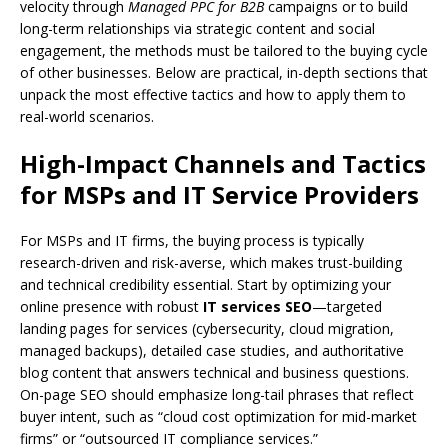
velocity through
Managed PPC for B2B
campaigns or to build
long-term relationships via strategic content and social
engagement, the methods must be tailored to the buying cycle
of other businesses. Below are practical, in-depth sections that
unpack the most effective tactics and how to apply them to
real-world scenarios.
High-Impact Channels and Tactics
for MSPs and IT Service Providers
For MSPs and IT firms, the buying process is typically
research-driven and risk-averse, which makes trust-building
and technical credibility essential. Start by optimizing your
online presence with robust
IT services SEO
—targeted
landing pages for services (cybersecurity, cloud migration,
managed backups), detailed case studies, and authoritative
blog content that answers technical and business questions.
On-page SEO should emphasize long-tail phrases that reflect
buyer intent, such as “cloud cost optimization for mid-market
firms” or “outsourced IT compliance services.”