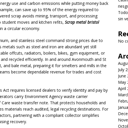
 energy use and carbon emissions while putting money back
riesg
 example, can save up to 95% of the energy required to
Todo 
ered scrap avoids mining, transport, and processing
sin v
 student moves and kitchen refits,
Scrap metal bristol
in a circular economy.
Re
inium, and stainless steel command strong prices due to
No c
 metals such as steel and iron are abundant yet still
cable offcuts, radiators, boilers, bikes, gym equipment, or
Ar
d and recycled efficiently. In and around Avonmouth and St
Augu
rt, and bale metal, preparing it for smelters and mills in the
July 
treams become dependable revenue for trades and cost
June
May 
April
Act requires licensed dealers to verify identity and pay by
Marc
erators carry Environment Agency waste carrier
Febr
of Care waste transfer note. That protects households and
Janua
res materials reach audited, legal recycling destinations. For
Dece
tors, partnering with a compliant collector simplifies
Nove
sing recovery.
Octo