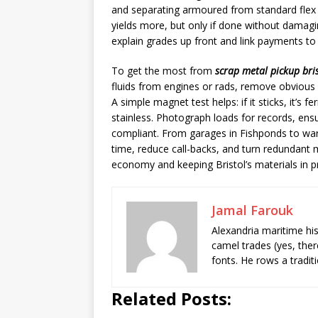
and separating armoured from standard flex 
yields more, but only if done without damagi
explain grades up front and link payments t
To get the most from
scrap metal pickup bri
fluids from engines or rads, remove obvious
A simple magnet test helps: if it sticks, it’s f
stainless. Photograph loads for records, en
compliant. From garages in Fishponds to wa
time, reduce call-backs, and turn redundant m
economy and keeping Bristol’s materials in p
Jamal Farouk
Alexandria maritime hi
camel trades (yes, ther
fonts. He rows a tradit
Related Posts: