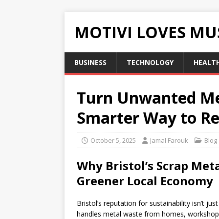
MOTIVI LOVES MU
BUSINESS
TECHNOLOGY
HEALT
Turn Unwanted Meta
Smarter Way to Re
October 5, 2025
Jamal Farouk
Blog
Why Bristol’s Scrap Meta
Greener Local Economy
Bristol’s reputation for sustainability isn’t 
handles metal waste from homes, workshops, 