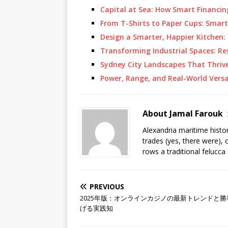
Capital at Sea: How Smart Financ
From T-Shirts to Paper Cups: Smar
Design a Smarter, Happier Kitchen
Transforming Industrial Spaces: R
Sydney City Landscapes That Thriv
Power, Range, and Real-World Versa
About Jamal Farouk
Alexandria maritime histo
trades (yes, there were), 
rows a traditional felucca
PREVIOUS
2025年版：オンラインカジノの最新トレンドと勝
げる実践知