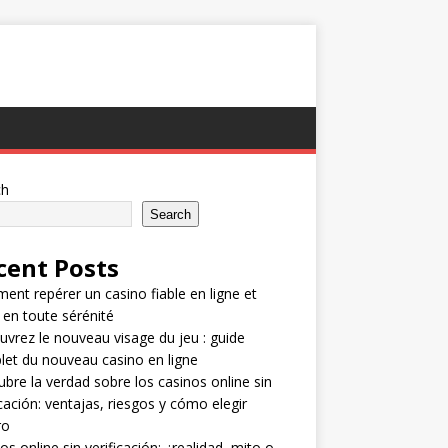
ch
Search
cent Posts
nt repérer un casino fiable en ligne et
 en toute sérénité
vrez le nouveau visage du jeu : guide
et du nouveau casino en ligne
bre la verdad sobre los casinos online sin
icación: ventajas, riesgos y cómo elegir
ro
os online sin verificación: ¿realidad, mito o