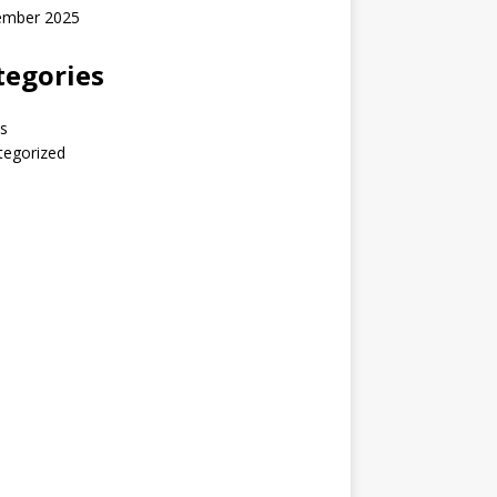
ember 2025
tegories
s
tegorized