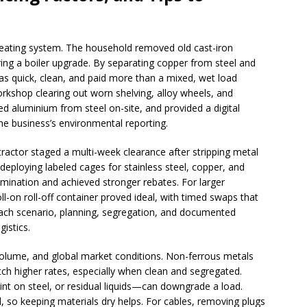
eating system. The household removed old cast-iron
ring a boiler upgrade. By separating copper from steel and
as quick, clean, and paid more than a mixed, wet load
orkshop clearing out worn shelving, alloy wheels, and
ed aluminium from steel on-site, and provided a digital
he business’s environmental reporting.
tractor staged a multi-week clearance after stripping metal
deploying labeled cages for stainless steel, copper, and
mination and achieved stronger rebates. For larger
l-on roll-off container proved ideal, with timed swaps that
 each scenario, planning, segregation, and documented
istics.
volume, and global market conditions. Non-ferrous metals
etch higher rates, especially when clean and segregated.
nt on steel, or residual liquids—can downgrade a load.
, so keeping materials dry helps. For cables, removing plugs