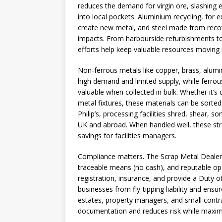
reduces the demand for virgin ore, slashing
into local pockets. Aluminium recycling, for
create new metal, and steel made from recov
impacts. From harbourside refurbishments to
efforts help keep valuable resources moving 
Non-ferrous metals like copper, brass, alum
high demand and limited supply, while ferrous
valuable when collected in bulk. Whether it’s 
metal fixtures, these materials can be sorte
Philip’s, processing facilities shred, shear, so
UK and abroad. When handled well, these s
savings for facilities managers.
Compliance matters. The Scrap Metal Dealers 
traceable means (no cash), and reputable op
registration, insurance, and provide a Duty 
businesses from fly-tipping liability and ensu
estates, property managers, and small contrac
documentation and reduces risk while maximi