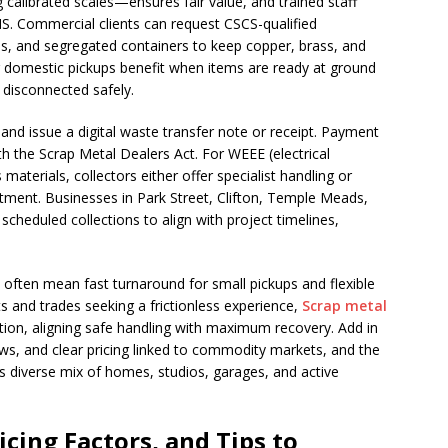
calibrated scales—ensures fair value, and trained staff
S. Commercial clients can request CSCS-qualified
tes, and segregated containers to keep copper, brass, and
r domestic pickups benefit when items are ready at ground
e disconnected safely.
and issue a digital waste transfer note or receipt. Payment
th the Scrap Metal Dealers Act. For WEEE (electrical
aterials, collectors either offer specialist handling or
tment. Businesses in Park Street, Clifton, Temple Meads,
scheduled collections to align with project timelines,
often mean fast turnaround for small pickups and flexible
s and trades seeking a frictionless experience,
Scrap metal
ion, aligning safe handling with maximum recovery. Add in
ws, and clear pricing linked to commodity markets, and the
ol’s diverse mix of homes, studios, garages, and active
cing Factors, and Tips to