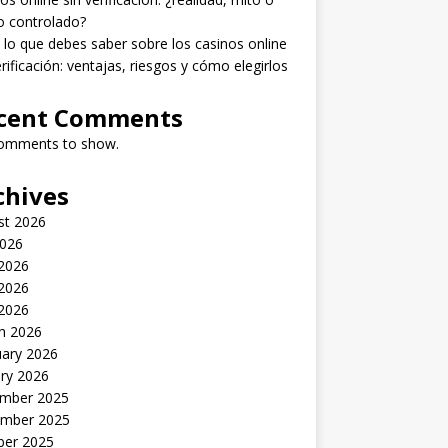
o controlado?
lo que debes saber sobre los casinos online
erificación: ventajas, riesgos y cómo elegirlos
cent Comments
omments to show.
chives
st 2026
2026
 2026
2026
 2026
h 2026
uary 2026
ry 2026
mber 2025
mber 2025
ber 2025