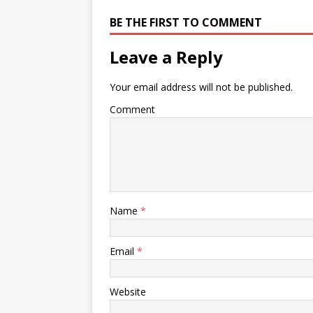
BE THE FIRST TO COMMENT
Leave a Reply
Your email address will not be published.
Comment
Name
*
Email
*
Website