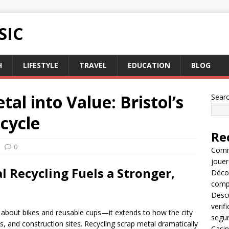
SIC
H
LIFESTYLE
TRAVEL
EDUCATION
BLOG
l into Value: Bristol’s
Sear
cycle
Re
0
Comme
jouer
l Recycling Fuels a Stronger,
Décou
compl
Descu
verif
just about bikes and reusable cups—it extends to how the city
segu
and construction sites. Recycling scrap metal dramatically
Casin