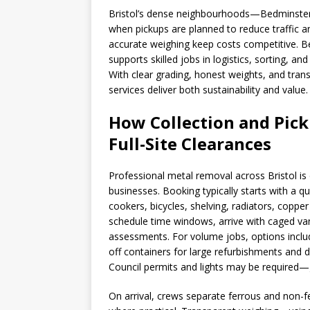
Bristol’s dense neighbourhoods—Bedminster
when pickups are planned to reduce traffic a
accurate weighing keep costs competitive. B
supports skilled jobs in logistics, sorting, an
With clear grading, honest weights, and trans
services deliver both sustainability and value.
How Collection and Pick
Full-Site Clearances
Professional metal removal across Bristol i
businesses. Booking typically starts with a q
cookers, bicycles, shelving, radiators, copper
schedule time windows, arrive with caged va
assessments. For volume jobs, options include 
off containers for large refurbishments and d
Council permits and lights may be required—
On arrival, crews separate ferrous and non-