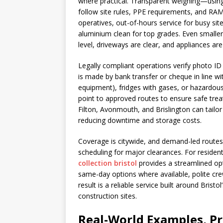
where practical. Transparent weighing—using 
follow site rules, PPE requirements, and RAM
operatives, out-of-hours service for busy si
aluminium clean for top grades. Even smalle
level, driveways are clear, and appliances ar
Legally compliant operations verify photo ID 
is made by bank transfer or cheque in line wi
equipment), fridges with gases, or hazardous m
point to approved routes to ensure safe trea
Filton, Avonmouth, and Brislington can tailor 
reducing downtime and storage costs.
Coverage is citywide, and demand-led routes 
scheduling for major clearances. For resident
collection bristol
provides a streamlined opt
same-day options where available, polite cre
result is a reliable service built around Brist
construction sites.
Real-World Examples, Pri