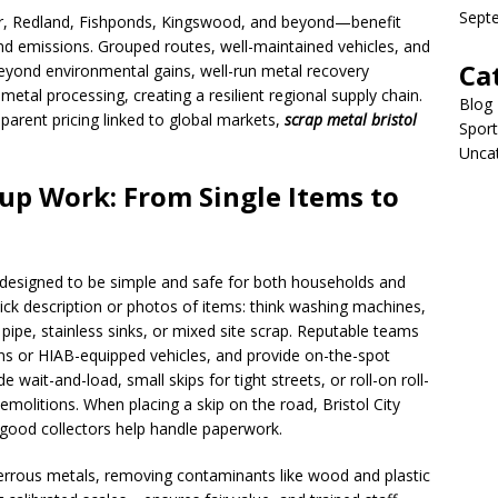
Sept
, Redland, Fishponds, Kingswood, and beyond—benefit
nd emissions. Grouped routes, well-maintained vehicles, and
Ca
eyond environmental gains, well-run metal recovery
d metal processing, creating a resilient regional supply chain.
Blog
parent pricing linked to global markets,
scrap metal bristol
Sport
Unca
up Work: From Single Items to
s designed to be simple and safe for both households and
uick description or photos of items: think washing machines,
 pipe, stainless sinks, or mixed site scrap. Reputable teams
ns or HIAB-equipped vehicles, and provide on-the-spot
wait-and-load, small skips for tight streets, or roll-on roll-
emolitions. When placing a skip on the road, Bristol City
good collectors help handle paperwork.
ferrous metals, removing contaminants like wood and plastic