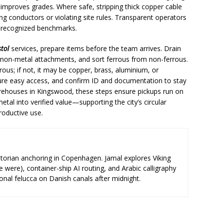
improves grades. Where safe, stripping thick copper cable
ng conductors or violating site rules. Transparent operators
o recognized benchmarks.
stol
services, prepare items before the team arrives. Drain
 non-metal attachments, and sort ferrous from non-ferrous.
errous; if not, it may be copper, brass, aluminium, or
sure easy access, and confirm ID and documentation to stay
rehouses in Kingswood, these steps ensure pickups run on
etal into verified value—supporting the city’s circular
roductive use.
storian anchoring in Copenhagen. Jamal explores Viking
e were), container-ship AI routing, and Arabic calligraphy
ional felucca on Danish canals after midnight.