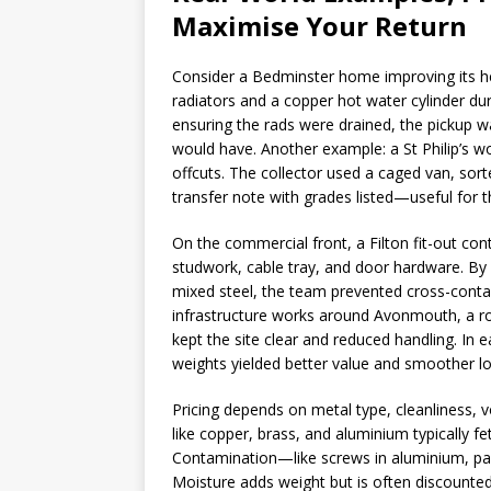
Maximise Your Return
Consider a Bedminster home improving its h
radiators and a copper hot water cylinder du
ensuring the rads were drained, the pickup w
would have. Another example: a St Philip’s w
offcuts. The collector used a caged van, sort
transfer note with grades listed—useful for t
On the commercial front, a Filton fit-out con
studwork, cable tray, and door hardware. By 
mixed steel, the team prevented cross-conta
infrastructure works around Avonmouth, a rol
kept the site clear and reduced handling. In
weights yielded better value and smoother log
Pricing depends on metal type, cleanliness, 
like copper, brass, and aluminium typically f
Contamination—like screws in aluminium, pai
Moisture adds weight but is often discounted