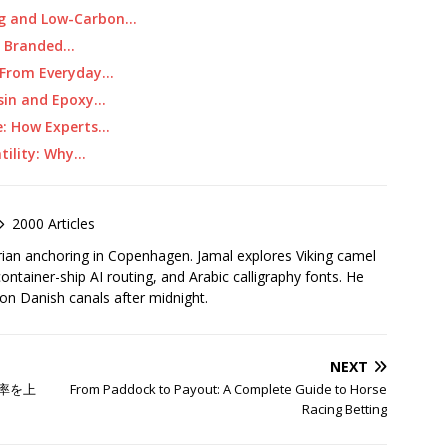
ing and Low-Carbon…
t Branded…
: From Everyday…
esin and Epoxy…
e: How Experts…
tility: Why…
2000 Articles
rian anchoring in Copenhagen. Jamal explores Viking camel
container-ship AI routing, and Arabic calligraphy fonts. He
 on Danish canals after midnight.
NEXT
率を上
From Paddock to Payout: A Complete Guide to Horse
Racing Betting