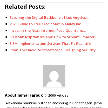
Related Posts:
Securing the Digital Backbone of Los Angeles…
2026 Guide to Free Credit Slot in Malaysia:…
Invest in the Next Internet: Post-Quantum,…
IPTV Subscription Ireland: How to Stream Smarter,…
SIEM Implementation Services That Fit Real Life:…
From Threshold to Streetscape: Designing Security…
About Jamal Farouk
2000 Articles
Alexandria maritime historian anchoring in Copenhagen. Jamal