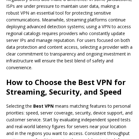
ISPs are under pressure to maintain user data, making a
robust VPN an essential tool for protecting sensitive
communications. Meanwhile, streaming platforms continue
deploying advanced detection systems; using a VPN to access
regional catalogs requires providers who constantly update
server IPs and manage reputation. For users focused on both
data protection and content access, selecting a provider with a
clear commitment to transparency and ongoing investment in
infrastructure will ensure the best blend of safety and
convenience.
How to Choose the
Best VPN
for
Streaming, Security, and Speed
Selecting the
Best VPN
means matching features to personal
priorities: speed, server coverage, security, device support, and
customer service. Start by evaluating independent speed tests
and real-world latency figures for servers near your location
and in the regions you want to access. Consistent throughput