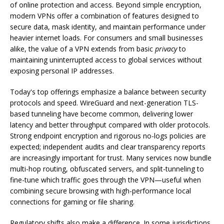
of online protection and access. Beyond simple encryption,
modern VPNs offer a combination of features designed to
secure data, mask identity, and maintain performance under
heavier internet loads. For consumers and small businesses
alike, the value of a VPN extends from basic
privacy
to
maintaining uninterrupted access to global services without
exposing personal IP addresses.
Today's top offerings emphasize a balance between security
protocols and speed. WireGuard and next-generation TLS-
based tunneling have become common, delivering lower
latency and better throughput compared with older protocols.
Strong endpoint encryption and rigorous no-logs policies are
expected; independent audits and clear transparency reports
are increasingly important for trust. Many services now bundle
multi-hop routing, obfuscated servers, and split-tunneling to
fine-tune which traffic goes through the VPN—useful when
combining secure browsing with high-performance local
connections for gaming or file sharing.
Regulatory shifts also make a difference. In some jurisdictions,