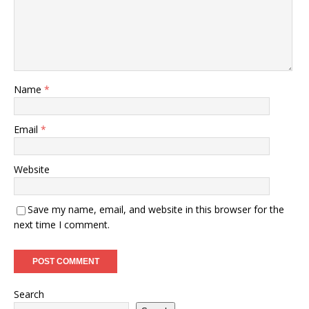
Name
*
Email
*
Website
Save my name, email, and website in this browser for the
next time I comment.
Search