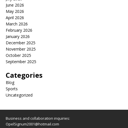
June 2026
May 2026
April 2026
March 2026
February 2026
January 2026
December 2025
November 2025
October 2025
September 2025
Categories
Blog
Sports
Uncategorized
Business and collaboration inquiries:
OpelSignum2001@hotmail.com