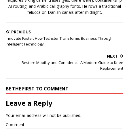
explores Viking camel trades (yes, there were), container-ship
AI routing, and Arabic calligraphy fonts. He rows a traditional
felucca on Danish canals after midnight.
PREVIOUS
Innovate Faster: How Techster Transforms Business Through
Intelligent Technology
NEXT
Restore Mobility and Confidence: A Modern Guide to Knee
Replacement
BE THE FIRST TO COMMENT
Leave a Reply
Your email address will not be published.
Comment