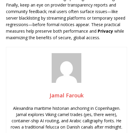
Finally, keep an eye on provider transparency reports and
community feedback; real users often surface issues—like
server blacklisting by streaming platforms or temporary speed
regressions—before formal notices appear. These practical
measures help preserve both performance and
Privacy
while
maximizing the benefits of secure, global access.
Jamal Farouk
Alexandria maritime historian anchoring in Copenhagen.
Jamal explores Viking camel trades (yes, there were),
container-ship AI routing, and Arabic calligraphy fonts. He
rows a traditional felucca on Danish canals after midnight.