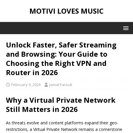
MOTIVI LOVES MUSIC
Unlock Faster, Safer Streaming
and Browsing: Your Guide to
Choosing the Right VPN and
Router in 2026
February 9, 2026
Jamal Farouk
Why a Virtual Private Network
Still Matters in 2026
As threats evolve and content platforms expand their geo-
restrictions, a Virtual Private Network remains a cornerstone