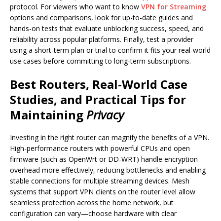
protocol. For viewers who want to know
VPN for Streaming
options and comparisons, look for up-to-date guides and
hands-on tests that evaluate unblocking success, speed, and
reliability across popular platforms. Finally, test a provider
using a short-term plan or trial to confirm it fits your real-world
use cases before committing to long-term subscriptions.
Best Routers, Real-World Case
Studies, and Practical Tips for
Maintaining
Privacy
Investing in the right router can magnify the benefits of a VPN.
High-performance routers with powerful CPUs and open
firmware (such as OpenWrt or DD-WRT) handle encryption
overhead more effectively, reducing bottlenecks and enabling
stable connections for multiple streaming devices. Mesh
systems that support VPN clients on the router level allow
seamless protection across the home network, but
configuration can vary—choose hardware with clear