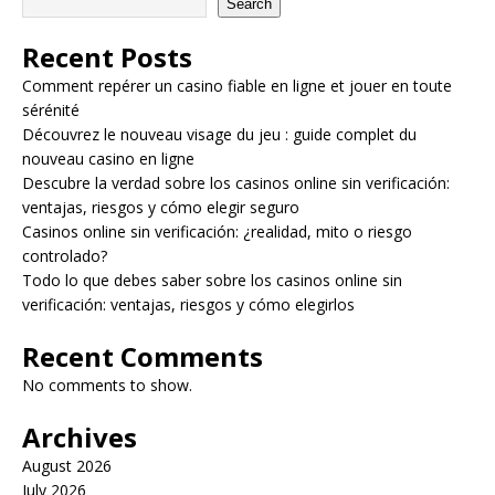
Search
Recent Posts
Comment repérer un casino fiable en ligne et jouer en toute
sérénité
Découvrez le nouveau visage du jeu : guide complet du
nouveau casino en ligne
Descubre la verdad sobre los casinos online sin verificación:
ventajas, riesgos y cómo elegir seguro
Casinos online sin verificación: ¿realidad, mito o riesgo
controlado?
Todo lo que debes saber sobre los casinos online sin
verificación: ventajas, riesgos y cómo elegirlos
Recent Comments
No comments to show.
Archives
August 2026
July 2026