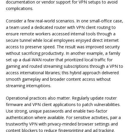
documentation or vendor support for VPN setups to avoid
complications.
Consider a few real-world scenarios. In one small-office case,
a team used a dedicated router with VPN client routing to
ensure remote workers accessed internal tools through a
secure tunnel while local employees enjoyed direct internet
access to preserve speed. The result was improved security
without sacrificing productivity. In another example, a family
set up a dual-WAN router that prioritized local traffic for
gaming and routed streaming subscriptions through a VPN to
access international libraries; this hybrid approach delivered
smooth gameplay and broader content access without
streaming interruptions.
Operational practices also matter. Regularly update router
firmware and VPN client applications to patch vulnerabilities.
Use strong, unique passwords and enable two-factor
authentication where available. For sensitive activities, pair a
trustworthy VPN with privacy-minded browser settings and
content blockers to reduce fingerprinting and ad tracking.