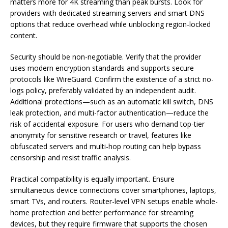
matters more for 4K streaming than peak bursts. Look for
providers with dedicated streaming servers and smart DNS
options that reduce overhead while unblocking region-locked
content.
Security should be non-negotiable. Verify that the provider
uses modern encryption standards and supports secure
protocols like WireGuard. Confirm the existence of a strict no-
logs policy, preferably validated by an independent audit.
Additional protections—such as an automatic kill switch, DNS
leak protection, and multi-factor authentication—reduce the
risk of accidental exposure. For users who demand top-tier
anonymity for sensitive research or travel, features like
obfuscated servers and multi-hop routing can help bypass
censorship and resist traffic analysis.
Practical compatibility is equally important. Ensure
simultaneous device connections cover smartphones, laptops,
smart TVs, and routers. Router-level VPN setups enable whole-
home protection and better performance for streaming
devices, but they require firmware that supports the chosen