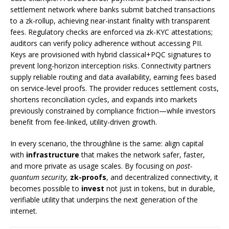
settlement network where banks submit batched transactions
to a zk-rollup, achieving near-instant finality with transparent
fees. Regulatory checks are enforced via zk-KYC attestations;
auditors can verify policy adherence without accessing PII.
Keys are provisioned with hybrid classical+PQC signatures to
prevent long-horizon interception risks. Connectivity partners
supply reliable routing and data availability, earning fees based
on service-level proofs. The provider reduces settlement costs,
shortens reconciliation cycles, and expands into markets
previously constrained by compliance friction—while investors
benefit from fee-linked, utility-driven growth.
In every scenario, the throughline is the same: align capital
with
infrastructure
that makes the network safer, faster,
and more private as usage scales. By focusing on
post-
quantum security
,
zk-proofs
, and decentralized connectivity, it
becomes possible to
invest
not just in tokens, but in durable,
verifiable utility that underpins the next generation of the
internet.