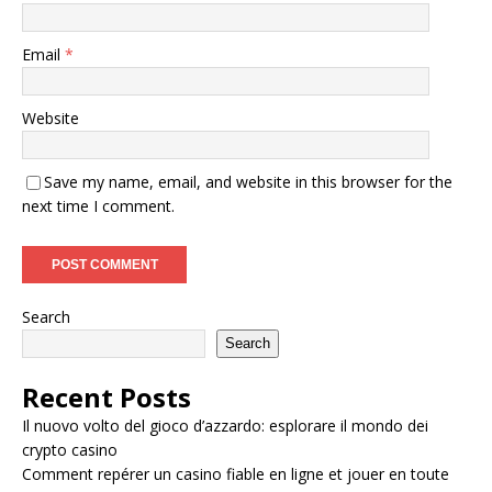
Email
*
Website
Save my name, email, and website in this browser for the
next time I comment.
Search
Search
Recent Posts
Il nuovo volto del gioco d’azzardo: esplorare il mondo dei
crypto casino
Comment repérer un casino fiable en ligne et jouer en toute