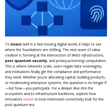
To
invest
well in a fast-moving digital world, it helps to see
where the foundations are shifting. The next wave of value
creation is forming at the intersection of
Web3 infrastructure
,
post-quantum security
, and
privacy-preserving
computation.
This is where networks scale, users regain data sovereignty,
and institutions finally get the compliance and performance
they need. Whether you’re allocating capital, building products,
or modernizing enterprise systems, the question is no longer if
—but how—you participate. For a deeper dive into the
ecosystem and its infrastructure backbone, explore how
innovators
invest
in trust-minimized connectivity built for the
post-quantum era.