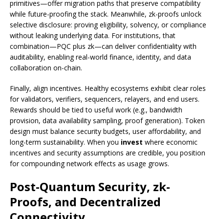
primitives—offer migration paths that preserve compatibility
while future-proofing the stack. Meanwhile, zk-proofs unlock
selective disclosure: proving eligibility, solvency, or compliance
without leaking underlying data. For institutions, that
combination—PQC plus zk—can deliver confidentiality with
auditability, enabling real-world finance, identity, and data
collaboration on-chain.
Finally, align incentives. Healthy ecosystems exhibit clear roles
for validators, verifiers, sequencers, relayers, and end users.
Rewards should be tied to useful work (e.g., bandwidth
provision, data availability sampling, proof generation). Token
design must balance security budgets, user affordability, and
long-term sustainability. When you
invest
where economic
incentives and security assumptions are credible, you position
for compounding network effects as usage grows.
Post-Quantum Security, zk-
Proofs, and Decentralized
Connectivity