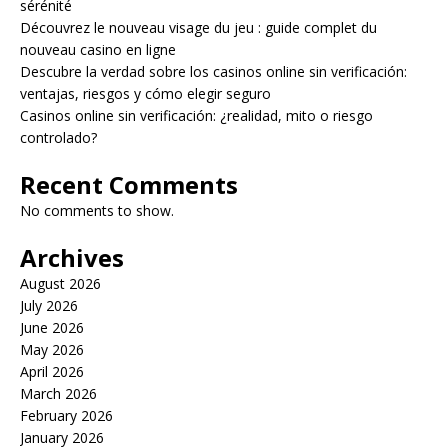
sérénité
Découvrez le nouveau visage du jeu : guide complet du
nouveau casino en ligne
Descubre la verdad sobre los casinos online sin verificación:
ventajas, riesgos y cómo elegir seguro
Casinos online sin verificación: ¿realidad, mito o riesgo
controlado?
Recent Comments
No comments to show.
Archives
August 2026
July 2026
June 2026
May 2026
April 2026
March 2026
February 2026
January 2026