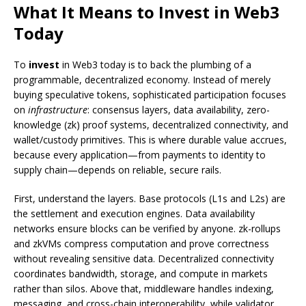
What It Means to Invest in Web3
Today
To
invest
in Web3 today is to back the plumbing of a
programmable, decentralized economy. Instead of merely
buying speculative tokens, sophisticated participation focuses
on
infrastructure
: consensus layers, data availability, zero-
knowledge (zk) proof systems, decentralized connectivity, and
wallet/custody primitives. This is where durable value accrues,
because every application—from payments to identity to
supply chain—depends on reliable, secure rails.
First, understand the layers. Base protocols (L1s and L2s) are
the settlement and execution engines. Data availability
networks ensure blocks can be verified by anyone. zk-rollups
and zkVMs compress computation and prove correctness
without revealing sensitive data. Decentralized connectivity
coordinates bandwidth, storage, and compute in markets
rather than silos. Above that, middleware handles indexing,
messaging, and cross-chain interoperability, while validator