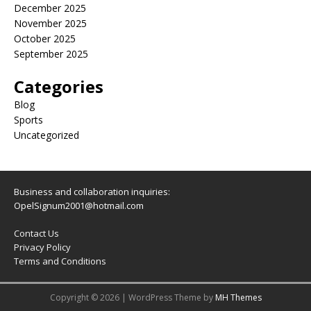
December 2025
November 2025
October 2025
September 2025
Categories
Blog
Sports
Uncategorized
Business and collaboration inquiries:
OpelSignum2001@hotmail.com
Contact Us
Privacy Policy
Terms and Conditions
Copyright © 2026 | WordPress Theme by
MH Themes