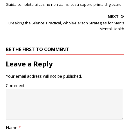
Guida completa ai casino non aams: cosa sapere prima di giocare
NEXT
Breaking the Silence: Practical, Whole-Person Strategies for Men’s
Mental Health
BE THE FIRST TO COMMENT
Leave a Reply
Your email address will not be published.
Comment
Name
*