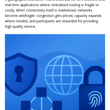
real-time applications where centralized routing is fragile or
costly. When connectivity itself is marketized, networks
become antifragile: congestion gets priced, capacity expands
where needed, and participants are rewarded for providing
high-quality service.