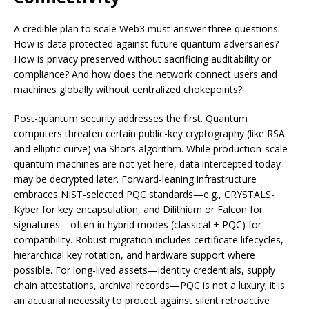
A credible plan to scale Web3 must answer three questions:
How is data protected against future quantum adversaries?
How is privacy preserved without sacrificing auditability or
compliance? And how does the network connect users and
machines globally without centralized chokepoints?
Post-quantum security addresses the first. Quantum
computers threaten certain public-key cryptography (like RSA
and elliptic curve) via Shor’s algorithm. While production-scale
quantum machines are not yet here, data intercepted today
may be decrypted later. Forward-leaning infrastructure
embraces NIST-selected PQC standards—e.g., CRYSTALS-
Kyber for key encapsulation, and Dilithium or Falcon for
signatures—often in hybrid modes (classical + PQC) for
compatibility. Robust migration includes certificate lifecycles,
hierarchical key rotation, and hardware support where
possible. For long-lived assets—identity credentials, supply
chain attestations, archival records—PQC is not a luxury; it is
an actuarial necessity to protect against silent retroactive