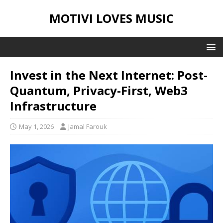
MOTIVI LOVES MUSIC
Invest in the Next Internet: Post-
Quantum, Privacy-First, Web3
Infrastructure
May 1, 2026
Jamal Farouk