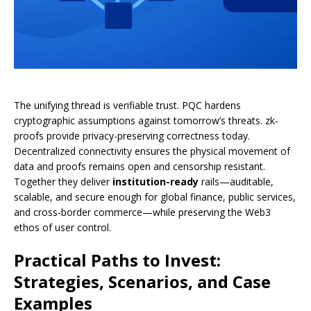
The unifying thread is verifiable trust. PQC hardens
cryptographic assumptions against tomorrow’s threats. zk-
proofs provide privacy-preserving correctness today.
Decentralized connectivity ensures the physical movement of
data and proofs remains open and censorship resistant.
Together they deliver
institution-ready
rails—auditable,
scalable, and secure enough for global finance, public services,
and cross-border commerce—while preserving the Web3
ethos of user control.
Practical Paths to Invest:
Strategies, Scenarios, and Case
Examples