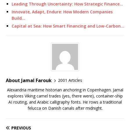
Leading Through Uncertainty: How Strategic Finance…
Innovate, Adapt, Endure: How Modern Companies
Build…
Capital at Sea: How Smart Financing and Low-Carbon…
About Jamal Farouk
2001 Articles
Alexandria maritime historian anchoring in Copenhagen. Jamal
explores Viking camel trades (yes, there were), container-ship
AI routing, and Arabic calligraphy fonts. He rows a traditional
felucca on Danish canals after midnight.
PREVIOUS