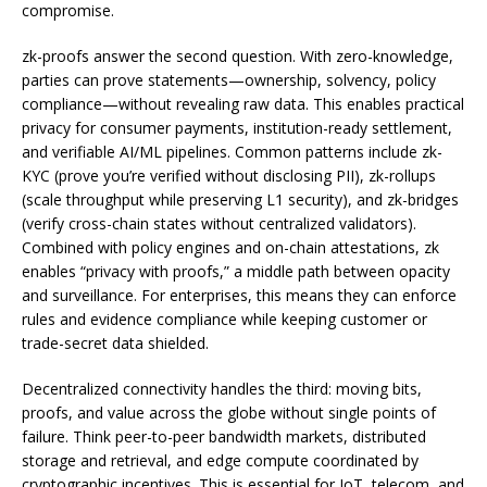
compromise.
zk-proofs answer the second question. With zero-knowledge,
parties can prove statements—ownership, solvency, policy
compliance—without revealing raw data. This enables practical
privacy for consumer payments, institution-ready settlement,
and verifiable AI/ML pipelines. Common patterns include zk-
KYC (prove you’re verified without disclosing PII), zk-rollups
(scale throughput while preserving L1 security), and zk-bridges
(verify cross-chain states without centralized validators).
Combined with policy engines and on-chain attestations, zk
enables “privacy with proofs,” a middle path between opacity
and surveillance. For enterprises, this means they can enforce
rules and evidence compliance while keeping customer or
trade-secret data shielded.
Decentralized connectivity handles the third: moving bits,
proofs, and value across the globe without single points of
failure. Think peer-to-peer bandwidth markets, distributed
storage and retrieval, and edge compute coordinated by
cryptographic incentives. This is essential for IoT, telecom, and