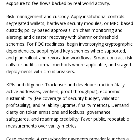
exposure to fee flows backed by real-world activity.
Risk management and custody. Apply institutional controls:
segregated wallets, hardware security modules, or MPC-based
custody; policy-based approvals; on-chain monitoring and
alerting; and disaster recovery with Shamir or threshold
schemes. For PQC readiness, begin inventorying cryptographic
dependencies, adopt hybrid key schemes where supported,
and plan rollout and revocation workflows. Smart contract risk
calls for audits, formal methods where applicable, and staged
deployments with circuit breakers.
KPIs and diligence. Track user and developer traction (daily
active addresses, verifiers, proof throughput), economic
sustainability (fee coverage of security budget, validator
profitability), and reliability (uptime, finality metrics). Demand
clarity on token emissions and lockups, governance
safeguards, and roadmap credibility. Favor public, repeatable
measurements over vanity metrics.
Case example. A cross-border payments provider launches a