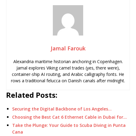
Jamal Farouk
Alexandria maritime historian anchoring in Copenhagen.
Jamal explores Viking camel trades (yes, there were),
container-ship AI routing, and Arabic calligraphy fonts. He
rows a traditional felucca on Danish canals after midnight.
Related Posts:
Securing the Digital Backbone of Los Angeles…
Choosing the Best Cat 6 Ethernet Cable in Dubai for…
Take the Plunge: Your Guide to Scuba Diving in Punta
Cana