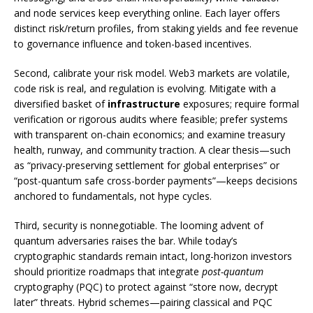
and node services keep everything online. Each layer offers
distinct risk/return profiles, from staking yields and fee revenue
to governance influence and token-based incentives.
Second, calibrate your risk model. Web3 markets are volatile,
code risk is real, and regulation is evolving. Mitigate with a
diversified basket of
infrastructure
exposures; require formal
verification or rigorous audits where feasible; prefer systems
with transparent on-chain economics; and examine treasury
health, runway, and community traction. A clear thesis—such
as “privacy-preserving settlement for global enterprises” or
“post-quantum safe cross-border payments”—keeps decisions
anchored to fundamentals, not hype cycles.
Third, security is nonnegotiable. The looming advent of
quantum adversaries raises the bar. While today’s
cryptographic standards remain intact, long-horizon investors
should prioritize roadmaps that integrate
post-quantum
cryptography (PQC) to protect against “store now, decrypt
later” threats. Hybrid schemes—pairing classical and PQC