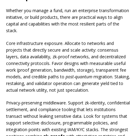
Whether you manage a fund, run an enterprise transformation
initiative, or build products, there are practical ways to align
capital and capabilities with the most resilient parts of the
stack.
Core infrastructure exposure. Allocate to networks and
projects that directly secure and scale activity: consensus
layers, data availability, zk-proof networks, and decentralized
connectivity protocols. Favor designs with measurable useful
work (proof generation, bandwidth, storage), transparent fee
models, and credible paths to
post-quantum
migration. Staking,
restaking, and validator operation can generate yield tied to
actual network utility, not just speculation.
Privacy-preserving middleware. Support zk-identity, confidential
settlement, and compliance tooling that lets institutions
transact without leaking sensitive data. Look for systems that
support selective disclosure, programmable policies, and
integration points with existing IAM/KYC stacks. The strongest