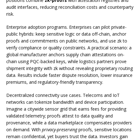
positions combine
zk-proofs
with attestation registries and
audit interfaces, reducing reconciliation costs and counterparty
risk.
Enterprise adoption programs. Enterprises can pilot private-
public hybrids: keep sensitive logic or data off-chain, anchor
proofs and commitments on public networks, and use zk to
verify compliance or quality constraints. A practical scenario: a
global manufacturer anchors supply chain attestations on-
chain using PQC-backed keys, while logistics partners prove
shipment integrity with zk without revealing proprietary routing
data. Results include faster dispute resolution, lower insurance
premiums, and regulatory-friendly transparency.
Decentralized connectivity use cases. Telecoms and IoT
networks can tokenize bandwidth and device participation.
Imagine a citywide sensor grid that earns fees for providing
validated telemetry; proofs attest to data quality and
provenance, while a data marketplace compensates providers
on demand. With
privacy-preserving
proofs, sensitive locations
remain confidential, yet buyers trust the data. Investors gain