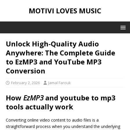
MOTIVI LOVES MUSIC
Unlock High-Quality Audio
Anywhere: The Complete Guide
to EzMP3 and YouTube MP3
Conversion
February 2, 2026
Jamal Farouk
How
EzMP3
and
youtube to mp3
tools actually work
Converting online video content to audio files is a
straightforward process when you understand the underlying