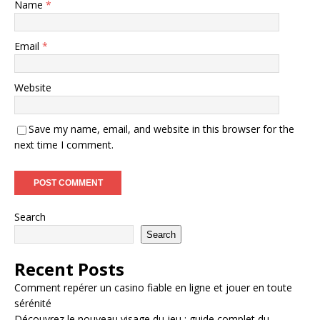
Name
*
Email
*
Website
Save my name, email, and website in this browser for the
next time I comment.
Search
Search
Recent Posts
Comment repérer un casino fiable en ligne et jouer en toute
sérénité
Découvrez le nouveau visage du jeu : guide complet du