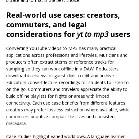
bitrate and format is the best choice.
Real-world use cases: creators,
commuters, and legal
considerations for
yt to mp3
users
Converting YouTube videos to MP3 has many practical
applications across professions and lifestyles. Musicians and
producers often extract stems or reference tracks for
sampling so they can work offline in a DAW. Podcasters
download interviews or guest clips to edit and archive.
Educators convert lecture recordings for students to listen to
on the go. Commuters and travelers appreciate the ability to
build offline playlists for flights or areas with limited
connectivity. Each use case benefits from different features:
creators may prefer lossless extraction where available, while
commuters prioritize compact file sizes and consistent
metadata.
Case studies highlight varied workflows. A language learner