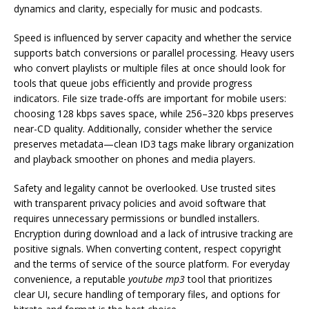
dynamics and clarity, especially for music and podcasts.
Speed is influenced by server capacity and whether the service
supports batch conversions or parallel processing. Heavy users
who convert playlists or multiple files at once should look for
tools that queue jobs efficiently and provide progress
indicators. File size trade-offs are important for mobile users:
choosing 128 kbps saves space, while 256–320 kbps preserves
near-CD quality. Additionally, consider whether the service
preserves metadata—clean ID3 tags make library organization
and playback smoother on phones and media players.
Safety and legality cannot be overlooked. Use trusted sites
with transparent privacy policies and avoid software that
requires unnecessary permissions or bundled installers.
Encryption during download and a lack of intrusive tracking are
positive signals. When converting content, respect copyright
and the terms of service of the source platform. For everyday
convenience, a reputable
youtube mp3
tool that prioritizes
clear UI, secure handling of temporary files, and options for