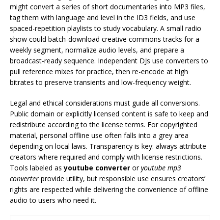
might convert a series of short documentaries into MP3 files,
tag them with language and level in the ID3 fields, and use
spaced-repetition playlists to study vocabulary. A small radio
show could batch-download creative commons tracks for a
weekly segment, normalize audio levels, and prepare a
broadcast-ready sequence. Independent DJs use converters to
pull reference mixes for practice, then re-encode at high
bitrates to preserve transients and low-frequency weight.
Legal and ethical considerations must guide all conversions.
Public domain or explicitly licensed content is safe to keep and
redistribute according to the license terms. For copyrighted
material, personal offline use often falls into a grey area
depending on local laws. Transparency is key: always attribute
creators where required and comply with license restrictions.
Tools labeled as
youtube converter
or
youtube mp3
converter
provide utility, but responsible use ensures creators’
rights are respected while delivering the convenience of offline
audio to users who need it.