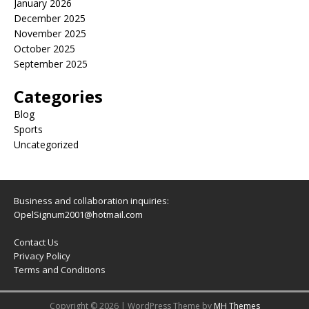
January 2026
December 2025
November 2025
October 2025
September 2025
Categories
Blog
Sports
Uncategorized
Business and collaboration inquiries:
OpelSignum2001@hotmail.com
Contact Us
Privacy Policy
Terms and Conditions
Copyright © 2026 | WordPress Theme by
MH Themes