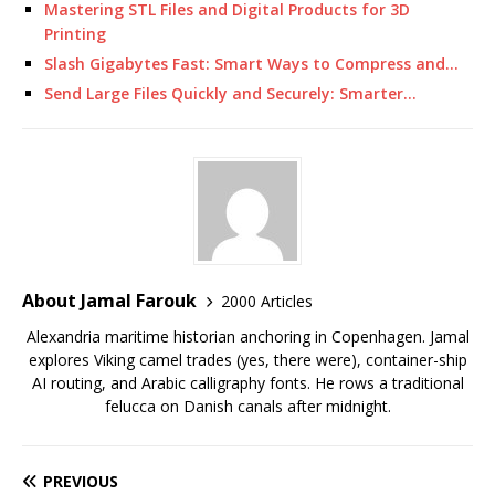
Mastering STL Files and Digital Products for 3D
Printing
Slash Gigabytes Fast: Smart Ways to Compress and…
Send Large Files Quickly and Securely: Smarter…
About Jamal Farouk
2000 Articles
Alexandria maritime historian anchoring in Copenhagen. Jamal
explores Viking camel trades (yes, there were), container-ship
AI routing, and Arabic calligraphy fonts. He rows a traditional
felucca on Danish canals after midnight.
PREVIOUS