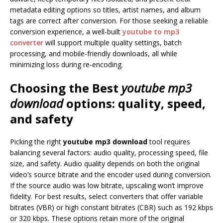
metadata editing options so titles, artist names, and album
tags are correct after conversion. For those seeking a reliable
conversion experience, a well-built
youtube to mp3
converter
will support multiple quality settings, batch
processing, and mobile-friendly downloads, all while
minimizing loss during re-encoding.
Choosing the Best
youtube mp3
download
options: quality, speed,
and safety
Picking the right
youtube mp3 download
tool requires
balancing several factors: audio quality, processing speed, file
size, and safety. Audio quality depends on both the original
video’s source bitrate and the encoder used during conversion.
If the source audio was low bitrate, upscaling won’t improve
fidelity. For best results, select converters that offer variable
bitrates (VBR) or high constant bitrates (CBR) such as 192 kbps
or 320 kbps. These options retain more of the original