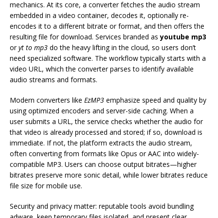
mechanics. At its core, a converter fetches the audio stream
embedded in a video container, decodes it, optionally re-
encodes it to a different bitrate or format, and then offers the
resulting file for download. Services branded as
youtube mp3
or
yt to mp3
do the heavy lifting in the cloud, so users don’t
need specialized software. The workflow typically starts with a
video URL, which the converter parses to identify available
audio streams and formats.
Modern converters like
EzMP3
emphasize speed and quality by
using optimized encoders and server-side caching. When a
user submits a URL, the service checks whether the audio for
that video is already processed and stored; if so, download is
immediate. If not, the platform extracts the audio stream,
often converting from formats like Opus or AAC into widely-
compatible MP3. Users can choose output bitrates—higher
bitrates preserve more sonic detail, while lower bitrates reduce
file size for mobile use.
Security and privacy matter: reputable tools avoid bundling
adware, keep temporary files isolated, and present clear