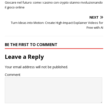
Giocare nel futuro: come i casino con crypto stanno rivoluzionando
il gioco online
NEXT
Turn Ideas into Motion: Create High-Impact Explainer Videos for
Free with AI
BE THE FIRST TO COMMENT
Leave a Reply
Your email address will not be published.
Comment