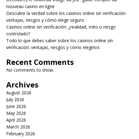
nouveau casino en ligne
Descubre la verdad sobre los casinos online sin verificación:
ventajas, riesgos y cómo elegir seguro
Casinos online sin verificación: ¿realidad, mito o riesgo
controlado?
Todo lo que debes saber sobre los casinos online sin
verificación: ventajas, riesgos y cómo elegirlos
Recent Comments
No comments to show.
Archives
August 2026
July 2026
June 2026
May 2026
April 2026
March 2026
February 2026