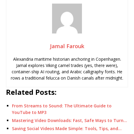
Jamal Farouk
Alexandria maritime historian anchoring in Copenhagen.
Jamal explores Viking camel trades (yes, there were),
container-ship AI routing, and Arabic calligraphy fonts. He
rows a traditional felucca on Danish canals after midnight.
Related Posts:
From Streams to Sound: The Ultimate Guide to
YouTube to MP3
Mastering Video Downloads: Fast, Safe Ways to Turn…
Saving Social Videos Made Simple: Tools, Tips, and…