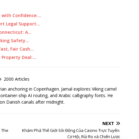
 with Confidence:…
ert Legal Support…
Connecticut: A…
aking Safety…
ast, Fair Cash…
r Property Deal:…
2000 Articles
rian anchoring in Copenhagen. Jamal explores Viking camel
container-ship AI routing, and Arabic calligraphy fonts. He
 on Danish canals after midnight.
NEXT
: The
Khám Phá Thế Giới Sôi Động Của Casino Trực Tuyến:
Cơ Hội, Rủi Ro và Chiến Lược