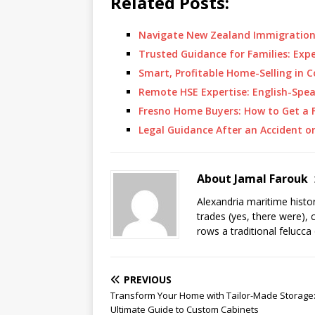
Related Posts:
Navigate New Zealand Immigration
Trusted Guidance for Families: Exp
Smart, Profitable Home-Selling in 
Remote HSE Expertise: English-Spe
Fresno Home Buyers: How to Get a F
Legal Guidance After an Accident o
About Jamal Farouk
Alexandria maritime histo
trades (yes, there were), 
rows a traditional felucca
PREVIOUS
Transform Your Home with Tailor-Made Storage
Ultimate Guide to Custom Cabinets