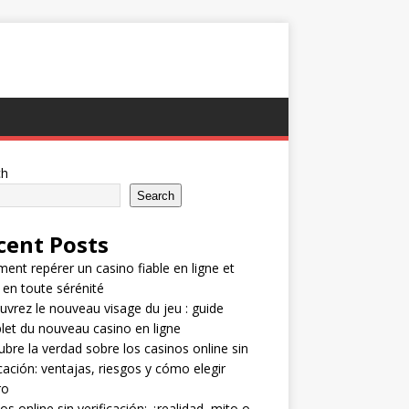
ch
Search
cent Posts
nt repérer un casino fiable en ligne et
 en toute sérénité
vrez le nouveau visage du jeu : guide
et du nouveau casino en ligne
bre la verdad sobre los casinos online sin
icación: ventajas, riesgos y cómo elegir
ro
os online sin verificación: ¿realidad, mito o