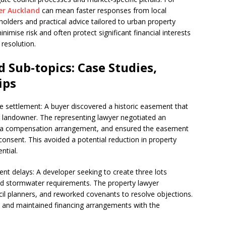
er Auckland
can mean faster responses from local
eholders and practical advice tailored to urban property
nimise risk and often protect significant financial interests
resolution.
 Sub-topics: Case Studies,
ips
e settlement: A buyer discovered a historic easement that
g landowner. The representing lawyer negotiated an
 a compensation arrangement, and ensured the easement
onsent. This avoided a potential reduction in property
ntial.
nt delays: A developer seeking to create three lots
d stormwater requirements. The property lawyer
ncil planners, and reworked covenants to resolve objections.
y and maintained financing arrangements with the