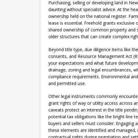
Purchasing, selling or developing land in Ne
daunting without specialist advice. At the hear
ownership held on the national register. Famili
lease is essential. Freehold grants exclusive
shared ownership of common property and se
older structures that can create complex righ
Beyond title type, due diligence items like 
consents, and Resource Management Act (RM
your expectations and what future developme
drainage, zoning and legal encumbrances, wh
compliance requirements. Environmental and 
and permitted use.
Other legal instruments commonly encounte
grant rights of way or utility access across 
caveats protect an interest in the title pendi
potential tax obligations like the bright-line 
buyers and sellers must consider. Engaging 
these elements are identified and managed, re
contractual rights during negotiation and set