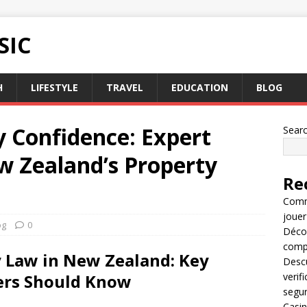
SIC
H
LIFESTYLE
TRAVEL
EDUCATION
BLOG
y Confidence: Expert
Sear
 Zealand’s Property
Re
Comme
jouer
og
0
Décou
compl
 Law in New Zealand: Key
Descu
ers Should Know
verif
segu
Casin