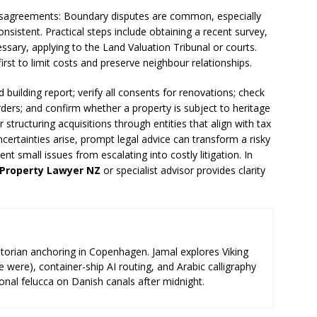
sagreements: Boundary disputes are common, especially
onsistent. Practical steps include obtaining a recent survey,
ssary, applying to the Land Valuation Tribunal or courts.
st to limit costs and preserve neighbour relationships.
d building report; verify all consents for renovations; check
ders; and confirm whether a property is subject to heritage
r structuring acquisitions through entities that align with tax
certainties arise, prompt legal advice can transform a risky
t small issues from escalating into costly litigation. In
Property Lawyer NZ
or specialist advisor provides clarity
storian anchoring in Copenhagen. Jamal explores Viking
e were), container-ship AI routing, and Arabic calligraphy
ional felucca on Danish canals after midnight.