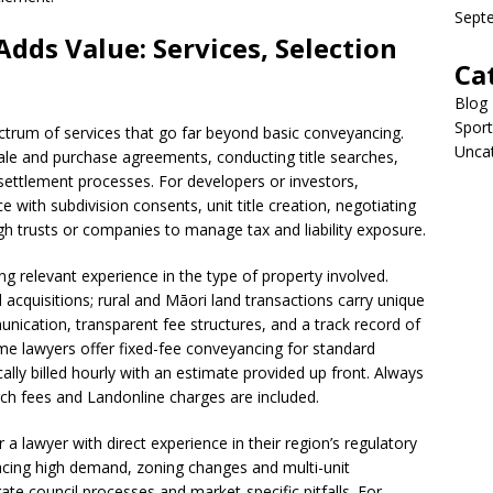
Sept
dds Value: Services, Selection
Ca
Blog
Sport
ectrum of services that go far beyond basic conveyancing.
Unca
sale and purchase agreements, conducting title searches,
settlement processes. For developers or investors,
with subdivision consents, unit title creation, negotiating
h trusts or companies to manage tax and liability exposure.
g relevant experience in the type of property involved.
acquisitions; rural and Māori land transactions carry unique
nication, transparent fee structures, and a track record of
me lawyers offer fixed-fee conveyancing for standard
ally billed hourly with an estimate provided up front. Always
h fees and Landonline charges are included.
a lawyer with direct experience in their region’s regulatory
facing high demand, zoning changes and multi-unit
ate council processes and market-specific pitfalls. For