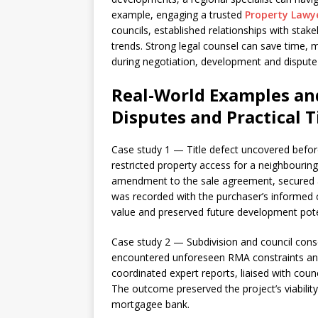
example, engaging a trusted
Property Lawy
councils, established relationships with stak
trends. Strong legal counsel can save time, mi
during negotiation, development and dispute 
Real-World Examples and
Disputes and Practical T
Case study 1 — Title defect uncovered befor
restricted property access for a neighbourin
amendment to the sale agreement, secured
was recorded with the purchaser’s informed c
value and preserved future development pote
Case study 2 — Subdivision and council conse
encountered unforeseen RMA constraints an
coordinated expert reports, liaised with cou
The outcome preserved the project’s viabilit
mortgagee bank.