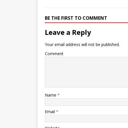
BE THE FIRST TO COMMENT
Leave a Reply
Your email address will not be published.
Comment
Name
*
Email
*