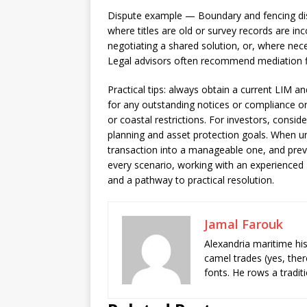
Dispute example — Boundary and fencing di
where titles are old or survey records are inc
negotiating a shared solution, or, where nece
Legal advisors often recommend mediation fir
Practical tips: always obtain a current LIM an
for any outstanding notices or compliance or
or coastal restrictions. For investors, conside
planning and asset protection goals. When un
transaction into a manageable one, and preven
every scenario, working with an experienced
and a pathway to practical resolution.
Jamal Farouk
Alexandria maritime hi
camel trades (yes, ther
fonts. He rows a tradit