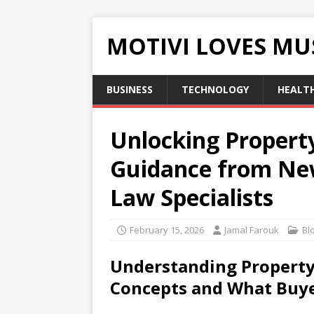
MOTIVI LOVES MU
BUSINESS
TECHNOLOGY
HEALT
Unlocking Propert
Guidance from New
Law Specialists
February 15, 2026
Jamal Farouk
Bl
Understanding Property
Concepts and What Buy