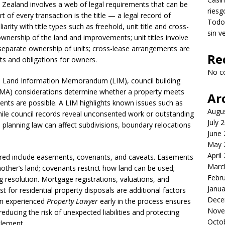
w Zealand involves a web of legal requirements that can be
riesg
t of every transaction is the title — a legal record of
Todo 
arity with title types such as freehold, unit title and cross-
sin v
 ownership of the land and improvements; unit titles involve
parate ownership of units; cross-lease arrangements are
Re
ts and obligations for owners.
No c
the Land Information Memorandum (LIM), council building
A) considerations determine whether a property meets
Ar
nts are possible. A LIM highlights known issues such as
Augu
ile council records reveal unconsented work or outstanding
July 
planning law can affect subdivisions, boundary relocations
June
May 
April
red include easements, covenants, and caveats. Easements
Marc
another’s land; covenants restrict how land can be used;
Febr
ng resolution. Mortgage registrations, valuations, and
Janua
test for residential property disposals are additional factors
Dece
an experienced
Property Lawyer
early in the process ensures
Nove
ducing the risk of unexpected liabilities and protecting
Octo
tlement.