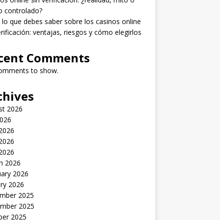
o controlado?
lo que debes saber sobre los casinos online
erificación: ventajas, riesgos y cómo elegirlos
cent Comments
omments to show.
chives
st 2026
2026
 2026
2026
 2026
h 2026
uary 2026
ry 2026
mber 2025
mber 2025
ber 2025