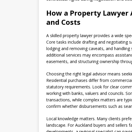
How a Property Lawyer A
and Costs
A skilled property lawyer provides a wide sp
Core tasks include drafting and negotiating 
lodging and removing caveats, and handling 
additional services may encompass assistance 
easements, and structuring ownership throug
Choosing the right legal advisor means seekin
Residential purchases differ from commercial 
statutory requirements. Look for clear commu
working with banks, valuers and councils. So
transactions, while complex matters are typic
confirm whether disbursements such as searc
Local knowledge matters. Many clients prefer 
landscape. For Auckland buyers and sellers 
developments, a regional specialist can navig