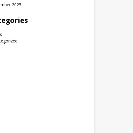
ember 2025
tegories
s
tegorized