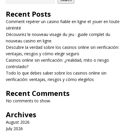
Recent Posts
Comment repérer un casino fiable en ligne et jouer en toute
sérénité
Découvrez le nouveau visage du jeu : guide complet du
nouveau casino en ligne
Descubre la verdad sobre los casinos online sin verificación:
ventajas, riesgos y cómo elegir seguro
Casinos online sin verificación: ¿realidad, mito o riesgo
controlado?
Todo lo que debes saber sobre los casinos online sin
verificación: ventajas, riesgos y cómo elegirlos
Recent Comments
No comments to show.
Archives
August 2026
July 2026