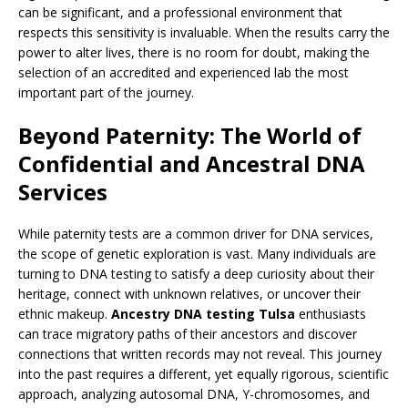
can be significant, and a professional environment that
respects this sensitivity is invaluable. When the results carry the
power to alter lives, there is no room for doubt, making the
selection of an accredited and experienced lab the most
important part of the journey.
Beyond Paternity: The World of
Confidential and Ancestral DNA
Services
While paternity tests are a common driver for DNA services,
the scope of genetic exploration is vast. Many individuals are
turning to DNA testing to satisfy a deep curiosity about their
heritage, connect with unknown relatives, or uncover their
ethnic makeup.
Ancestry DNA testing Tulsa
enthusiasts
can trace migratory paths of their ancestors and discover
connections that written records may not reveal. This journey
into the past requires a different, yet equally rigorous, scientific
approach, analyzing autosomal DNA, Y-chromosomes, and