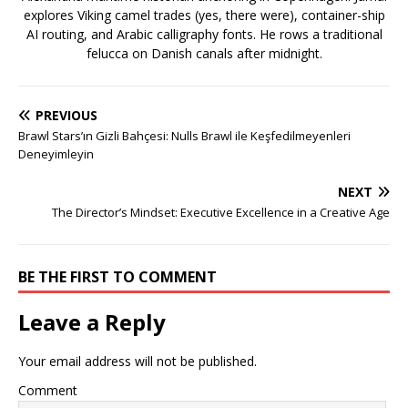
explores Viking camel trades (yes, there were), container-ship
AI routing, and Arabic calligraphy fonts. He rows a traditional
felucca on Danish canals after midnight.
PREVIOUS
Brawl Stars’ın Gizli Bahçesi: Nulls Brawl ile Keşfedilmeyenleri
Deneyimleyin
NEXT
The Director’s Mindset: Executive Excellence in a Creative Age
BE THE FIRST TO COMMENT
Leave a Reply
Your email address will not be published.
Comment