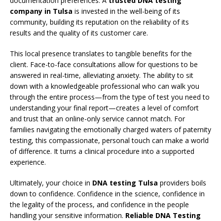
documentation preferences. A
trusted DNA testing
company in Tulsa
is invested in the well-being of its
community, building its reputation on the reliability of its
results and the quality of its customer care.
This local presence translates to tangible benefits for the
client. Face-to-face consultations allow for questions to be
answered in real-time, alleviating anxiety. The ability to sit
down with a knowledgeable professional who can walk you
through the entire process—from the type of test you need to
understanding your final report—creates a level of comfort
and trust that an online-only service cannot match. For
families navigating the emotionally charged waters of paternity
testing, this compassionate, personal touch can make a world
of difference. It turns a clinical procedure into a supported
experience.
Ultimately, your choice in
DNA testing Tulsa
providers boils
down to confidence. Confidence in the science, confidence in
the legality of the process, and confidence in the people
handling your sensitive information.
Reliable DNA Testing