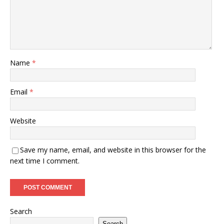
Name
*
Email
*
Website
Save my name, email, and website in this browser for the
next time I comment.
Search
Search