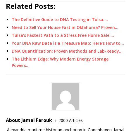
Related Posts:
The Definitive Guide to DNA Testing in Tulsa:…
Need to Sell Your House Fast in Oklahoma? Proven…
Tulsa’s Fastest Path to a Stress‑Free Home Sale:…
Your DNA Raw Data is a Treasure Map: Here's How to…
DNA Quantification: Proven Methods and Lab-Ready…
The Lithium Edge: Why Modern Energy Storage
Powers…
About Jamal Farouk
2000 Articles
Alexandria maritime historian anchoring in Copenhagen. Jamal