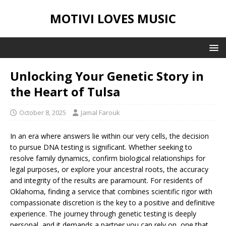
MOTIVI LOVES MUSIC
Unlocking Your Genetic Story in
the Heart of Tulsa
October 8, 2025
Jamal Farouk
In an era where answers lie within our very cells, the decision
to pursue DNA testing is significant. Whether seeking to
resolve family dynamics, confirm biological relationships for
legal purposes, or explore your ancestral roots, the accuracy
and integrity of the results are paramount. For residents of
Oklahoma, finding a service that combines scientific rigor with
compassionate discretion is the key to a positive and definitive
experience. The journey through genetic testing is deeply
personal, and it demands a partner you can rely on, one that