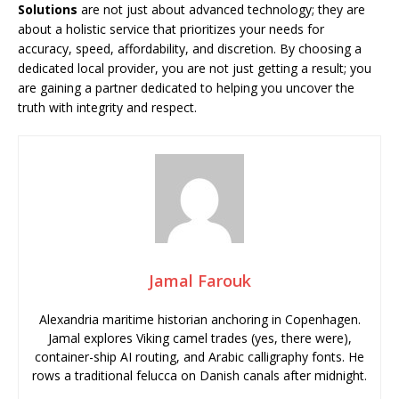
Solutions
are not just about advanced technology; they are
about a holistic service that prioritizes your needs for
accuracy, speed, affordability, and discretion. By choosing a
dedicated local provider, you are not just getting a result; you
are gaining a partner dedicated to helping you uncover the
truth with integrity and respect.
Jamal Farouk
Alexandria maritime historian anchoring in Copenhagen.
Jamal explores Viking camel trades (yes, there were),
container-ship AI routing, and Arabic calligraphy fonts. He
rows a traditional felucca on Danish canals after midnight.