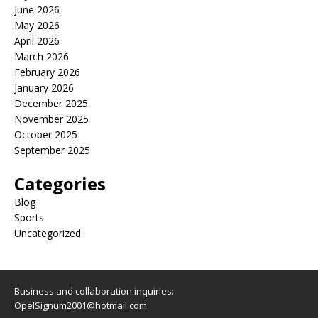
June 2026
May 2026
April 2026
March 2026
February 2026
January 2026
December 2025
November 2025
October 2025
September 2025
Categories
Blog
Sports
Uncategorized
Business and collaboration inquiries:
OpelSignum2001@hotmail.com