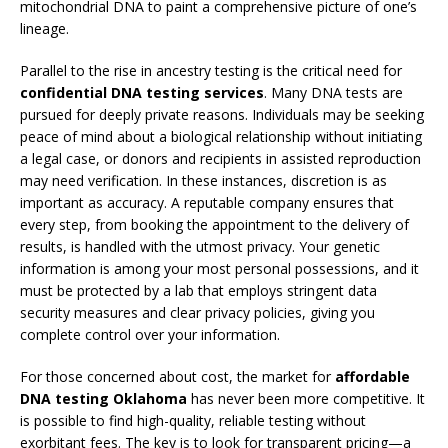
mitochondrial DNA to paint a comprehensive picture of one’s
lineage.
Parallel to the rise in ancestry testing is the critical need for
confidential DNA testing services
. Many DNA tests are
pursued for deeply private reasons. Individuals may be seeking
peace of mind about a biological relationship without initiating
a legal case, or donors and recipients in assisted reproduction
may need verification. In these instances, discretion is as
important as accuracy. A reputable company ensures that
every step, from booking the appointment to the delivery of
results, is handled with the utmost privacy. Your genetic
information is among your most personal possessions, and it
must be protected by a lab that employs stringent data
security measures and clear privacy policies, giving you
complete control over your information.
For those concerned about cost, the market for
affordable
DNA testing Oklahoma
has never been more competitive. It
is possible to find high-quality, reliable testing without
exorbitant fees. The key is to look for transparent pricing—a