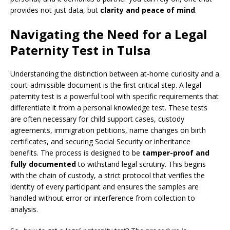
provides not just data, but
clarity and peace of mind
.
Navigating the Need for a Legal
Paternity Test in Tulsa
Understanding the distinction between at-home curiosity and a
court-admissible document is the first critical step. A legal
paternity test is a powerful tool with specific requirements that
differentiate it from a personal knowledge test. These tests
are often necessary for child support cases, custody
agreements, immigration petitions, name changes on birth
certificates, and securing Social Security or inheritance
benefits. The process is designed to be
tamper-proof and
fully documented
to withstand legal scrutiny. This begins
with the chain of custody, a strict protocol that verifies the
identity of every participant and ensures the samples are
handled without error or interference from collection to
analysis.