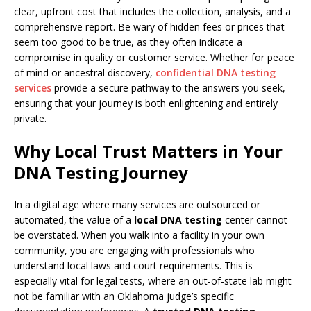
clear, upfront cost that includes the collection, analysis, and a
comprehensive report. Be wary of hidden fees or prices that
seem too good to be true, as they often indicate a
compromise in quality or customer service. Whether for peace
of mind or ancestral discovery,
confidential DNA testing
services
provide a secure pathway to the answers you seek,
ensuring that your journey is both enlightening and entirely
private.
Why Local Trust Matters in Your
DNA Testing Journey
In a digital age where many services are outsourced or
automated, the value of a
local DNA testing
center cannot
be overstated. When you walk into a facility in your own
community, you are engaging with professionals who
understand local laws and court requirements. This is
especially vital for legal tests, where an out-of-state lab might
not be familiar with an Oklahoma judge’s specific