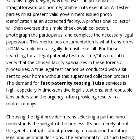
So,
how to get a legal paternity test
? The procedure is
straightforward but non-negotiable in its execution. All tested
parties must present valid government-issued photo
identification at an accredited facility. A professional collector
will then oversee the simple cheek swab collection,
photograph the participants, and complete the necessary legal
paperwork. This meticulous documentation is what transforms
a DNA sample into a legally defensible result. For those
searching for a “legal paternity test near me,” it is crucial to
verify that the chosen facility specializes in these forensic
procedures. A true legal test cannot be conducted with a kit
sent to your home without this supervised collection process.
The demand for
fast paternity testing Tulsa
services is
high, especially in time-sensitive legal situations, and reputable
labs understand the urgency, often providing results in a
matter of days.
Choosing the right provider means selecting a partner who
understands the weight of the process. It’s not merely about
the genetic data; it’s about providing a foundation for future
legal and personal decisions. The emotional toll of such testing