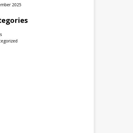
ember 2025
tegories
s
tegorized