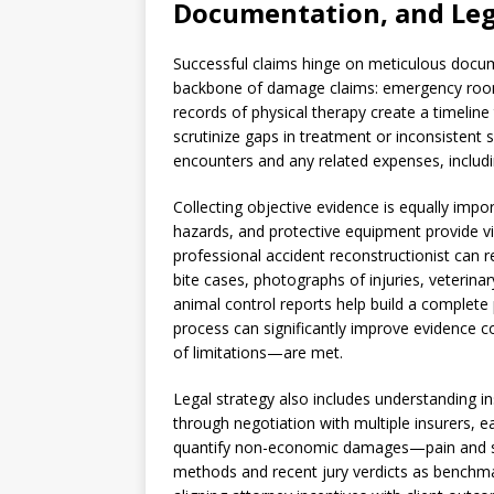
Documentation, and Leg
Successful claims hinge on meticulous docum
backbone of damage claims: emergency room 
records of physical therapy create a timeline t
scrutinize gaps in treatment or inconsistent 
encounters and any related expenses, includ
Collecting objective evidence is equally imp
hazards, and protective equipment provide vi
professional accident reconstructionist can r
bite cases, photographs of injuries, veterinar
animal control reports help build a complete 
process can significantly improve evidence co
of limitations—are met.
Legal strategy also includes understanding i
through negotiation with multiple insurers, eac
quantify non-economic damages—pain and suf
methods and recent jury verdicts as benchm