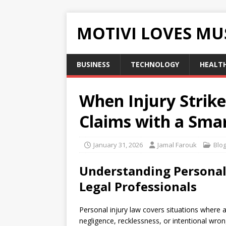
MOTIVI LOVES MU
BUSINESS
TECHNOLOGY
HEALT
When Injury Strik
Claims with a Smar
January 31, 2026
Jamal Farouk
Blo
Understanding Personal 
Legal Professionals
Personal injury law covers situations where 
negligence, recklessness, or intentional wron