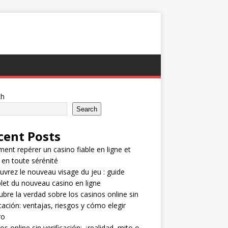
ch
Search
cent Posts
nt repérer un casino fiable en ligne et
 en toute sérénité
vrez le nouveau visage du jeu : guide
et du nouveau casino en ligne
bre la verdad sobre los casinos online sin
icación: ventajas, riesgos y cómo elegir
ro
os online sin verificación: ¿realidad, mito o