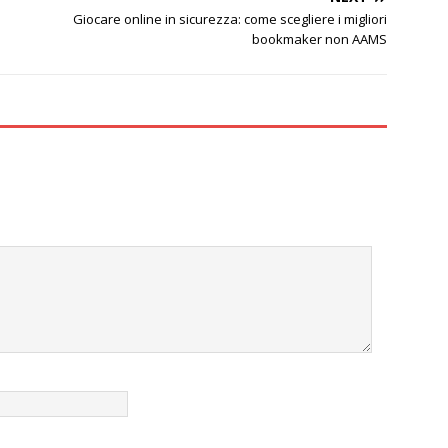
Giocare online in sicurezza: come scegliere i migliori
bookmaker non AAMS