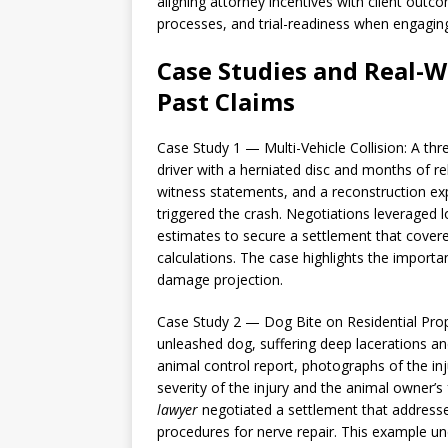
aligning attorney incentives with client outco
processes, and trial-readiness when engagin
Case Studies and Real-W
Past Claims
Case Study 1 — Multi-Vehicle Collision: A thre
driver with a herniated disc and months of r
witness statements, and a reconstruction exp
triggered the crash. Negotiations leveraged l
estimates to secure a settlement that cover
calculations. The case highlights the import
damage projection.
Case Study 2 — Dog Bite on Residential Prope
unleashed dog, suffering deep lacerations a
animal control report, photographs of the in
severity of the injury and the animal owner’s
lawyer
negotiated a settlement that addresse
procedures for nerve repair. This example u