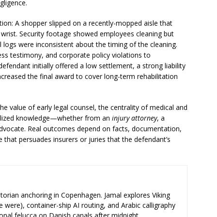
gligence.
ation: A shopper slipped on a recently-mopped aisle that
d wrist. Security footage showed employees cleaning but
nal logs were inconsistent about the timing of the cleaning.
ss testimony, and corporate policy violations to
endant initially offered a low settlement, a strong liability
creased the final award to cover long-term rehabilitation
he value of early legal counsel, the centrality of medical and
ialized knowledge—whether from an
injury attorney
, a
c advocate. Real outcomes depend on facts, documentation,
e that persuades insurers or juries that the defendant’s
storian anchoring in Copenhagen. Jamal explores Viking
e were), container-ship AI routing, and Arabic calligraphy
ional felucca on Danish canals after midnight.