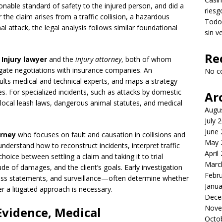
onable standard of safety to the injured person, and did a
riesg
he claim arises from a traffic collision, a hazardous
Todo 
 attack, the legal analysis follows similar foundational
sin v
Re
 Injury lawyer
and the
injury attorney
, both of whom
vigate negotiations with insurance companies. An
No c
ults medical and technical experts, and maps a strategy
s. For specialized incidents, such as attacks by domestic
Ar
 local leash laws, dangerous animal statutes, and medical
Augu
July 
June
orney
who focuses on fault and causation in collisions and
May 
nderstand how to reconstruct incidents, interpret traffic
April
hoice between settling a claim and taking it to trial
Marc
tude of damages, and the client’s goals. Early investigation
Febr
ss statements, and surveillance—often determine whether
Janua
r a litigated approach is necessary.
Dece
Nove
Evidence, Medical
Octo