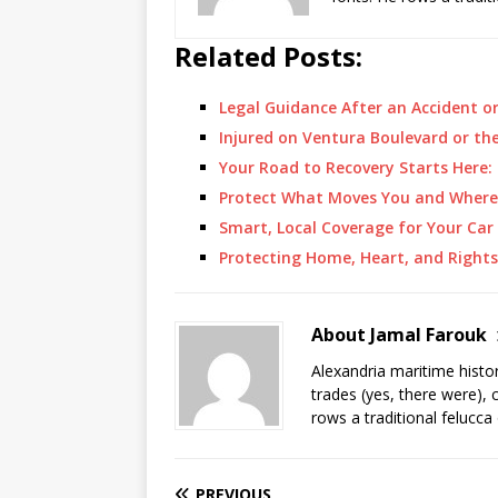
Related Posts:
Legal Guidance After an Accident o
Injured on Ventura Boulevard or th
Your Road to Recovery Starts Here
Protect What Moves You and Where
Smart, Local Coverage for Your Ca
Protecting Home, Heart, and Rights
About Jamal Farouk
Alexandria maritime histo
trades (yes, there were), 
rows a traditional felucca
PREVIOUS