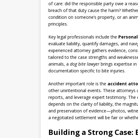
of care: did the responsible party owe a reas
breach of that duty cause the harm? Whether t
condition on someone’s property, or an animal
principles.
Key legal professionals include the
Personal
evaluate liability, quantify damages, and na
experienced attorney gathers evidence, cons
tailored to the case strengths and weaknesse
animals, a
dog bite lawyer
brings expertise in
documentation specific to bite injuries.
Another important role is the
accident att
other unintentional events. These attorneys u
reports, and leverage expert testimony. The c
depends on the clarity of liability, the magni
and preservation of evidence—photos, witne
a negotiated settlement will be fair or whethe
Building a Strong Case: 