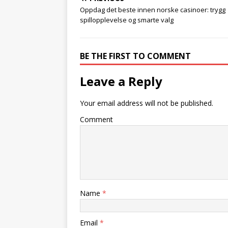
Oppdag det beste innen norske casinoer: trygg
spillopplevelse og smarte valg
BE THE FIRST TO COMMENT
Leave a Reply
Your email address will not be published.
Comment
Name
*
Email
*