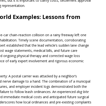
mes, but it is important to clarify costs, settlement approval
g representation.
orld Examples: Lessons from
e-car chain-reaction collision on a rainy freeway left one
ehabilitation. Timely scene documentation, corroborating
ert established that the lead vehicle’s sudden lane change
ost wage statements, medical bills, and future care
ed ongoing physical therapy and corrected wage loss
ance of early expert involvement and rigorous economic
rty: A postal carrier was attacked by a neighbor’s
nd nerve damage to a hand. The combination of a municipal
juries, and employer incident logs demonstrated both the
 failure to follow leash ordinances. An experienced
dog bite
d immediate medical costs and anticipated future surgical
nderscores how local ordinances and pre-existing complaints