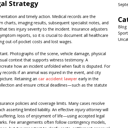
al Strategy
Sept
entation and timely action. Medical records are the
Ca
charts, imaging results, subsequent specialist notes, and
Blog
hat ties injury severity to the incident. Insurance adjusters
Sport
symptom reports, so it is crucial to document all healthcare
Unca
ing out-of-pocket costs and lost wages.
ortant. Photographs of the scene, vehicle damage, physical
sual context that supports witness testimony. A
ecreate how an incident unfolded when fault is disputed. For
y records if an animal was injured in the event, and city
picture. Retaining an
car accident lawyer
early in the
llection and ensure critical deadlines—such as the statute
nsurance policies and coverage limits. Many cases resolve
h asserting limited liability. An effective
injury attorney
will
fering, loss of enjoyment of life—using accepted legal
arks. Fee arrangements often follow contingency models,