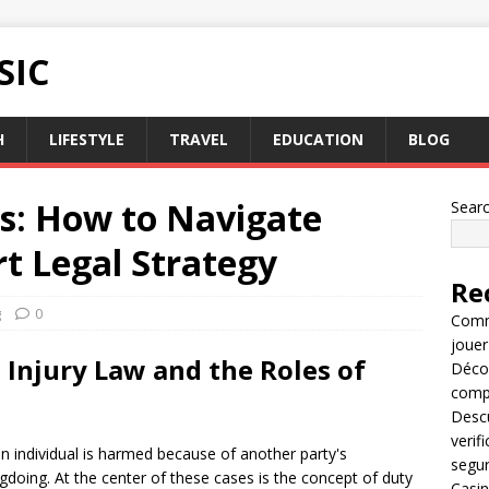
SIC
H
LIFESTYLE
TRAVEL
EDUCATION
BLOG
es: How to Navigate
Sear
t Legal Strategy
Re
g
0
Comme
jouer
Injury Law and the Roles of
Décou
compl
Descu
verif
an individual is harmed because of another party's
segu
gdoing. At the center of these cases is the concept of duty
Casin