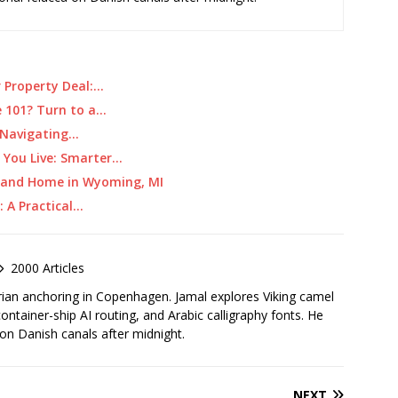
r Property Deal:…
e 101? Turn to a…
: Navigating…
 You Live: Smarter…
r and Home in Wyoming, MI
: A Practical…
2000 Articles
rian anchoring in Copenhagen. Jamal explores Viking camel
container-ship AI routing, and Arabic calligraphy fonts. He
 on Danish canals after midnight.
NEXT