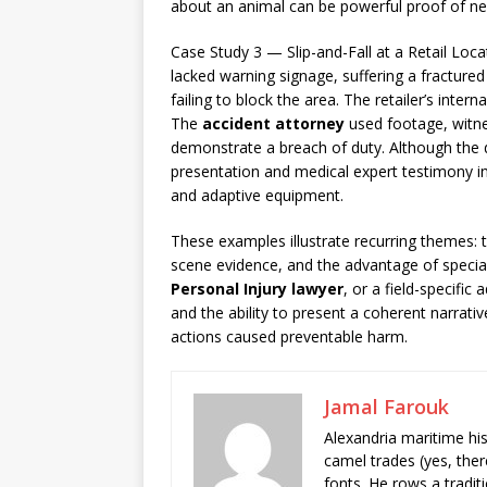
about an animal can be powerful proof of ne
Case Study 3 — Slip-and-Fall at a Retail Loc
lacked warning signage, suffering a fracture
failing to block the area. The retailer’s inter
The
accident attorney
used footage, witne
demonstrate a breach of duty. Although the def
presentation and medical expert testimony in
and adaptive equipment.
These examples illustrate recurring themes: t
scene evidence, and the advantage of spec
Personal Injury lawyer
, or a field-specifi
and the ability to present a coherent narrativ
actions caused preventable harm.
Jamal Farouk
Alexandria maritime hi
camel trades (yes, ther
fonts. He rows a tradit