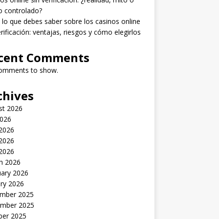
o controlado?
lo que debes saber sobre los casinos online
erificación: ventajas, riesgos y cómo elegirlos
cent Comments
omments to show.
chives
st 2026
2026
 2026
2026
 2026
h 2026
uary 2026
ry 2026
mber 2025
mber 2025
ber 2025