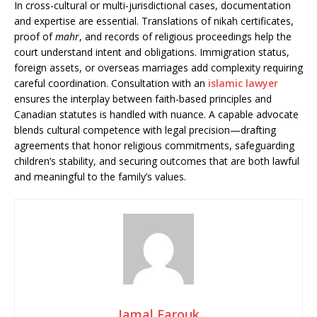
In cross-cultural or multi-jurisdictional cases, documentation
and expertise are essential. Translations of nikah certificates,
proof of
mahr
, and records of religious proceedings help the
court understand intent and obligations. Immigration status,
foreign assets, or overseas marriages add complexity requiring
careful coordination. Consultation with an
islamic lawyer
ensures the interplay between faith-based principles and
Canadian statutes is handled with nuance. A capable advocate
blends cultural competence with legal precision—drafting
agreements that honor religious commitments, safeguarding
children’s stability, and securing outcomes that are both lawful
and meaningful to the family’s values.
Jamal Farouk