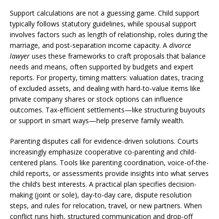
Support calculations are not a guessing game. Child support
typically follows statutory guidelines, while spousal support
involves factors such as length of relationship, roles during the
marriage, and post-separation income capacity. A
divorce
lawyer
uses these frameworks to craft proposals that balance
needs and means, often supported by budgets and expert
reports. For property, timing matters: valuation dates, tracing
of excluded assets, and dealing with hard-to-value items like
private company shares or stock options can influence
outcomes. Tax-efficient settlements—like structuring buyouts
or support in smart ways—help preserve family wealth.
Parenting disputes call for evidence-driven solutions. Courts
increasingly emphasize cooperative co-parenting and child-
centered plans. Tools like parenting coordination, voice-of-the-
child reports, or assessments provide insights into what serves
the child’s best interests. A practical plan specifies decision-
making (joint or sole), day-to-day care, dispute resolution
steps, and rules for relocation, travel, or new partners. When
conflict runs high, structured communication and drop-off