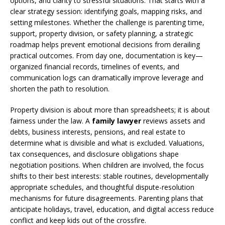
options, and clarity to stressful situations. That starts with a
clear strategy session: identifying goals, mapping risks, and
setting milestones. Whether the challenge is parenting time,
support, property division, or safety planning, a strategic
roadmap helps prevent emotional decisions from derailing
practical outcomes. From day one, documentation is key—
organized financial records, timelines of events, and
communication logs can dramatically improve leverage and
shorten the path to resolution.
Property division is about more than spreadsheets; it is about
fairness under the law. A
family lawyer
reviews assets and
debts, business interests, pensions, and real estate to
determine what is divisible and what is excluded. Valuations,
tax consequences, and disclosure obligations shape
negotiation positions. When children are involved, the focus
shifts to their best interests: stable routines, developmentally
appropriate schedules, and thoughtful dispute-resolution
mechanisms for future disagreements. Parenting plans that
anticipate holidays, travel, education, and digital access reduce
conflict and keep kids out of the crossfire.