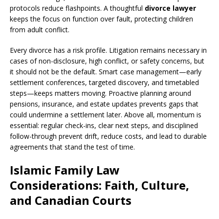
protocols reduce flashpoints. A thoughtful
divorce lawyer
keeps the focus on function over fault, protecting children
from adult conflict.
Every divorce has a risk profile. Litigation remains necessary in
cases of non-disclosure, high conflict, or safety concerns, but
it should not be the default. Smart case management—early
settlement conferences, targeted discovery, and timetabled
steps—keeps matters moving. Proactive planning around
pensions, insurance, and estate updates prevents gaps that
could undermine a settlement later. Above all, momentum is
essential: regular check-ins, clear next steps, and disciplined
follow-through prevent drift, reduce costs, and lead to durable
agreements that stand the test of time.
Islamic Family Law
Considerations: Faith, Culture,
and Canadian Courts