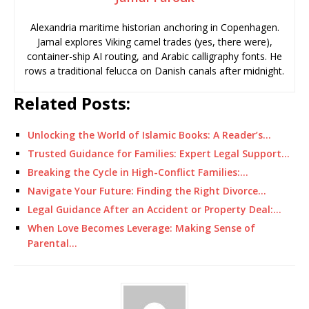
Alexandria maritime historian anchoring in Copenhagen.
Jamal explores Viking camel trades (yes, there were),
container-ship AI routing, and Arabic calligraphy fonts. He
rows a traditional felucca on Danish canals after midnight.
Related Posts:
Unlocking the World of Islamic Books: A Reader’s…
Trusted Guidance for Families: Expert Legal Support…
Breaking the Cycle in High-Conflict Families:…
Navigate Your Future: Finding the Right Divorce…
Legal Guidance After an Accident or Property Deal:…
When Love Becomes Leverage: Making Sense of
Parental…