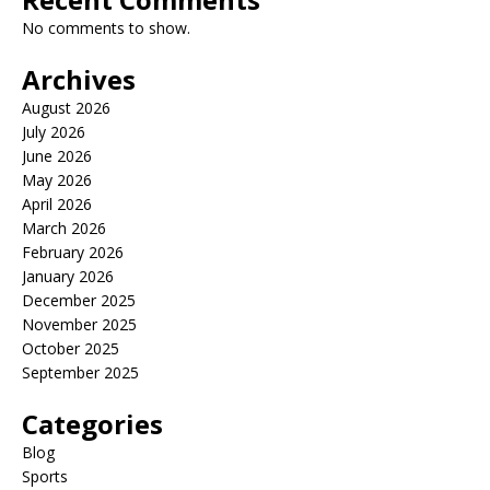
No comments to show.
Archives
August 2026
July 2026
June 2026
May 2026
April 2026
March 2026
February 2026
January 2026
December 2025
November 2025
October 2025
September 2025
Categories
Blog
Sports