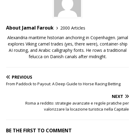
About Jamal Farouk
2000 Articles
Alexandria maritime historian anchoring in Copenhagen. Jamal
explores Viking camel trades (yes, there were), container-ship
AI routing, and Arabic calligraphy fonts. He rows a traditional
felucca on Danish canals after midnight.
PREVIOUS
From Paddock to Payout: A Deep Guide to Horse Racing Betting
NEXT
Roma a reddito: strategie avanzate e regole pratiche per
valorizzare la locazione turistica nella Capitale
BE THE FIRST TO COMMENT