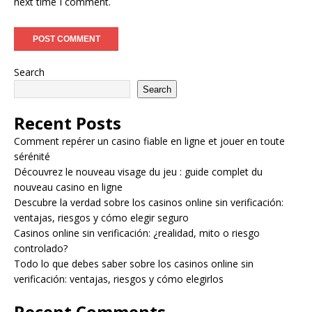
next time I comment.
Search
Search
Recent Posts
Comment repérer un casino fiable en ligne et jouer en toute
sérénité
Découvrez le nouveau visage du jeu : guide complet du
nouveau casino en ligne
Descubre la verdad sobre los casinos online sin verificación:
ventajas, riesgos y cómo elegir seguro
Casinos online sin verificación: ¿realidad, mito o riesgo
controlado?
Todo lo que debes saber sobre los casinos online sin
verificación: ventajas, riesgos y cómo elegirlos
Recent Comments