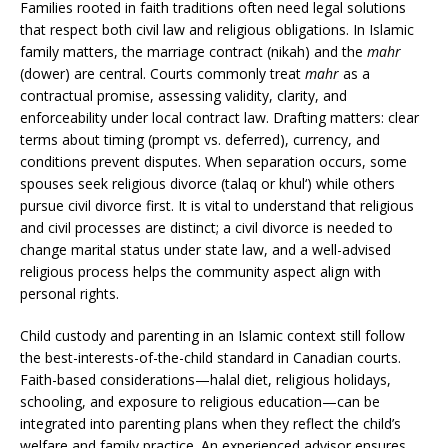
Families rooted in faith traditions often need legal solutions
that respect both civil law and religious obligations. In Islamic
family matters, the marriage contract (nikah) and the
mahr
(dower) are central. Courts commonly treat
mahr
as a
contractual promise, assessing validity, clarity, and
enforceability under local contract law. Drafting matters: clear
terms about timing (prompt vs. deferred), currency, and
conditions prevent disputes. When separation occurs, some
spouses seek religious divorce (talaq or khul‘) while others
pursue civil divorce first. It is vital to understand that religious
and civil processes are distinct; a civil divorce is needed to
change marital status under state law, and a well-advised
religious process helps the community aspect align with
personal rights.
Child custody and parenting in an Islamic context still follow
the best-interests-of-the-child standard in Canadian courts.
Faith-based considerations—halal diet, religious holidays,
schooling, and exposure to religious education—can be
integrated into parenting plans when they reflect the child’s
welfare and family practice. An experienced advisor ensures