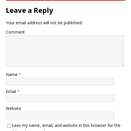
Leave a Reply
Your email address will not be published.
Comment
Name
*
Email
*
Website
Save my name, email, and website in this browser for the