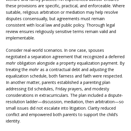
these provisions are specific, practical, and enforceable. Where
suitable, religious arbitration or mediation may help resolve
disputes consensually, but agreements must remain
consistent with local law and public policy. Thorough legal
review ensures religiously sensitive terms remain valid and
implementable.
Consider real-world scenarios. In one case, spouses
negotiated a separation agreement that recognized a deferred
mahr
obligation alongside a property equalization payment. By
treating the
mahr
as a contractual debt and adjusting the
equalization schedule, both fairness and faith were respected.
In another matter, parents established a parenting plan
addressing Eid schedules, Friday prayers, and modesty
considerations in extracurriculars. The plan included a dispute-
resolution ladder—discussion, mediation, then arbitration—so
small issues did not escalate into litigation. Clarity reduced
conflict and empowered both parents to support the child’s
identity.