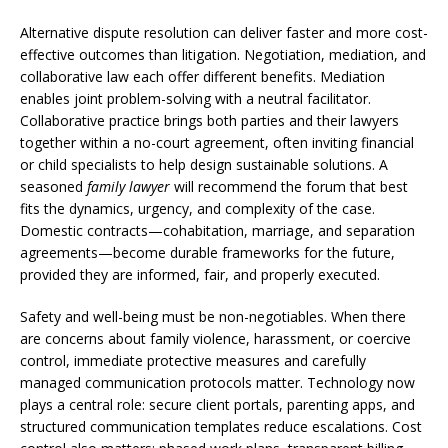
Alternative dispute resolution can deliver faster and more cost-
effective outcomes than litigation. Negotiation, mediation, and
collaborative law each offer different benefits. Mediation
enables joint problem-solving with a neutral facilitator.
Collaborative practice brings both parties and their lawyers
together within a no-court agreement, often inviting financial
or child specialists to help design sustainable solutions. A
seasoned
family lawyer
will recommend the forum that best
fits the dynamics, urgency, and complexity of the case.
Domestic contracts—cohabitation, marriage, and separation
agreements—become durable frameworks for the future,
provided they are informed, fair, and properly executed.
Safety and well-being must be non-negotiables. When there
are concerns about family violence, harassment, or coercive
control, immediate protective measures and carefully
managed communication protocols matter. Technology now
plays a central role: secure client portals, parenting apps, and
structured communication templates reduce escalations. Cost