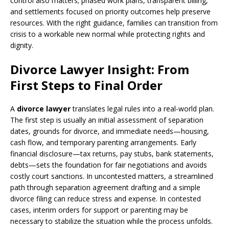
control also matters; phased work plans, transparent billing,
and settlements focused on priority outcomes help preserve
resources. With the right guidance, families can transition from
crisis to a workable new normal while protecting rights and
dignity.
Divorce Lawyer Insight: From
First Steps to Final Order
A
divorce lawyer
translates legal rules into a real-world plan.
The first step is usually an initial assessment of separation
dates, grounds for divorce, and immediate needs—housing,
cash flow, and temporary parenting arrangements. Early
financial disclosure—tax returns, pay stubs, bank statements,
debts—sets the foundation for fair negotiations and avoids
costly court sanctions. In uncontested matters, a streamlined
path through separation agreement drafting and a simple
divorce filing can reduce stress and expense. In contested
cases, interim orders for support or parenting may be
necessary to stabilize the situation while the process unfolds.