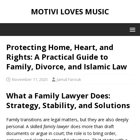
MOTIVI LOVES MUSIC
Protecting Home, Heart, and
Rights: A Practical Guide to
Family, Divorce, and Islamic Law
November 11, 2025
Jamal Farouk
What a Family Lawyer Does:
Strategy, Stability, and Solutions
Family transitions are legal matters, but they are also deeply
personal. A skilled
family lawyer
does more than draft
documents or argue in court; the role is to bring order,