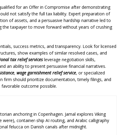
qualified for an Offer in Compromise after demonstrating
uld not satisfy the full tax liability. Expert preparation of
ation of assets, and a persuasive hardship narrative led to
g the taxpayer to move forward without years of crushing
entials, success metrics, and transparency. Look for licensed
uctures, show examples of similar resolved cases, and
ional tax relief services
leverage negotiation skills,
d an ability to present persuasive financial narratives.
sistance
,
wage garnishment relief service
, or specialized
n firm should prioritize documentation, timely filings, and
 favorable outcome possible.
storian anchoring in Copenhagen. Jamal explores Viking
e were), container-ship AI routing, and Arabic calligraphy
ional felucca on Danish canals after midnight.