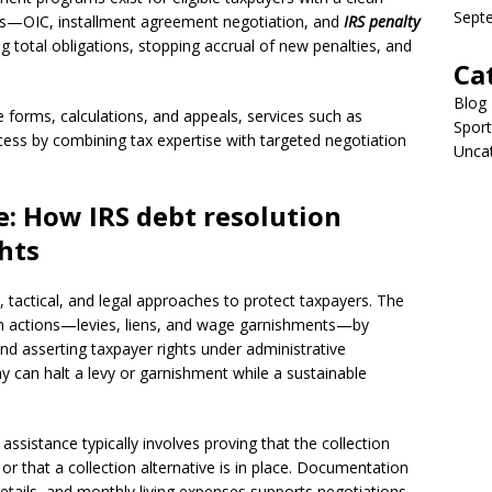
Sept
es—OIC, installment agreement negotiation, and
IRS penalty
g total obligations, stopping accrual of new penalties, and
Ca
Blog
e forms, calculations, and appeals, services such as
Sport
ess by combining tax expertise with targeted negotiation
Unca
: How IRS debt resolution
hts
l, tactical, and legal approaches to protect taxpayers. The
ction actions—levies, liens, and wage garnishments—by
nd asserting taxpayer rights under administrative
y can halt a levy or garnishment while a sustainable
assistance typically involves proving that the collection
or that a collection alternative is in place. Documentation
ails, and monthly living expenses supports negotiations.