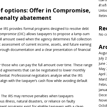
ตัวจร
f options: Offer in Compromise,
Unloc
Retin
penalty abatement
Re
e IRS provides formal programs designed to resolve debt
 Compromise
(OIC) allows taxpayers to propose a lump-sum
No c
full amount owed when the agency determines full collection
stic assessment of current income, assets, and future earning
Ar
horough documentation and a clear presentation of financial
Augu
July 
June
or those who can pay the full amount over time. These range
May 
ed agreements that can be negotiated to lower monthly
April
ential. Professional negotiators analyze what the IRS
Marc
align with the taxpayer’s cash flow while avoiding default
Febr
Janua
Dece
e. The IRS may remove penalties when taxpayers
Nove
 illness, natural disasters, or reliance on faulty
Octo
ment programs exist for eligible taxpayers with a clean