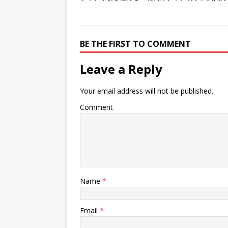
BE THE FIRST TO COMMENT
Leave a Reply
Your email address will not be published.
Comment
Name
*
Email
*