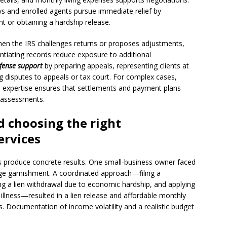
ys and enrolled agents pursue immediate relief by
 or obtaining a hardship release.
 When the IRS challenges returns or proposes adjustments,
ntiating records reduce exposure to additional
efense support
by preparing appeals, representing clients at
 disputes to appeals or tax court. For complex cases,
n expertise ensures that settlements and payment plans
ed assessments.
 choosing the right
ervices
ies produce concrete results. One small-business owner faced
age garnishment. A coordinated approach—filing a
ng a lien withdrawal due to economic hardship, and applying
y illness—resulted in a lien release and affordable monthly
 Documentation of income volatility and a realistic budget