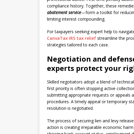
compliance history. Together, these remedi
abatement service
—form a toolkit for reducin
limiting interest compounding.
For taxpayers seeking expert help to navigat
CanvaTax IRS tax relief
streamline the proc
strategies tailored to each case.
Negotiation and defense
experts protect your rig
Skilled negotiators adopt a blend of technica
first priority is often stopping active colle
submitting appropriate requests or appeals a
procedures. A timely appeal or temporary sta
resolution is negotiated.
The process of securing lien and levy release 
action is creating irreparable economic harm 
showing bank account status, employment det