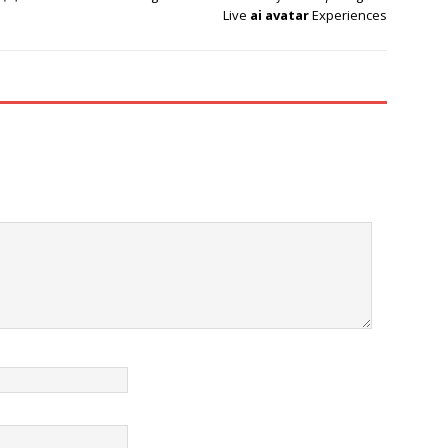
Live
ai avatar
Experiences