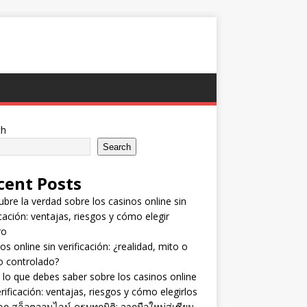
ch
Search
cent Posts
bre la verdad sobre los casinos online sin
icación: ventajas, riesgos y cómo elegir
ro
os online sin verificación: ¿realidad, mito o
o controlado?
lo que debes saber sobre los casinos online
erificación: ventajas, riesgos y cómo elegirlos
ลก สล็อตออนไลน์ ครบทุกมิติ: จากมือใหม่สู่เซียน