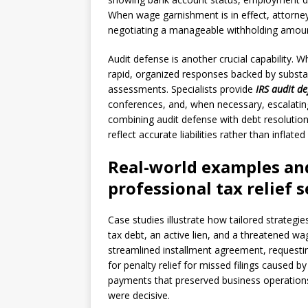
When wage garnishment is in effect, attorne
negotiating a manageable withholding amount
Audit defense is another crucial capability.
rapid, organized responses backed by substa
assessments. Specialists provide
IRS audit d
conferences, and, when necessary, escalating
combining audit defense with debt resolutio
reflect accurate liabilities rather than inflat
Real-world examples and
professional tax relief s
Case studies illustrate how tailored strateg
tax debt, an active lien, and a threatened w
streamlined installment agreement, requesti
for penalty relief for missed filings caused b
payments that preserved business operations.
were decisive.