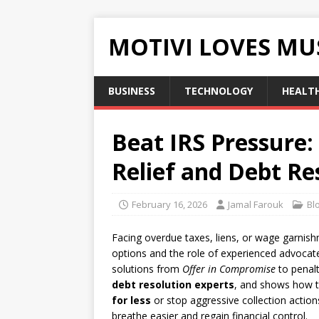
MOTIVI LOVES MU
BUSINESS
TECHNOLOGY
HEALT
Beat IRS Pressure:
Relief and Debt Re
February 16, 2026
Jamal Farouk
Bl
Facing overdue taxes, liens, or wage garnish
options and the role of experienced advocat
solutions from
Offer in Compromise
to penalt
debt resolution experts
, and shows how t
for less
or stop aggressive collection actions
breathe easier and regain financial control.