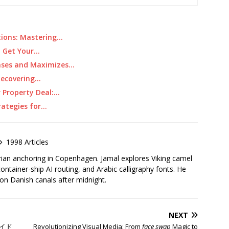
tions: Mastering…
nd Get Your…
Cases and Maximizes…
Recovering…
r Property Deal:…
rategies for…
1998 Articles
rian anchoring in Copenhagen. Jamal explores Viking camel
container-ship AI routing, and Arabic calligraphy fonts. He
 on Danish canals after midnight.
NEXT
イド
Revolutionizing Visual Media: From
face swap
Magic to