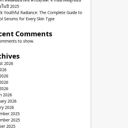
ิงในปี 2025
k Youthful Radiance: The Complete Guide to
ol Serums for Every Skin Type
cent Comments
omments to show.
chives
st 2026
2026
 2026
2026
 2026
h 2026
uary 2026
ry 2026
mber 2025
mber 2025
ber 2025