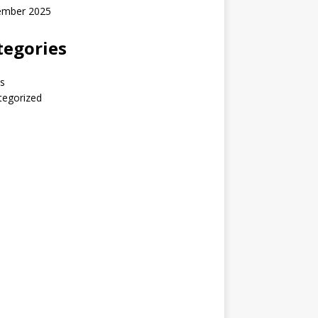
ember 2025
tegories
s
tegorized