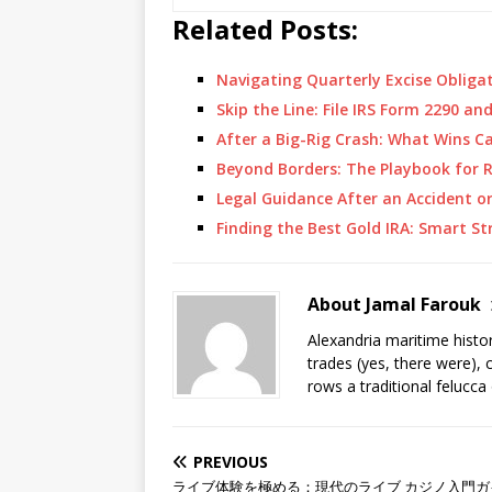
Related Posts:
Navigating Quarterly Excise Obliga
Skip the Line: File IRS Form 2290 a
After a Big-Rig Crash: What Wins 
Beyond Borders: The Playbook for 
Legal Guidance After an Accident o
Finding the Best Gold IRA: Smart St
About Jamal Farouk
Alexandria maritime histo
trades (yes, there were), 
rows a traditional felucca
PREVIOUS
ライブ体験を極める：現代のライブ カジノ入門ガ