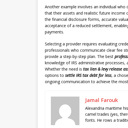
Another example involves an individual who 
that their assets and realistic future income co
the financial disclosure forms, accurate valu
acceptance of a reduced settlement, enablin
payments.
Selecting a provider requires evaluating cred
professionals who communicate clear fee str
provide a step-by-step plan. The best
profess
knowledge of IRS administrative processes, an
Whether the need is
tax lien & levy release as
options to
settle IRS tax debt for less
, a chose
ongoing communication to achieve the most
Jamal Farouk
Alexandria maritime hi
camel trades (yes, ther
fonts. He rows a tradit