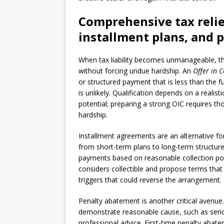
Comprehensive tax relie
installment plans, and 
When tax liability becomes unmanageable, th
without forcing undue hardship. An
Offer in
or structured payment that is less than the 
is unlikely. Qualification depends on a reali
potential; preparing a strong OIC requires t
hardship.
Installment agreements are an alternative f
from short-term plans to long-term structur
payments based on reasonable collection pot
considers collectible and propose terms that 
triggers that could reverse the arrangement.
Penalty abatement is another critical avenu
demonstrate reasonable cause, such as serious
professional advice. First-time penalty abate