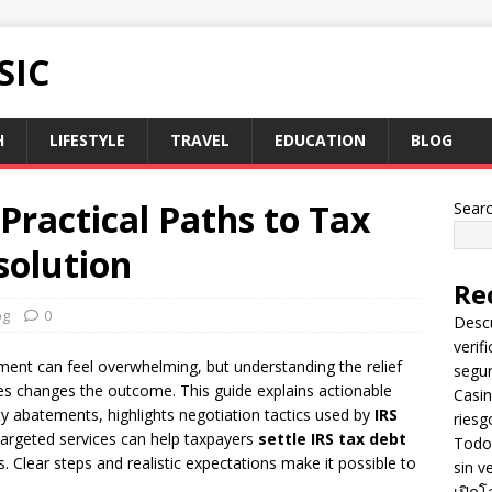
SIC
H
LIFESTYLE
TRAVEL
EDUCATION
BLOG
 Practical Paths to Tax
Sear
solution
Re
og
0
Descu
verif
ment can feel overwhelming, but understanding the relief
segu
es changes the outcome. This guide explains actionable
Casin
y abatements, highlights negotiation tactics used by
IRS
riesg
argeted services can help taxpayers
settle IRS tax debt
Todo 
. Clear steps and realistic expectations make it possible to
sin v
เปิดโ