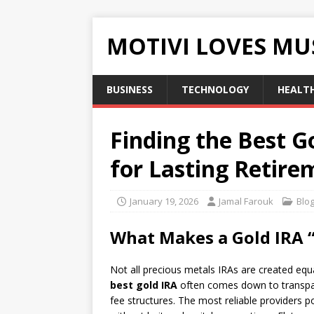
MOTIVI LOVES MU
BUSINESS
TECHNOLOGY
HEALT
Finding the Best G
for Lasting Retire
January 19, 2026
Jamal Farouk
Blo
What Makes a Gold IRA “
Not all precious metals IRAs are created eq
best gold IRA
often comes down to transpare
fee structures. The most reliable providers p