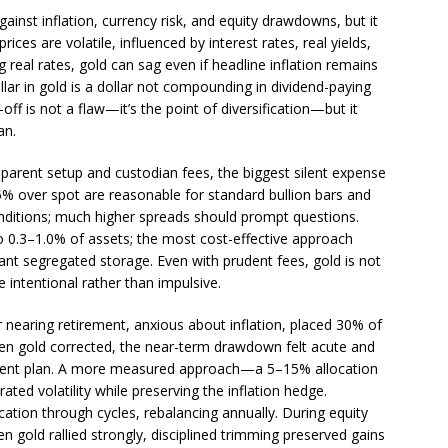
ainst inflation, currency risk, and equity drawdowns, but it
rices are volatile, influenced by interest rates, real yields,
 real rates, gold can sag even if headline inflation remains
llar in gold is a dollar not compounding in dividend-paying
off is not a flaw—it’s the point of diversification—but it
an.
sparent setup and custodian fees, the biggest silent expense
5% over spot are reasonable for standard bullion bars and
nditions; much higher spreads should prompt questions.
o 0.3–1.0% of assets; the most cost-effective approach
t segregated storage. Even with prudent fees, gold is not
e intentional rather than impulsive.
r nearing retirement, anxious about inflation, placed 30% of
When gold corrected, the near-term drawdown felt acute and
ement plan. A more measured approach—a 5–15% allocation
ed volatility while preserving the inflation hedge.
ation through cycles, rebalancing annually. During equity
n gold rallied strongly, disciplined trimming preserved gains