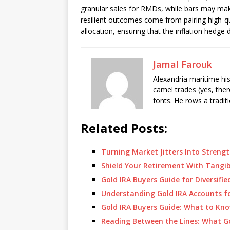
granular sales for RMDs, while bars may make
resilient outcomes come from pairing high-qu
allocation, ensuring that the inflation hedge 
Jamal Farouk
Alexandria maritime hi
camel trades (yes, ther
fonts. He rows a tradit
Related Posts:
Turning Market Jitters Into Stren
Shield Your Retirement With Tangi
Gold IRA Buyers Guide for Diversifi
Understanding Gold IRA Accounts fo
Gold IRA Buyers Guide: What to Kno
Reading Between the Lines: What G