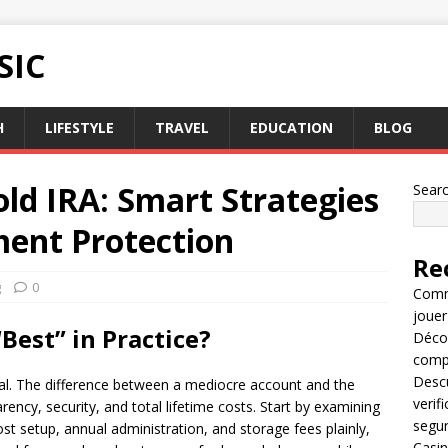
SIC
H
LIFESTYLE
TRAVEL
EDUCATION
BLOG
old IRA: Smart Strategies
Sear
ment Protection
Re
g
0
Comme
jouer
Best” in Practice?
Décou
compl
Descu
ual. The difference between a mediocre account and the
verif
ncy, security, and total lifetime costs. Start by examining
segu
ost setup, annual administration, and storage fees plainly,
Casin