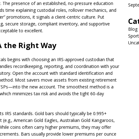
. The presence of an established, no-pressure education
Sept
 time explaining custodial roles, rollover mechanics, and
er” promotions, it signals a client-centric culture. Put
Ca
g, secure storage, compliant inventory, and supportive
Blog
ceptable to excellent.
Sport
Unca
A the Right Way
als begins with choosing an IRS-approved custodian that
 handles recordkeeping, reporting, and coordination with your
tory. Open the account with standard identification and
 method. Most savers move assets from existing retirement
or TSPs—into the new account. The smoothest method is a
, which minimizes tax risk and avoids the tight 60-day
ts IRS standards. Gold bars should typically be 0.995+
ist (e.g., American Gold Eagles, Australian Gold Kangaroos,
While coins often carry higher premiums, they may offer
increments. Bars usually provide lower premiums per ounce