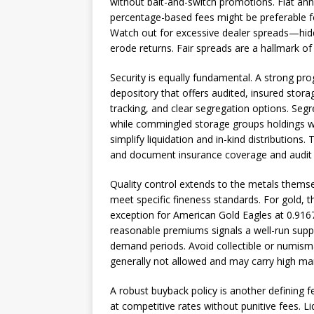
without bait-and-switch promotions. Flat ann
percentage-based fees might be preferable for 
Watch out for excessive dealer spreads—hid
erode returns. Fair spreads are a hallmark of 
Security is equally fundamental. A strong pr
depository that offers audited, insured stora
tracking, and clear segregation options. Seg
while commingled storage groups holdings wi
simplify liquidation and in-kind distributions.
and document insurance coverage and audit 
Quality control extends to the metals themsel
meet specific fineness standards. For gold, th
exception for American Gold Eagles at 0.9167 
reasonable premiums signals a well-run supply
demand periods. Avoid collectible or numisma
generally not allowed and may carry high ma
A robust buyback policy is another defining f
at competitive rates without punitive fees. Liq