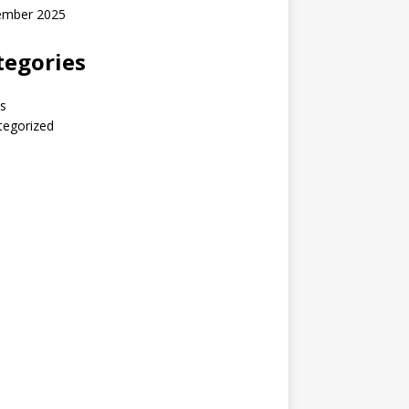
ember 2025
tegories
s
tegorized