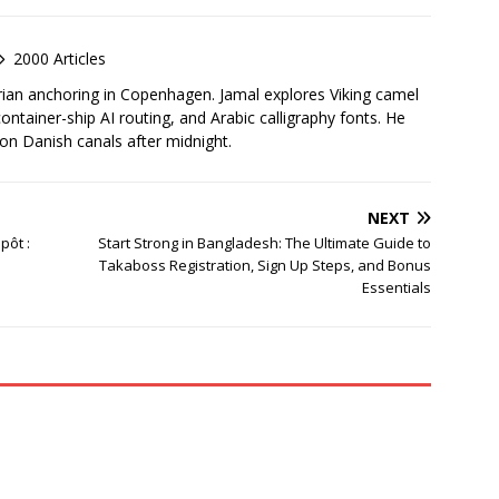
2000 Articles
rian anchoring in Copenhagen. Jamal explores Viking camel
container-ship AI routing, and Arabic calligraphy fonts. He
 on Danish canals after midnight.
NEXT
pôt :
Start Strong in Bangladesh: The Ultimate Guide to
Takaboss Registration, Sign Up Steps, and Bonus
Essentials