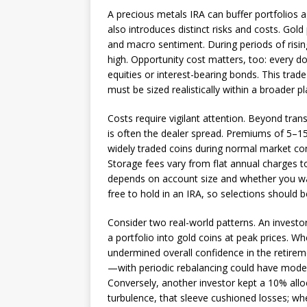
A precious metals IRA can buffer portfolios ag
also introduces distinct risks and costs. Gold p
and macro sentiment. During periods of rising
high. Opportunity cost matters, too: every do
equities or interest-bearing bonds. This trade-
must be sized realistically within a broader pl
Costs require vigilant attention. Beyond tran
is often the dealer spread. Premiums of 5–1
widely traded coins during normal market co
Storage fees vary from flat annual charges t
depends on account size and whether you wan
free to hold in an IRA, so selections should b
Consider two real-world patterns. An investo
a portfolio into gold coins at peak prices. 
undermined overall confidence in the retir
—with periodic rebalancing could have moderat
Conversely, another investor kept a 10% alloc
turbulence, that sleeve cushioned losses; whe