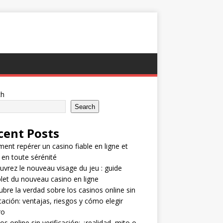
ch
Search
cent Posts
nt repérer un casino fiable en ligne et
 en toute sérénité
vrez le nouveau visage du jeu : guide
et du nouveau casino en ligne
bre la verdad sobre los casinos online sin
icación: ventajas, riesgos y cómo elegir
ro
os online sin verificación: ¿realidad, mito o