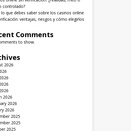
o controlado?
lo que debes saber sobre los casinos online
erificación: ventajas, riesgos y cómo elegirlos
cent Comments
omments to show.
chives
st 2026
2026
 2026
2026
 2026
h 2026
uary 2026
ry 2026
mber 2025
mber 2025
ber 2025