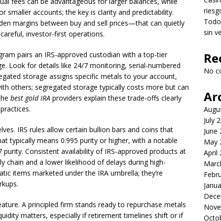
ual fees can be advantageous for larger balances, while
riesg
smaller accounts; the key is clarity and predictability.
Todo 
den margins between buy and sell prices—that can quietly
sin v
careful, investor-first operations.
ogram pairs an IRS-approved custodian with a top-tier
Re
ge. Look for details like 24/7 monitoring, serial-numbered
No c
regated storage assigns specific metals to your account,
th others; segregated storage typically costs more but can
Ar
 The
best gold IRA
providers explain these trade-offs clearly
practices.
Augu
July 
ves. IRS rules allow certain bullion bars and coins that
June
at typically means 0.995 purity or higher, with a notable
May 
purity. Consistent availability of IRS-approved products at
April
 chain and a lower likelihood of delays during high-
Marc
tic items marketed under the IRA umbrella; they’re
Febr
rkups.
Janua
Dece
eature. A principled firm stands ready to repurchase metals
Nove
uidity matters, especially if retirement timelines shift or if
Octo