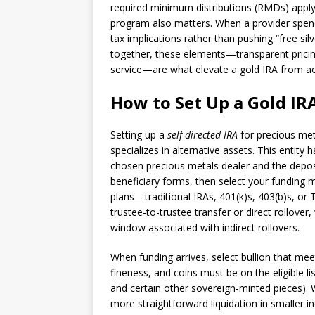
required minimum distributions (RMDs) apply
program also matters. When a provider spends
tax implications rather than pushing “free silv
together, these elements—transparent pricin
service—are what elevate a gold IRA from ac
How to Set Up a Gold IR
Setting up a
self-directed IRA
for precious met
specializes in alternative assets. This entity
chosen precious metals dealer and the deposi
beneficiary forms, then select your funding
plans—traditional IRAs, 401(k)s, 403(b)s, 
trustee-to-trustee transfer or direct rollover
window associated with indirect rollovers.
When funding arrives, select bullion that mee
fineness, and coins must be on the eligible l
and certain other sovereign-minted pieces). 
more straightforward liquidation in smaller 