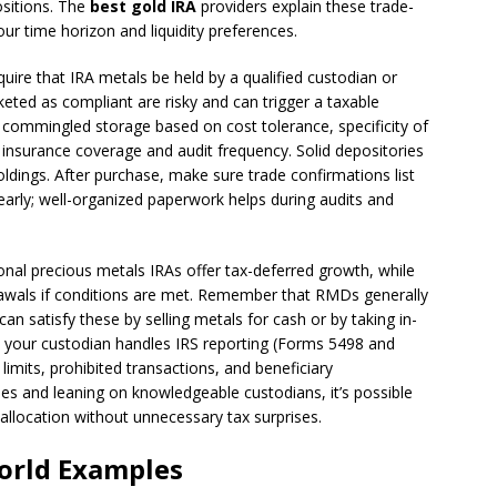
positions. The
best gold IRA
providers explain these trade-
ur time horizon and liquidity preferences.
uire that IRA metals be held by a qualified custodian or
ted as compliant are risky and can trigger a taxable
 commingled storage based on cost tolerance, specificity of
y insurance coverage and audit frequency. Solid depositories
holdings. After purchase, make sure trade confirmations list
learly; well-organized paperwork helps during audits and
tional precious metals IRAs offer tax-deferred growth, while
drawals if conditions are met. Remember that RMDs generally
can satisfy these by selling metals for cash or by taking in-
ure your custodian handles IRS reporting (Forms 5498 and
 limits, prohibited transactions, and beneficiary
es and leaning on knowledgeable custodians, it’s possible
 allocation without unnecessary tax surprises.
World Examples