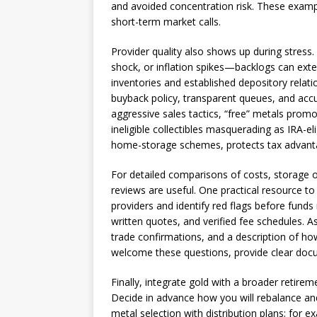
and avoided concentration risk. These examp
short-term market calls.
Provider quality also shows up during stres
shock, or inflation spikes—backlogs can exte
inventories and established depository relat
buyback policy, transparent queues, and accu
aggressive sales tactics, “free” metals prom
ineligible collectibles masquerading as IRA-el
home-storage schemes, protects tax advanta
For detailed comparisons of costs, storage 
reviews are useful. One practical resource to
providers and identify red flags before fund
written quotes, and verified fee schedules.
trade confirmations, and a description of ho
welcome these questions, provide clear docum
Finally, integrate gold with a broader retirem
Decide in advance how you will rebalance and
metal selection with distribution plans; for 