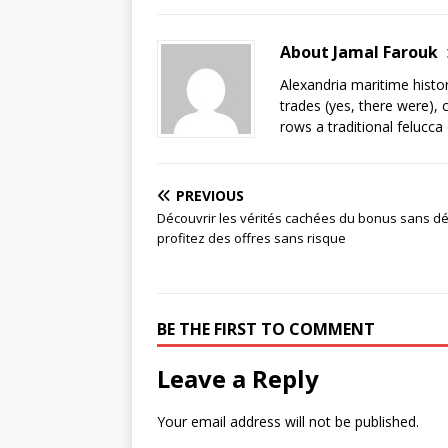
About Jamal Farouk
Alexandria maritime histo
trades (yes, there were), 
rows a traditional felucca
PREVIOUS
Découvrir les vérités cachées du bonus sans dé
profitez des offres sans risque
BE THE FIRST TO COMMENT
Leave a Reply
Your email address will not be published.