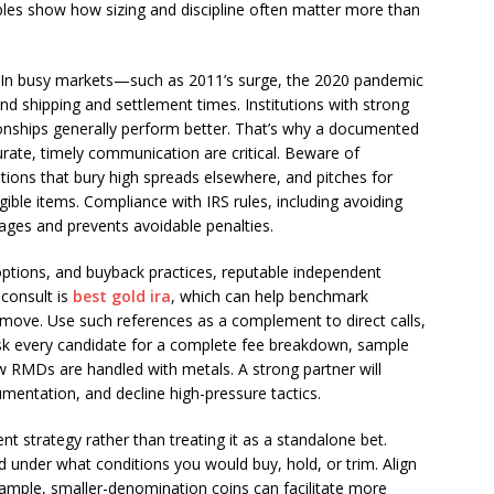
les show how sizing and discipline often matter more than
s. In busy markets—such as 2011’s surge, the 2020 pandemic
nd shipping and settlement times. Institutions with strong
ionships generally perform better. That’s why a documented
rate, timely communication are critical. Beware of
otions that bury high spreads elsewhere, and pitches for
igible items. Compliance with IRS rules, including avoiding
ges and prevents avoidable penalties.
options, and buyback practices, reputable independent
 consult is
best gold ira
, which can help benchmark
s move. Use such references as a complement to direct calls,
 Ask every candidate for a complete fee breakdown, sample
w RMDs are handled with metals. A strong partner will
entation, and decline high-pressure tactics.
ent strategy rather than treating it as a standalone bet.
 under what conditions you would buy, hold, or trim. Align
example, smaller-denomination coins can facilitate more