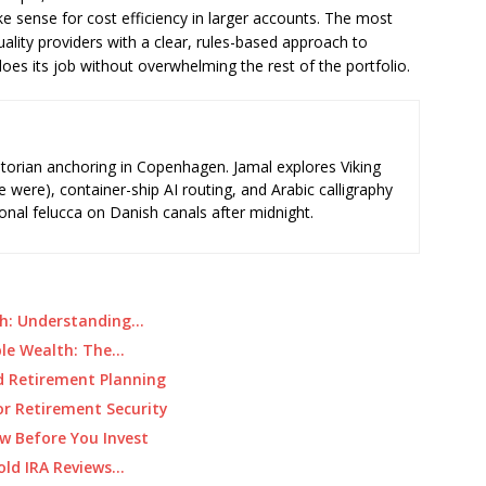
 sense for cost efficiency in larger accounts. The most
ality providers with a clear, rules-based approach to
does its job without overwhelming the rest of the portfolio.
storian anchoring in Copenhagen. Jamal explores Viking
e were), container-ship AI routing, and Arabic calligraphy
ional felucca on Danish canals after midnight.
gth: Understanding…
ble Wealth: The…
ed Retirement Planning
r Retirement Security
w Before You Invest
old IRA Reviews…