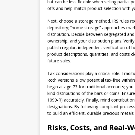
but can be less flexible when selling partial 
offs and help match product selection with yo
Next, choose a storage method. IRS rules req
depository; “home storage” approaches marke
distribution. Decide between segregated and
ownership, and your distribution plans. Verif
publish regular, independent verification of 
product descriptions, quantities, and costs c
future sales.
Tax considerations play a critical role. Tradi
Roth versions allow potential tax-free with
begin at age 73 for traditional accounts; you 
kind distributions of the bars or coins. Ens
1099-R) accurately. Finally, mind contribution
designations. By following compliant process
to build an efficient, durable precious metals
Risks, Costs, and Real-