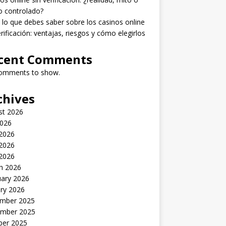
o controlado?
lo que debes saber sobre los casinos online
erificación: ventajas, riesgos y cómo elegirlos
cent Comments
omments to show.
chives
st 2026
2026
 2026
2026
 2026
h 2026
uary 2026
ry 2026
mber 2025
mber 2025
ber 2025