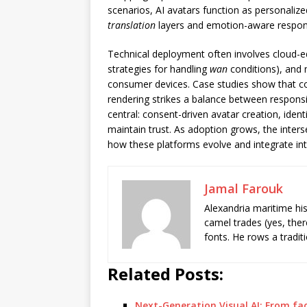
scenarios, AI avatars function as personalize
translation
layers and emotion-aware respo
Technical deployment often involves cloud-e
strategies for handling
wan
conditions), and
consumer devices. Case studies show that co
rendering strikes a balance between responsi
central: consent-driven avatar creation, iden
maintain trust. As adoption grows, the inter
how these platforms evolve and integrate int
Jamal Farouk
Alexandria maritime hi
camel trades (yes, ther
fonts. He rows a tradit
Related Posts:
Next-Generation Visual AI: From f