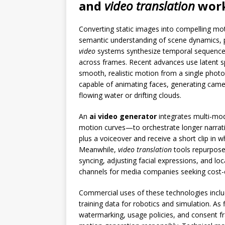
and
video translation
work
Converting static images into compelling mo
semantic understanding of scene dynamics, pl
video
systems synthesize temporal sequence
across frames. Recent advances use latent s
smooth, realistic motion from a single photo
capable of animating faces, generating camer
flowing water or drifting clouds.
An
ai video generator
integrates multi-mod
motion curves—to orchestrate longer narrati
plus a voiceover and receive a short clip in w
Meanwhile,
video translation
tools repurpose 
syncing, adjusting facial expressions, and loc
channels for media companies seeking cost-e
Commercial uses of these technologies includ
training data for robotics and simulation. As 
watermarking, usage policies, and consent f