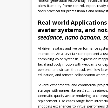
motion generation responsibly. Technical mat
allow frame-by-frame control, export-ready 
tools practical for professionals and hobbyist
Real-world Applications
avatar systems, and not
seedance
,
nano banana
,
s
AI-driven avatars and live performance syst
interaction. An
ai avatar
can represent a use
combining voice synthesis, expression mappin
facial and body motion with webcams or depth
persona, and stream the result with low late
education, and remote collaboration where 
Several experimental and commercial projects 
startups with names like
seedream
,
seedance
cinematic-quality avatar rendering to chore
replacement. Use cases range from interact
shopping experiences to virtual performers t