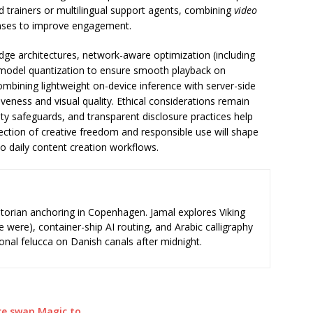
d trainers or multilingual support agents, combining
video
nses to improve engagement.
dge architectures, network-aware optimization (including
 model quantization to ensure smooth playback on
mbining lightweight on-device inference with server-side
veness and visual quality. Ethical considerations remain
tity safeguards, and transparent disclosure practices help
section of creative freedom and responsible use will shape
o daily content creation workflows.
storian anchoring in Copenhagen. Jamal explores Viking
e were), container-ship AI routing, and Arabic calligraphy
ional felucca on Danish canals after midnight.
ace swap Magic to…