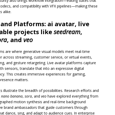
urity also brings workflow integration—editing suites that
codecs, and compatibility with VFX pipelines—making these
s alike.
 and Platforms:
ai avatar
, live
able projects like
seedream
,
ora
, and
veo
ems are where generative visual models meet real-time
r across streaming, customer service, or virtual events,
g, and gesture retargeting. Live avatar platforms capture
 sensors, translate that into an expressive digital
ncy. This creates immersive experiences for gaming,
presence matters.
illustrate the breadth of possibilities. Research efforts and
,
nano banana
,
sora
, and
veo
have explored everything from
ographed motion synthesis and real-time background
ive brand ambassadors that guide customers through
hat dance, sing, and adapt to audience cues. In enterprise