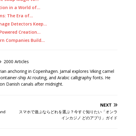
tion in a World of…
ems: The Era of…
Image Detectors Keep…
I-Powered Creation…
ern Companies Build…
2000 Articles
rian anchoring in Copenhagen. Jamal explores Viking camel
container-ship AI routing, and Arabic calligraphy fonts. He
 on Danish canals after midnight.
NEXT
 and
スマホで遊ぶならどれを選ぶ？今すぐ知りたい「オンラ
インカジノ どのアプリ」ガイド