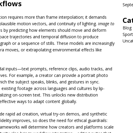
flows
Sept
tion requires more than frame interpolation; it demands
Ca
ausible motion vectors, and continuity of lighting.
image to
Blog
s by predicting how elements should move and deform
Sport
pace trajectories and temporal diffusion to produce
Unca
graph or a sequence of stills. These models are increasingly
a moves, or extrapolating environmental effects like
al inputs—text prompts, reference clips, audio tracks, and
ves. For example, a creator can provide a portrait photo
hich the subject speaks, blinks, and gestures in sync.
existing footage across languages and cultures by lip-
alizing on-screen text. This unlocks new distribution
ffective ways to adapt content globally.
e rapid ad creation, virtual try-on demos, and synthetic
fidelity improves, so does the need for ethical guardrails:
rameworks will determine how creators and platforms scale