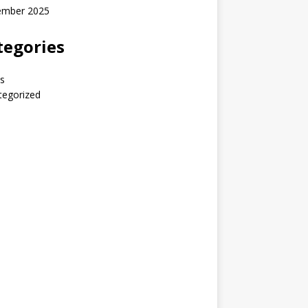
ember 2025
tegories
s
tegorized