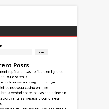
ch
Search
cent Posts
nt repérer un casino fiable en ligne et
 en toute sérénité
vrez le nouveau visage du jeu : guide
et du nouveau casino en ligne
bre la verdad sobre los casinos online sin
icación: ventajas, riesgos y cómo elegir
ro
os online sin verificación: ¿realidad, mito o