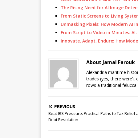
The Rising Need for AI Image Detec
From Static Screens to Living Syst
Unmasking Pixels: How Modern AI 
From Script to Video in Minutes: A
Innovate, Adapt, Endure: How Mod
About Jamal Farouk
Alexandria maritime histo
trades (yes, there were), 
rows a traditional felucca
PREVIOUS
Beat IRS Pressure: Practical Paths to Tax Relief
Debt Resolution