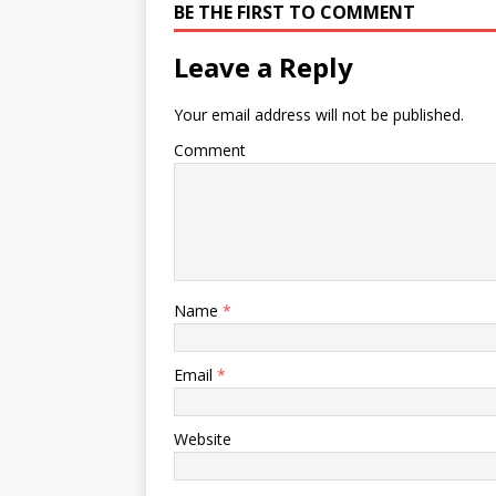
BE THE FIRST TO COMMENT
Leave a Reply
Your email address will not be published.
Comment
Name
*
Email
*
Website