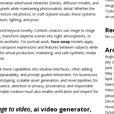
enerative adversarial networks (GANs), diffusion models, and
riesg
pixels while maintaining photorealistic detail. Whether the
Todo 
 restore old photos, or craft stylized visuals, these systems
sin v
ture, lighting, and pose.
Re
xtend beyond novelty. Content creators use
image to image
art, transform daytime scenes into night atmospheres, or
No c
t aesthetic. For portrait work,
face swap
models apply
 transpose expressions and features between subjects while
Ar
 for virtual production, marketing, and safe synthetic media
Augu
ds.
July 
June
these capabilities into intuitive interfaces, often adding
May 
d repeatability, and prompt-guided refinement. For businesses
April
ototyping, scalable asset generation, and novel pipelines for
Marc
vance, attention to privacy, provenance, and responsible
Febr
ble creation must also enable verification and respect for
Janua
Dece
Nove
ge to video
,
ai video generator
,
Octo