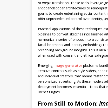
to image
translation. These tools leverage g
encoder-decoder architectures to reinterpret 
goal is to create entertaining social content,
offer unprecedented control over identity, tex
Practical applications of these techniques e
pipelines to convert sketches into finished 
harmonize a series of photos into a consisten
facial landmarks and identity embeddings to
preserving background integrity. This is ideal
when used with consent and ethical safeguar
Emerging
image generator
platforms bundle 
iterative controls such as style sliders, see
and individual creators, that means faster pr
personalized advertising. As these models ad
deployment becomes essential—tools that ena
likeness rights.
From Still to Motion:
ima