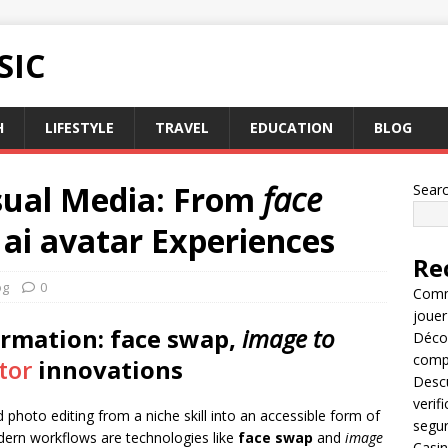
SIC
H
LIFESTYLE
TRAVEL
EDUCATION
BLOG
isual Media: From
face
Sear
e
ai avatar
Experiences
Re
og
0
Comme
jouer
ormation:
face swap
,
image to
Décou
compl
tor
innovations
Descu
verif
d photo editing from a niche skill into an accessible form of
segu
dern workflows are technologies like
face swap
and
image
Casin