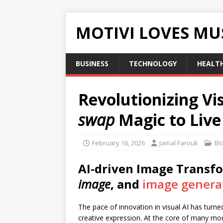
MOTIVI LOVES MU
BUSINESS
TECHNOLOGY
HEALT
Revolutionizing V
swap
Magic to Liv
February 16, 2026
Jamal Farouk
Bl
AI-driven Image Transf
image
, and
image genera
The pace of innovation in visual AI has turne
creative expression. At the core of many mo