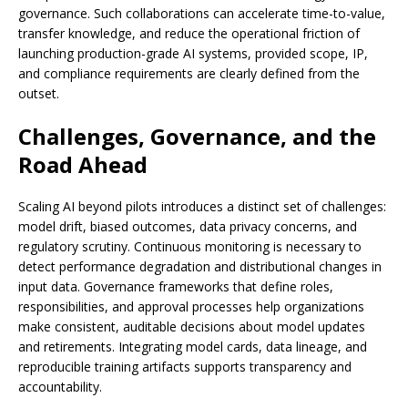
governance. Such collaborations can accelerate time-to-value,
transfer knowledge, and reduce the operational friction of
launching production-grade AI systems, provided scope, IP,
and compliance requirements are clearly defined from the
outset.
Challenges, Governance, and the
Road Ahead
Scaling AI beyond pilots introduces a distinct set of challenges:
model drift, biased outcomes, data privacy concerns, and
regulatory scrutiny. Continuous monitoring is necessary to
detect performance degradation and distributional changes in
input data. Governance frameworks that define roles,
responsibilities, and approval processes help organizations
make consistent, auditable decisions about model updates
and retirements. Integrating model cards, data lineage, and
reproducible training artifacts supports transparency and
accountability.