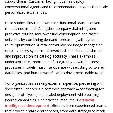
supply chains. Customer-facing industries deploy
conversational agents and recommendation engines that scale
personalized experiences.
Case studies illustrate how cross-functional teams convert
models into impact. A logistics company that integrated
predictive routing saw lower fuel consumption and faster
deliveries by combining demand forecasting with dynamic
route optimization. A retailer that layered image recognition
onto inventory systems achieved faster shelf replenishment
and improved online catalog accuracy. These examples
underscore the importance of integrating AI with business
processes: models must interoperate with existing software,
databases, and human workflows to drive measurable KPIs.
For organizations seeking external expertise, partnering with
specialized vendors is a common approach—contracting for
design, prototyping, and scaled deployment while building
internal capabilities. One practical resource is
artificial
intelligence development
offerings from experienced teams
that provide end-to-end services, from data strategy to model