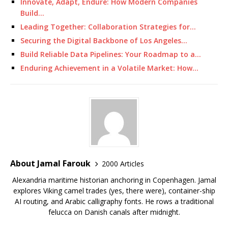
Innovate, Adapt, Endure: How Modern Companies
Build…
Leading Together: Collaboration Strategies for…
Securing the Digital Backbone of Los Angeles…
Build Reliable Data Pipelines: Your Roadmap to a…
Enduring Achievement in a Volatile Market: How…
About Jamal Farouk
2000 Articles
Alexandria maritime historian anchoring in Copenhagen. Jamal
explores Viking camel trades (yes, there were), container-ship
AI routing, and Arabic calligraphy fonts. He rows a traditional
felucca on Danish canals after midnight.