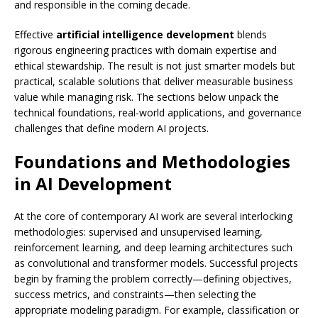
and responsible in the coming decade.
Effective
artificial intelligence development
blends
rigorous engineering practices with domain expertise and
ethical stewardship. The result is not just smarter models but
practical, scalable solutions that deliver measurable business
value while managing risk. The sections below unpack the
technical foundations, real-world applications, and governance
challenges that define modern AI projects.
Foundations and Methodologies
in AI Development
At the core of contemporary AI work are several interlocking
methodologies: supervised and unsupervised learning,
reinforcement learning, and deep learning architectures such
as convolutional and transformer models. Successful projects
begin by framing the problem correctly—defining objectives,
success metrics, and constraints—then selecting the
appropriate modeling paradigm. For example, classification or