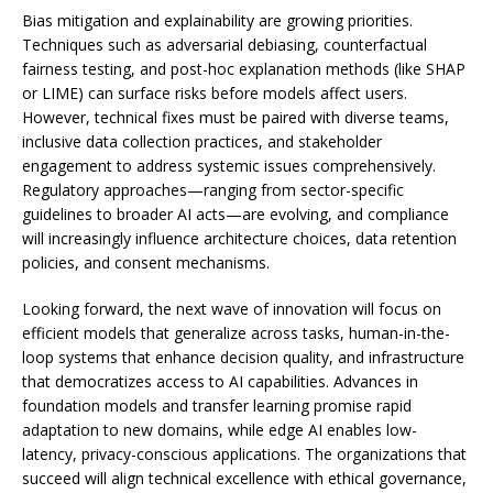
Bias mitigation and explainability are growing priorities.
Techniques such as adversarial debiasing, counterfactual
fairness testing, and post-hoc explanation methods (like SHAP
or LIME) can surface risks before models affect users.
However, technical fixes must be paired with diverse teams,
inclusive data collection practices, and stakeholder
engagement to address systemic issues comprehensively.
Regulatory approaches—ranging from sector-specific
guidelines to broader AI acts—are evolving, and compliance
will increasingly influence architecture choices, data retention
policies, and consent mechanisms.
Looking forward, the next wave of innovation will focus on
efficient models that generalize across tasks, human-in-the-
loop systems that enhance decision quality, and infrastructure
that democratizes access to AI capabilities. Advances in
foundation models and transfer learning promise rapid
adaptation to new domains, while edge AI enables low-
latency, privacy-conscious applications. The organizations that
succeed will align technical excellence with ethical governance,