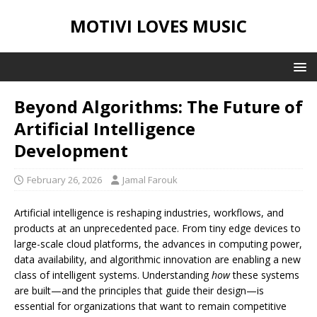
MOTIVI LOVES MUSIC
Beyond Algorithms: The Future of
Artificial Intelligence
Development
February 26, 2026
Jamal Farouk
Artificial intelligence is reshaping industries, workflows, and
products at an unprecedented pace. From tiny edge devices to
large-scale cloud platforms, the advances in computing power,
data availability, and algorithmic innovation are enabling a new
class of intelligent systems. Understanding
how
these systems
are built—and the principles that guide their design—is
essential for organizations that want to remain competitive