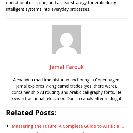
operational discipline, and a clear strategy for embedding
intelligent systems into everyday processes.
Jamal Farouk
Alexandria maritime historian anchoring in Copenhagen.
Jamal explores Viking camel trades (yes, there were),
container-ship AI routing, and Arabic calligraphy fonts. He
rows a traditional felucca on Danish canals after midnight.
Related Posts:
Mastering the Future: A Complete Guide to Artificial…