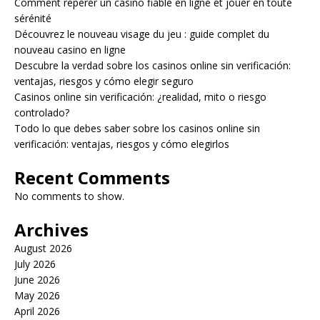
Comment repérer un casino fiable en ligne et jouer en toute
sérénité
Découvrez le nouveau visage du jeu : guide complet du
nouveau casino en ligne
Descubre la verdad sobre los casinos online sin verificación:
ventajas, riesgos y cómo elegir seguro
Casinos online sin verificación: ¿realidad, mito o riesgo
controlado?
Todo lo que debes saber sobre los casinos online sin
verificación: ventajas, riesgos y cómo elegirlos
Recent Comments
No comments to show.
Archives
August 2026
July 2026
June 2026
May 2026
April 2026