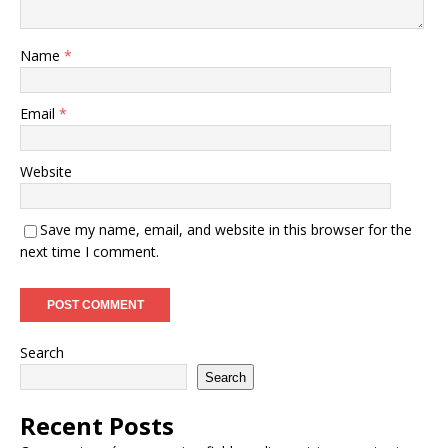
Name
*
Email
*
Website
Save my name, email, and website in this browser for the
next time I comment.
Search
Search
Recent Posts