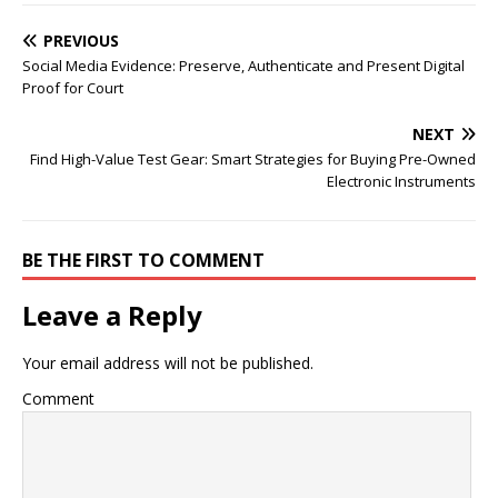
PREVIOUS
Social Media Evidence: Preserve, Authenticate and Present Digital
Proof for Court
NEXT
Find High-Value Test Gear: Smart Strategies for Buying Pre-Owned
Electronic Instruments
BE THE FIRST TO COMMENT
Leave a Reply
Your email address will not be published.
Comment