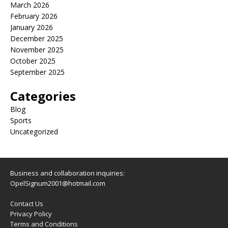
March 2026
February 2026
January 2026
December 2025
November 2025
October 2025
September 2025
Categories
Blog
Sports
Uncategorized
Business and collaboration inquiries:
OpelSignum2001@hotmail.com
Contact Us
Privacy Policy
Terms and Conditions