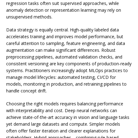
regression tasks often suit supervised approaches, while
anomaly detection or representation learning may rely on
unsupervised methods.
Data strategy is equally central. High-quality labeled data
accelerates training and improves model performance, but
careful attention to sampling, feature engineering, and data
augmentation can make significant differences. Robust
preprocessing pipelines, automated validation checks, and
consistent versioning are key components of production-ready
systems. Practitioners increasingly adopt MLOps practices to
manage model lifecycles: automated testing, CI/CD for
models, monitoring in production, and retraining pipelines to
handle concept drift.
Choosing the right models requires balancing performance
with interpretability and cost. Deep neural networks can
achieve state-of-the-art accuracy in vision and language tasks
yet demand large datasets and compute. Simpler models
often offer faster iteration and clearer explanations for
stakeholders. Hybrid approaches—combining rule-based