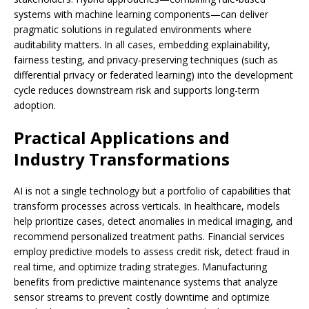
systems with machine learning components—can deliver
pragmatic solutions in regulated environments where
auditability matters. In all cases, embedding explainability,
fairness testing, and privacy-preserving techniques (such as
differential privacy or federated learning) into the development
cycle reduces downstream risk and supports long-term
adoption.
Practical Applications and
Industry Transformations
AI is not a single technology but a portfolio of capabilities that
transform processes across verticals. In healthcare, models
help prioritize cases, detect anomalies in medical imaging, and
recommend personalized treatment paths. Financial services
employ predictive models to assess credit risk, detect fraud in
real time, and optimize trading strategies. Manufacturing
benefits from predictive maintenance systems that analyze
sensor streams to prevent costly downtime and optimize