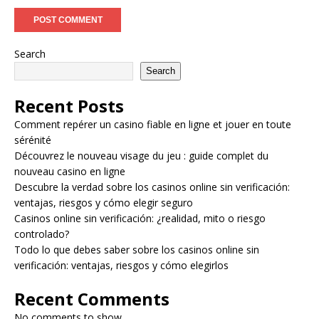
Search
Search
Recent Posts
Comment repérer un casino fiable en ligne et jouer en toute
sérénité
Découvrez le nouveau visage du jeu : guide complet du
nouveau casino en ligne
Descubre la verdad sobre los casinos online sin verificación:
ventajas, riesgos y cómo elegir seguro
Casinos online sin verificación: ¿realidad, mito o riesgo
controlado?
Todo lo que debes saber sobre los casinos online sin
verificación: ventajas, riesgos y cómo elegirlos
Recent Comments
No comments to show.