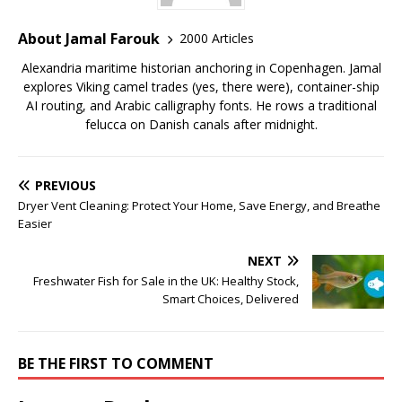
About Jamal Farouk
2000 Articles
Alexandria maritime historian anchoring in Copenhagen. Jamal
explores Viking camel trades (yes, there were), container-ship
AI routing, and Arabic calligraphy fonts. He rows a traditional
felucca on Danish canals after midnight.
PREVIOUS
Dryer Vent Cleaning: Protect Your Home, Save Energy, and Breathe
Easier
NEXT
Freshwater Fish for Sale in the UK: Healthy Stock,
Smart Choices, Delivered
BE THE FIRST TO COMMENT