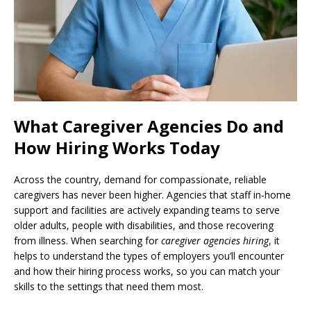
What Caregiver Agencies Do and
How Hiring Works Today
Across the country, demand for compassionate, reliable
caregivers has never been higher. Agencies that staff in‑home
support and facilities are actively expanding teams to serve
older adults, people with disabilities, and those recovering
from illness. When searching for
caregiver agencies hiring
, it
helps to understand the types of employers you’ll encounter
and how their hiring process works, so you can match your
skills to the settings that need them most.