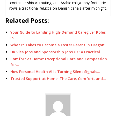
container-ship AI routing, and Arabic calligraphy fonts. He
rows a traditional felucca on Danish canals after midnight.
Related Posts:
Your Guide to Landing High-Demand Caregiver Roles
in…
What It Takes to Become a Foster Parent in Oregon:…
UK Visa Jobs and Sponsorship Jobs UK: A Practical…
Comfort at Home: Exceptional Care and Compassion
for…
How Personal Health AI Is Turning Silent Signals…
Trusted Support at Home: The Care, Comfort, and…