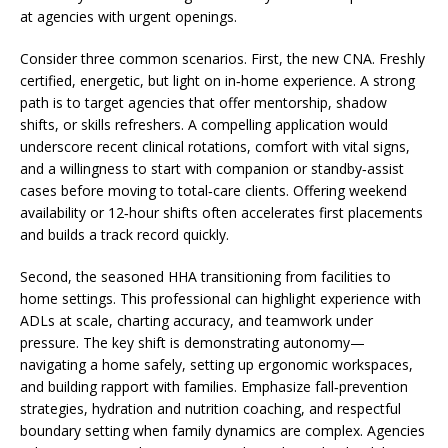
at agencies with urgent openings.
Consider three common scenarios. First, the new CNA. Freshly
certified, energetic, but light on in‑home experience. A strong
path is to target agencies that offer mentorship, shadow
shifts, or skills refreshers. A compelling application would
underscore recent clinical rotations, comfort with vital signs,
and a willingness to start with companion or standby‑assist
cases before moving to total‑care clients. Offering weekend
availability or 12‑hour shifts often accelerates first placements
and builds a track record quickly.
Second, the seasoned HHA transitioning from facilities to
home settings. This professional can highlight experience with
ADLs at scale, charting accuracy, and teamwork under
pressure. The key shift is demonstrating autonomy—
navigating a home safely, setting up ergonomic workspaces,
and building rapport with families. Emphasize fall‑prevention
strategies, hydration and nutrition coaching, and respectful
boundary setting when family dynamics are complex. Agencies