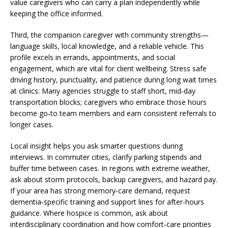
value caregivers who can carry a plan independently while
keeping the office informed.
Third, the companion caregiver with community strengths—
language skills, local knowledge, and a reliable vehicle. This
profile excels in errands, appointments, and social
engagement, which are vital for client wellbeing. Stress safe
driving history, punctuality, and patience during long wait times
at clinics. Many agencies struggle to staff short, mid‑day
transportation blocks; caregivers who embrace those hours
become go‑to team members and earn consistent referrals to
longer cases.
Local insight helps you ask smarter questions during
interviews. In commuter cities, clarify parking stipends and
buffer time between cases. In regions with extreme weather,
ask about storm protocols, backup caregivers, and hazard pay.
If your area has strong memory‑care demand, request
dementia‑specific training and support lines for after‑hours
guidance. Where hospice is common, ask about
interdisciplinary coordination and how comfort‑care priorities