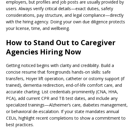
employers, but profiles and job posts are usually provided by
users. Always verify critical details—exact duties, safety
considerations, pay structure, and legal compliance—directly
with the hiring agency. Doing your own due diligence protects
your license, time, and wellbeing.
How to Stand Out to Caregiver
Agencies Hiring Now
Getting noticed begins with clarity and credibility. Build a
concise resume that foregrounds hands‑on skills: safe
transfers, Hoyer lift operation, catheter or ostomy support (if
trained), dementia redirection, end‑of‑life comfort care, and
accurate charting. List credentials prominently (CNA, HHA,
PCA), add current CPR and TB test dates, and include any
specialized trainings—Alzheimer’s care, diabetes management,
or behavioral de‑escalation. If your state mandates annual
CEUs, highlight recent completions to show a commitment to
best practices.