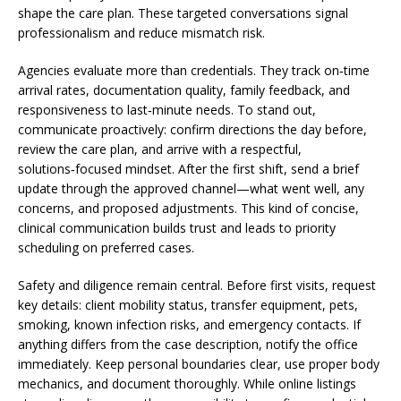
shape the care plan. These targeted conversations signal
professionalism and reduce mismatch risk.
Agencies evaluate more than credentials. They track on‑time
arrival rates, documentation quality, family feedback, and
responsiveness to last‑minute needs. To stand out,
communicate proactively: confirm directions the day before,
review the care plan, and arrive with a respectful,
solutions‑focused mindset. After the first shift, send a brief
update through the approved channel—what went well, any
concerns, and proposed adjustments. This kind of concise,
clinical communication builds trust and leads to priority
scheduling on preferred cases.
Safety and diligence remain central. Before first visits, request
key details: client mobility status, transfer equipment, pets,
smoking, known infection risks, and emergency contacts. If
anything differs from the case description, notify the office
immediately. Keep personal boundaries clear, use proper body
mechanics, and document thoroughly. While online listings