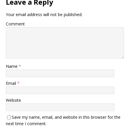
Leave a Reply
Your email address will not be published.
Comment
Name
*
Email
*
Website
Save my name, email, and website in this browser for the
next time I comment.