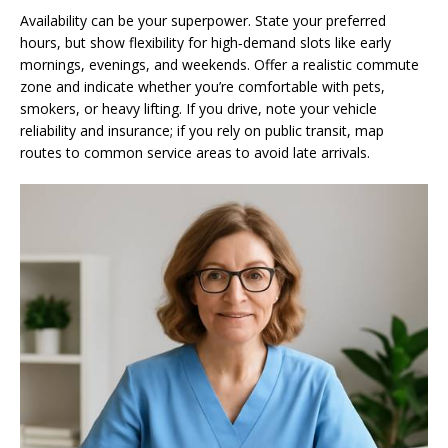
Availability can be your superpower. State your preferred
hours, but show flexibility for high‑demand slots like early
mornings, evenings, and weekends. Offer a realistic commute
zone and indicate whether you’re comfortable with pets,
smokers, or heavy lifting. If you drive, note your vehicle
reliability and insurance; if you rely on public transit, map
routes to common service areas to avoid late arrivals.