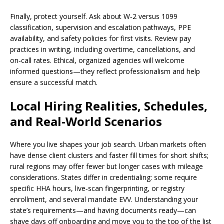
Finally, protect yourself. Ask about W‑2 versus 1099
classification, supervision and escalation pathways, PPE
availability, and safety policies for first visits. Review pay
practices in writing, including overtime, cancellations, and
on‑call rates. Ethical, organized agencies will welcome
informed questions—they reflect professionalism and help
ensure a successful match.
Local Hiring Realities, Schedules,
and Real‑World Scenarios
Where you live shapes your job search. Urban markets often
have dense client clusters and faster fill times for short shifts;
rural regions may offer fewer but longer cases with mileage
considerations. States differ in credentialing: some require
specific HHA hours, live‑scan fingerprinting, or registry
enrollment, and several mandate EVV. Understanding your
state’s requirements—and having documents ready—can
shave days off onboarding and move you to the top of the list