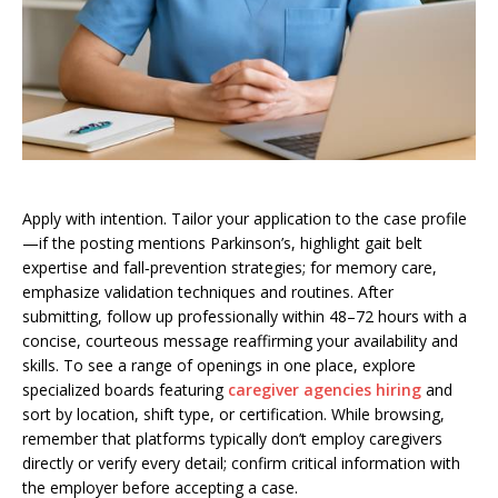
Apply with intention. Tailor your application to the case profile
—if the posting mentions Parkinson’s, highlight gait belt
expertise and fall‑prevention strategies; for memory care,
emphasize validation techniques and routines. After
submitting, follow up professionally within 48–72 hours with a
concise, courteous message reaffirming your availability and
skills. To see a range of openings in one place, explore
specialized boards featuring
caregiver agencies hiring
and
sort by location, shift type, or certification. While browsing,
remember that platforms typically don’t employ caregivers
directly or verify every detail; confirm critical information with
the employer before accepting a case.