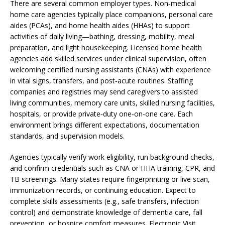
There are several common employer types. Non‑medical
home care agencies typically place companions, personal care
aides (PCAs), and home health aides (HHAs) to support
activities of daily living—bathing, dressing, mobility, meal
preparation, and light housekeeping. Licensed home health
agencies add skilled services under clinical supervision, often
welcoming certified nursing assistants (CNAs) with experience
in vital signs, transfers, and post‑acute routines. Staffing
companies and registries may send caregivers to assisted
living communities, memory care units, skilled nursing facilities,
hospitals, or provide private‑duty one‑on‑one care. Each
environment brings different expectations, documentation
standards, and supervision models.
Agencies typically verify work eligibility, run background checks,
and confirm credentials such as CNA or HHA training, CPR, and
TB screenings. Many states require fingerprinting or live scan,
immunization records, or continuing education. Expect to
complete skills assessments (e.g., safe transfers, infection
control) and demonstrate knowledge of dementia care, fall
prevention, or hospice comfort measures. Electronic Visit