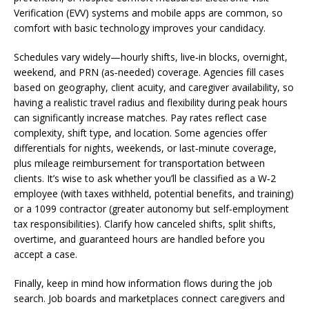
Verification (EVV) systems and mobile apps are common, so
comfort with basic technology improves your candidacy.
Schedules vary widely—hourly shifts, live‑in blocks, overnight,
weekend, and PRN (as‑needed) coverage. Agencies fill cases
based on geography, client acuity, and caregiver availability, so
having a realistic travel radius and flexibility during peak hours
can significantly increase matches. Pay rates reflect case
complexity, shift type, and location. Some agencies offer
differentials for nights, weekends, or last‑minute coverage,
plus mileage reimbursement for transportation between
clients. It’s wise to ask whether you’ll be classified as a W‑2
employee (with taxes withheld, potential benefits, and training)
or a 1099 contractor (greater autonomy but self‑employment
tax responsibilities). Clarify how canceled shifts, split shifts,
overtime, and guaranteed hours are handled before you
accept a case.
Finally, keep in mind how information flows during the job
search. Job boards and marketplaces connect caregivers and