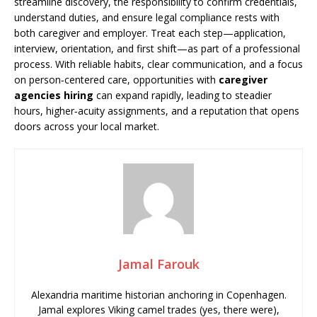
streamline discovery, the responsibility to confirm credentials,
understand duties, and ensure legal compliance rests with
both caregiver and employer. Treat each step—application,
interview, orientation, and first shift—as part of a professional
process. With reliable habits, clear communication, and a focus
on person‑centered care, opportunities with
caregiver
agencies hiring
can expand rapidly, leading to steadier
hours, higher‑acuity assignments, and a reputation that opens
doors across your local market.
Jamal Farouk
Alexandria maritime historian anchoring in Copenhagen.
Jamal explores Viking camel trades (yes, there were),