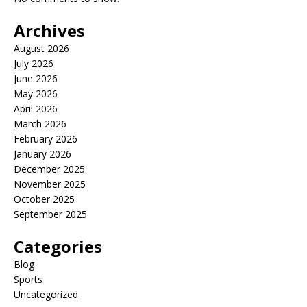
Archives
August 2026
July 2026
June 2026
May 2026
April 2026
March 2026
February 2026
January 2026
December 2025
November 2025
October 2025
September 2025
Categories
Blog
Sports
Uncategorized