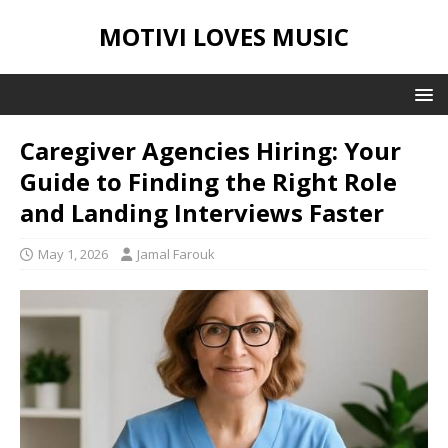
MOTIVI LOVES MUSIC
Caregiver Agencies Hiring: Your
Guide to Finding the Right Role
and Landing Interviews Faster
May 1, 2026
Jamal Farouk