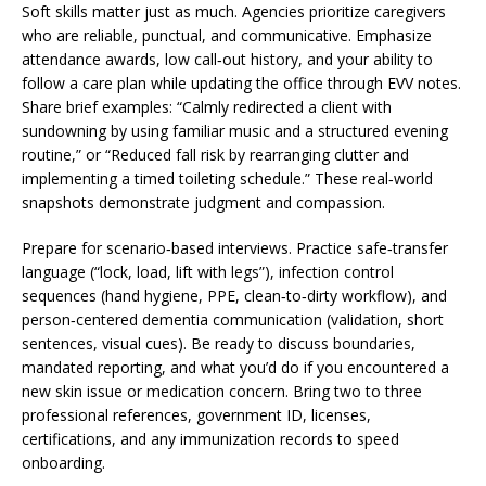
Soft skills matter just as much. Agencies prioritize caregivers
who are reliable, punctual, and communicative. Emphasize
attendance awards, low call‑out history, and your ability to
follow a care plan while updating the office through EVV notes.
Share brief examples: “Calmly redirected a client with
sundowning by using familiar music and a structured evening
routine,” or “Reduced fall risk by rearranging clutter and
implementing a timed toileting schedule.” These real‑world
snapshots demonstrate judgment and compassion.
Prepare for scenario‑based interviews. Practice safe‑transfer
language (“lock, load, lift with legs”), infection control
sequences (hand hygiene, PPE, clean‑to‑dirty workflow), and
person‑centered dementia communication (validation, short
sentences, visual cues). Be ready to discuss boundaries,
mandated reporting, and what you’d do if you encountered a
new skin issue or medication concern. Bring two to three
professional references, government ID, licenses,
certifications, and any immunization records to speed
onboarding.