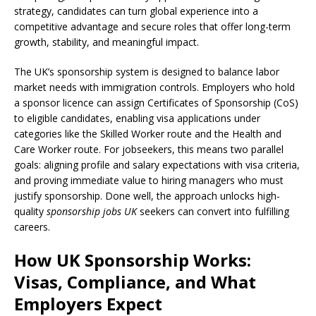
strategy, candidates can turn global experience into a
competitive advantage and secure roles that offer long-term
growth, stability, and meaningful impact.
The UK’s sponsorship system is designed to balance labor
market needs with immigration controls. Employers who hold
a sponsor licence can assign Certificates of Sponsorship (CoS)
to eligible candidates, enabling visa applications under
categories like the Skilled Worker route and the Health and
Care Worker route. For jobseekers, this means two parallel
goals: aligning profile and salary expectations with visa criteria,
and proving immediate value to hiring managers who must
justify sponsorship. Done well, the approach unlocks high-
quality
sponsorship jobs UK
seekers can convert into fulfilling
careers.
How UK Sponsorship Works:
Visas, Compliance, and What
Employers Expect