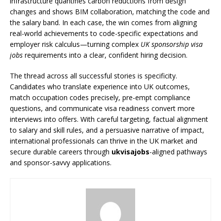
infrastructure quantifies carbon reductions from design
changes and shows BIM collaboration, matching the code and
the salary band. In each case, the win comes from aligning
real-world achievements to code-specific expectations and
employer risk calculus—turning complex
UK sponsorship visa
jobs
requirements into a clear, confident hiring decision.
The thread across all successful stories is specificity.
Candidates who translate experience into UK outcomes,
match occupation codes precisely, pre-empt compliance
questions, and communicate visa readiness convert more
interviews into offers. With careful targeting, factual alignment
to salary and skill rules, and a persuasive narrative of impact,
international professionals can thrive in the UK market and
secure durable careers through
ukvisajobs
-aligned pathways
and sponsor-savvy applications.