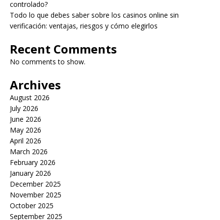
controlado?
Todo lo que debes saber sobre los casinos online sin
verificación: ventajas, riesgos y cómo elegirlos
Recent Comments
No comments to show.
Archives
August 2026
July 2026
June 2026
May 2026
April 2026
March 2026
February 2026
January 2026
December 2025
November 2025
October 2025
September 2025