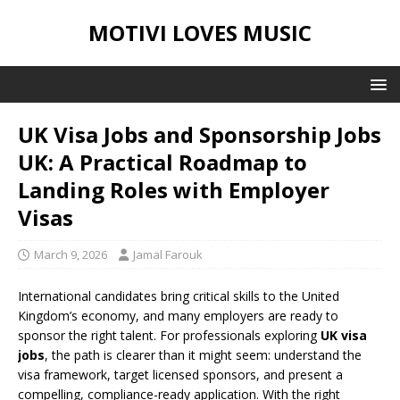
MOTIVI LOVES MUSIC
UK Visa Jobs and Sponsorship Jobs
UK: A Practical Roadmap to
Landing Roles with Employer
Visas
March 9, 2026
Jamal Farouk
International candidates bring critical skills to the United
Kingdom’s economy, and many employers are ready to
sponsor the right talent. For professionals exploring
UK visa
jobs
, the path is clearer than it might seem: understand the
visa framework, target licensed sponsors, and present a
compelling, compliance-ready application. With the right