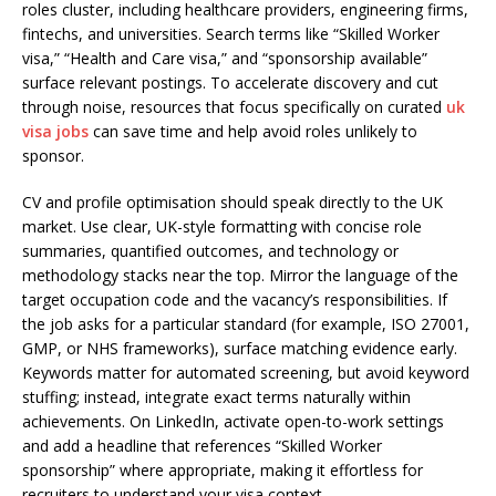
roles cluster, including healthcare providers, engineering firms,
fintechs, and universities. Search terms like “Skilled Worker
visa,” “Health and Care visa,” and “sponsorship available”
surface relevant postings. To accelerate discovery and cut
through noise, resources that focus specifically on curated
uk
visa jobs
can save time and help avoid roles unlikely to
sponsor.
CV and profile optimisation should speak directly to the UK
market. Use clear, UK-style formatting with concise role
summaries, quantified outcomes, and technology or
methodology stacks near the top. Mirror the language of the
target occupation code and the vacancy’s responsibilities. If
the job asks for a particular standard (for example, ISO 27001,
GMP, or NHS frameworks), surface matching evidence early.
Keywords matter for automated screening, but avoid keyword
stuffing; instead, integrate exact terms naturally within
achievements. On LinkedIn, activate open-to-work settings
and add a headline that references “Skilled Worker
sponsorship” where appropriate, making it effortless for
recruiters to understand your visa context.