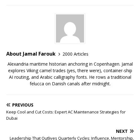
About Jamal Farouk
2000 Articles
Alexandria maritime historian anchoring in Copenhagen. Jamal
explores Viking camel trades (yes, there were), container-ship
AI routing, and Arabic calligraphy fonts. He rows a traditional
felucca on Danish canals after midnight.
PREVIOUS
Keep Cool and Cut Costs: Expert AC Maintenance Strategies for
Dubai
NEXT
Leadership That Outlives Quarterly Cycles: Influence, Mentorship,