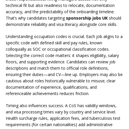
technical fit but also readiness to relocate, documentation
accuracy, and the predictability of the onboarding timeline.
That’s why candidates targeting
sponsorship jobs UK
should
demonstrate reliability and visa literacy alongside core skills.
Understanding occupation codes is crucial. Each job aligns to a
specific code with defined skill and pay rules, known
colloquially as SOC or occupational classification codes.
Selecting the correct code matters: it shapes eligibility, salary
floors, and supporting evidence. Candidates can review job
descriptions and match them to official role definitions,
ensuring their duties—and CV—line up. Employers may also be
cautious about roles historically vulnerable to misuse; clear
documentation of experience, qualifications, and
referenceable achievements reduces friction.
Timing also influences success. A CoS has validity windows,
and visa processing times vary by country and service level.
Health surcharge rules, application fees, and tuberculosis test
requirements (for certain nationalities) add administrative