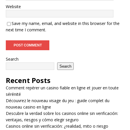
Website
Save my name, email, and website in this browser for the
next time I comment.
Search
Search
Recent Posts
Comment repérer un casino fiable en ligne et jouer en toute
sérénité
Découvrez le nouveau visage du jeu : guide complet du
nouveau casino en ligne
Descubre la verdad sobre los casinos online sin verificación:
ventajas, riesgos y cómo elegir seguro
Casinos online sin verificación: ¿realidad, mito o riesgo