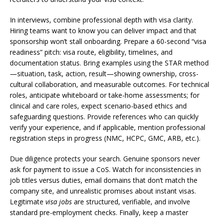
In interviews, combine professional depth with visa clarity.
Hiring teams want to know you can deliver impact and that
sponsorship won’t stall onboarding. Prepare a 60-second “visa
readiness” pitch: visa route, eligibility, timelines, and
documentation status. Bring examples using the STAR method
—situation, task, action, result—showing ownership, cross-
cultural collaboration, and measurable outcomes. For technical
roles, anticipate whiteboard or take-home assessments; for
clinical and care roles, expect scenario-based ethics and
safeguarding questions. Provide references who can quickly
verify your experience, and if applicable, mention professional
registration steps in progress (NMC, HCPC, GMC, ARB, etc.).
Due diligence protects your search. Genuine sponsors never
ask for payment to issue a CoS. Watch for inconsistencies in
job titles versus duties, email domains that don’t match the
company site, and unrealistic promises about instant visas.
Legitimate
visa jobs
are structured, verifiable, and involve
standard pre-employment checks. Finally, keep a master