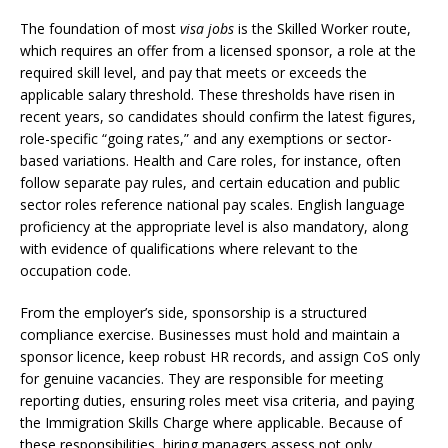
The foundation of most
visa jobs
is the Skilled Worker route,
which requires an offer from a licensed sponsor, a role at the
required skill level, and pay that meets or exceeds the
applicable salary threshold. These thresholds have risen in
recent years, so candidates should confirm the latest figures,
role-specific “going rates,” and any exemptions or sector-
based variations. Health and Care roles, for instance, often
follow separate pay rules, and certain education and public
sector roles reference national pay scales. English language
proficiency at the appropriate level is also mandatory, along
with evidence of qualifications where relevant to the
occupation code.
From the employer’s side, sponsorship is a structured
compliance exercise. Businesses must hold and maintain a
sponsor licence, keep robust HR records, and assign CoS only
for genuine vacancies. They are responsible for meeting
reporting duties, ensuring roles meet visa criteria, and paying
the Immigration Skills Charge where applicable. Because of
these responsibilities, hiring managers assess not only