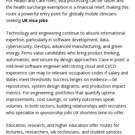
For Health and Care roles, visa processing can be faster and
the health surcharge exemption is a financial relief, making this
route a powerful entry point for globally mobile clinicians
seeking
UK visa jobs
.
Technology and engineering continue to absorb international
expertise, particularly in software development, data,
cybersecurity, DevOps, advanced manufacturing, and green
energy. Firms value candidates who bring product thinking,
automation, and secure-by-design approaches. Case in point: a
mid-level software engineer with strong cloud and CI/CD
experience can map to relevant occupation codes if salary and
duties meet thresholds. Success hinges on evidence—Git
repositories, system design diagrams, and production impact
metrics. For engineering, portfolios that quantify uptime
improvements, cost savings, or safety outcomes speak
volumes. In both sectors, building relationships with recruiters
who specialize in
sponsorship jobs UK
shortens time-to-offer.
Education, research, and higher education offer routes for
lecturers, researchers, lab technicians, and student services