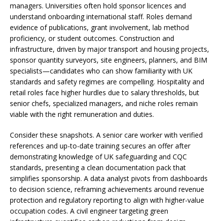
managers. Universities often hold sponsor licences and
understand onboarding international staff. Roles demand
evidence of publications, grant involvement, lab method
proficiency, or student outcomes. Construction and
infrastructure, driven by major transport and housing projects,
sponsor quantity surveyors, site engineers, planners, and BIM
specialists—candidates who can show familiarity with UK
standards and safety regimes are compelling. Hospitality and
retail roles face higher hurdles due to salary thresholds, but
senior chefs, specialized managers, and niche roles remain
viable with the right remuneration and duties.
Consider these snapshots. A senior care worker with verified
references and up-to-date training secures an offer after
demonstrating knowledge of UK safeguarding and CQC
standards, presenting a clean documentation pack that
simplifies sponsorship. A data analyst pivots from dashboards
to decision science, reframing achievements around revenue
protection and regulatory reporting to align with higher-value
occupation codes. A civil engineer targeting green