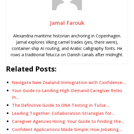
Jamal Farouk
Alexandria maritime historian anchoring in Copenhagen.
Jamal explores Viking camel trades (yes, there were),
container-ship AI routing, and Arabic calligraphy fonts. He
rows a traditional felucca on Danish canals after midnight.
Related Posts:
Navigate New Zealand Immigration with Confidence:…
Your Guide to Landing High-Demand Caregiver Roles
in…
The Definitive Guide to DNA Testing in Tulsa:…
Leading Together: Collaboration Strategies for…
Caregiver Agencies Hiring: Your Guide to Finding the…
Confident Applications Made Simple: How JobsKing…