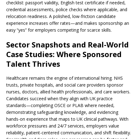
checklist: passport validity, English test certificate if needed,
credential assessments, police checks where applicable, and
relocation readiness. A polished, low-friction candidate
experience increases offer rates—and makes sponsorship an
easy “yes” for employers competing for scarce skills.
Sector Snapshots and Real-World
Case Studies: Where Sponsored
Talent Thrives
Healthcare remains the engine of international hiring. NHS
trusts, private hospitals, and social care providers sponsor
nurses, doctors, allied health professionals, and care workers.
Candidates succeed when they align with UK practice
standards—completing OSCE or PLAB where needed,
demonstrating safeguarding knowledge, and evidencing
hands-on experience that maps to UK clinical pathways. With
workforce pressures and 24/7 services, employers value
reliability, patient-centered communication, and shift flexibility.