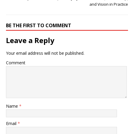
and Vision in Practice
BE THE FIRST TO COMMENT
Leave a Reply
Your email address will not be published.
Comment
Name
*
Email
*