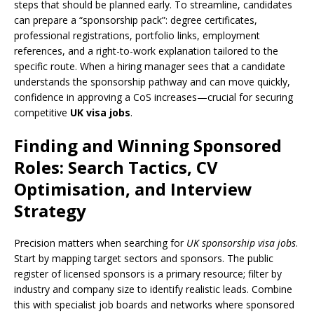
steps that should be planned early. To streamline, candidates
can prepare a “sponsorship pack”: degree certificates,
professional registrations, portfolio links, employment
references, and a right-to-work explanation tailored to the
specific route. When a hiring manager sees that a candidate
understands the sponsorship pathway and can move quickly,
confidence in approving a CoS increases—crucial for securing
competitive
UK visa jobs
.
Finding and Winning Sponsored
Roles: Search Tactics, CV
Optimisation, and Interview
Strategy
Precision matters when searching for
UK sponsorship visa jobs
.
Start by mapping target sectors and sponsors. The public
register of licensed sponsors is a primary resource; filter by
industry and company size to identify realistic leads. Combine
this with specialist job boards and networks where sponsored