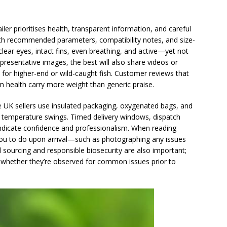
iler prioritises health, transparent information, and careful
 with recommended parameters, compatibility notes, and size-
e clear eyes, intact fins, even breathing, and active—yet not
esentative images, the best will also share videos or
 for higher-end or wild-caught fish. Customer reviews that
 health carry more weight than generic praise.
le UK sellers use insulated packaging, oxygenated bags, and
temperature swings. Timed delivery windows, dispatch
es indicate confidence and professionalism. When reading
 you to do upon arrival—such as photographing any issues
 sourcing and responsible biosecurity are also important;
d whether they’re observed for common issues prior to