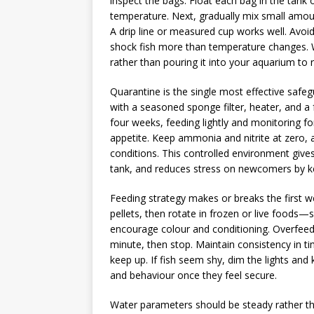
inspect the bags. Float each bag in the tank
temperature. Next, gradually mix small amou
A drip line or measured cup works well. Avoi
shock fish more than temperature changes. W
rather than pouring it into your aquarium to
Quarantine is the single most effective safe
with a seasoned sponge filter, heater, and a 
four weeks, feeding lightly and monitoring for
appetite. Keep ammonia and nitrite at zero, 
conditions. This controlled environment give
tank, and reduces stress on newcomers by ke
Feeding strategy makes or breaks the first we
pellets, then rotate in frozen or live food
encourage colour and conditioning. Overfeed
minute, then stop. Maintain consistency in ti
keep up. If fish seem shy, dim the lights an
and behaviour once they feel secure.
Water parameters should be steady rather than