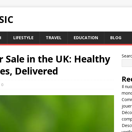
SIC
H
LIFESTYLE
TRAVEL
EDUCATION
BLOG
r Sale in the UK: Healthy
Sear
es, Delivered
Re
0
Il nu
mondo
Comme
jouer
Décou
compl
Descu
verif