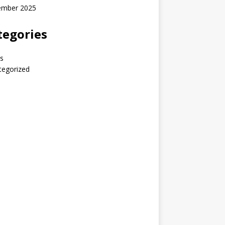
ember 2025
tegories
s
tegorized