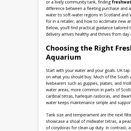
or a lively community tank, finding
freshwat
difference between a fleeting purchase and 
water to soft-water regions in Scotland and
for in a retailer, and how to acclimate new ar
Below, you’ll find practical guidance tailored 
delivery arrives healthy and thrives from day
Choosing the Right Fres
Aquarium
Start with your water and your goals. UK tap 
on what you should buy. Much of the South a
livebearers such as guppies, platies, and moll
water areas, more common in parts of Scotla
cardinal tetras, harlequin rasboras, and dwar
water keeps maintenance simple and supports
Tank size and temperament are the next filt
showcase a shoal of midwater tetras, a peac
of corydoras for clean-up duty. In contrast, 