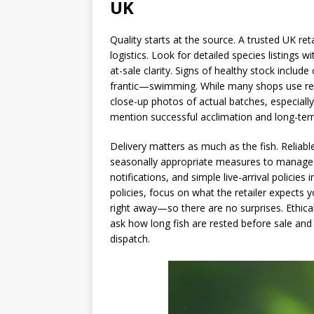
UK
Quality starts at the source. A trusted UK reta
logistics. Look for detailed species listings
at-sale clarity. Signs of healthy stock includ
frantic—swimming. While many shops use repr
close-up photos of actual batches, especially
mention successful acclimation and long-term
Delivery matters as much as the fish. Reliab
seasonally appropriate measures to manage 
notifications, and simple live-arrival polici
policies, focus on what the retailer expects
right away—so there are no surprises. Ethical
ask how long fish are rested before sale an
dispatch.