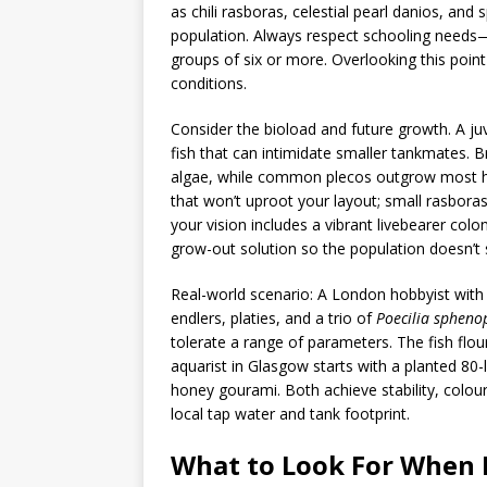
as chili rasboras, celestial pearl danios, an
population. Always respect schooling needs—
groups of six or more. Overlooking this point
conditions.
Consider the bioload and future growth. A juve
fish that can intimidate smaller tankmates. 
algae, while common plecos outgrow most h
that won’t uproot your layout; small rasboras
your vision includes a vibrant livebearer colon
grow-out solution so the population doesn’t s
Real-world scenario: A London hobbyist with 
endlers, platies, and a trio of
Poecilia spheno
tolerate a range of parameters. The fish flo
aquarist in Glasgow starts with a planted 80
honey gourami. Both achieve stability, colour
local tap water and tank footprint.
What to Look For When B