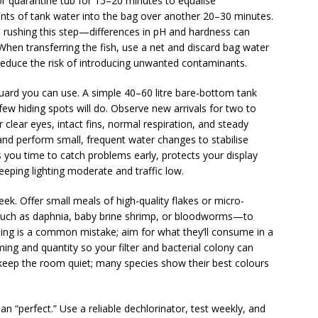
 or quarantine tub for 15–20 minutes to equalise
nts of tank water into the bag over another 20–30 minutes.
d rushing this step—differences in pH and hardness can
hen transferring the fish, use a net and discard bag water
 reduce the risk of introducing unwanted contaminants.
guard you can use. A simple 40–60 litre bare-bottom tank
few hiding spots will do. Observe new arrivals for two to
 clear eyes, intact fins, normal respiration, and steady
and perform small, frequent water changes to stabilise
s you time to catch problems early, protects your display
eping lighting moderate and traffic low.
ek. Offer small meals of high-quality flakes or micro-
s—such as daphnia, baby brine shrimp, or bloodworms—to
ing is a common mistake; aim for what they’ll consume in a
ming and quantity so your filter and bacterial colony can
d keep the room quiet; many species show their best colours
 “perfect.” Use a reliable dechlorinator, test weekly, and