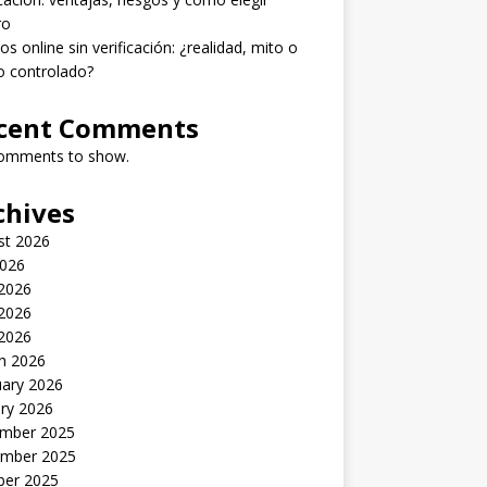
ro
os online sin verificación: ¿realidad, mito o
o controlado?
cent Comments
omments to show.
chives
st 2026
2026
 2026
2026
 2026
h 2026
uary 2026
ry 2026
mber 2025
mber 2025
ber 2025