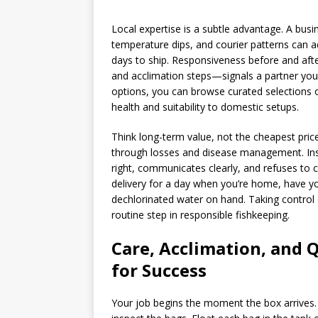
Local expertise is a subtle advantage. A busi
temperature dips, and courier patterns can ad
days to ship. Responsiveness before and aft
and acclimation steps—signals a partner you 
options, you can browse curated selections 
health and suitability to domestic setups.
Think long-term value, not the cheapest price
through losses and disease management. Inste
right, communicates clearly, and refuses to 
delivery for a day when you’re home, have yo
dechlorinated water on hand. Taking control 
routine step in responsible fishkeeping.
Care, Acclimation, and 
for Success
Your job begins the moment the box arrives. 