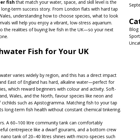
er fish
that match your water, space, and skill level is the
Sept
a long-term success story. From London flats with hard tap
 Wales, understanding how to choose species, what to look
Ca
rivals will help you enjoy a vibrant, low-stress aquarium.
Blog
to the realities of buying live fish in the UK—so your next
Sport
 one.
Unca
hwater Fish for Your UK
water varies widely by region, and this has a direct impact
nd East of England has hard, alkaline water—perfect for
ies, which reward beginners with colour and activity. Soft-
nd, Wales, and the North, favour species like neon and
f cichlids such as Apistogramma. Matching fish to your tap
 long-term fish health without constant chemical tinkering.
ers. A 60–100 litre community tank can comfortably
eful centrepiece like a dwarf gourami, and a bottom crew
a nano tank of 20–40 litres shines with micro-species such