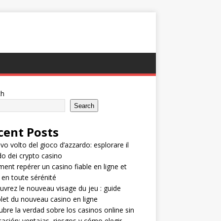
ch
Search
cent Posts
ovo volto del gioco d’azzardo: esplorare il
 dei crypto casino
nt repérer un casino fiable en ligne et
 en toute sérénité
vrez le nouveau visage du jeu : guide
et du nouveau casino en ligne
bre la verdad sobre los casinos online sin
icación: ventajas, riesgos y cómo elegir