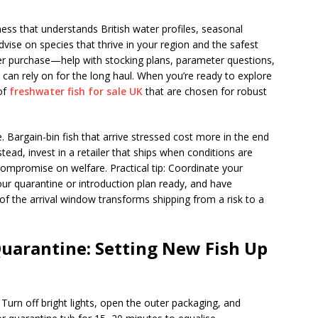
ness that understands British water profiles, seasonal
vise on species that thrive in your region and the safest
er purchase—help with stocking plans, parameter questions,
can rely on for the long haul. When you’re ready to explore
of
freshwater fish for sale UK
that are chosen for robust
. Bargain-bin fish that arrive stressed cost more in the end
ad, invest in a retailer that ships when conditions are
compromise on welfare. Practical tip: Coordinate your
ur quarantine or introduction plan ready, and have
of the arrival window transforms shipping from a risk to a
Quarantine: Setting New Fish Up
Turn off bright lights, open the outer packaging, and