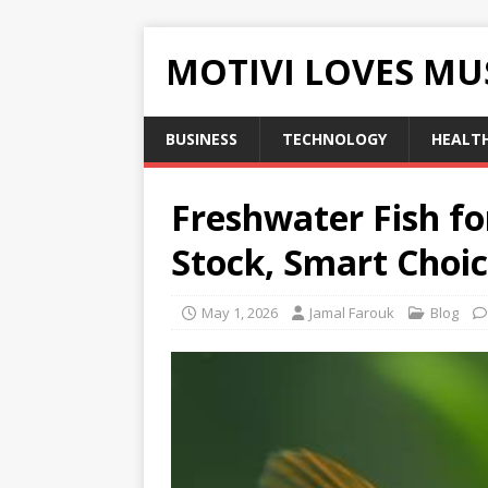
MOTIVI LOVES MU
BUSINESS
TECHNOLOGY
HEALT
Freshwater Fish fo
Stock, Smart Choic
May 1, 2026
Jamal Farouk
Blog