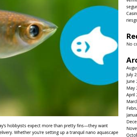
segu
Casin
riesg
Re
No c
Ar
Augu
July 
June
May 
April
Marc
Febr
Janua
Dece
day’s hobbyists expect more than pretty fins—they want
Nove
 delivery. Whether you’re setting up a tranquil nano aquascape
Octo