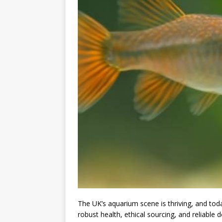
The UK’s aquarium scene is thriving, and to
robust health, ethical sourcing, and reliable