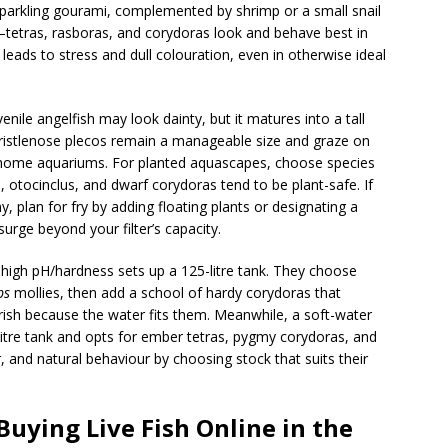
d sparkling gourami, complemented by shrimp or a small snail
tetras, rasboras, and corydoras look and behave best in
 leads to stress and dull colouration, even in otherwise ideal
nile angelfish may look dainty, but it matures into a tall
Bristlenose plecos remain a manageable size and graze on
ome aquariums. For planted aquascapes, choose species
, otocinclus, and dwarf corydoras tend to be plant-safe. If
y, plan for fry by adding floating plants or designating a
urge beyond your filter’s capacity.
high pH/hardness sets up a 125-litre tank. They choose
ps
mollies, then add a school of hardy corydoras that
urish because the water fits them. Meanwhile, a soft-water
-litre tank and opts for ember tetras, pygmy corydoras, and
, and natural behaviour by choosing stock that suits their
uying Live Fish Online in the