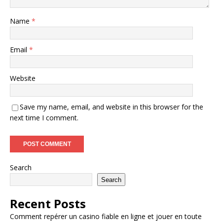
Name
*
Email
*
Website
Save my name, email, and website in this browser for the
next time I comment.
Search
Search
Recent Posts
Comment repérer un casino fiable en ligne et jouer en toute