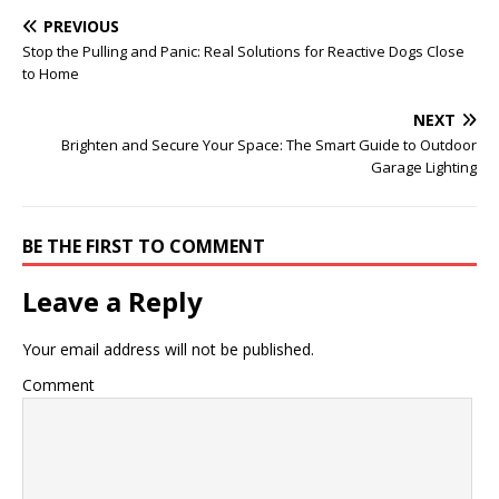
PREVIOUS
Stop the Pulling and Panic: Real Solutions for Reactive Dogs Close
to Home
NEXT
Brighten and Secure Your Space: The Smart Guide to Outdoor
Garage Lighting
BE THE FIRST TO COMMENT
Leave a Reply
Your email address will not be published.
Comment