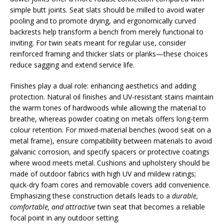
simple butt joints. Seat slats should be milled to avoid water
pooling and to promote drying, and ergonomically curved
backrests help transform a bench from merely functional to
inviting. For twin seats meant for regular use, consider
reinforced framing and thicker slats or planks—these choices
reduce sagging and extend service life.
Finishes play a dual role: enhancing aesthetics and adding
protection. Natural oil finishes and UV-resistant stains maintain
the warm tones of hardwoods while allowing the material to
breathe, whereas powder coating on metals offers long-term
colour retention. For mixed-material benches (wood seat on a
metal frame), ensure compatibility between materials to avoid
galvanic corrosion, and specify spacers or protective coatings
where wood meets metal. Cushions and upholstery should be
made of outdoor fabrics with high UV and mildew ratings;
quick-dry foam cores and removable covers add convenience.
Emphasizing these construction details leads to a
durable,
comfortable, and attractive
twin seat that becomes a reliable
focal point in any outdoor setting.