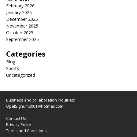
February 2026
January 2026
December 2025
November 2025
October 2025
September 2025
Categories
Blog
Sports
Uncategorized
Business and collaboration inquiries:
OpelSignum2001@hotmail.com
Contact Us
Privacy Policy
Terms and Conditions