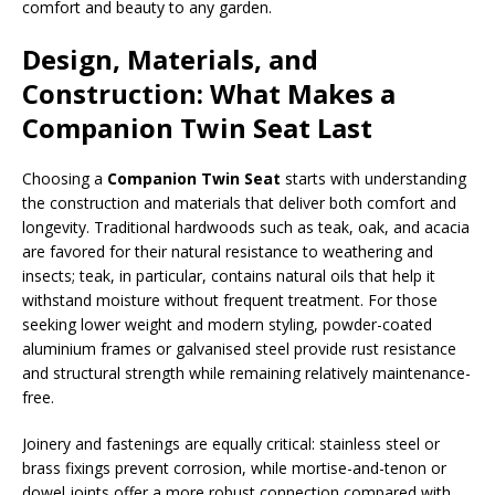
comfort and beauty to any garden.
Design, Materials, and
Construction: What Makes a
Companion Twin Seat Last
Choosing a
Companion Twin Seat
starts with understanding
the construction and materials that deliver both comfort and
longevity. Traditional hardwoods such as teak, oak, and acacia
are favored for their natural resistance to weathering and
insects; teak, in particular, contains natural oils that help it
withstand moisture without frequent treatment. For those
seeking lower weight and modern styling, powder-coated
aluminium frames or galvanised steel provide rust resistance
and structural strength while remaining relatively maintenance-
free.
Joinery and fastenings are equally critical: stainless steel or
brass fixings prevent corrosion, while mortise-and-tenon or
dowel joints offer a more robust connection compared with