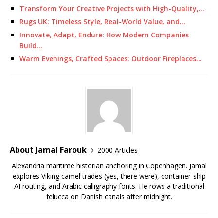
Transform Your Creative Projects with High-Quality,…
Rugs UK: Timeless Style, Real-World Value, and…
Innovate, Adapt, Endure: How Modern Companies
Build…
Warm Evenings, Crafted Spaces: Outdoor Fireplaces…
About Jamal Farouk
2000 Articles
Alexandria maritime historian anchoring in Copenhagen. Jamal
explores Viking camel trades (yes, there were), container-ship
AI routing, and Arabic calligraphy fonts. He rows a traditional
felucca on Danish canals after midnight.