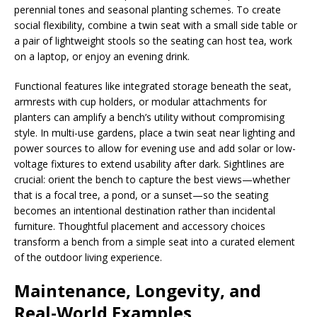
perennial tones and seasonal planting schemes. To create
social flexibility, combine a twin seat with a small side table or
a pair of lightweight stools so the seating can host tea, work
on a laptop, or enjoy an evening drink.
Functional features like integrated storage beneath the seat,
armrests with cup holders, or modular attachments for
planters can amplify a bench’s utility without compromising
style. In multi-use gardens, place a twin seat near lighting and
power sources to allow for evening use and add solar or low-
voltage fixtures to extend usability after dark. Sightlines are
crucial: orient the bench to capture the best views—whether
that is a focal tree, a pond, or a sunset—so the seating
becomes an intentional destination rather than incidental
furniture. Thoughtful placement and accessory choices
transform a bench from a simple seat into a curated element
of the outdoor living experience.
Maintenance, Longevity, and
Real-World Examples