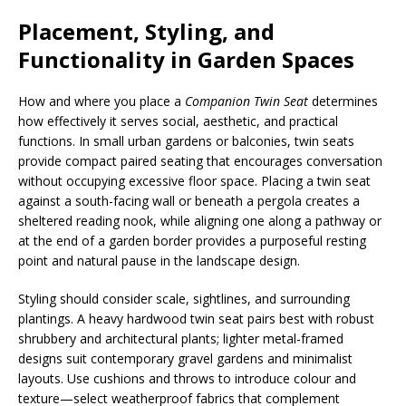
Placement, Styling, and
Functionality in Garden Spaces
How and where you place a
Companion Twin Seat
determines
how effectively it serves social, aesthetic, and practical
functions. In small urban gardens or balconies, twin seats
provide compact paired seating that encourages conversation
without occupying excessive floor space. Placing a twin seat
against a south-facing wall or beneath a pergola creates a
sheltered reading nook, while aligning one along a pathway or
at the end of a garden border provides a purposeful resting
point and natural pause in the landscape design.
Styling should consider scale, sightlines, and surrounding
plantings. A heavy hardwood twin seat pairs best with robust
shrubbery and architectural plants; lighter metal-framed
designs suit contemporary gravel gardens and minimalist
layouts. Use cushions and throws to introduce colour and
texture—select weatherproof fabrics that complement