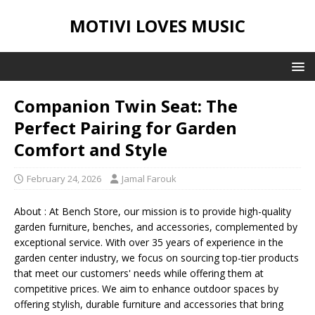
MOTIVI LOVES MUSIC
Companion Twin Seat: The
Perfect Pairing for Garden
Comfort and Style
February 24, 2026
Jamal Farouk
About : At Bench Store, our mission is to provide high-quality
garden furniture, benches, and accessories, complemented by
exceptional service. With over 35 years of experience in the
garden center industry, we focus on sourcing top-tier products
that meet our customers' needs while offering them at
competitive prices. We aim to enhance outdoor spaces by
offering stylish, durable furniture and accessories that bring