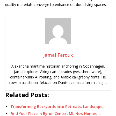
quality materials converge to enhance outdoor living spaces.
Jamal Farouk
Alexandria maritime historian anchoring in Copenhagen.
Jamal explores Viking camel trades (yes, there were),
container-ship AI routing, and Arabic calligraphy fonts. He
rows a traditional felucca on Danish canals after midnight.
Related Posts:
Transforming Backyards into Retreats: Landscape…
Find Your Place in Byron Center, MI: New Homes,…