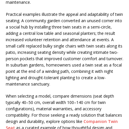
maintenance.
Practical examples illustrate the appeal and adaptability of twin
seating. A community garden converted an unused corner into
a social hub by installing three twin seats in a semi-circle,
adding a central low table and seasonal planters; the result
increased volunteer retention and attendance at events. A
small café replaced bulky single chairs with twin seats along its
patio, increasing seating density while creating intimate two-
person pockets that improved customer comfort and turnover.
In suburban gardens, homeowners used a twin seat as a focal
point at the end of a winding path, combining it with night
lighting and drought-tolerant planting to create a low-
maintenance sanctuary.
When selecting a model, compare dimensions (seat depth
typically 40–50 cm, overall width 100–140 cm for twin
configurations), material warranties, and accessory
compatibility. For those seeking a ready solution that balances
design and durability, explore options like
Companion Twin
Seat
as a curated example of how thoughtful design and