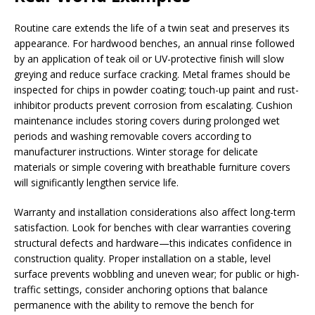
Routine care extends the life of a twin seat and preserves its
appearance. For hardwood benches, an annual rinse followed
by an application of teak oil or UV-protective finish will slow
greying and reduce surface cracking. Metal frames should be
inspected for chips in powder coating; touch-up paint and rust-
inhibitor products prevent corrosion from escalating. Cushion
maintenance includes storing covers during prolonged wet
periods and washing removable covers according to
manufacturer instructions. Winter storage for delicate
materials or simple covering with breathable furniture covers
will significantly lengthen service life.
Warranty and installation considerations also affect long-term
satisfaction. Look for benches with clear warranties covering
structural defects and hardware—this indicates confidence in
construction quality. Proper installation on a stable, level
surface prevents wobbling and uneven wear; for public or high-
traffic settings, consider anchoring options that balance
permanence with the ability to remove the bench for