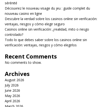
sérénité
Découvrez le nouveau visage du jeu : guide complet du
nouveau casino en ligne
Descubre la verdad sobre los casinos online sin verificación:
ventajas, riesgos y cómo elegir seguro
Casinos online sin verificación: ¿realidad, mito o riesgo
controlado?
Todo lo que debes saber sobre los casinos online sin
verificación: ventajas, riesgos y cómo elegirlos
Recent Comments
No comments to show.
Archives
August 2026
July 2026
June 2026
May 2026
April 2026
March 2026